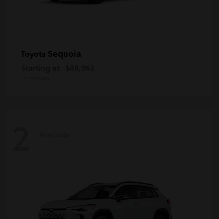
Sequoia
Toyota
Starting at
$88,963
Disclosure
2
Available