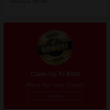
Starting at
$42,860
Disclosure
Claim Up To $500
More For Your Trade!
Claim Offer