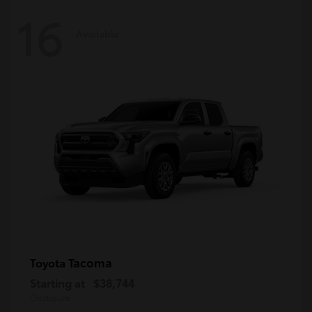
16
Available
Tacoma
Toyota
Starting at
$38,744
Disclosure