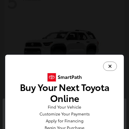
5
Buy Your Next Toyota
4Runner
Toyota
Online
Starting at
$47,262
Find Your Vehicle
Disclosure
So sorry, this vehicle was just sold.
Customize Your Payments
Please check out our great
Apply for Financing
selection of similar inventory.
Begin Your Purchase