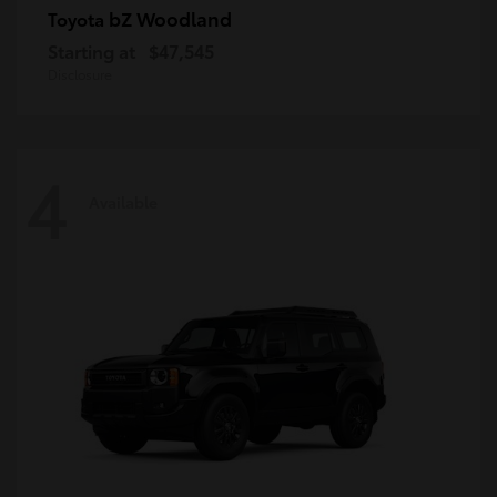
bZ Woodland
Toyota
Starting at
$47,545
Disclosure
4
Available