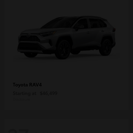
RAV4
Toyota
Starting at
$46,499
Disclosure