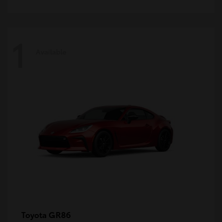
1
Available
GR86
Toyota