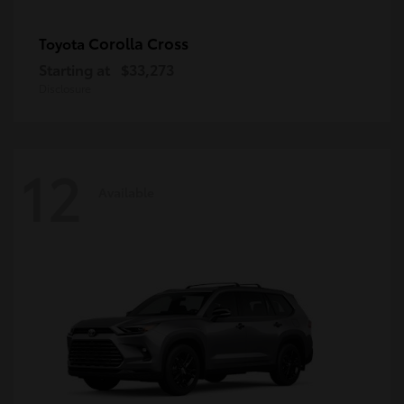
Corolla Cross
Toyota
Starting at
$33,273
Disclosure
12
Available