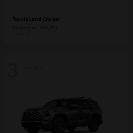
Land Cruiser
Toyota
Starting at
$60,803
Disclosure
3
Available