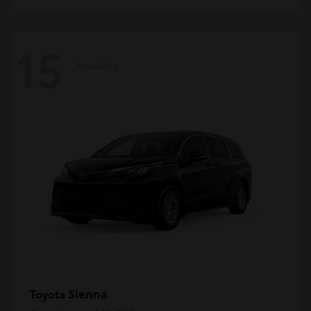
15
Available
Sienna
Toyota