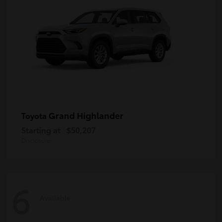
Grand Highlander
Toyota
Starting at
$50,207
Disclosure
6
Available