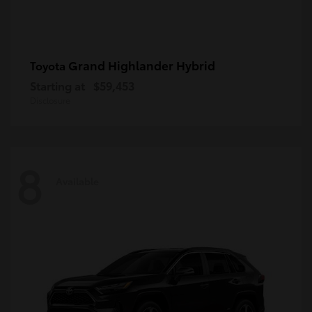
Grand Highlander Hybrid
Toyota
Starting at
$59,453
Disclosure
8
Available