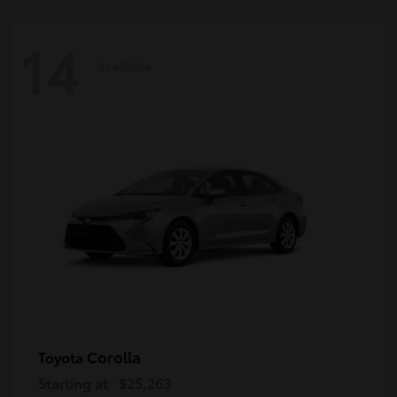
14
Available
Corolla
Toyota
Starting at
$25,263