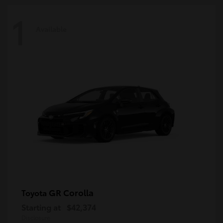
1
Available
GR Corolla
Toyota
Starting at
$42,374
Disclosure