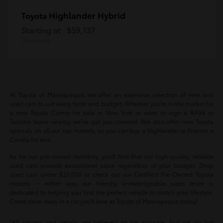
Highlander Hybrid
Toyota
Starting at
$59,137
Disclosure
At Toyota of Massapequa, we offer an extensive selection of new and
used cars to suit every taste and budget. Whether you're in the market for
a new Toyota Camry for sale in New York or want to sign a RAV4 or
Tacoma lease nearby, we've got you covered. We also offer new Toyota
specials on all our top models, so you can buy a Highlander or finance a
Corolla for less.
As for our pre-owned inventory, you'll find that our high-quality, reliable
used cars provide exceptional value regardless of your budget. Shop
used cars under $20,000 or check out our Certified Pre-Owned Toyota
models -- either way, our friendly, knowledgeable sales team is
dedicated to helping you find the perfect vehicle to match your lifestyle.
Come drive away in a car you'll love at Toyota of Massapequa today!
*All pricing and details are believed to be accurate, but we do not