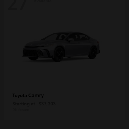
27
Available
Camry
Toyota
Starting at
$37,303
Disclosure