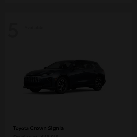
5
Available
Crown Signia
Toyota
Starting at
$48,018