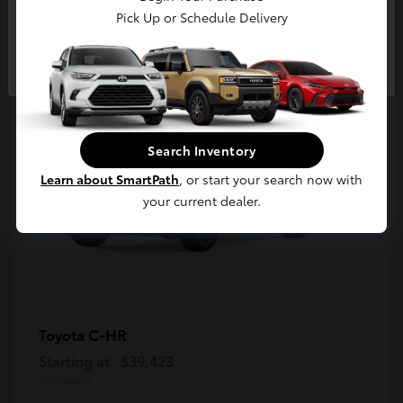
5
Pick Up or Schedule Delivery
Available
Continue
Search Inventory
Learn about SmartPath
, or start your search now with
your current dealer.
C-HR
Toyota
Starting at
$39,423
Disclosure