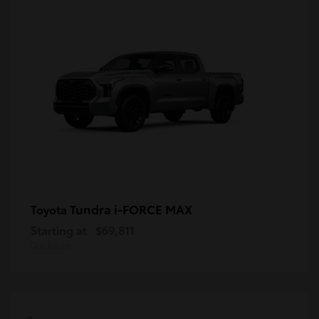
Tundra i-FORCE MAX
Toyota
Starting at
$69,811
Disclosure