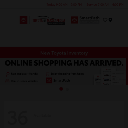
Today 9:00 AM - 9:00 PM
Service 7:00 AM - 6:00 PM
Menu
New Toyota Inventory
36
Available