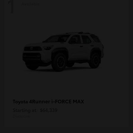
1
Available
4Runner i-FORCE MAX
Toyota
Starting at
$64,339
Disclosure