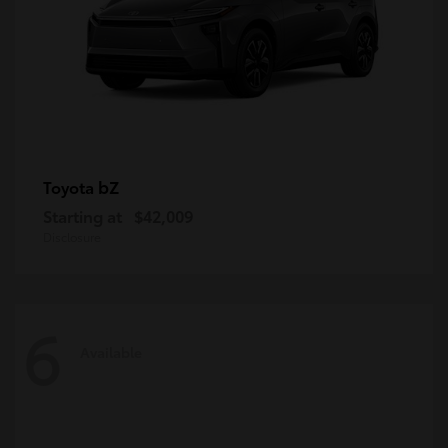
bZ
Toyota
Starting at
$42,009
Disclosure
6
Available