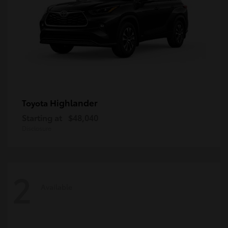
Highlander
Toyota
Starting at
$48,040
Disclosure
2
Available