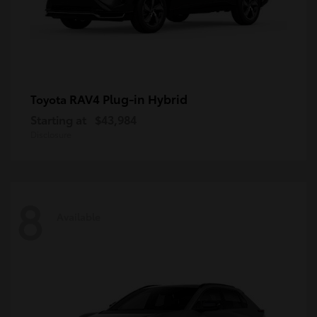
RAV4 Plug-in Hybrid
Toyota
Starting at
$43,984
Disclosure
8
Available