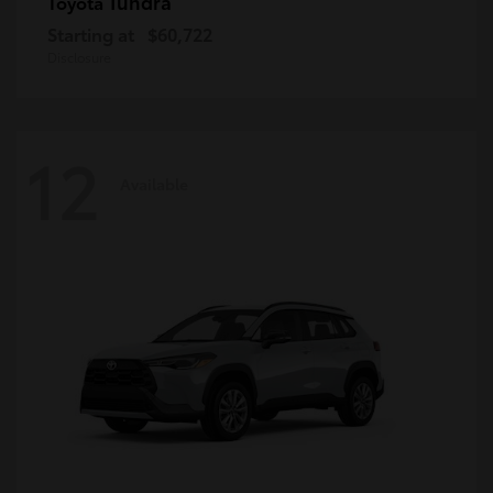
Tundra
Toyota
Starting at
$60,722
Disclosure
12
Available