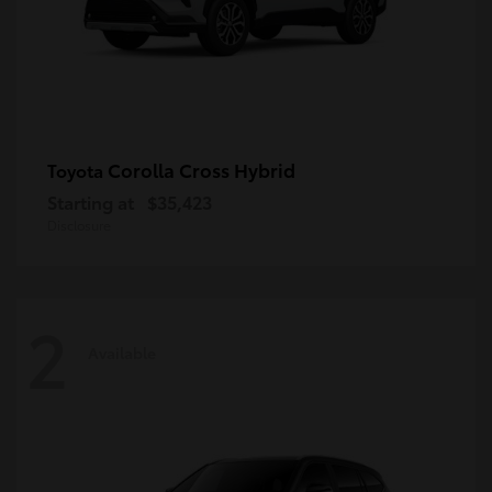
Corolla Cross Hybrid
Toyota
Starting at
$35,423
Disclosure
2
Available