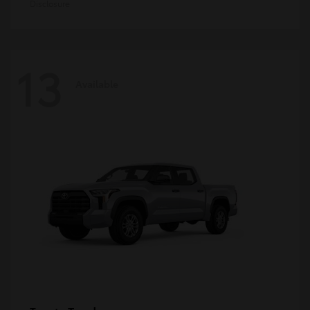
Disclosure
13
Available