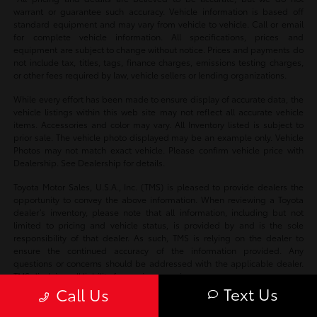
warrant or guarantee such accuracy. Vehicle information is based off
standard equipment and may vary from vehicle to vehicle. Call or email
for complete vehicle information. All specifications, prices and
equipment are subject to change without notice. Prices and payments do
not include tax, titles, tags, finance charges, emissions testing charges,
or other fees required by law, vehicle sellers or lending organizations.
While every effort has been made to ensure display of accurate data, the
vehicle listings within this web site may not reflect all accurate vehicle
items. Accessories and color may vary. All Inventory listed is subject to
prior sale. The vehicle photo displayed may be an example only. Vehicle
Photos may not match exact vehicle. Please confirm vehicle price with
Dealership. See Dealership for details.
Toyota Motor Sales, U.S.A., Inc. (TMS) is pleased to provide dealers the
opportunity to convey the above information. When reviewing a Toyota
dealer’s inventory, please note that all information, including but not
limited to pricing and vehicle status, is provided by and is the sole
responsibility of that dealer. As such, TMS is relying on the dealer to
ensure the continued accuracy of the information provided. Any
questions or concerns should be addressed with the applicable dealer.
TMS disclaims all liability for any inaccuracies.
Text Us
Call Us