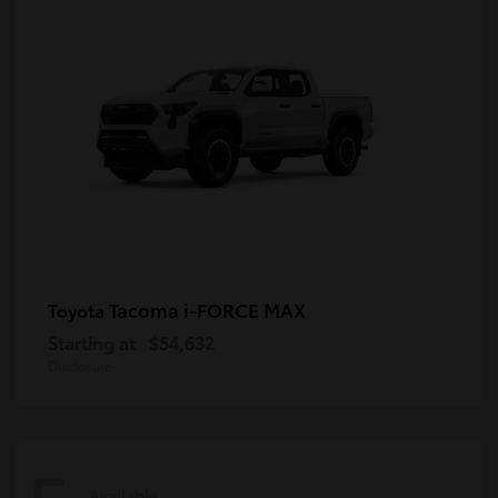
Tacoma i-FORCE MAX
Toyota
Starting at
$54,632
Disclosure
Available