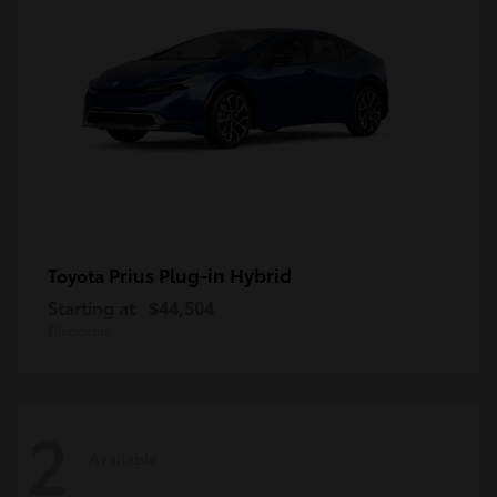
Prius Plug-in Hybrid
Toyota
Starting at
$44,504
Disclosure
2
Available