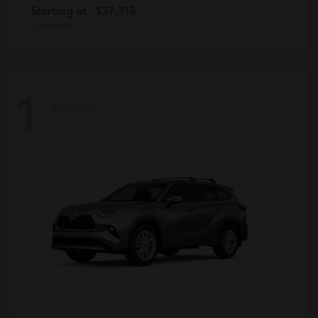
Starting at
$37,318
Disclosure
1
Available