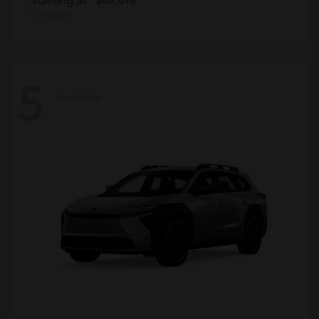
Disclosure
5
Available