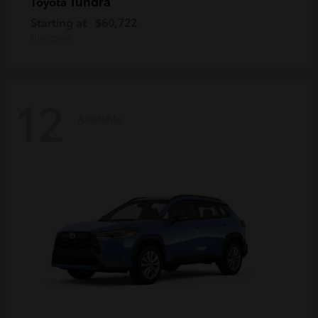
Tundra
Toyota
Starting at
$60,722
Disclosure
12
Available