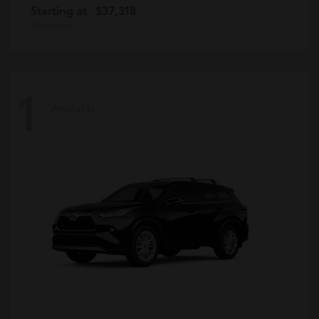
Starting at
$37,318
Disclosure
1
Available