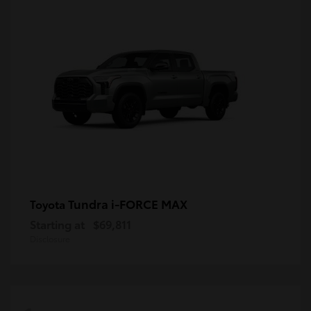
Tundra i-FORCE MAX
Toyota
Starting at
$69,811
Disclosure