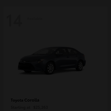
14
Available
Corolla
Toyota
Starting at
$25,263