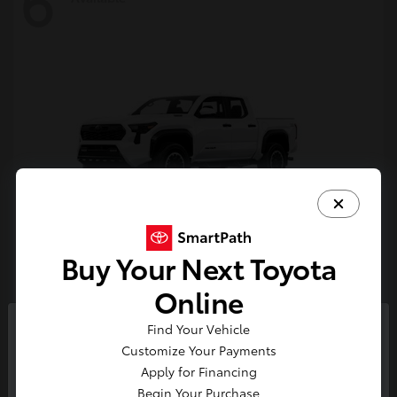
6
Buy Your Next Toyota
Tacoma i-FORCE MAX
Toyota
Online
Starting at
$54,632
Find Your Vehicle
Disclosure
So sorry, this vehicle was just sold.
Customize Your Payments
Please check out our great
Apply for Financing
selection of similar inventory.
Begin Your Purchase