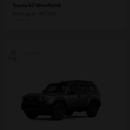
bZ Woodland
Toyota
Starting at
$47,545
Disclosure
4
Available