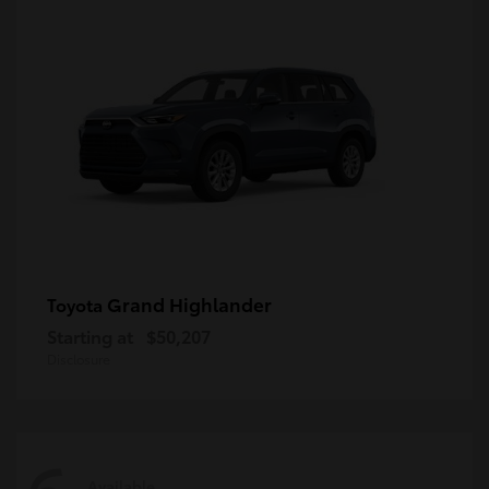
Grand Highlander
Toyota
Starting at
$50,207
Disclosure
Available