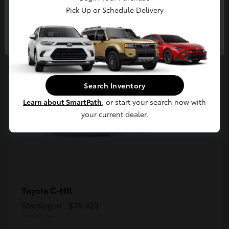
5
Pick Up or Schedule Delivery
Available
Continue
Search Inventory
Learn about SmartPath
, or start your search now with
your current dealer.
C-HR
Toyota
Starting at
$39,423
Disclosure