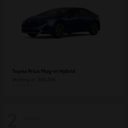
Prius Plug-in Hybrid
Toyota
Starting at
$44,504
Disclosure
2
Available