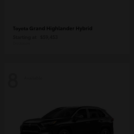
Grand Highlander Hybrid
Toyota
Starting at
$59,453
Disclosure
8
Available