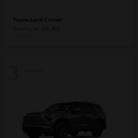
Land Cruiser
Toyota
Starting at
$60,803
Disclosure
3
Available