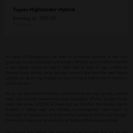
Highlander Hybrid
Toyota
Starting at
$59,137
Disclosure
At Toyota of Massapequa, we offer an extensive selection of new and
used cars to suit every taste and budget. Whether you're in the market for
a new Toyota Camry for sale in New York or want to sign a RAV4 or
Tacoma lease nearby, we've got you covered. We also offer new Toyota
specials on all our top models, so you can buy a Highlander or finance a
Corolla for less.
As for our pre-owned inventory, you'll find that our high-quality, reliable
used cars provide exceptional value regardless of your budget. Shop
used cars under $20,000 or check out our Certified Pre-Owned Toyota
models -- either way, our friendly, knowledgeable sales team is
dedicated to helping you find the perfect vehicle to match your lifestyle.
Come drive away in a car you'll love at Toyota of Massapequa today!
*All pricing and details are believed to be accurate, but we do not