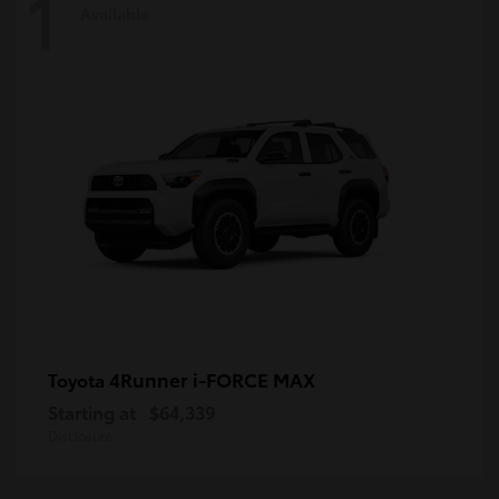
1
Available
4Runner i-FORCE MAX
Toyota
Starting at
$64,339
Disclosure