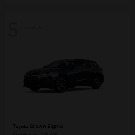
5
Available
Crown Signia
Toyota
Starting at
$48,018