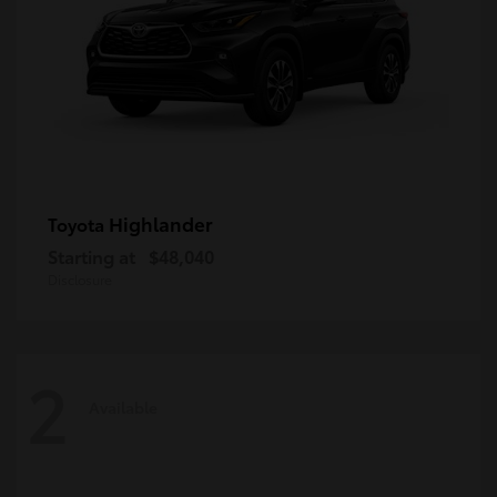
Highlander
Toyota
Starting at
$48,040
Disclosure
2
Available