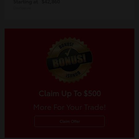
Starting at
$42,860
Disclosure
Claim Up To $500
More For Your Trade!
Claim Offer