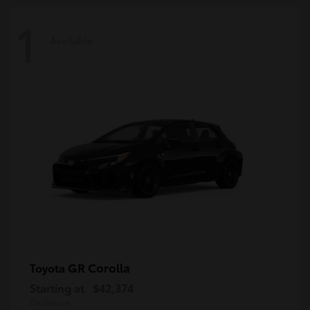
1
Available
GR Corolla
Toyota
Starting at
$42,374
Disclosure