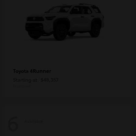
4Runner
Toyota
Starting at
$48,357
Disclosure
6
Available