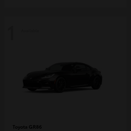
1
Available
GR86
Toyota