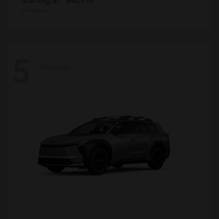
Disclosure
5
Available