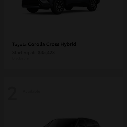
Corolla Cross Hybrid
Toyota
Starting at
$35,423
Disclosure
2
Available