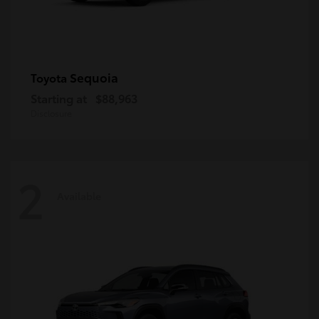
Sequoia
Toyota
Starting at
$88,963
Disclosure
2
Available