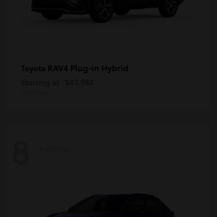
RAV4 Plug-in Hybrid
Toyota
Starting at
$43,984
Disclosure
8
Available