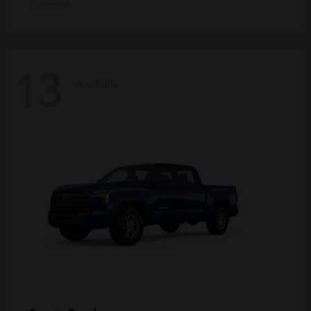
Disclosure
13
Available