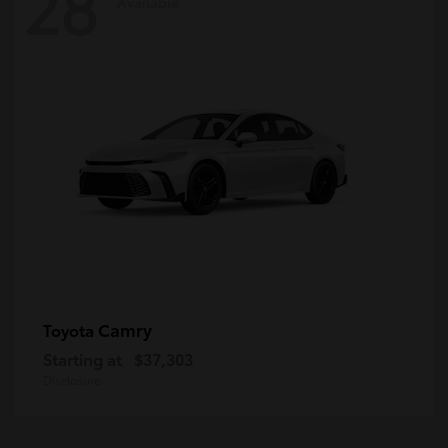
28
Available
Camry
Toyota
Starting at
$37,303
Disclosure