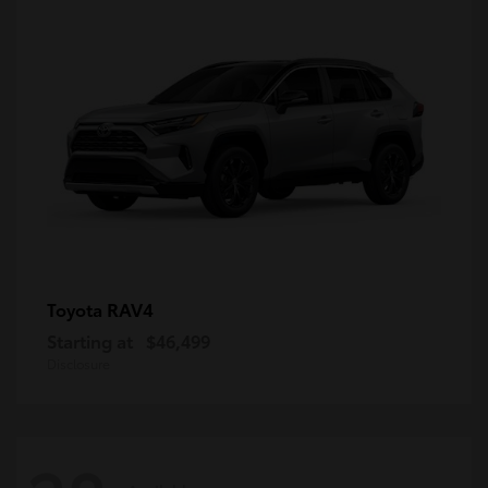
RAV4
Toyota
Starting at
$46,499
Disclosure