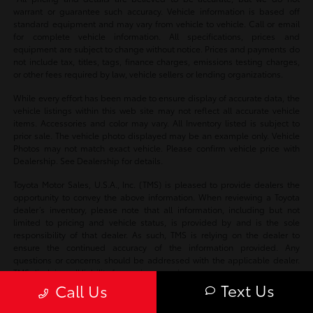
warrant or guarantee such accuracy. Vehicle information is based off
standard equipment and may vary from vehicle to vehicle. Call or email
for complete vehicle information. All specifications, prices and
equipment are subject to change without notice. Prices and payments do
not include tax, titles, tags, finance charges, emissions testing charges,
or other fees required by law, vehicle sellers or lending organizations.
While every effort has been made to ensure display of accurate data, the
vehicle listings within this web site may not reflect all accurate vehicle
items. Accessories and color may vary. All Inventory listed is subject to
prior sale. The vehicle photo displayed may be an example only. Vehicle
Photos may not match exact vehicle. Please confirm vehicle price with
Dealership. See Dealership for details.
Toyota Motor Sales, U.S.A., Inc. (TMS) is pleased to provide dealers the
opportunity to convey the above information. When reviewing a Toyota
dealer’s inventory, please note that all information, including but not
limited to pricing and vehicle status, is provided by and is the sole
responsibility of that dealer. As such, TMS is relying on the dealer to
ensure the continued accuracy of the information provided. Any
questions or concerns should be addressed with the applicable dealer.
TMS disclaims all liability for any inaccuracies.
Text Us
Call Us