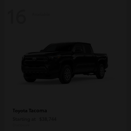
16
Available
Tacoma
Toyota
Starting at
$38,744
Disclosure