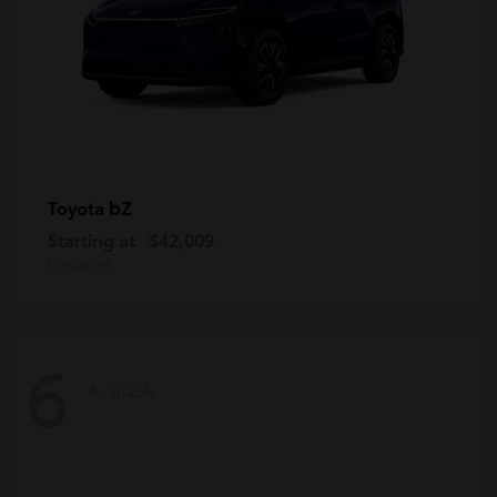
bZ
Toyota
Starting at
$42,009
Disclosure
6
Available