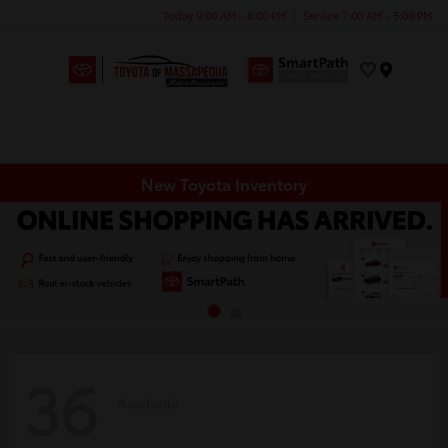
Today 9:00 AM - 6:00 PM
Service 7:00 AM - 5:00 PM
Menu
New Toyota Inventory
36
Available