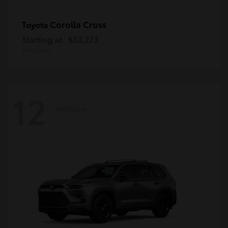
Corolla Cross
Toyota
Starting at
$33,273
Disclosure
12
Available