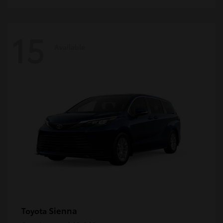
15
Available
Sienna
Toyota