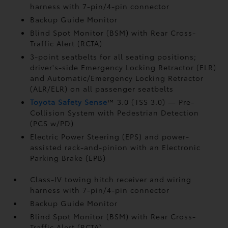
harness with 7-pin/4-pin connector
Backup Guide Monitor
Blind Spot Monitor (BSM)
with Rear Cross-
Traffic Alert (RCTA)
3-point seatbelts for all seating positions;
driver's-side Emergency Locking Retractor (ELR)
and Automatic/Emergency Locking Retractor
(ALR/ELR) on all passenger seatbelts
Toyota Safety Sense
™ 3.0 (TSS 3.0)
— Pre-
Collision System with Pedestrian Detection
(PCS w/PD)
Electric Power Steering (EPS) and power-
assisted rack-and-pinion with an Electronic
Parking Brake (EPB)
Class-IV towing hitch receiver and wiring
harness with 7-pin/4-pin connector
Backup Guide Monitor
Blind Spot Monitor (BSM)
with Rear Cross-
Traffic Alert (RCTA)