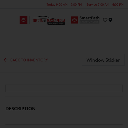
Today 9:00 AM - 9:00 PM
Service 7:00 AM - 6:00 PM
Menu
Window Sticker
BACK TO INVENTORY
DESCRIPTION