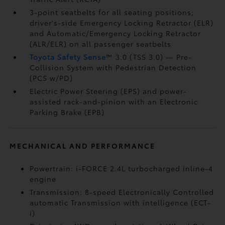
3-point seatbelts for all seating positions;
driver's-side Emergency Locking Retractor (ELR)
and Automatic/Emergency Locking Retractor
(ALR/ELR) on all passenger seatbelts
Toyota Safety Sense
™ 3.0 (TSS 3.0)
— Pre-
Collision System with Pedestrian Detection
(PCS w/PD)
Electric Power Steering (EPS) and power-
assisted rack-and-pinion with an Electronic
Parking Brake (EPB)
MECHANICAL AND PERFORMANCE
Powertrain: i-FORCE 2.4L turbocharged inline-4
engine
Transmission: 8-speed Electronically Controlled
automatic Transmission with intelligence (ECT-
i)