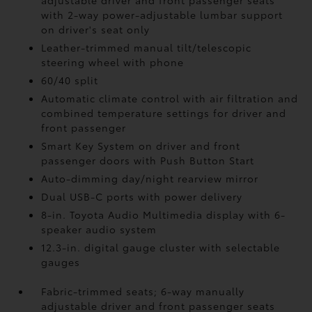
adjustable driver and front passenger seats
with 2-way power-adjustable lumbar support
on driver's seat only
Leather-trimmed manual tilt/telescopic
steering wheel with phone
60/40 split
Automatic climate control with air filtration and
combined temperature settings for driver and
front passenger
Smart Key System on driver and front
passenger doors with Push Button Start
Auto-dimming day/night rearview mirror
Dual USB-C ports
with power delivery
8-in. Toyota Audio Multimedia display with 6-
speaker audio system
12.3-in. digital gauge cluster with selectable
gauges
Fabric-trimmed seats; 6-way manually
adjustable driver and front passenger seats