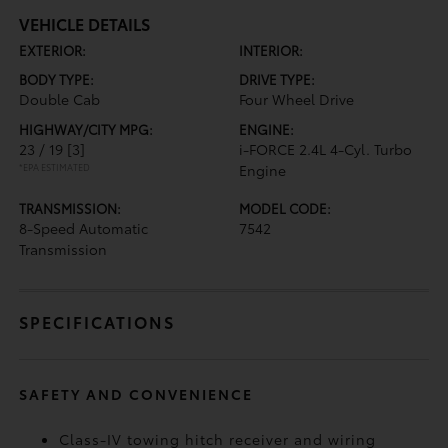
VEHICLE DETAILS
EXTERIOR:
INTERIOR:
BODY TYPE:
DRIVE TYPE:
Double Cab
Four Wheel Drive
HIGHWAY/CITY MPG:
ENGINE:
23 / 19
[3]
i-FORCE 2.4L 4-Cyl. Turbo
*EPA ESTIMATED
Engine
TRANSMISSION:
MODEL CODE:
8-Speed Automatic
7542
Transmission
SPECIFICATIONS
SAFETY AND CONVENIENCE
Class-IV towing hitch receiver and wiring