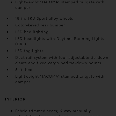
Lightweight "TACOMA" stamped tailgate with
damper
18-in. TRD Sport alloy wheels
Color-keyed rear bumper
LED bed lighting
LED headlights with Daytime Running Lights
(DRL)
LED fog lights
Deck rail system with four adjustable tie-down
cleats and fixed cargo bed tie-down points
5-ft. bed
Lightweight "TACOMA" stamped tailgate with
damper
INTERIOR
Fabric-trimmed seats; 6-way manually