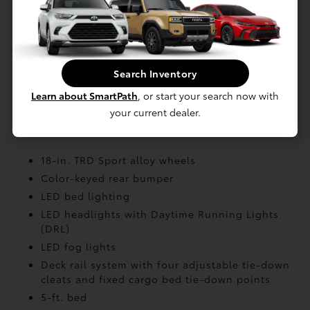
front suspension; coil spring multi-link rear
suspension
Air Intake: Twin-scroll turbocharger with
wastegate valve control and air-cooled
intercooler
Search Inventory
Stabilizer: Front and rear stabilizer
Learn about SmartPath
, or start your search now with
your current dealer.
EXTERIOR
18-in. TRD Sport alloy wheels
Color-keyed rear bumper
LED bed lighting
LED headlights with Daytime Running Lights
(DRL)
LED fog lights
Deck rail system with four adjustable tie-down
cleats and fixed cargo bed tie-down points
5-ft. bed