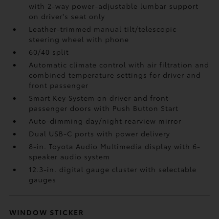
with 2-way power-adjustable lumbar support
on driver's seat only
Leather-trimmed manual tilt/telescopic
steering wheel with phone
60/40 split
Automatic climate control with air filtration and
combined temperature settings for driver and
front passenger
Smart Key System on driver and front
passenger doors with Push Button Start
Auto-dimming day/night rearview mirror
Dual USB-C ports
with power delivery
8-in. Toyota Audio Multimedia display with 6-
speaker audio system
12.3-in. digital gauge cluster with selectable
gauges
WINDOW STICKER