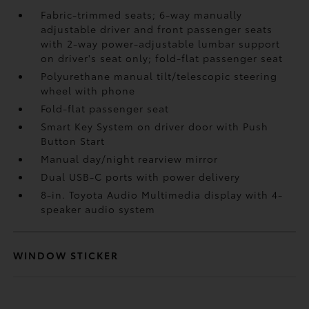
Fabric-trimmed seats; 6-way manually
adjustable driver and front passenger seats
with 2-way power-adjustable lumbar support
on driver's seat only; fold-flat passenger seat
Polyurethane manual tilt/telescopic steering
wheel with phone
Fold-flat passenger seat
Smart Key System on driver door with Push
Button Start
Manual day/night rearview mirror
Dual USB-C ports
with power delivery
8-in. Toyota Audio Multimedia display with 4-
speaker audio system
WINDOW STICKER