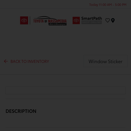
Today 11:00 AM - 5:00 PM
Menu
Window Sticker
BACK TO INVENTORY
DESCRIPTION