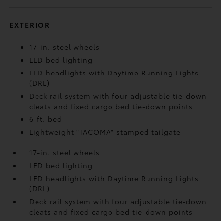
EXTERIOR
17-in. steel wheels
LED bed lighting
LED headlights with Daytime Running Lights
(DRL)
Deck rail system with four adjustable tie-down
cleats and fixed cargo bed tie-down points
6-ft. bed
Lightweight "TACOMA" stamped tailgate
17-in. steel wheels
LED bed lighting
LED headlights with Daytime Running Lights
(DRL)
Deck rail system with four adjustable tie-down
cleats and fixed cargo bed tie-down points