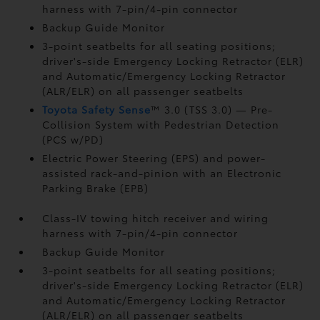
harness with 7-pin/4-pin connector
Backup Guide Monitor
3-point seatbelts for all seating positions;
driver's-side Emergency Locking Retractor (ELR)
and Automatic/Emergency Locking Retractor
(ALR/ELR) on all passenger seatbelts
Toyota Safety Sense
™ 3.0 (TSS 3.0)
— Pre-
Collision System with Pedestrian Detection
(PCS w/PD)
Electric Power Steering (EPS) and power-
assisted rack-and-pinion with an Electronic
Parking Brake (EPB)
Class-IV towing hitch receiver and wiring
harness with 7-pin/4-pin connector
Backup Guide Monitor
3-point seatbelts for all seating positions;
driver's-side Emergency Locking Retractor (ELR)
and Automatic/Emergency Locking Retractor
(ALR/ELR) on all passenger seatbelts