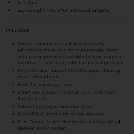
6-ft. bed
Lightweight "TACOMA" stamped tailgate
INTERIOR
Fabric-trimmed seats; 6-way manually
adjustable driver and front passenger seats
with 2-way power-adjustable lumbar support
on driver's seat only; fold-flat passenger seat
Polyurethane manual tilt/telescopic steering
wheel with phone
Fold-flat passenger seat
Smart Key System on driver door with Push
Button Start
Manual day/night rearview mirror
Dual USB-C ports
with power delivery
8-in. Toyota Audio Multimedia display with 4-
speaker audio system