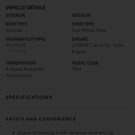
VEHICLE DETAILS
EXTERIOR:
INTERIOR:
BODY TYPE:
DRIVE TYPE:
XtraCab
Four Wheel Drive
HIGHWAY/CITY MPG:
ENGINE:
24 / 19
[3]
i-FORCE 2.4L 4-Cyl. Turbo
*EPA ESTIMATED
Engine
TRANSMISSION:
MODEL CODE:
8-Speed Automatic
7514
Transmission
SPECIFICATIONS
SAFETY AND CONVENIENCE
Class-IV towing hitch receiver and wiring