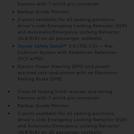
harness with 7-pin/4-pin connector
Backup Guide Monitor
3-point seatbelts for all seating positions;
driver's-side Emergency Locking Retractor (ELR)
and Automatic/Emergency Locking Retractor
(ALR/ELR) on all passenger seatbelts
Toyota Safety Sense
™ 3.0 (TSS 3.0)
— Pre-
Collision System with Pedestrian Detection
(PCS w/PD)
Electric Power Steering (EPS) and power-
assisted rack-and-pinion with an Electronic
Parking Brake (EPB)
Class-IV towing hitch receiver and wiring
harness with 7-pin/4-pin connector
Backup Guide Monitor
3-point seatbelts for all seating positions;
driver's-side Emergency Locking Retractor (ELR)
and Automatic/Emergency Locking Retractor
(ALR/ELR) on all passenger seatbelts