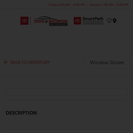
Today 9:00 AM - 6:00 PM
Service 7:00 AM - 5:00 PM
Menu
Window Sticker
BACK TO INVENTORY
DESCRIPTION