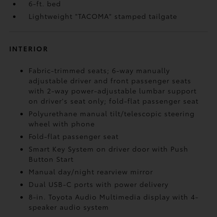
6-ft. bed
Lightweight "TACOMA" stamped tailgate
INTERIOR
Fabric-trimmed seats; 6-way manually
adjustable driver and front passenger seats
with 2-way power-adjustable lumbar support
on driver's seat only; fold-flat passenger seat
Polyurethane manual tilt/telescopic steering
wheel with phone
Fold-flat passenger seat
Smart Key System on driver door with Push
Button Start
Manual day/night rearview mirror
Dual USB-C ports
with power delivery
8-in. Toyota Audio Multimedia display with 4-
speaker audio system