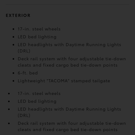
EXTERIOR
17-in. steel wheels
LED bed lighting
LED headlights with Daytime Running Lights
(DRL)
Deck rail system with four adjustable tie-down
cleats and fixed cargo bed tie-down points
6-ft. bed
Lightweight "TACOMA" stamped tailgate
17-in. steel wheels
LED bed lighting
LED headlights with Daytime Running Lights
(DRL)
Deck rail system with four adjustable tie-down
cleats and fixed cargo bed tie-down points