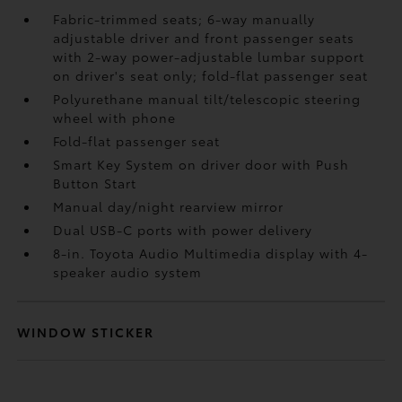
Fabric-trimmed seats; 6-way manually
adjustable driver and front passenger seats
with 2-way power-adjustable lumbar support
on driver's seat only; fold-flat passenger seat
Polyurethane manual tilt/telescopic steering
wheel with phone
Fold-flat passenger seat
Smart Key System on driver door with Push
Button Start
Manual day/night rearview mirror
Dual USB-C ports
with power delivery
8-in. Toyota Audio Multimedia display with 4-
speaker audio system
WINDOW STICKER