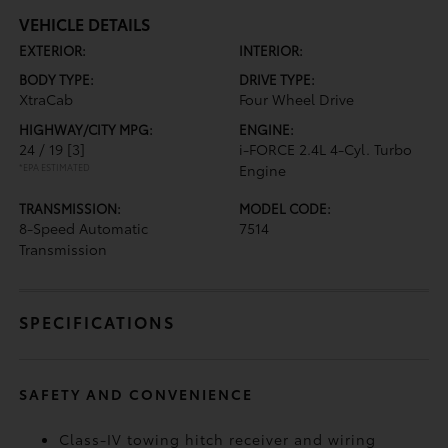
VEHICLE DETAILS
EXTERIOR:
INTERIOR:
BODY TYPE:
DRIVE TYPE:
XtraCab
Four Wheel Drive
HIGHWAY/CITY MPG:
ENGINE:
24 / 19
[3]
i-FORCE 2.4L 4-Cyl. Turbo
*EPA ESTIMATED
Engine
TRANSMISSION:
MODEL CODE:
8-Speed Automatic
7514
Transmission
SPECIFICATIONS
SAFETY AND CONVENIENCE
Class-IV towing hitch receiver and wiring