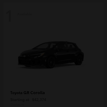
1
Available
GR Corolla
Toyota
Starting at
$42,374
Disclosure