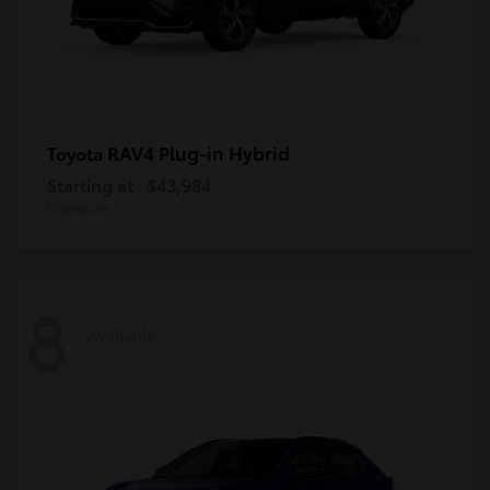
RAV4 Plug-in Hybrid
Toyota
Starting at
$43,984
Disclosure
8
Available