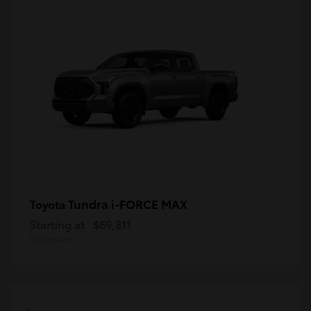
Tundra i-FORCE MAX
Toyota
Starting at
$69,811
Disclosure