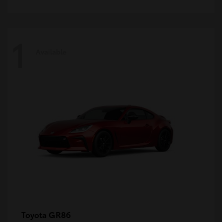
1
Available
GR86
Toyota