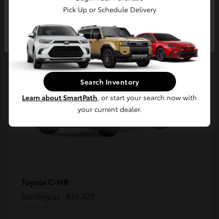
5
Pick Up or Schedule Delivery
Available
Continue
Search Inventory
Learn about SmartPath
, or start your search now with
your current dealer.
C-HR
Toyota
Starting at
$39,423
Disclosure