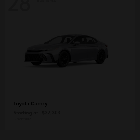
28
Available
Camry
Toyota
Starting at
$37,303
Disclosure