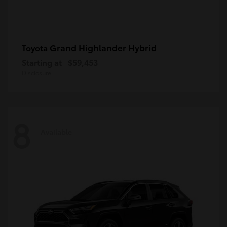
Grand Highlander Hybrid
Toyota
Starting at
$59,453
Disclosure
8
Available