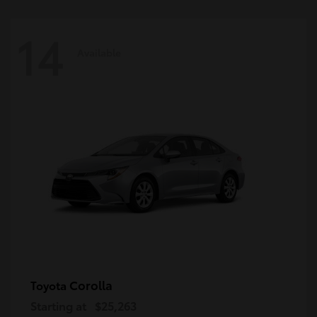
14
Available
Corolla
Toyota
Starting at
$25,263