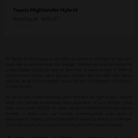
Highlander Hybrid
Toyota
Starting at
$59,137
Disclosure
At Toyota of Massapequa, we offer an extensive selection of new and
used cars to suit every taste and budget. Whether you're in the market for
a new Toyota Camry for sale in New York or want to sign a RAV4 or
Tacoma lease nearby, we've got you covered. We also offer new Toyota
specials on all our top models, so you can buy a Highlander or finance a
Corolla for less.
As for our pre-owned inventory, you'll find that our high-quality, reliable
used cars provide exceptional value regardless of your budget. Shop
used cars under $20,000 or check out our Certified Pre-Owned Toyota
models -- either way, our friendly, knowledgeable sales team is
dedicated to helping you find the perfect vehicle to match your lifestyle.
Come drive away in a car you'll love at Toyota of Massapequa today!
*All pricing and details are believed to be accurate, but we do not