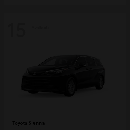
15
Available
Sienna
Toyota