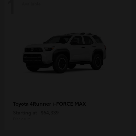
1
Available
4Runner i-FORCE MAX
Toyota
Starting at
$64,339
Disclosure