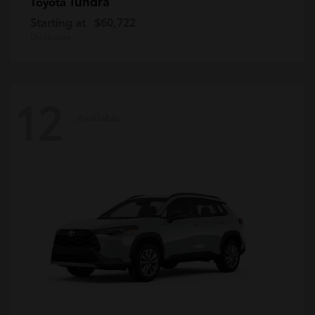
Tundra
Toyota
Starting at
$60,722
Disclosure
12
Available