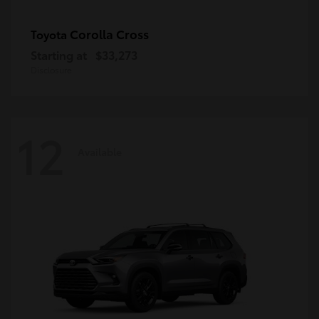
Corolla Cross
Toyota
Starting at
$33,273
Disclosure
12
Available