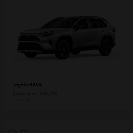
RAV4
Toyota
Starting at
$46,499
Disclosure