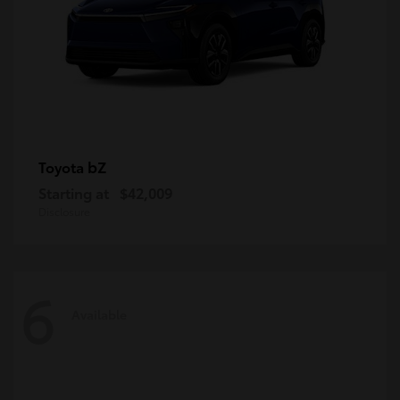
bZ
Toyota
Starting at
$42,009
Disclosure
6
Available