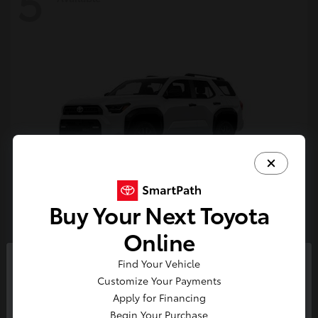
5
Buy Your Next Toyota
4Runner
Toyota
Online
Starting at
$47,262
Find Your Vehicle
Disclosure
So sorry, this vehicle was just sold.
Customize Your Payments
Please check out our great
Apply for Financing
selection of similar inventory.
Begin Your Purchase