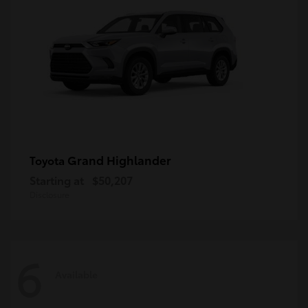
Grand Highlander
Toyota
Starting at
$50,207
Disclosure
6
Available