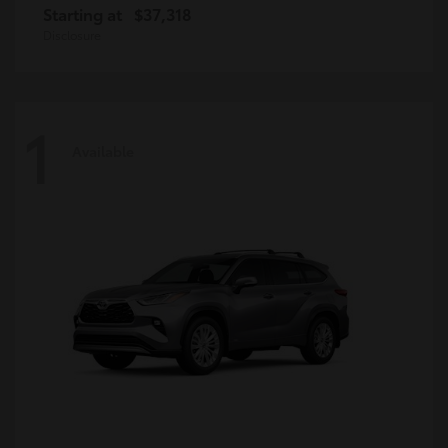
Starting at
$37,318
Disclosure
1
Available