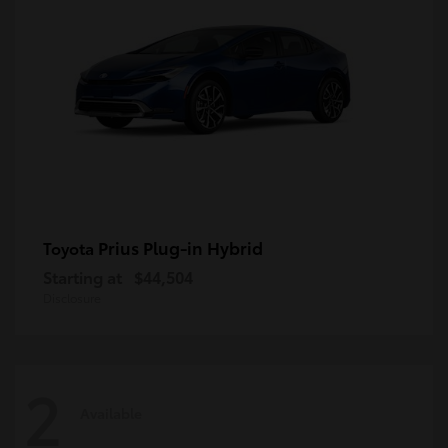
Prius Plug-in Hybrid
Toyota
Starting at
$44,504
Disclosure
2
Available