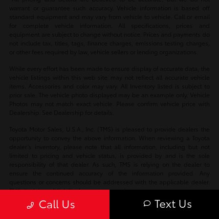
warrant or guarantee such accuracy. Vehicle information is based off
standard equipment and may vary from vehicle to vehicle. Call or email
for complete vehicle information. All specifications, prices and
equipment are subject to change without notice. Prices and payments do
not include tax, titles, tags, finance charges, emissions testing charges,
or other fees required by law, vehicle sellers or lending organizations.
While every effort has been made to ensure display of accurate data, the
vehicle listings within this web site may not reflect all accurate vehicle
items. Accessories and color may vary. All Inventory listed is subject to
prior sale. The vehicle photo displayed may be an example only. Vehicle
Photos may not match exact vehicle. Please confirm vehicle price with
Dealership. See Dealership for details.
Toyota Motor Sales, U.S.A., Inc. (TMS) is pleased to provide dealers the
opportunity to convey the above information. When reviewing a Toyota
dealer’s inventory, please note that all information, including but not
limited to pricing and vehicle status, is provided by and is the sole
responsibility of that dealer. As such, TMS is relying on the dealer to
ensure the continued accuracy of the information provided. Any
questions or concerns should be addressed with the applicable dealer.
TMS disclaims all liability for any inaccuracies.
Text Us
Call Us