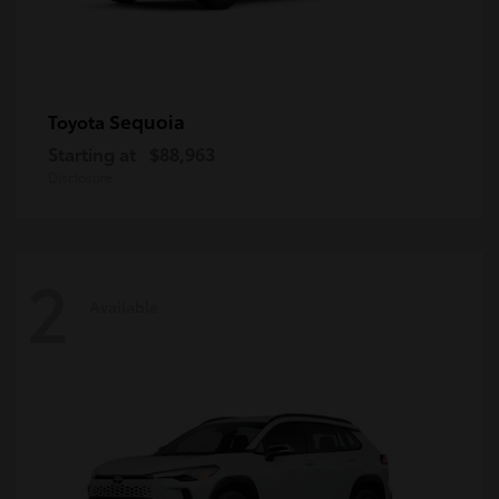
Sequoia
Toyota
Starting at
$88,963
Disclosure
2
Available