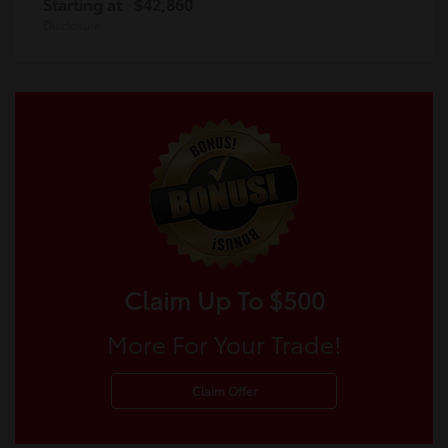
Starting at
$42,860
Disclosure
Claim Up To $500
More For Your Trade!
Claim Offer