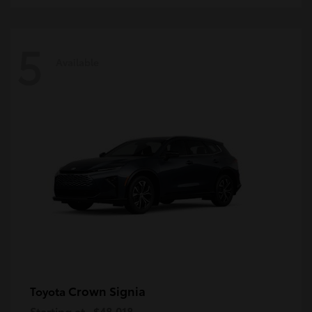
5
Available
Crown Signia
Toyota
Starting at
$48,018