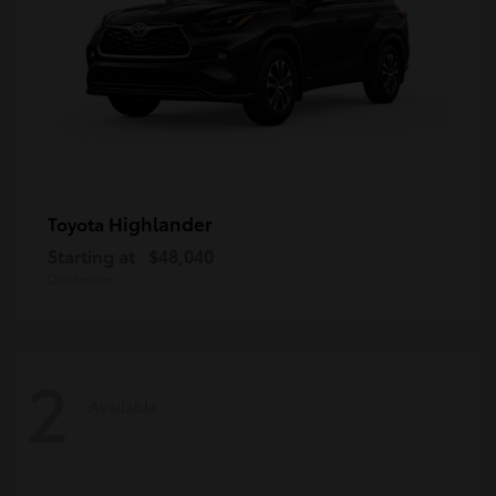
Highlander
Toyota
Starting at
$48,040
Disclosure
2
Available