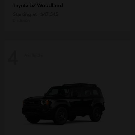
bZ Woodland
Toyota
Starting at
$47,545
Disclosure
4
Available