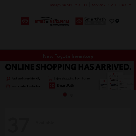
Today 9:00 AM - 9:00 PM
Service 7:00 AM - 6:00 PM
Menu
New Toyota Inventory
37
Available