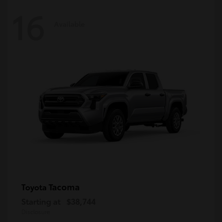
16
Available
Tacoma
Toyota
Starting at
$38,744
Disclosure