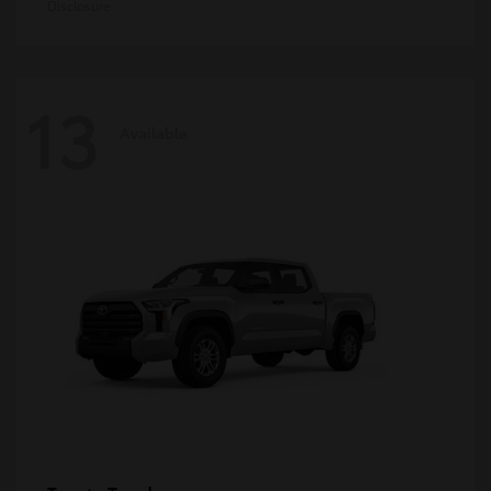
Disclosure
13
Available