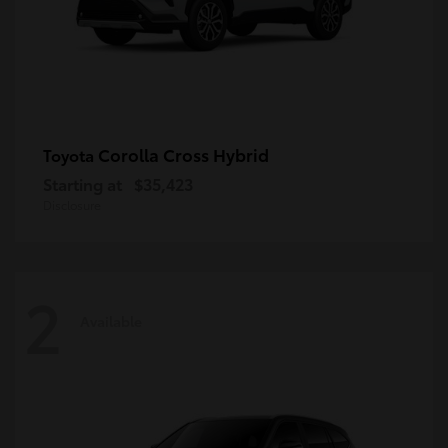
Corolla Cross Hybrid
Toyota
Starting at
$35,423
Disclosure
2
Available