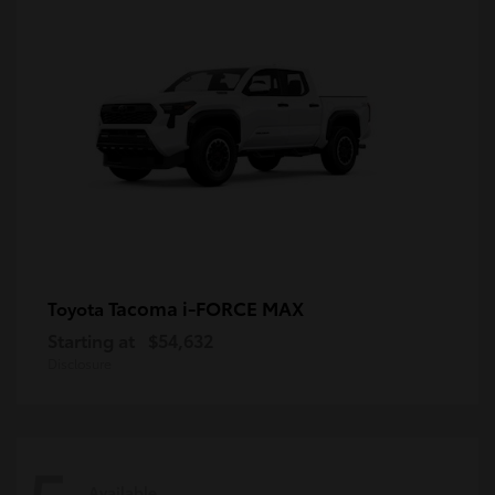
Tacoma i-FORCE MAX
Toyota
Starting at
$54,632
Disclosure
Available