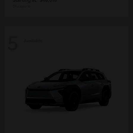
Disclosure
5
Available