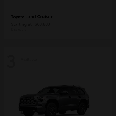
Land Cruiser
Toyota
Starting at
$60,803
Disclosure
3
Available