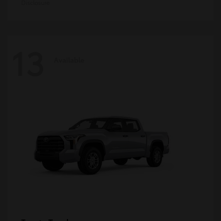
Disclosure
13
Available