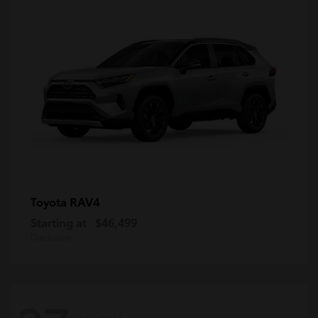
RAV4
Toyota
Starting at
$46,499
Disclosure