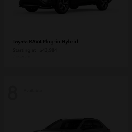
RAV4 Plug-in Hybrid
Toyota
Starting at
$43,984
Disclosure
8
Available