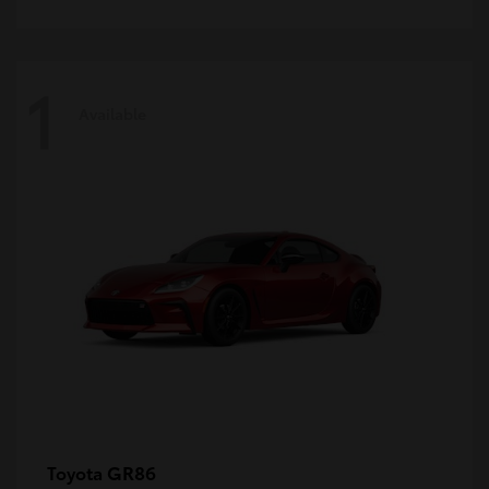
1
Available
GR86
Toyota