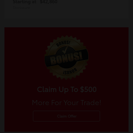
Starting at
$42,860
Disclosure
Claim Up To $500
More For Your Trade!
Claim Offer