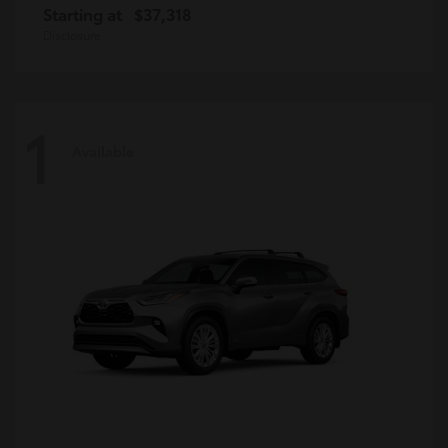
Starting at
$37,318
Disclosure
1
Available