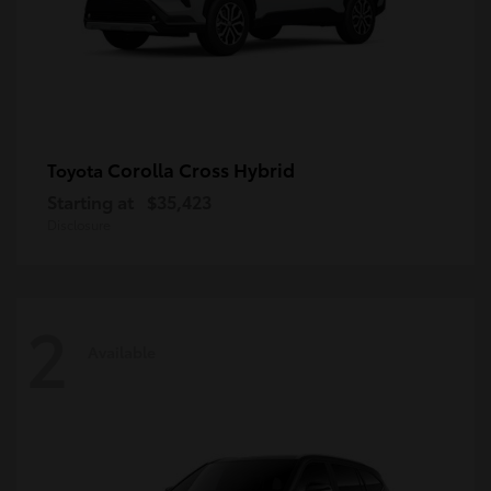
Corolla Cross Hybrid
Toyota
Starting at
$35,423
Disclosure
2
Available