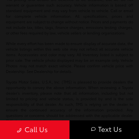
warrant or guarantee such accuracy. Vehicle information is based off
standard equipment and may vary from vehicle to vehicle. Call or email
for complete vehicle information. All specifications, prices and
equipment are subject to change without notice. Prices and payments do
not include tax, titles, tags, finance charges, emissions testing charges,
or other fees required by law, vehicle sellers or lending organizations.
While every effort has been made to ensure display of accurate data, the
vehicle listings within this web site may not reflect all accurate vehicle
items. Accessories and color may vary. All Inventory listed is subject to
prior sale. The vehicle photo displayed may be an example only. Vehicle
Photos may not match exact vehicle. Please confirm vehicle price with
Dealership. See Dealership for details.
Toyota Motor Sales, U.S.A., Inc. (TMS) is pleased to provide dealers the
opportunity to convey the above information. When reviewing a Toyota
dealer’s inventory, please note that all information, including but not
limited to pricing and vehicle status, is provided by and is the sole
responsibility of that dealer. As such, TMS is relying on the dealer to
ensure the continued accuracy of the information provided. Any
questions or concerns should be addressed with the applicable dealer.
TMS disclaims all liability for any inaccuracies.
Text Us
Call Us