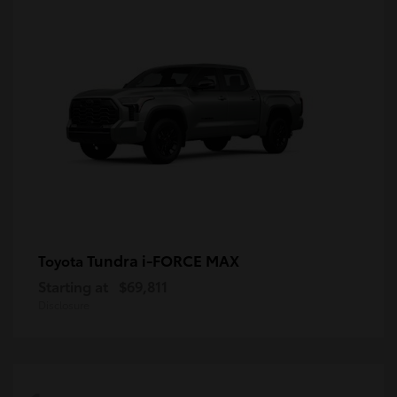
Tundra i-FORCE MAX
Toyota
Starting at
$69,811
Disclosure