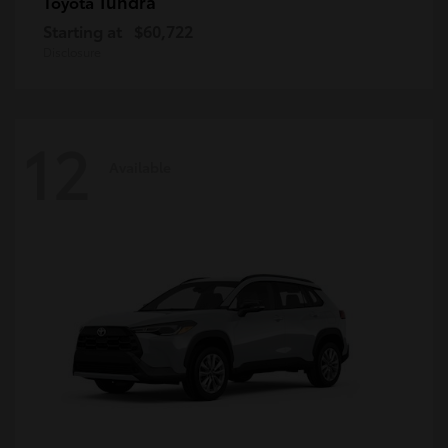
Tundra
Toyota
Starting at
$60,722
Disclosure
12
Available