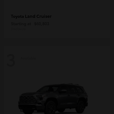
Land Cruiser
Toyota
Starting at
$60,803
Disclosure
3
Available