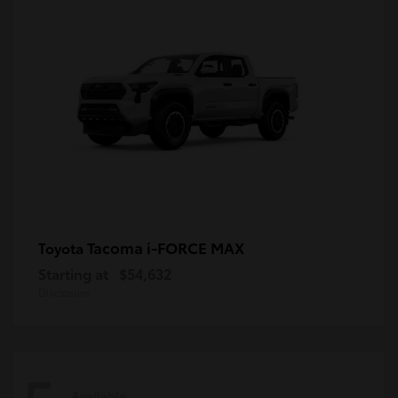
Tacoma i-FORCE MAX
Toyota
Starting at
$54,632
Disclosure
Available