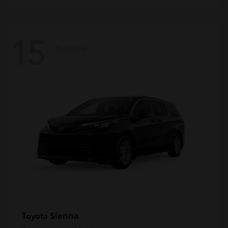
15
Available
Sienna
Toyota