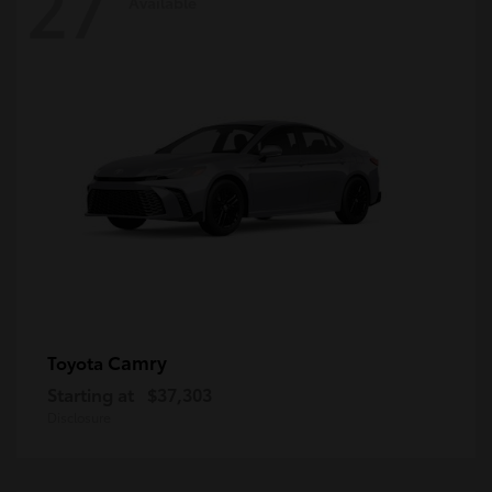
27
Available
Camry
Toyota
Starting at
$37,303
Disclosure