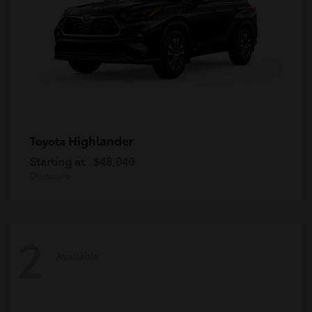
Highlander
Toyota
Starting at
$48,040
Disclosure
2
Available