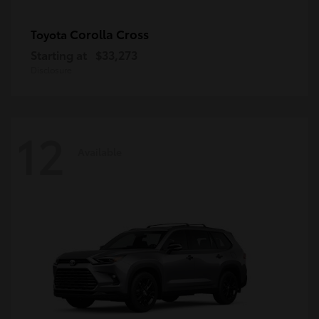
Corolla Cross
Toyota
Starting at
$33,273
Disclosure
12
Available