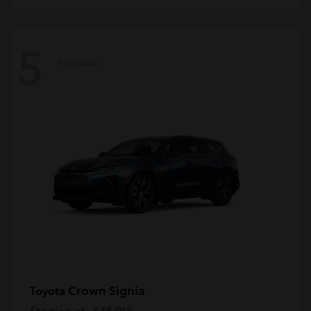
5
Available
Crown Signia
Toyota
Starting at
$48,018