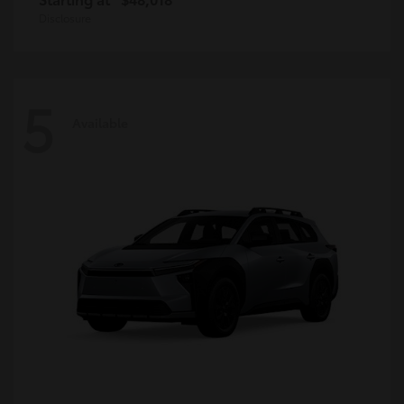
Disclosure
5
Available