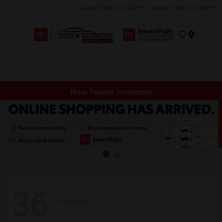
Today 9:00 AM - 9:00 PM
Service 7:00 AM - 6:00 PM
Menu
New Toyota Inventory
36
Available