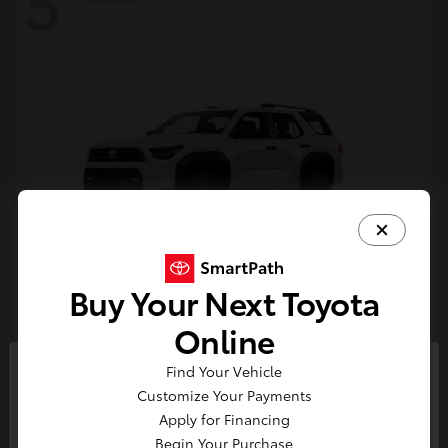
5
Buy Your Next Toyota
4Runner
Toyota
Online
Starting at
$47,262
Find Your Vehicle
Disclosure
So sorry, this vehicle was just sold.
Customize Your Payments
Please check out our great
Apply for Financing
selection of similar inventory.
Begin Your Purchase