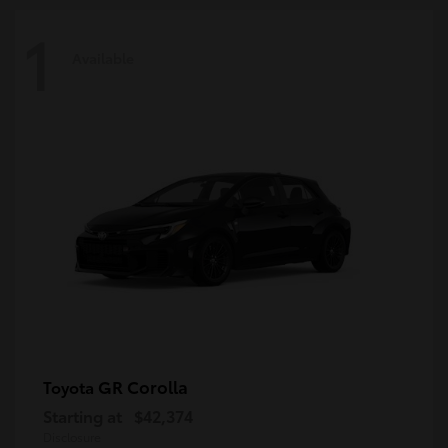
1
Available
GR Corolla
Toyota
Starting at
$42,374
Disclosure