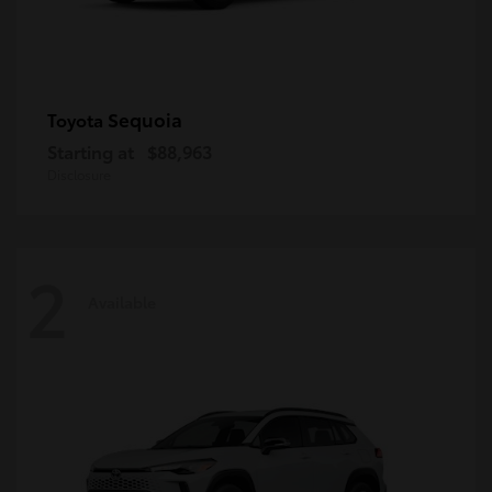
Sequoia
Toyota
Starting at
$88,963
Disclosure
2
Available