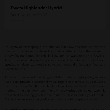
Highlander Hybrid
Toyota
Starting at
$59,137
Disclosure
At Toyota of Massapequa, we offer an extensive selection of new and
used cars to suit every taste and budget. Whether you're in the market for
a new Toyota Camry for sale in New York or want to sign a RAV4 or
Tacoma lease nearby, we've got you covered. We also offer new Toyota
specials on all our top models, so you can buy a Highlander or finance a
Corolla for less.
As for our pre-owned inventory, you'll find that our high-quality, reliable
used cars provide exceptional value regardless of your budget. Shop
used cars under $20,000 or check out our Certified Pre-Owned Toyota
models -- either way, our friendly, knowledgeable sales team is
dedicated to helping you find the perfect vehicle to match your lifestyle.
Come drive away in a car you'll love at Toyota of Massapequa today!
*All pricing and details are believed to be accurate, but we do not