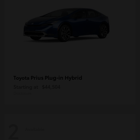
Prius Plug-in Hybrid
Toyota
Starting at
$44,504
Disclosure
2
Available