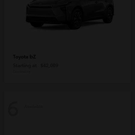
bZ
Toyota
Starting at
$42,009
Disclosure
6
Available