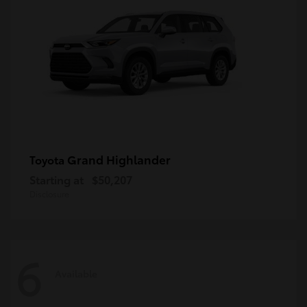
Grand Highlander
Toyota
Starting at
$50,207
Disclosure
6
Available