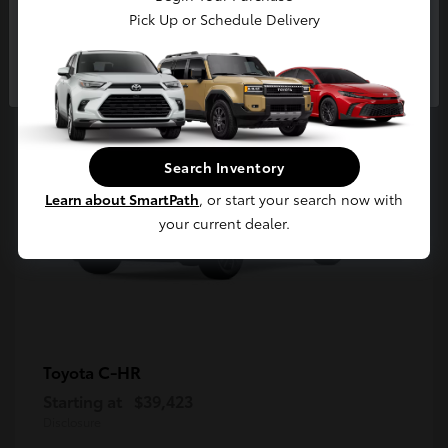
5
Pick Up or Schedule Delivery
Available
Continue
Search Inventory
Learn about SmartPath
, or start your search now with
your current dealer.
C-HR
Toyota
Starting at
$39,423
Disclosure