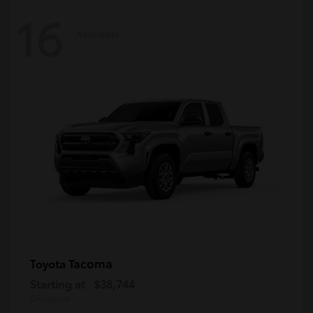
16
Available
Tacoma
Toyota
Starting at
$38,744
Disclosure