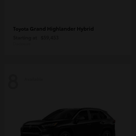
Grand Highlander Hybrid
Toyota
Starting at
$59,453
Disclosure
8
Available