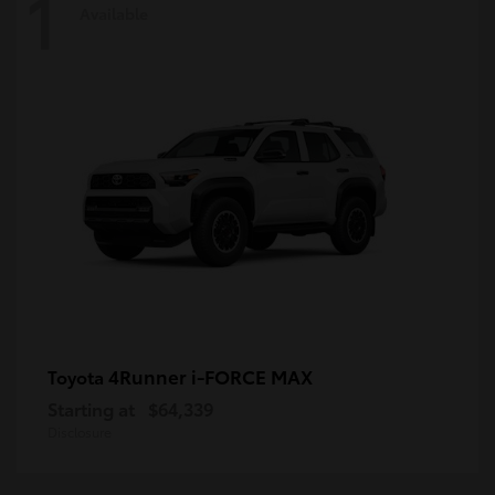
1
Available
4Runner i-FORCE MAX
Toyota
Starting at
$64,339
Disclosure