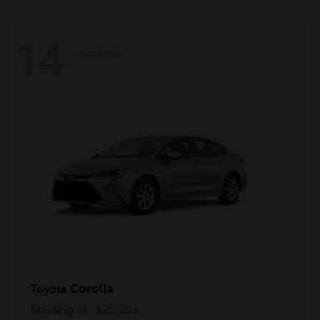
14
Available
Corolla
Toyota
Starting at
$25,263