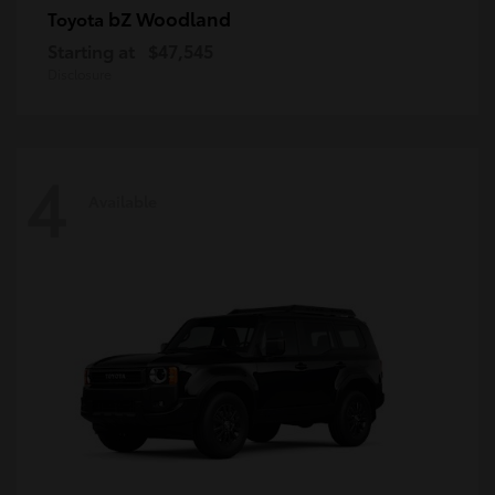
bZ Woodland
Toyota
Starting at
$47,545
Disclosure
4
Available