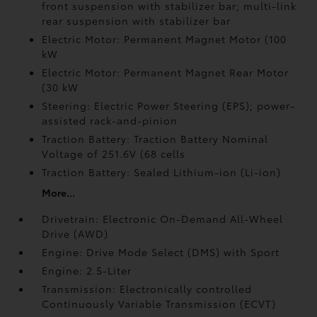
front suspension with stabilizer bar; multi-link
rear suspension with stabilizer bar
Electric Motor: Permanent Magnet Motor (100
kW
Electric Motor: Permanent Magnet Rear Motor
(30 kW
Steering: Electric Power Steering (EPS); power-
assisted rack-and-pinion
Traction Battery: Traction Battery Nominal
Voltage of 251.6V (68 cells
Traction Battery: Sealed Lithium-ion (Li-ion)
More...
Drivetrain: Electronic On-Demand All-Wheel
Drive (AWD)
Engine: Drive Mode Select (DMS) with Sport
Engine: 2.5-Liter
Transmission: Electronically controlled
Continuously Variable Transmission (ECVT)