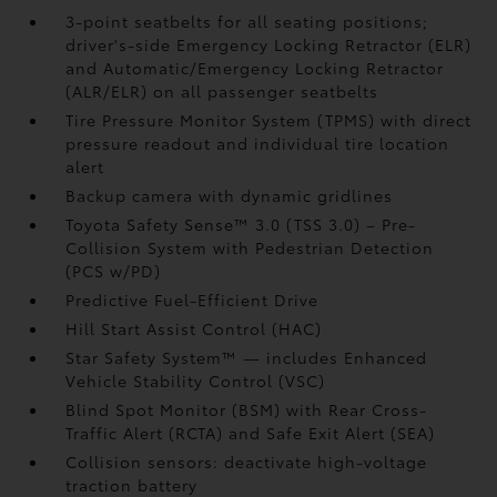
3-point seatbelts for all seating positions;
driver's-side Emergency Locking Retractor (ELR)
and Automatic/Emergency Locking Retractor
(ALR/ELR) on all passenger seatbelts
Tire Pressure Monitor System (TPMS)
with direct
pressure readout and individual tire location
alert
Backup camera with dynamic gridlines
Toyota Safety Sense™ 3.0 (TSS 3.0)
– Pre-
Collision System with Pedestrian Detection
(PCS w/PD)
Predictive Fuel-Efficient Drive
Hill Start Assist Control (HAC)
Star Safety System™ — includes Enhanced
Vehicle Stability Control (VSC)
Blind Spot Monitor (BSM)
with Rear Cross-
Traffic Alert (RCTA)
and Safe Exit Alert (SEA)
Collision sensors: deactivate high-voltage
traction battery