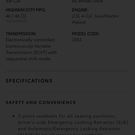
4dr Car
All Wheel Drive
HIGHWAY/CITY MPG:
ENGINE:
46 / 46
[3]
2.5L 4-Cyl. Gas/Electric
*EPA ESTIMATED
Hybrid
TRANSMISSION:
MODEL CODE:
Electronically controlled
2553
Continuously Variable
Transmission (ECVT) with
sequential shift mode
SPECIFICATIONS
SAFETY AND CONVENIENCE
3-point seatbelts for all seating positions;
driver's-side Emergency Locking Retractor (ELR)
and Automatic/Emergency Locking Retractor
(ALR/ELR) on all passenger seatbelts