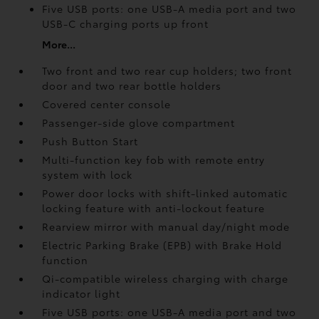
Five USB ports:
one USB-A media port and two
USB-C charging ports up front
More...
Two front and two rear cup holders; two front
door and two rear bottle holders
Covered center console
Passenger-side glove compartment
Push Button Start
Multi-function key fob with remote entry
system with lock
Power door locks with shift-linked automatic
locking feature with anti-lockout feature
Rearview mirror with manual day/night mode
Electric Parking Brake (EPB)
with Brake Hold
function
Qi-compatible wireless charging with charge
indicator light
Five USB ports:
one USB-A media port and two