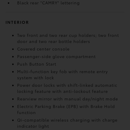
Black rear "CAMRY" lettering
INTERIOR
Two front and two rear cup holders; two front
door and two rear bottle holders
Covered center console
Passenger-side glove compartment
Push Button Start
Multi-function key fob with remote entry
system with lock
Power door locks with shift-linked automatic
locking feature with anti-lockout feature
Rearview mirror with manual day/night mode
Electric Parking Brake (EPB)
with Brake Hold
function
Qi-compatible wireless charging with charge
indicator light