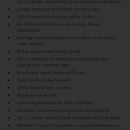
turn signals and blind spot warning indicators
Single exhaust with dual chrome tips
LED Daytime Running Lights (DRL)
Bi-LED projector low- and high-beam
headlights
Racing-inspired black air curtains and front
side canards
Black sport mesh front grille
LED combination taillights with bulb turn
signal and reverse light
Black rear sport lower diffuser
Sport side rocker panels
Color-keyed rear spoiler
Black window trim
Color-keyed outside door handles
Acoustic noise-reducing front windshield
18-in. multi-spoke black-finished alloy wheels
Washer-linked intermittent windshield wipers