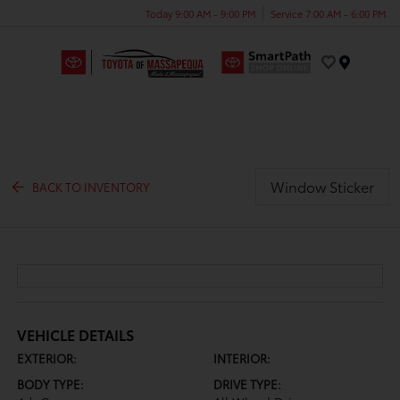
Today 9:00 AM - 9:00 PM
Service 7:00 AM - 6:00 PM
Menu
Window Sticker
BACK TO INVENTORY
VEHICLE DETAILS
EXTERIOR:
INTERIOR:
BODY TYPE:
DRIVE TYPE: