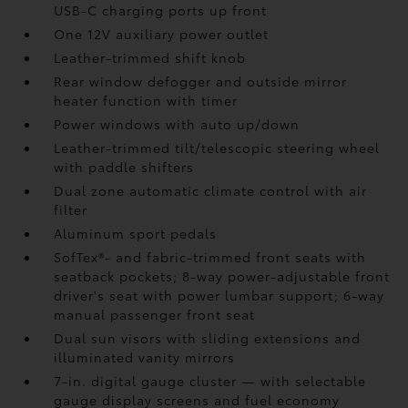
USB-C charging ports up front
One 12V auxiliary power outlet
Leather-trimmed shift knob
Rear window defogger and outside mirror
heater function with timer
Power windows with auto up/down
Leather-trimmed tilt/telescopic steering wheel
with paddle shifters
Dual zone automatic climate control with air
filter
Aluminum sport pedals
SofTex®- and fabric-trimmed front seats with
seatback pockets; 8-way power-adjustable front
driver's seat with power lumbar support; 6-way
manual passenger front seat
Dual sun visors with sliding extensions and
illuminated vanity mirrors
7-in. digital gauge cluster — with selectable
gauge display screens and fuel economy