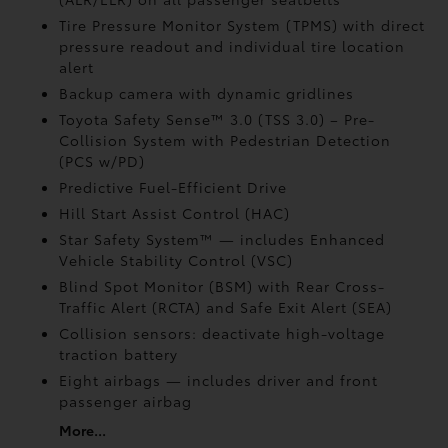
Tire Pressure Monitor System (TPMS)
with direct
pressure readout and individual tire location
alert
Backup camera with dynamic gridlines
Toyota Safety Sense™ 3.0 (TSS 3.0)
– Pre-
Collision System with Pedestrian Detection
(PCS w/PD)
Predictive Fuel-Efficient Drive
Hill Start Assist Control (HAC)
Star Safety System™ — includes Enhanced
Vehicle Stability Control (VSC)
Blind Spot Monitor (BSM)
with Rear Cross-
Traffic Alert (RCTA)
and Safe Exit Alert (SEA)
Collision sensors: deactivate high-voltage
traction battery
Eight airbags
— includes driver and front
passenger airbag
More...