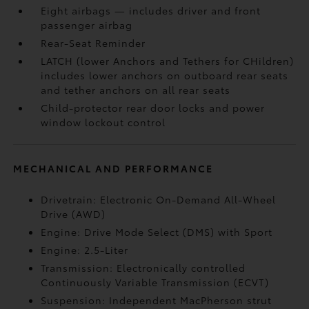
Eight airbags
— includes driver and front
passenger airbag
Rear-Seat Reminder
LATCH (lower Anchors and Tethers for CHildren)
includes lower anchors on outboard rear seats
and tether anchors on all rear seats
Child-protector rear door locks and power
window lockout control
MECHANICAL AND PERFORMANCE
Drivetrain: Electronic On-Demand All-Wheel
Drive (AWD)
Engine: Drive Mode Select (DMS) with Sport
Engine: 2.5-Liter
Transmission: Electronically controlled
Continuously Variable Transmission (ECVT)
Suspension: Independent MacPherson strut