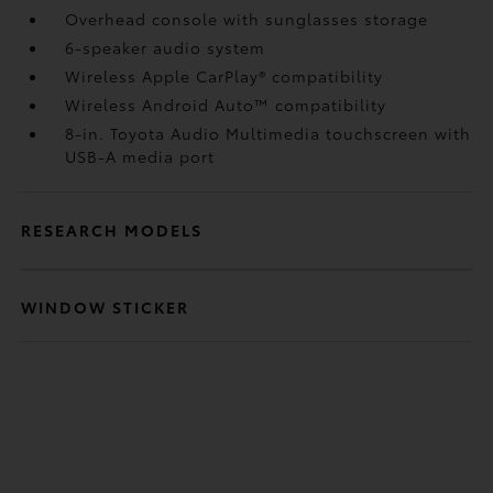
Overhead console with sunglasses storage
6-speaker audio system
Wireless Apple CarPlay®
compatibility
Wireless Android Auto™
compatibility
8-in. Toyota Audio Multimedia touchscreen with
USB-A media port
RESEARCH MODELS
WINDOW STICKER