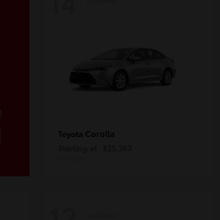
14
!
Corolla
Toyota
Starting at
$25,263
Disclosure
12
Available