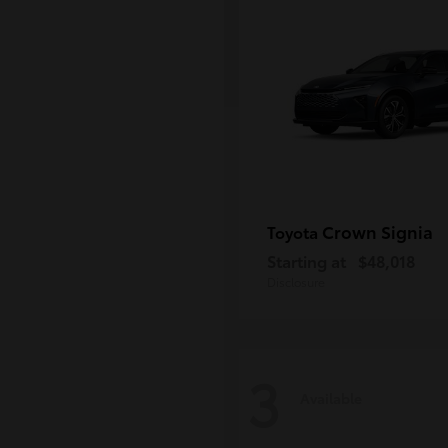
Crown Signia
Toyota
Starting at
$48,018
Disclosure
3
Available