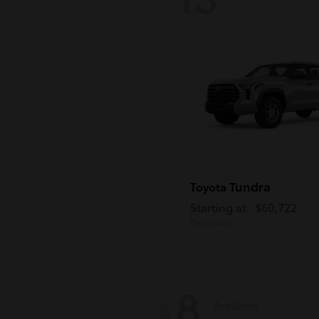
Tundra
Toyota
Starting at
$60,722
Disclosure
8
Available