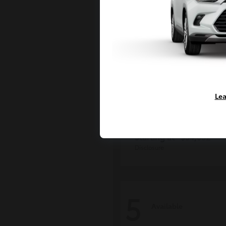
Lea
Tacoma i-FOR
Toyota
Starting at
$54,632
Disclosure
5
Available