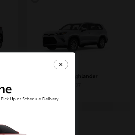
Grand Highlander
Toyota
ine
Starting at
$50,207
Disclosure
Pick Up or Schedule Delivery
5
Available