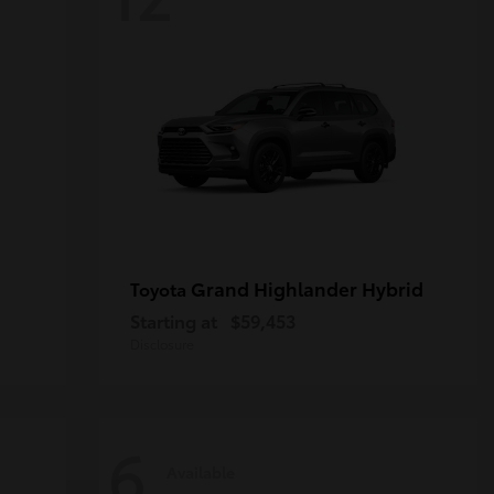
Grand Highlander Hybrid
Toyota
Starting at
$59,453
Disclosure
6
Available