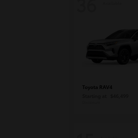
36
Available
RAV4
Toyota
Starting at
$46,499
Disclosure
Available