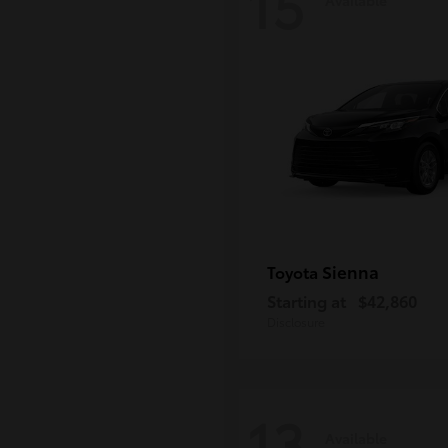
15
Sienna
Toyota
Starting at
$42,860
Disclosure
13
Available