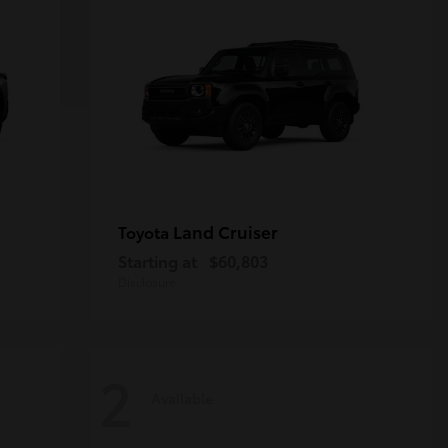
Land Cruiser
Toyota
Starting at
$60,803
Disclosure
2
Available