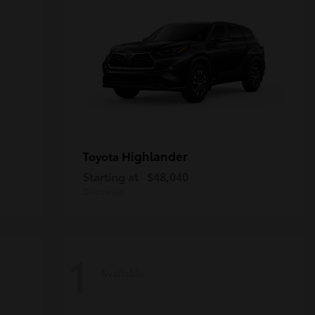
Highlander
Toyota
Starting at
$48,040
Disclosure
1
Available