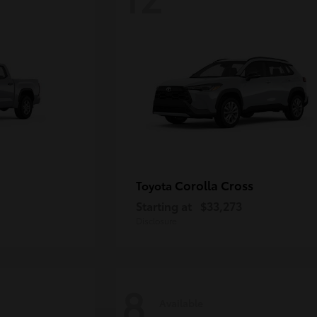
Corolla Cross
Toyota
Starting at
$33,273
Disclosure
8
Available