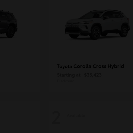
Corolla Cross Hybrid
Toyota
Starting at
$35,423
Disclosure
2
Available