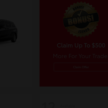
Claim Up To $500
More For Your Trade
Claim Offer
12
Available