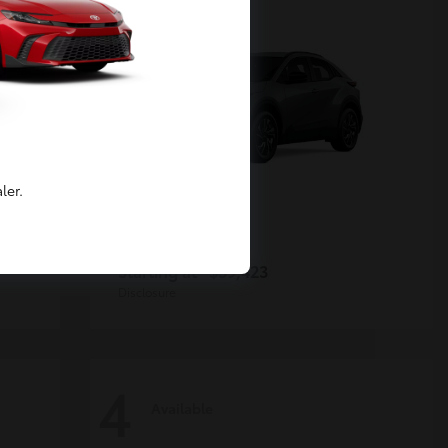
ler.
C-HR
Toyota
Starting at
$39,423
Disclosure
4
Available