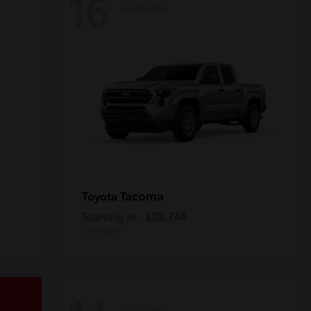
16
Available
Tacoma
Toyota
Starting at
$38,744
Disclosure
Available