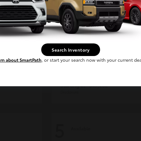
Continue
Search Inventory
rn about SmartPath
, or start your search now with your current dea
CE MAX
4Runner
Toyota
Starting at
$47,262
Disclosure
5
Available