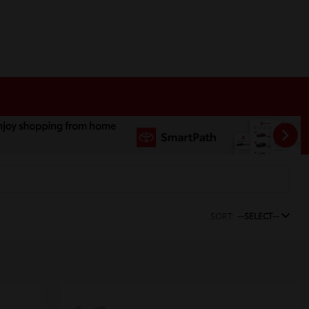
SORT:
--SELECT--