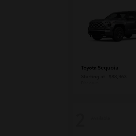
Sequoia
Toyota
Starting at
$88,963
Disclosure
2
Available