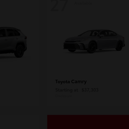
27
Available
Camry
Toyota
Starting at
$37,303
Disclosure