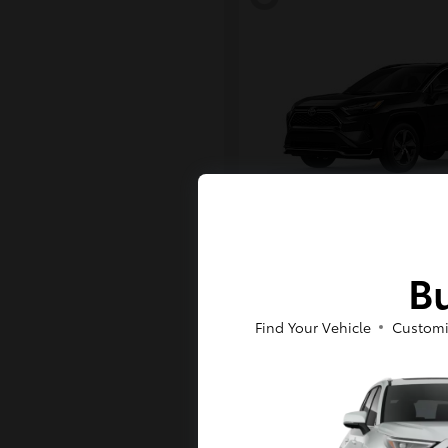
RAV4 Plug-in H
Toyota
Bu
Starting at
$43,984
Disclosure
Find Your Vehicle
Customi
6
Available