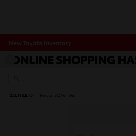
New Toyota Inventory
RESET FILTERS
Results: 212 Vehicles