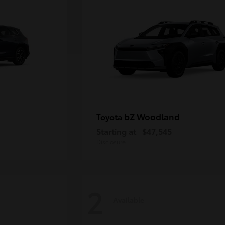
bZ Woodland
Toyota
Starting at
$47,545
Disclosure
2
Available