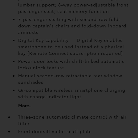
lumbar support; 8-way power-adjustable front
passenger seat; seat memory function
7-passenger seating with second-row fold-
down captain's chairs and fold-down inboard
armrests
Digital Key
capability — Digital Key
enables
smartphone to be used instead of a physical
key (Remote Connect
subscription required)
Power door locks with shift-linked automatic
lock/unlock feature
Manual second-row retractable rear window
sunshades
Qi-compatible wireless smartphone charging
with charge indicator light
More...
Three-zone automatic climate control with air
filter
Front doorsill metal scuff plate