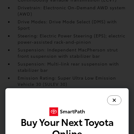
Drivetrain: Electronic On-Demand AWD system
(AWD)
Drive Modes: Drive Mode Select (DMS) with
Sport
Steering: Electric Power Steering (EPS); electric
power-assisted rack-and-pinion
Suspension: Independent MacPherson strut
front suspension with stabilizer bar
Suspension: Multi-link rear suspension with
stabilizer bar
Emission Rating: Super Ultra Low Emission
Vehicle 30 (SULEV 30)
Brakes: Power-assisted
Engine: Hybrid powertrain — 2.5-liter L4HV
Double Overhead Cam (DOHC) 16-valve D-4S
injection engine; 245 combined net hp
Buy Your Next Toyota
Online
EXTERIOR