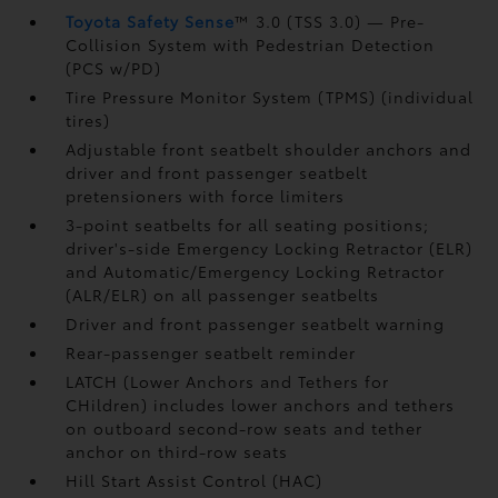
Toyota Safety Sense
™ 3.0 (TSS 3.0)
— Pre-
Collision System with Pedestrian Detection
(PCS w/PD)
Tire Pressure Monitor System (TPMS)
(individual
tires)
Adjustable front seatbelt shoulder anchors and
driver and front passenger seatbelt
pretensioners with force limiters
3-point seatbelts for all seating positions;
driver's-side Emergency Locking Retractor (ELR)
and Automatic/Emergency Locking Retractor
(ALR/ELR) on all passenger seatbelts
Driver and front passenger seatbelt warning
Rear-passenger seatbelt reminder
LATCH (Lower Anchors and Tethers for
CHildren) includes lower anchors and tethers
on outboard second-row seats and tether
anchor on third-row seats
Hill Start Assist Control (HAC)