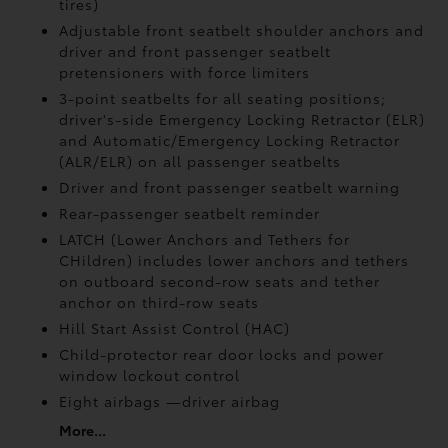
tires)
Adjustable front seatbelt shoulder anchors and
driver and front passenger seatbelt
pretensioners with force limiters
3-point seatbelts for all seating positions;
driver's-side Emergency Locking Retractor (ELR)
and Automatic/Emergency Locking Retractor
(ALR/ELR) on all passenger seatbelts
Driver and front passenger seatbelt warning
Rear-passenger seatbelt reminder
LATCH (Lower Anchors and Tethers for
CHildren) includes lower anchors and tethers
on outboard second-row seats and tether
anchor on third-row seats
Hill Start Assist Control (HAC)
Child-protector rear door locks and power
window lockout control
Eight airbags
—driver airbag
More...