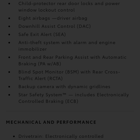
Child-protector rear door locks and power
window lockout control
Eight airbags
—driver airbag
Downhill Assist Control (DAC)
Safe Exit Alert (SEA)
Anti-theft system with alarm and engine
immobilizer
Front and Rear Parking Assist with Automatic
Braking (PA w/AB)
Blind Spot Monitor (BSM)
with Rear Cross-
Traffic Alert (RCTA)
Backup camera
with dynamic gridlines
Star Safety System™ — includes Electronically
Controlled Braking (ECB)
MECHANICAL AND PERFORMANCE
Drivetrain: Electronically controlled