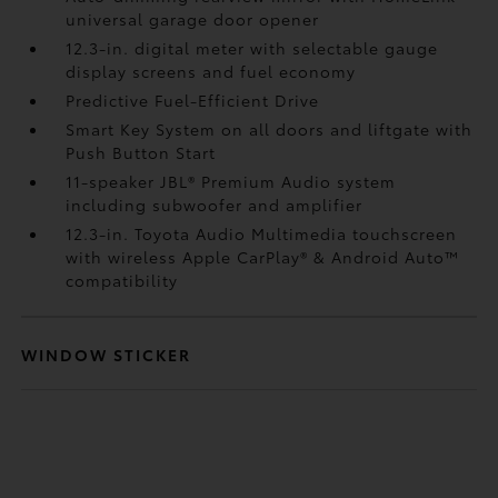
universal garage door opener
12.3-in. digital meter with selectable gauge
display screens and fuel economy
Predictive Fuel-Efficient Drive
Smart Key System on all doors and liftgate with
Push Button Start
11-speaker JBL®
Premium Audio system
including subwoofer and amplifier
12.3-in. Toyota Audio Multimedia touchscreen
with wireless Apple CarPlay®
& Android Auto™
compatibility
WINDOW STICKER