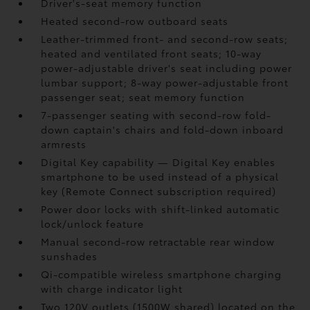
Driver's-seat memory function
Heated second-row outboard seats
Leather-trimmed front- and second-row seats;
heated and ventilated front seats; 10-way
power-adjustable driver's seat including power
lumbar support; 8-way power-adjustable front
passenger seat; seat memory function
7-passenger seating with second-row fold-
down captain's chairs and fold-down inboard
armrests
Digital Key
capability — Digital Key
enables
smartphone to be used instead of a physical
key (Remote Connect
subscription required)
Power door locks with shift-linked automatic
lock/unlock feature
Manual second-row retractable rear window
sunshades
Qi-compatible wireless smartphone charging
with charge indicator light
Two 120V outlets (1500W shared)
located on the