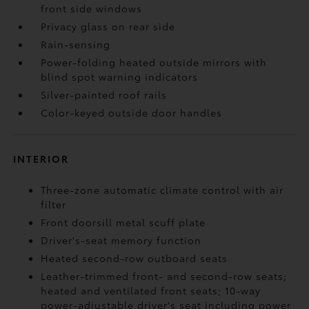
front side windows
Privacy glass on rear side
Rain-sensing
Power-folding heated outside mirrors with
blind spot warning indicators
Silver-painted roof rails
Color-keyed outside door handles
INTERIOR
Three-zone automatic climate control with air
filter
Front doorsill metal scuff plate
Driver's-seat memory function
Heated second-row outboard seats
Leather-trimmed front- and second-row seats;
heated and ventilated front seats; 10-way
power-adjustable driver's seat including power