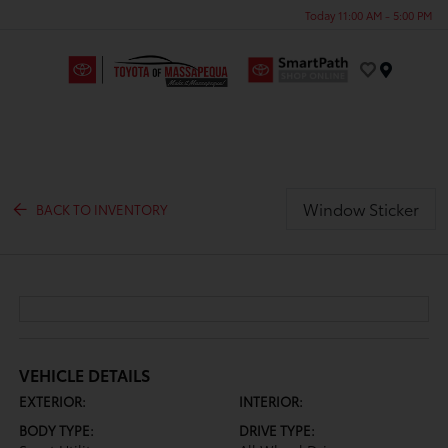
Today 11:00 AM - 5:00 PM
Menu
Window Sticker
BACK TO INVENTORY
VEHICLE DETAILS
EXTERIOR:
INTERIOR:
BODY TYPE:
DRIVE TYPE: