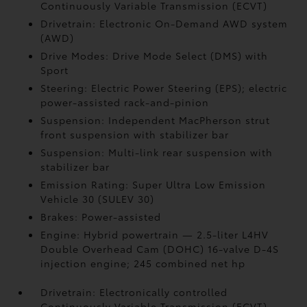
Continuously Variable Transmission (ECVT)
Drivetrain: Electronic On-Demand AWD system
(AWD)
Drive Modes: Drive Mode Select (DMS) with
Sport
Steering: Electric Power Steering (EPS); electric
power-assisted rack-and-pinion
Suspension: Independent MacPherson strut
front suspension with stabilizer bar
Suspension: Multi-link rear suspension with
stabilizer bar
Emission Rating: Super Ultra Low Emission
Vehicle 30 (SULEV 30)
Brakes: Power-assisted
Engine: Hybrid powertrain — 2.5-liter L4HV
Double Overhead Cam (DOHC) 16-valve D-4S
injection engine; 245 combined net hp
Drivetrain: Electronically controlled
Continuously Variable Transmission (ECVT)