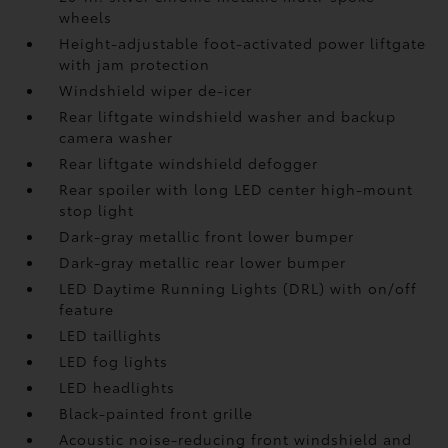
wheels
Height-adjustable foot-activated power liftgate
with jam protection
Windshield wiper de-icer
Rear liftgate windshield washer and backup
camera
washer
Rear liftgate windshield defogger
Rear spoiler with long LED center high-mount
stop light
Dark-gray metallic front lower bumper
Dark-gray metallic rear lower bumper
LED Daytime Running Lights (DRL) with on/off
feature
LED taillights
LED fog lights
LED headlights
Black-painted front grille
Acoustic noise-reducing front windshield and