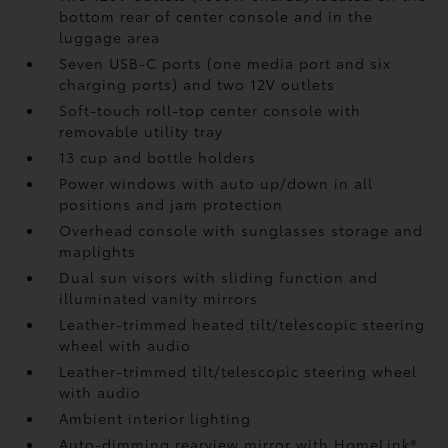
bottom rear of center console and in the
luggage area
Seven USB-C ports
(one media port and six
charging ports) and two 12V outlets
Soft-touch roll-top center console with
removable utility tray
13 cup and bottle holders
Power windows with auto up/down in all
positions and jam protection
Overhead console with sunglasses storage and
maplights
Dual sun visors with sliding function and
illuminated vanity mirrors
Leather-trimmed heated tilt/telescopic steering
wheel with audio
Leather-trimmed tilt/telescopic steering wheel
with audio
Ambient interior lighting
Auto-dimming rearview mirror with HomeLink®