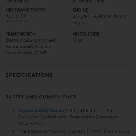
Sport Utility
All Wheel Drive
HIGHWAY/CITY MPG:
ENGINE:
32 / 36
[3]
2.5-Liter 4-Cylinder Hybrid
*EPA ESTIMATED
Engine
TRANSMISSION:
MODEL CODE:
Electronically controlled
6724
Continuously Variable
Transmission (ECVT)
SPECIFICATIONS
SAFETY AND CONVENIENCE
Toyota Safety Sense
™ 3.0 (TSS 3.0)
— Pre-
Collision System with Pedestrian Detection
(PCS w/PD)
Tire Pressure Monitor System (TPMS)
(individual