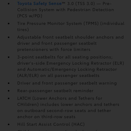
Toyota Safety Sense
™ 3.0 (TSS 3.0)
— Pre-
Collision System with Pedestrian Detection
(PCS w/PD)
Tire Pressure Monitor System (TPMS)
(individual
tires)
Adjustable front seatbelt shoulder anchors and
driver and front passenger seatbelt
pretensioners with force limiters
3-point seatbelts for all seating positions;
driver's-side Emergency Locking Retractor (ELR)
and Automatic/Emergency Locking Retractor
(ALR/ELR) on all passenger seatbelts
Driver and front passenger seatbelt warning
Rear-passenger seatbelt reminder
LATCH (Lower Anchors and Tethers for
CHildren) includes lower anchors and tethers
on outboard second-row seats and tether
anchor on third-row seats
Hill Start Assist Control (HAC)