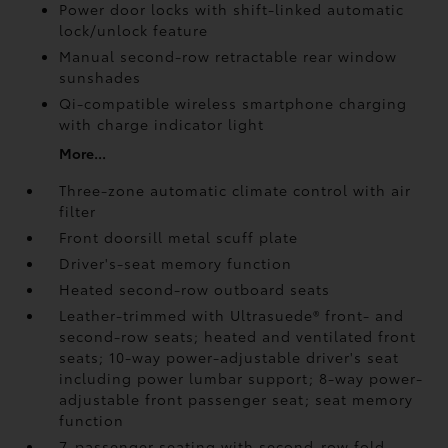
Power door locks with shift-linked automatic
lock/unlock feature
Manual second-row retractable rear window
sunshades
Qi-compatible wireless smartphone charging
with charge indicator light
More...
Three-zone automatic climate control with air
filter
Front doorsill metal scuff plate
Driver's-seat memory function
Heated second-row outboard seats
Leather-trimmed with Ultrasuede®
front- and
second-row seats; heated and ventilated front
seats; 10-way power-adjustable driver's seat
including power lumbar support; 8-way power-
adjustable front passenger seat; seat memory
function
7-passenger seating with second-row fold-