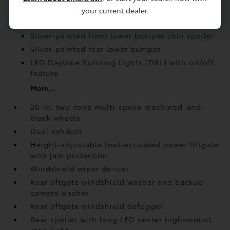
your current dealer.
Rear spoiler with long LED center high-mount
stop light
Silver-painted front lower bumper chin spoiler
Silver-painted rear lower bumper
LED Daytime Running Lights (DRL) with on/off
feature
More...
20-in. two-tone multi-spoke machined-and-
black wheels
Dual exhaust
Height-adjustable foot-activated power liftgate
with jam protection
Windshield wiper de-icer
Rear liftgate windshield washer and backup
camera
washer
Rear liftgate windshield defogger
Rear spoiler with long LED center high-mount