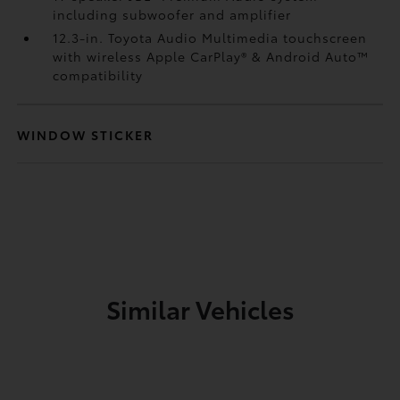
including subwoofer and amplifier
12.3-in. Toyota Audio Multimedia touchscreen
with wireless Apple CarPlay®
& Android Auto™
compatibility
WINDOW STICKER
Similar Vehicles