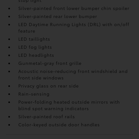
stop light
Silver-painted front lower bumper chin spoiler
Silver-painted rear lower bumper
LED Daytime Running Lights (DRL) with on/off
feature
LED taillights
LED fog lights
LED headlights
Gunmetal-gray front grille
Acoustic noise-reducing front windshield and
front side windows
Privacy glass on rear side
Rain-sensing
Power-folding heated outside mirrors with
blind spot warning indicators
Silver-painted roof rails
Color-keyed outside door handles