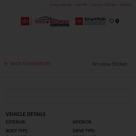
Today 9:00 AM - 9:00 PM
Service 7:00 AM - 6:00 PM
Menu
Window Sticker
BACK TO INVENTORY
VEHICLE DETAILS
EXTERIOR:
INTERIOR:
BODY TYPE:
DRIVE TYPE: