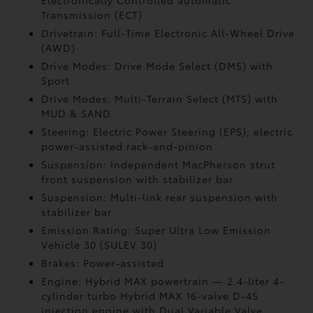
Electronically Controlled automatic
Transmission (ECT)
Drivetrain: Full-Time Electronic All-Wheel Drive
(AWD)
Drive Modes: Drive Mode Select (DMS) with
Sport
Drive Modes: Multi-Terrain Select (MTS) with
MUD & SAND
Steering: Electric Power Steering (EPS); electric
power-assisted rack-and-pinion
Suspension: Independent MacPherson strut
front suspension with stabilizer bar
Suspension: Multi-link rear suspension with
stabilizer bar
Emission Rating: Super Ultra Low Emission
Vehicle 30 (SULEV 30)
Brakes: Power-assisted
Engine: Hybrid MAX powertrain — 2.4-liter 4-
cylinder turbo Hybrid MAX 16-valve D-4S
injection engine with Dual Variable Valve