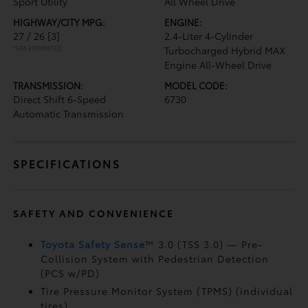
Sport Utility
All Wheel Drive
HIGHWAY/CITY MPG:
ENGINE:
27 / 26
[3]
2.4-Liter 4-Cylinder
*EPA ESTIMATED
Turbocharged Hybrid MAX
Engine All-Wheel Drive
TRANSMISSION:
MODEL CODE:
Direct Shift 6-Speed
6730
Automatic Transmission
SPECIFICATIONS
SAFETY AND CONVENIENCE
Toyota Safety Sense
™ 3.0 (TSS 3.0)
— Pre-
Collision System with Pedestrian Detection
(PCS w/PD)
Tire Pressure Monitor System (TPMS)
(individual
tires)