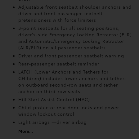
Adjustable front seatbelt shoulder anchors and
driver and front passenger seatbelt
pretensioners with force limiters
3-point seatbelts for all seating positions;
driver's-side Emergency Locking Retractor (ELR)
and Automatic/Emergency Locking Retractor
(ALR/ELR) on all passenger seatbelts
Driver and front passenger seatbelt warning
Rear-passenger seatbelt reminder
LATCH (Lower Anchors and Tethers for
CHildren) includes lower anchors and tethers
on outboard second-row seats and tether
anchor on third-row seats
Hill Start Assist Control (HAC)
Child-protector rear door locks and power
window lockout control
Eight airbags
—driver airbag
More...