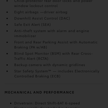
Child-protector rear door locks and power
window lockout control
Eight airbags
—driver airbag
Downhill Assist Control (DAC)
Safe Exit Alert (SEA)
Anti-theft system with alarm and engine
immobilizer
Front and Rear Parking Assist with Automatic
Braking (PA w/AB)
Blind Spot Monitor (BSM)
with Rear Cross-
Traffic Alert (RCTA)
Backup camera
with dynamic gridlines
Star Safety System™ — includes Electronically
Controlled Braking (ECB)
MECHANICAL AND PERFORMANCE
Drivetrain: Direct Shift-6AT 6-speed