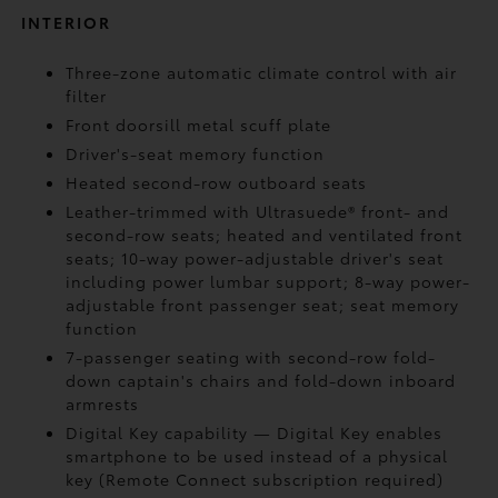
INTERIOR
Three-zone automatic climate control with air
filter
Front doorsill metal scuff plate
Driver's-seat memory function
Heated second-row outboard seats
Leather-trimmed with Ultrasuede®
front- and
second-row seats; heated and ventilated front
seats; 10-way power-adjustable driver's seat
including power lumbar support; 8-way power-
adjustable front passenger seat; seat memory
function
7-passenger seating with second-row fold-
down captain's chairs and fold-down inboard
armrests
Digital Key
capability — Digital Key
enables
smartphone to be used instead of a physical
key (Remote Connect
subscription required)