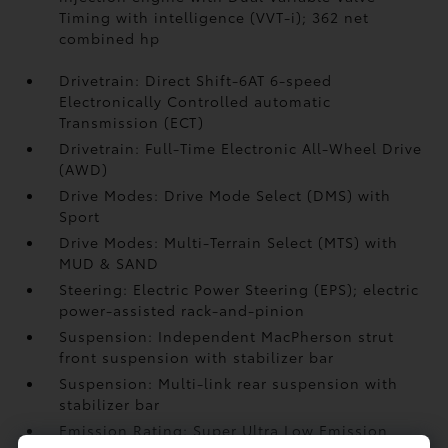
Timing with intelligence (VVT-i); 362 net
combined hp
Drivetrain: Direct Shift-6AT 6-speed
Electronically Controlled automatic
Transmission (ECT)
Drivetrain: Full-Time Electronic All-Wheel Drive
(AWD)
Drive Modes: Drive Mode Select (DMS) with
Sport
Drive Modes: Multi-Terrain Select (MTS) with
MUD & SAND
Steering: Electric Power Steering (EPS); electric
power-assisted rack-and-pinion
Suspension: Independent MacPherson strut
front suspension with stabilizer bar
Suspension: Multi-link rear suspension with
stabilizer bar
Emission Rating: Super Ultra Low Emission