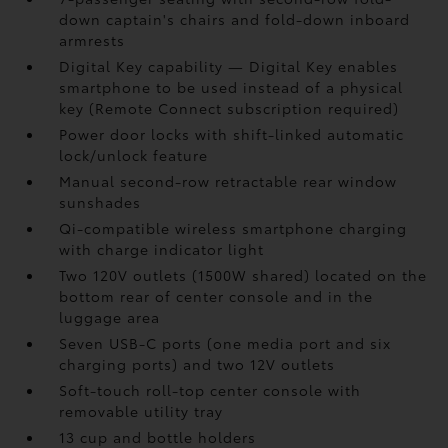
down captain's chairs and fold-down inboard
armrests
Digital Key
capability — Digital Key
enables
smartphone to be used instead of a physical
key (Remote Connect
subscription required)
Power door locks with shift-linked automatic
lock/unlock feature
Manual second-row retractable rear window
sunshades
Qi-compatible wireless smartphone charging
with charge indicator light
Two 120V outlets (1500W shared)
located on the
bottom rear of center console and in the
luggage area
Seven USB-C ports
(one media port and six
charging ports) and two 12V outlets
Soft-touch roll-top center console with
removable utility tray
13 cup and bottle holders