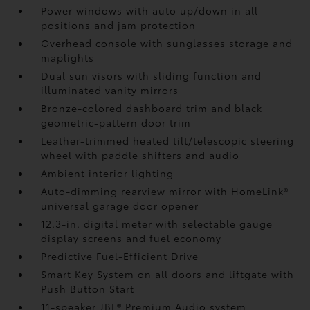
Power windows with auto up/down in all
positions and jam protection
Overhead console with sunglasses storage and
maplights
Dual sun visors with sliding function and
illuminated vanity mirrors
Bronze-colored dashboard trim and black
geometric-pattern door trim
Leather-trimmed heated tilt/telescopic steering
wheel with paddle shifters and audio
Ambient interior lighting
Auto-dimming rearview mirror with HomeLink®
universal garage door opener
12.3-in. digital meter with selectable gauge
display screens and fuel economy
Predictive Fuel-Efficient Drive
Smart Key System on all doors and liftgate with
Push Button Start
11-speaker JBL®
Premium Audio system