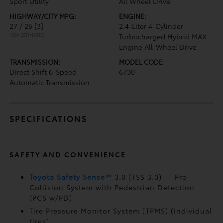
Sport Utility
All Wheel Drive
HIGHWAY/CITY MPG:
ENGINE:
27 / 26
[3]
2.4-Liter 4-Cylinder
*EPA ESTIMATED
Turbocharged Hybrid MAX
Engine All-Wheel Drive
TRANSMISSION:
MODEL CODE:
Direct Shift 6-Speed
6730
Automatic Transmission
SPECIFICATIONS
SAFETY AND CONVENIENCE
Toyota Safety Sense
™ 3.0 (TSS 3.0)
— Pre-
Collision System with Pedestrian Detection
(PCS w/PD)
Tire Pressure Monitor System (TPMS)
(individual
tires)