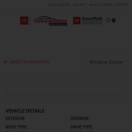
Today 9:00 AM - 6:00 PM
Service 7:00 AM - 5:00 PM
Menu
Window Sticker
BACK TO INVENTORY
VEHICLE DETAILS
EXTERIOR:
INTERIOR:
BODY TYPE:
DRIVE TYPE: