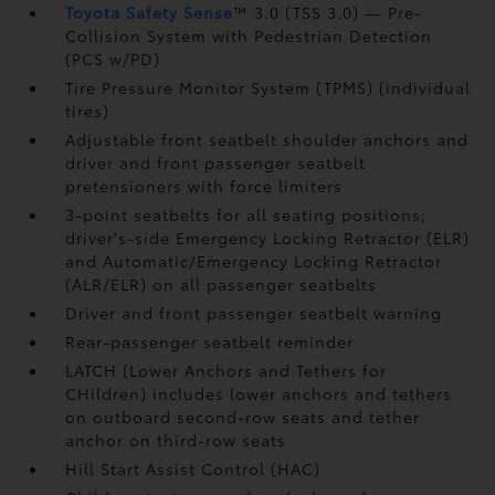
Toyota Safety Sense
™ 3.0 (TSS 3.0)
— Pre-
Collision System with Pedestrian Detection
(PCS w/PD)
Tire Pressure Monitor System (TPMS)
(individual
tires)
Adjustable front seatbelt shoulder anchors and
driver and front passenger seatbelt
pretensioners with force limiters
3-point seatbelts for all seating positions;
driver's-side Emergency Locking Retractor (ELR)
and Automatic/Emergency Locking Retractor
(ALR/ELR) on all passenger seatbelts
Driver and front passenger seatbelt warning
Rear-passenger seatbelt reminder
LATCH (Lower Anchors and Tethers for
CHildren) includes lower anchors and tethers
on outboard second-row seats and tether
anchor on third-row seats
Hill Start Assist Control (HAC)