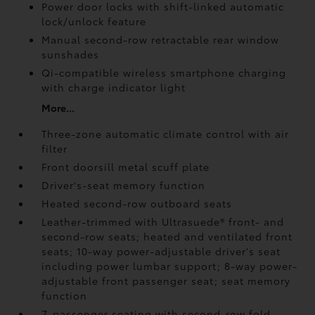
Power door locks with shift-linked automatic
lock/unlock feature
Manual second-row retractable rear window
sunshades
Qi-compatible wireless smartphone charging
with charge indicator light
More...
Three-zone automatic climate control with air
filter
Front doorsill metal scuff plate
Driver's-seat memory function
Heated second-row outboard seats
Leather-trimmed with Ultrasuede®
front- and
second-row seats; heated and ventilated front
seats; 10-way power-adjustable driver's seat
including power lumbar support; 8-way power-
adjustable front passenger seat; seat memory
function
7-passenger seating with second-row fold-