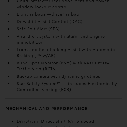
Child-protector rear door locks and power
window lockout control
Eight airbags
—driver airbag
Downhill Assist Control (DAC)
Safe Exit Alert (SEA)
Anti-theft system with alarm and engine
immobilizer
Front and Rear Parking Assist with Automatic
Braking (PA w/AB)
Blind Spot Monitor (BSM)
with Rear Cross-
Traffic Alert (RCTA)
Backup camera
with dynamic gridlines
Star Safety System™ — includes Electronically
Controlled Braking (ECB)
MECHANICAL AND PERFORMANCE
Drivetrain: Direct Shift-6AT 6-speed