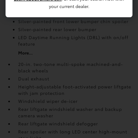
your current dealer.
Rear spoiler with long LED center high-mount
stop light
Silver-painted front lower bumper chin spoiler
Silver-painted rear lower bumper
LED Daytime Running Lights (DRL) with on/off
feature
More...
20-in. two-tone multi-spoke machined-and-
black wheels
Dual exhaust
Height-adjustable foot-activated power liftgate
with jam protection
Windshield wiper de-icer
Rear liftgate windshield washer and backup
camera
washer
Rear liftgate windshield defogger
Rear spoiler with long LED center high-mount