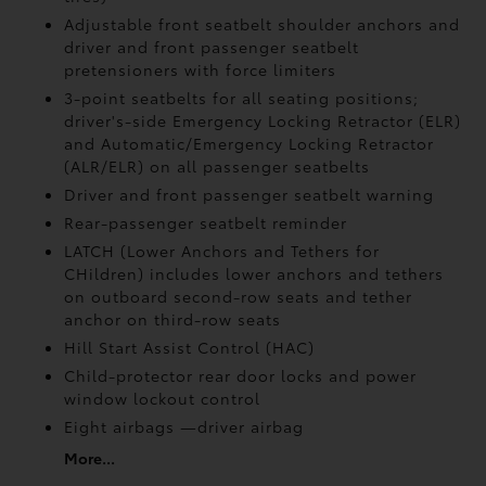
Adjustable front seatbelt shoulder anchors and
driver and front passenger seatbelt
pretensioners with force limiters
3-point seatbelts for all seating positions;
driver's-side Emergency Locking Retractor (ELR)
and Automatic/Emergency Locking Retractor
(ALR/ELR) on all passenger seatbelts
Driver and front passenger seatbelt warning
Rear-passenger seatbelt reminder
LATCH (Lower Anchors and Tethers for
CHildren) includes lower anchors and tethers
on outboard second-row seats and tether
anchor on third-row seats
Hill Start Assist Control (HAC)
Child-protector rear door locks and power
window lockout control
Eight airbags
—driver airbag
More...