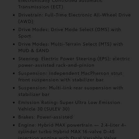
Electronically Controlled automatic
Transmission (ECT)
Drivetrain: Full-Time Electronic All-Wheel Drive
(AWD)
Drive Modes: Drive Mode Select (DMS) with
Sport
Drive Modes: Multi-Terrain Select (MTS) with
MUD & SAND
Steering: Electric Power Steering (EPS); electric
power-assisted rack-and-pinion
Suspension: Independent MacPherson strut
front suspension with stabilizer bar
Suspension: Multi-link rear suspension with
stabilizer bar
Emission Rating: Super Ultra Low Emission
Vehicle 30 (SULEV 30)
Brakes: Power-assisted
Engine: Hybrid MAX powertrain — 2.4-liter 4-
cylinder turbo Hybrid MAX 16-valve D-4S
injection engine with Dual Variable Valve