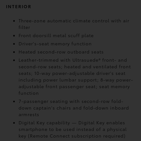
INTERIOR
Three-zone automatic climate control with air
filter
Front doorsill metal scuff plate
Driver's-seat memory function
Heated second-row outboard seats
Leather-trimmed with Ultrasuede®
front- and
second-row seats; heated and ventilated front
seats; 10-way power-adjustable driver's seat
including power lumbar support; 8-way power-
adjustable front passenger seat; seat memory
function
7-passenger seating with second-row fold-
down captain's chairs and fold-down inboard
armrests
Digital Key
capability — Digital Key
enables
smartphone to be used instead of a physical
key (Remote Connect
subscription required)