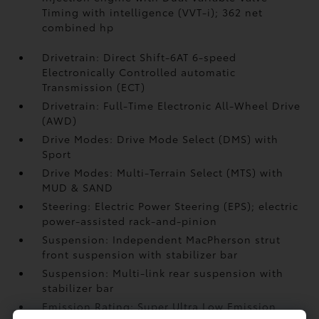
Timing with intelligence (VVT-i); 362 net
combined hp
Drivetrain: Direct Shift-6AT 6-speed
Electronically Controlled automatic
Transmission (ECT)
Drivetrain: Full-Time Electronic All-Wheel Drive
(AWD)
Drive Modes: Drive Mode Select (DMS) with
Sport
Drive Modes: Multi-Terrain Select (MTS) with
MUD & SAND
Steering: Electric Power Steering (EPS); electric
power-assisted rack-and-pinion
Suspension: Independent MacPherson strut
front suspension with stabilizer bar
Suspension: Multi-link rear suspension with
stabilizer bar
Emission Rating: Super Ultra Low Emission