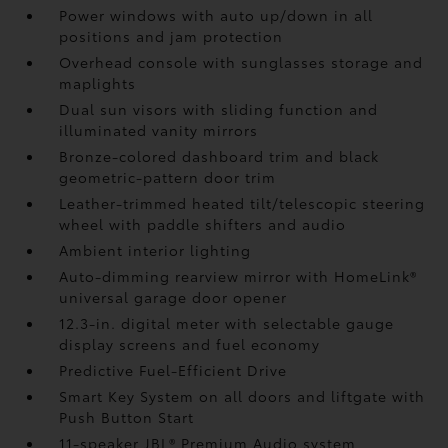
Power windows with auto up/down in all
positions and jam protection
Overhead console with sunglasses storage and
maplights
Dual sun visors with sliding function and
illuminated vanity mirrors
Bronze-colored dashboard trim and black
geometric-pattern door trim
Leather-trimmed heated tilt/telescopic steering
wheel with paddle shifters and audio
Ambient interior lighting
Auto-dimming rearview mirror with HomeLink®
universal garage door opener
12.3-in. digital meter with selectable gauge
display screens and fuel economy
Predictive Fuel-Efficient Drive
Smart Key System on all doors and liftgate with
Push Button Start
11-speaker JBL®
Premium Audio system