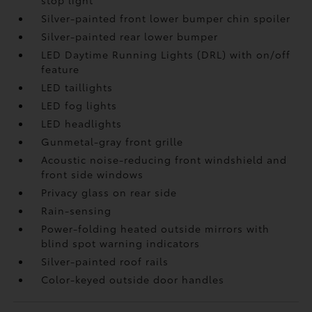
stop light
Silver-painted front lower bumper chin spoiler
Silver-painted rear lower bumper
LED Daytime Running Lights (DRL) with on/off
feature
LED taillights
LED fog lights
LED headlights
Gunmetal-gray front grille
Acoustic noise-reducing front windshield and
front side windows
Privacy glass on rear side
Rain-sensing
Power-folding heated outside mirrors with
blind spot warning indicators
Silver-painted roof rails
Color-keyed outside door handles