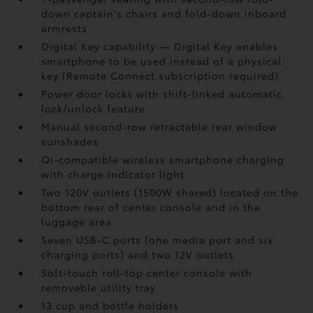
down captain's chairs and fold-down inboard
armrests
Digital Key
capability — Digital Key
enables
smartphone to be used instead of a physical
key (Remote Connect
subscription required)
Power door locks with shift-linked automatic
lock/unlock feature
Manual second-row retractable rear window
sunshades
Qi-compatible wireless smartphone charging
with charge indicator light
Two 120V outlets (1500W shared)
located on the
bottom rear of center console and in the
luggage area
Seven USB-C ports
(one media port and six
charging ports) and two 12V outlets
Soft-touch roll-top center console with
removable utility tray
13 cup and bottle holders