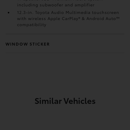
including subwoofer and amplifier
12.3-in. Toyota Audio Multimedia touchscreen
with wireless Apple CarPlay®
& Android Auto™
compatibility
WINDOW STICKER
Similar Vehicles