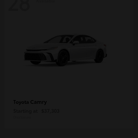
28
Available
Camry
Toyota
Starting at
$37,303
Disclosure