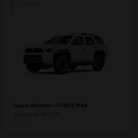
1
Available
4Runner i-FORCE MAX
Toyota
Starting at
$64,339
Disclosure