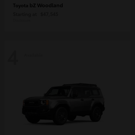
bZ Woodland
Toyota
Starting at
$47,545
Disclosure
4
Available