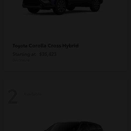
Corolla Cross Hybrid
Toyota
Starting at
$35,423
Disclosure
2
Available