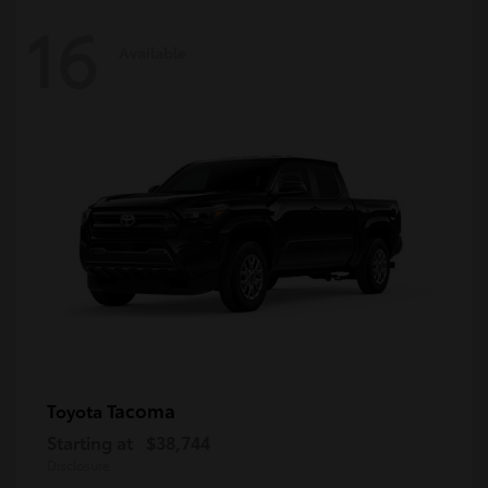
16
Available
Tacoma
Toyota
Starting at
$38,744
Disclosure