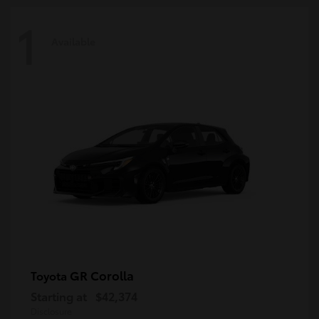
1
Available
GR Corolla
Toyota
Starting at
$42,374
Disclosure