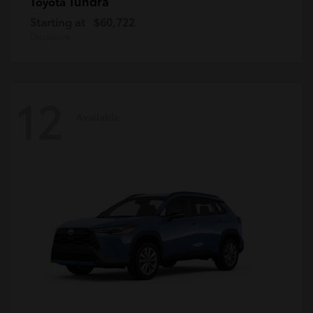
Tundra
Toyota
Starting at
$60,722
Disclosure
12
Available