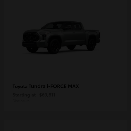
Tundra i-FORCE MAX
Toyota
Starting at
$69,811
Disclosure