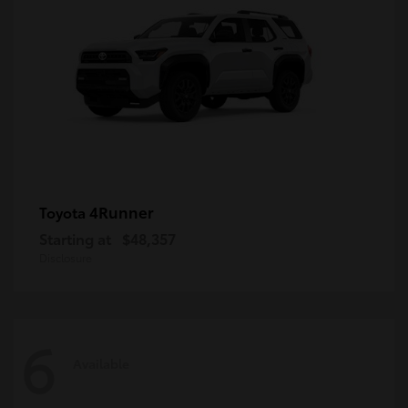
4Runner
Toyota
Starting at
$48,357
Disclosure
6
Available