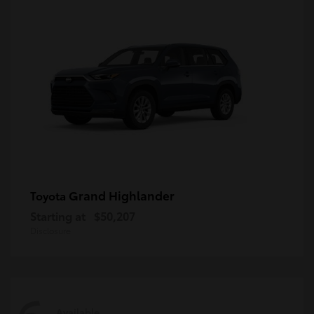
Grand Highlander
Toyota
Starting at
$50,207
Disclosure
Available