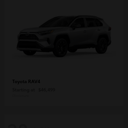
RAV4
Toyota
Starting at
$46,499
Disclosure