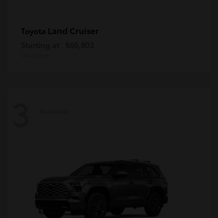
Land Cruiser
Toyota
Starting at
$60,803
Disclosure
3
Available