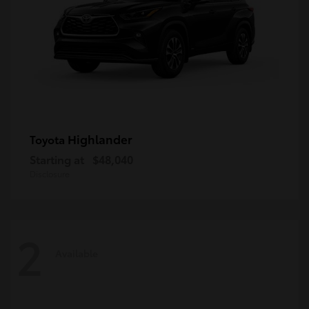
Highlander
Toyota
Starting at
$48,040
Disclosure
2
Available