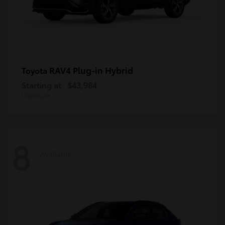
RAV4 Plug-in Hybrid
Toyota
Starting at
$43,984
Disclosure
8
Available