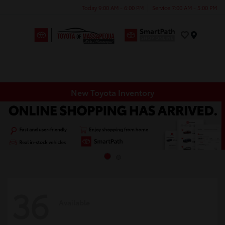
Today 9:00 AM - 6:00 PM
Service 7:00 AM - 5:00 PM
Menu
New Toyota Inventory
36
Available