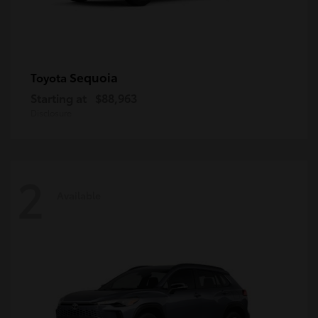
Sequoia
Toyota
Starting at
$88,963
Disclosure
2
Available