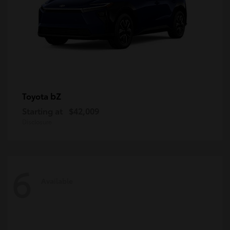
bZ
Toyota
Starting at
$42,009
Disclosure
6
Available