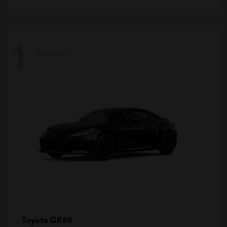
1
Available
GR86
Toyota