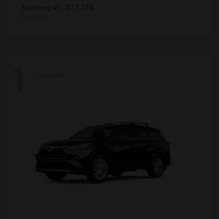
Starting at
$37,318
Disclosure
1
Available