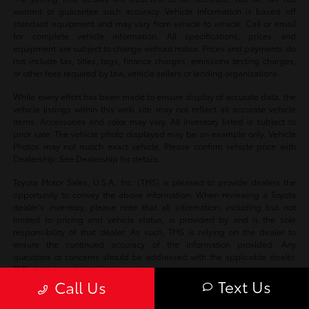
warrant or guarantee such accuracy. Vehicle information is based off
standard equipment and may vary from vehicle to vehicle. Call or email
for complete vehicle information. All specifications, prices and
equipment are subject to change without notice. Prices and payments do
not include tax, titles, tags, finance charges, emissions testing charges,
or other fees required by law, vehicle sellers or lending organizations.
While every effort has been made to ensure display of accurate data, the
vehicle listings within this web site may not reflect all accurate vehicle
items. Accessories and color may vary. All Inventory listed is subject to
prior sale. The vehicle photo displayed may be an example only. Vehicle
Photos may not match exact vehicle. Please confirm vehicle price with
Dealership. See Dealership for details.
Toyota Motor Sales, U.S.A., Inc. (TMS) is pleased to provide dealers the
opportunity to convey the above information. When reviewing a Toyota
dealer’s inventory, please note that all information, including but not
limited to pricing and vehicle status, is provided by and is the sole
responsibility of that dealer. As such, TMS is relying on the dealer to
ensure the continued accuracy of the information provided. Any
questions or concerns should be addressed with the applicable dealer.
TMS disclaims all liability for any inaccuracies.
Text Us
Call Us