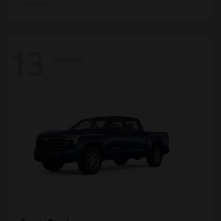
Disclosure
13
Available