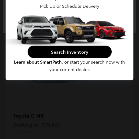
5
Pick Up or Schedule Delivery
Available
Continue
Search Inventory
Learn about SmartPath
, or start your search now with
your current dealer.
C-HR
Toyota
Starting at
$39,423
Disclosure