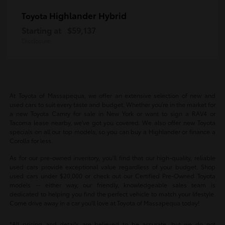
Highlander Hybrid
Toyota
Starting at
$59,137
Disclosure
At Toyota of Massapequa, we offer an extensive selection of new and
used cars to suit every taste and budget. Whether you're in the market for
a new Toyota Camry for sale in New York or want to sign a RAV4 or
Tacoma lease nearby, we've got you covered. We also offer new Toyota
specials on all our top models, so you can buy a Highlander or finance a
Corolla for less.
As for our pre-owned inventory, you'll find that our high-quality, reliable
used cars provide exceptional value regardless of your budget. Shop
used cars under $20,000 or check out our Certified Pre-Owned Toyota
models -- either way, our friendly, knowledgeable sales team is
dedicated to helping you find the perfect vehicle to match your lifestyle.
Come drive away in a car you'll love at Toyota of Massapequa today!
*All pricing and details are believed to be accurate, but we do not