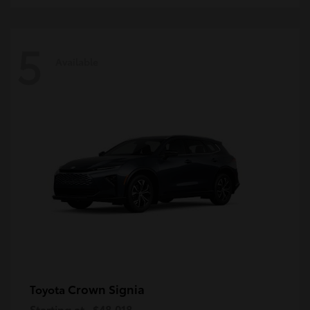
5
Available
Crown Signia
Toyota
Starting at
$48,018