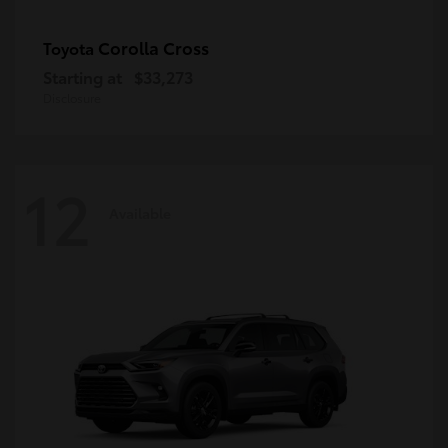
Corolla Cross
Toyota
Starting at
$33,273
Disclosure
12
Available