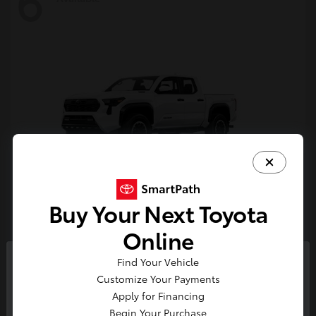
6
Buy Your Next Toyota
Tacoma i-FORCE MAX
Toyota
Online
Starting at
$54,632
Find Your Vehicle
Disclosure
So sorry, this vehicle was just sold.
Customize Your Payments
Please check out our great
Apply for Financing
selection of similar inventory.
Begin Your Purchase