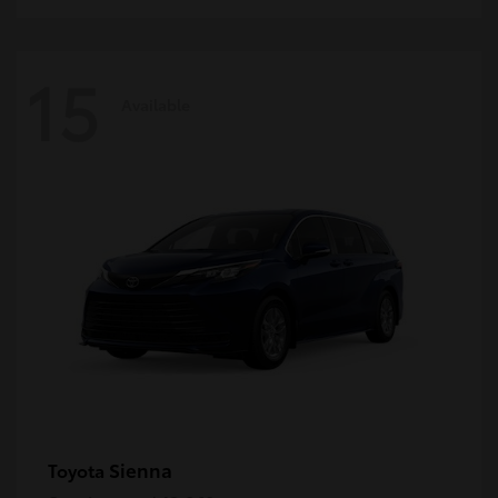
15
Available
Sienna
Toyota