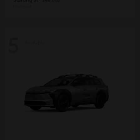
Disclosure
5
Available