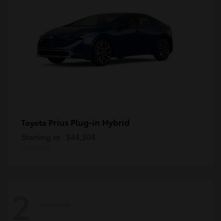
Prius Plug-in Hybrid
Toyota
Starting at
$44,504
Disclosure
2
Available