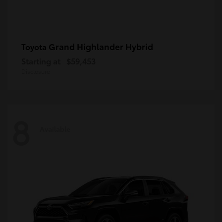
Grand Highlander Hybrid
Toyota
Starting at
$59,453
Disclosure
8
Available