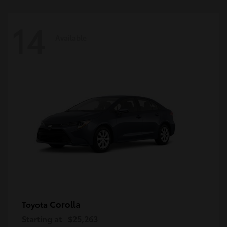
14
Available
Corolla
Toyota
Starting at
$25,263