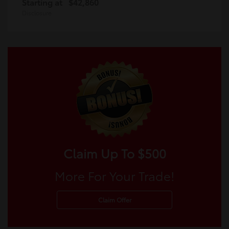
Starting at
$42,860
Disclosure
Claim Up To $500
More For Your Trade!
Claim Offer