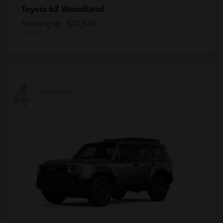
bZ Woodland
Toyota
Starting at
$47,545
Disclosure
4
Available