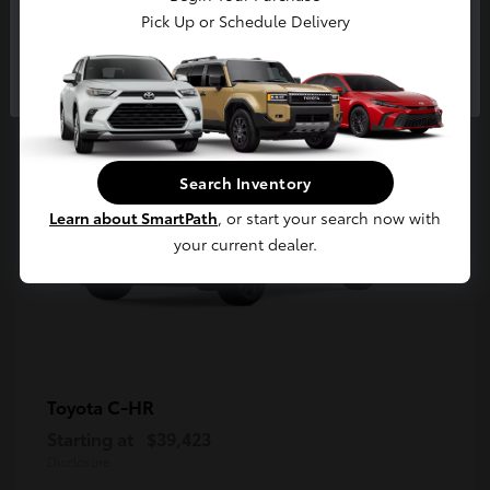
5
Pick Up or Schedule Delivery
Available
Continue
Search Inventory
Learn about SmartPath
, or start your search now with
your current dealer.
C-HR
Toyota
Starting at
$39,423
Disclosure