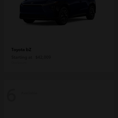
bZ
Toyota
Starting at
$42,009
Disclosure
6
Available