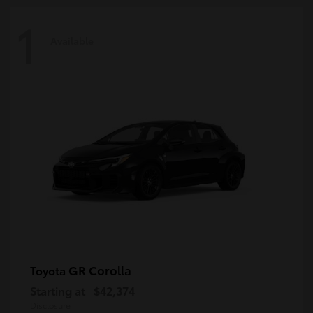
1
Available
GR Corolla
Toyota
Starting at
$42,374
Disclosure