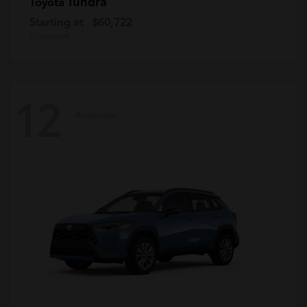
Tundra
Toyota
Starting at
$60,722
Disclosure
12
Available