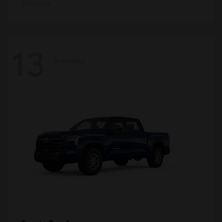
Disclosure
13
Available