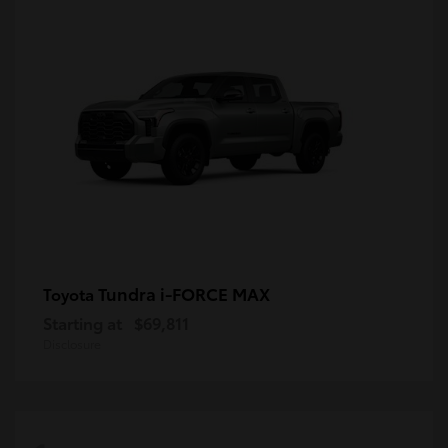
Tundra i-FORCE MAX
Toyota
Starting at
$69,811
Disclosure