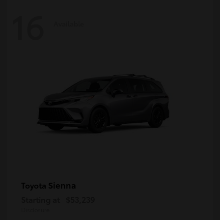
16
Available
Sienna
Toyota
Starting at
$53,239
Disclosure