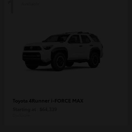
1
Available
4Runner i-FORCE MAX
Toyota
Starting at
$64,339
Disclosure