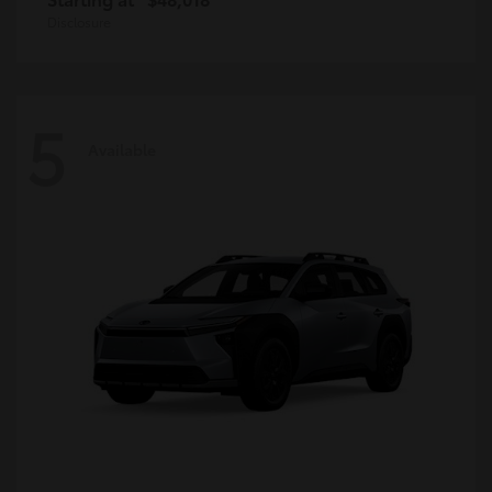
Disclosure
5
Available