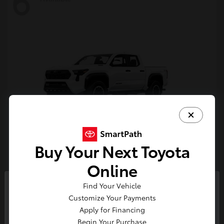
6
Buy Your Next Toyota
Tacoma i-FORCE MAX
Toyota
Online
Starting at
$54,632
Find Your Vehicle
Disclosure
So sorry, this vehicle was just sold.
Customize Your Payments
Please check out our great
Apply for Financing
selection of similar inventory.
Begin Your Purchase