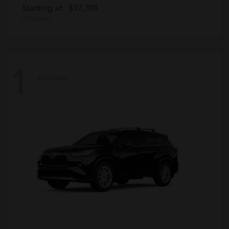
Starting at
$37,318
Disclosure
1
Available