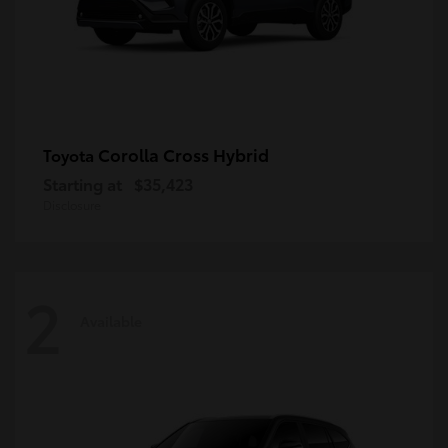
Corolla Cross Hybrid
Toyota
Starting at
$35,423
Disclosure
2
Available