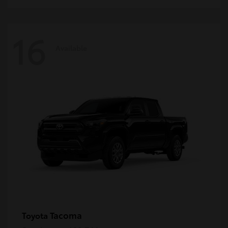
16
Available
Tacoma
Toyota