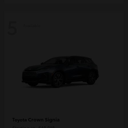
5
Available
Crown Signia
Toyota
Starting at
$48,018