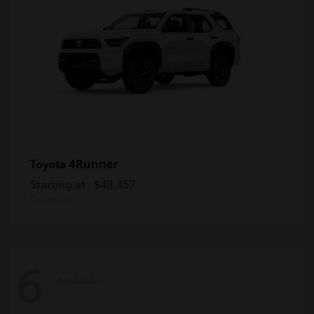
4Runner
Toyota
Starting at
$48,357
Disclosure
6
Available