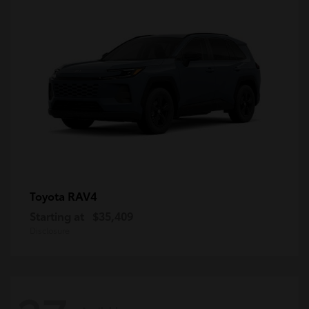
RAV4
Toyota
Starting at
$35,409
Disclosure