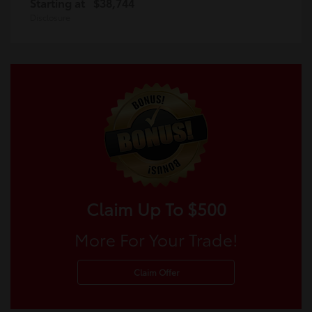
Starting at
$38,744
Disclosure
Claim Up To $500
More For Your Trade!
Claim Offer