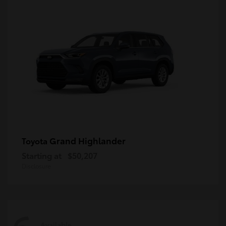
Grand Highlander
Toyota
Starting at
$50,207
Disclosure
Available