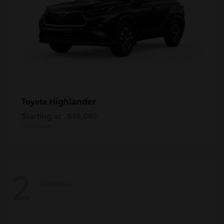
Highlander
Toyota
Starting at
$48,040
Disclosure
2
Available