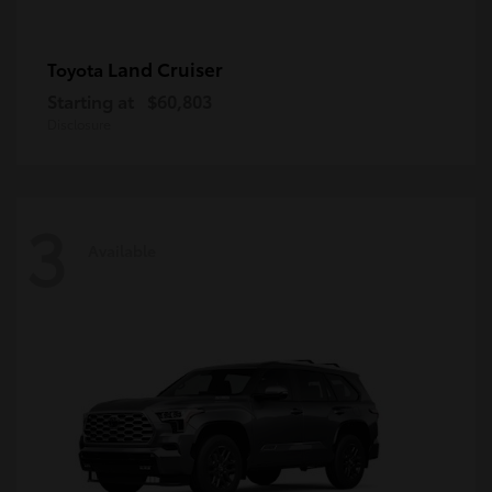
Land Cruiser
Toyota
Starting at
$60,803
Disclosure
3
Available