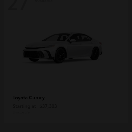
27
Available
Camry
Toyota
Starting at
$37,303
Disclosure