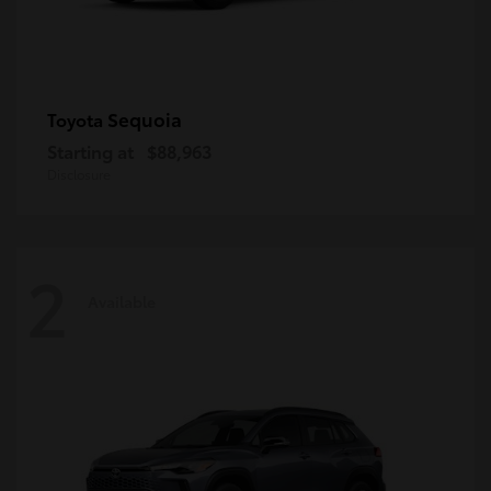
Sequoia
Toyota
Starting at
$88,963
Disclosure
2
Available