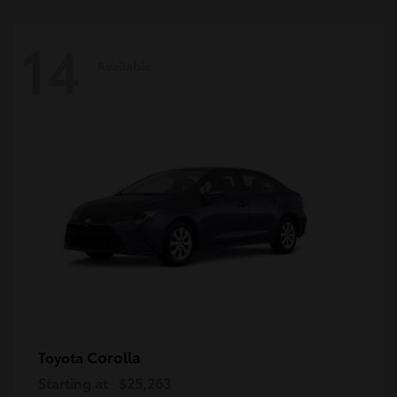
14
Available
Corolla
Toyota
Starting at
$25,263