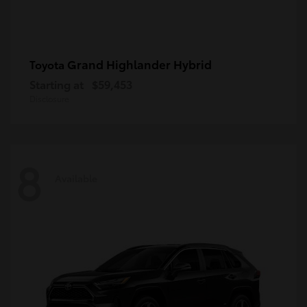
Grand Highlander Hybrid
Toyota
Starting at
$59,453
Disclosure
8
Available