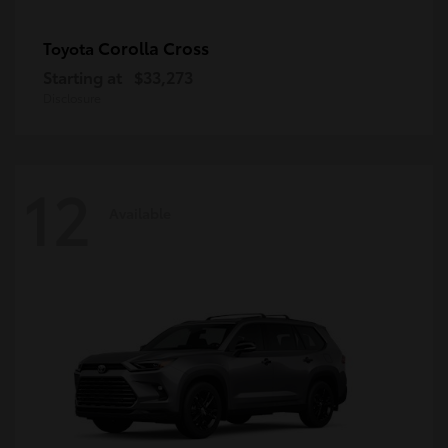
Corolla Cross
Toyota
Starting at
$33,273
Disclosure
12
Available