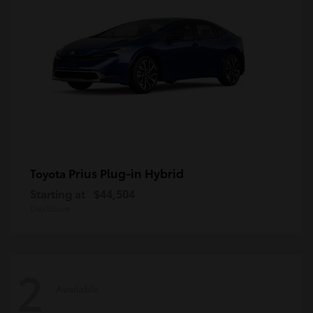
Prius Plug-in Hybrid
Toyota
Starting at
$44,504
Disclosure
2
Available