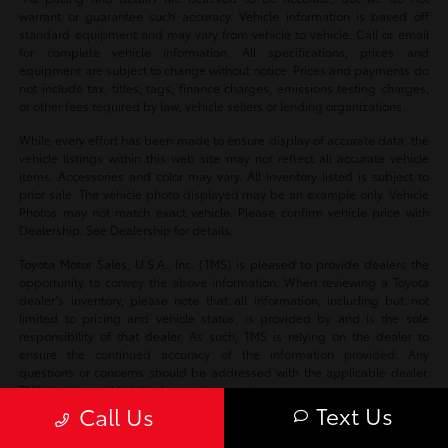
warrant or guarantee such accuracy. Vehicle information is based off
standard equipment and may vary from vehicle to vehicle. Call or email
for complete vehicle information. All specifications, prices and
equipment are subject to change without notice. Prices and payments do
not include tax, titles, tags, finance charges, emissions testing charges,
or other fees required by law, vehicle sellers or lending organizations.
While every effort has been made to ensure display of accurate data, the
vehicle listings within this web site may not reflect all accurate vehicle
items. Accessories and color may vary. All Inventory listed is subject to
prior sale. The vehicle photo displayed may be an example only. Vehicle
Photos may not match exact vehicle. Please confirm vehicle price with
Dealership. See Dealership for details.
Toyota Motor Sales, U.S.A., Inc. (TMS) is pleased to provide dealers the
opportunity to convey the above information. When reviewing a Toyota
dealer’s inventory, please note that all information, including but not
limited to pricing and vehicle status, is provided by and is the sole
responsibility of that dealer. As such, TMS is relying on the dealer to
ensure the continued accuracy of the information provided. Any
questions or concerns should be addressed with the applicable dealer.
TMS disclaims all liability for any inaccuracies.
Text Us
Call Us