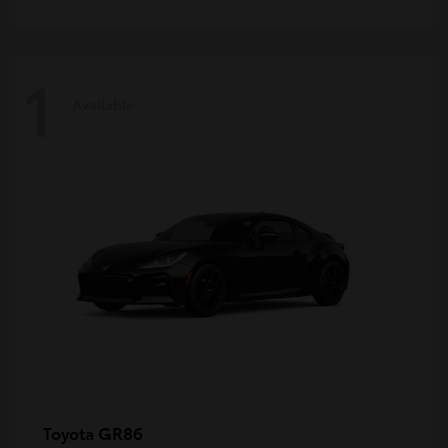
1
Available
GR86
Toyota