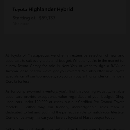
Highlander Hybrid
Toyota
Starting at
$59,137
Disclosure
At Toyota of Massapequa, we offer an extensive selection of new and
used cars to suit every taste and budget. Whether you're in the market for
a new Toyota Camry for sale in New York or want to sign a RAV4 or
Tacoma lease nearby, we've got you covered. We also offer new Toyota
specials on all our top models, so you can buy a Highlander or finance a
Corolla for less.
As for our pre-owned inventory, you'll find that our high-quality, reliable
used cars provide exceptional value regardless of your budget. Shop
used cars under $20,000 or check out our Certified Pre-Owned Toyota
models -- either way, our friendly, knowledgeable sales team is
dedicated to helping you find the perfect vehicle to match your lifestyle.
Come drive away in a car you'll love at Toyota of Massapequa today!
*All pricing and details are believed to be accurate, but we do not