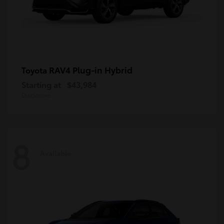
RAV4 Plug-in Hybrid
Toyota
Starting at
$43,984
Disclosure
8
Available