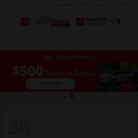
Today 9:00 AM - 9:00 PM
Service 7:00 AM - 6:00 PM
Menu
New Toyota Inventory
INFO
36
Available