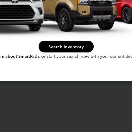
Search Inventory
rn about SmartPath
, or start your search now with your current dea