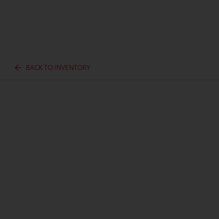
BACK TO INVENTORY