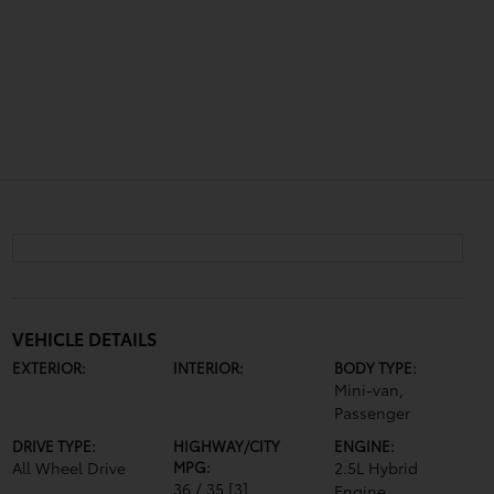
VEHICLE DETAILS
EXTERIOR:
INTERIOR:
BODY TYPE:
Mini-van,
Passenger
DRIVE TYPE:
HIGHWAY/CITY
ENGINE:
All Wheel Drive
MPG:
2.5L Hybrid
36 / 35
[3]
Engine