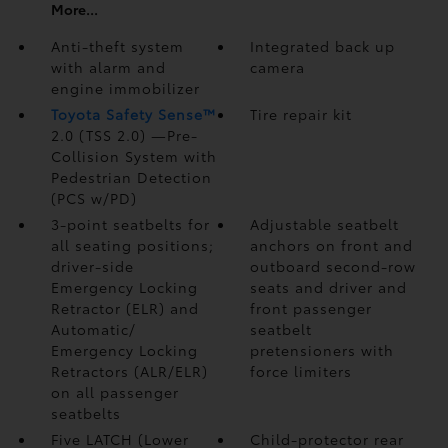
More...
Anti-theft system
Integrated back up
with alarm and
camera
engine immobilizer
Toyota Safety Sense™
Tire repair kit
2.0 (TSS 2.0)
—Pre-
Collision System with
Pedestrian Detection
(PCS w/PD)
3-point seatbelts for
Adjustable seatbelt
all seating positions;
anchors on front and
driver-side
outboard second-row
Emergency Locking
seats and driver and
Retractor (ELR) and
front passenger
Automatic/
seatbelt
Emergency Locking
pretensioners with
Retractors (ALR/ELR)
force limiters
on all passenger
seatbelts
Five LATCH (Lower
Child-protector rear