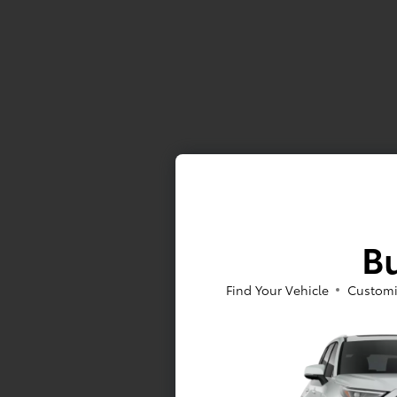
Bu
Find Your Vehicle
Customi