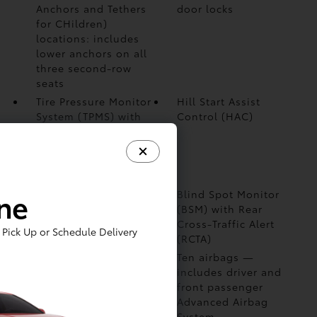
Anchors and Tethers
door locks
for CHildren)
locations: includes
lower anchors on all
three second-row
seats
Tire Pressure Monitor
Hill Start Assist
System (TPMS)
with
Control (HAC)
direct pressure
readout and
individual tire
location alert
ine
Star Safety System™
Blind Spot Monitor
—includes Enhanced
(BSM)
with Rear
Vehicle Stability
Cross-Traffic Alert
Pick Up or Schedule Delivery
Control (VSC)
(RCTA)
Advanced Rear-Seat
Ten airbags
—
Reminder
includes driver and
front passenger
Advanced Airbag
System