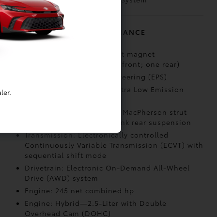
MECHANICAL AND PERFORMANCE
Electric Motors: Permanent magnet
synchronous motors (two front; one rear)
Steering: Electric Power Steering (EPS)
Emission Rating: Super Ultra Low Emission
ler.
Vehicle (SULEV)
Suspension: Independent MacPherson strut
front suspension; multi-link rear suspension
Transmission: Electronically controlled
Continuously Variable Transmission (ECVT) with
sequential shift mode
Drivetrain: Electronic On-Demand All-Wheel
Drive (AWD) system
Engine: 245 net combined hp
Engine: Hybrid—2.5-Liter with Double
Overhead Cam (DOHC)