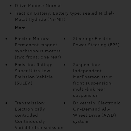
Drive Modes: Normal
Traction Battery: Battery type: sealed Nickel-
Metal Hydride (Ni-MH)
More...
Electric Motors:
Steering: Electric
Permanent magnet
Power Steering (EPS)
synchronous motors
(two front; one rear)
Emission Rating:
Suspension:
Super Ultra Low
Independent
Emission Vehicle
MacPherson strut
(SULEV)
front suspension;
multi-link rear
suspension
Transmission:
Drivetrain: Electronic
Electronically
On-Demand All-
controlled
Wheel Drive (AWD)
Continuously
system
Variable Transmission