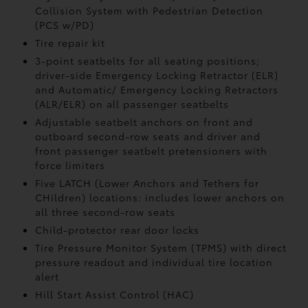
Collision System with Pedestrian Detection
(PCS w/PD)
Tire repair kit
3-point seatbelts for all seating positions;
driver-side Emergency Locking Retractor (ELR)
and Automatic/ Emergency Locking Retractors
(ALR/ELR) on all passenger seatbelts
Adjustable seatbelt anchors on front and
outboard second-row seats and driver and
front passenger seatbelt pretensioners with
force limiters
Five LATCH (Lower Anchors and Tethers for
CHildren) locations: includes lower anchors on
all three second-row seats
Child-protector rear door locks
Tire Pressure Monitor System (TPMS)
with direct
pressure readout and individual tire location
alert
Hill Start Assist Control (HAC)