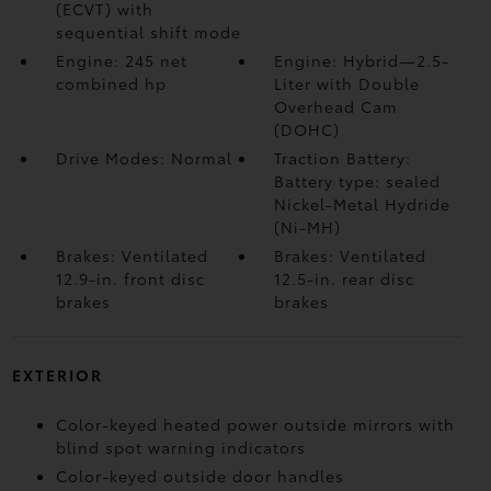
(ECVT) with
sequential shift mode
Engine: 245 net
Engine: Hybrid—2.5-
combined hp
Liter with Double
Overhead Cam
(DOHC)
Drive Modes: Normal
Traction Battery:
Battery type: sealed
Nickel-Metal Hydride
(Ni-MH)
Brakes: Ventilated
Brakes: Ventilated
12.9-in. front disc
12.5-in. rear disc
brakes
brakes
EXTERIOR
Color-keyed heated power outside mirrors with
blind spot warning indicators
Color-keyed outside door handles