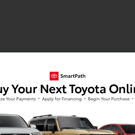
y Your Next Toyota Onl
ze Your Payments
Apply for Financing
Begin Your Purchase