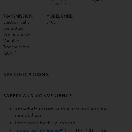
*EPA ESTIMATED
TRANSMISSION:
MODEL CODE:
Electronically
5403
controlled
Continuously
Variable
Transmission
(ECVT)
SPECIFICATIONS
SAFETY AND CONVENIENCE
Anti-theft system with alarm and engine
immobilizer
Integrated back up camera
Toyota Safety Sense™
2.0 (TSS 2.0)
—Pre-