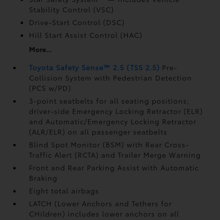
Stability Control (VSC)
Drive-Start Control (DSC)
Hill Start Assist Control (HAC)
More...
Toyota Safety Sense™ 2.5 (TSS 2.5)
Pre-
Collision System with Pedestrian Detection
(PCS w/PD)
3-point seatbelts for all seating positions;
driver-side Emergency Locking Retractor (ELR)
and Automatic/Emergency Locking Retractor
(ALR/ELR) on all passenger seatbelts
Blind Spot Monitor (BSM)
with Rear Cross-
Traffic Alert (RCTA)
and Trailer Merge Warning
Front and Rear Parking Assist with Automatic
Braking
Eight total airbags
LATCH (Lower Anchors and Tethers for
CHildren) includes lower anchors on all