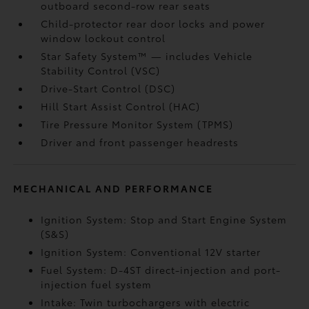
outboard second-row rear seats
Child-protector rear door locks and power
window lockout control
Star Safety System™ — includes Vehicle
Stability Control (VSC)
Drive-Start Control (DSC)
Hill Start Assist Control (HAC)
Tire Pressure Monitor System (TPMS)
Driver and front passenger headrests
MECHANICAL AND PERFORMANCE
Ignition System: Stop and Start Engine System
(S&S)
Ignition System: Conventional 12V starter
Fuel System: D-4ST direct-injection and port-
injection fuel system
Intake: Twin turbochargers with electric