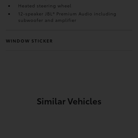
Heated steering wheel
12-speaker JBL®
Premium Audio including
subwoofer and amplifier
WINDOW STICKER
Similar Vehicles