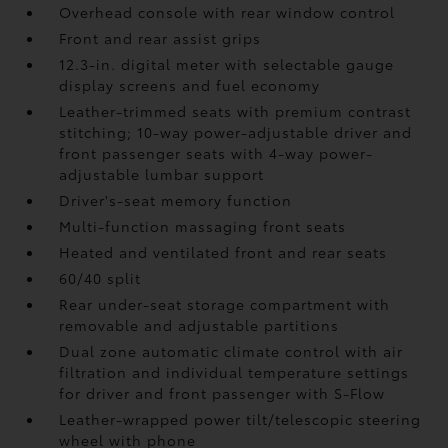
Overhead console with rear window control
Front and rear assist grips
12.3-in. digital meter with selectable gauge
display screens and fuel economy
Leather-trimmed seats with premium contrast
stitching; 10-way power-adjustable driver and
front passenger seats with 4-way power-
adjustable lumbar support
Driver's-seat memory function
Multi-function massaging front seats
Heated and ventilated front and rear seats
60/40 split
Rear under-seat storage compartment with
removable and adjustable partitions
Dual zone automatic climate control with air
filtration and individual temperature settings
for driver and front passenger with S-Flow
Leather-wrapped power tilt/telescopic steering
wheel with phone