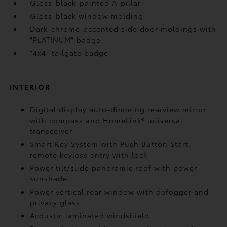
Gloss-black-painted A-pillar
Gloss-black window molding
Dark-chrome-accented side door moldings with
"PLATINUM" badge
"4x4" tailgate badge
INTERIOR
Digital display auto-dimming rearview mirror
with compass and HomeLink®
universal
transceiver
Smart Key System with Push Button Start;
remote keyless entry with lock
Power tilt/slide panoramic roof with power
sunshade
Power vertical rear window with defogger and
privacy glass
Acoustic laminated windshield