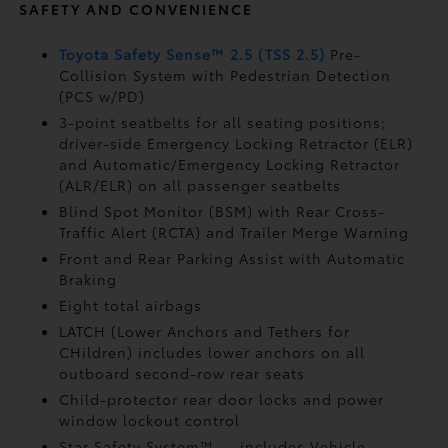
SAFETY AND CONVENIENCE
Toyota Safety Sense™ 2.5 (TSS 2.5)
Pre-
Collision System with Pedestrian Detection
(PCS w/PD)
3-point seatbelts for all seating positions;
driver-side Emergency Locking Retractor (ELR)
and Automatic/Emergency Locking Retractor
(ALR/ELR) on all passenger seatbelts
Blind Spot Monitor (BSM)
with Rear Cross-
Traffic Alert (RCTA)
and Trailer Merge Warning
Front and Rear Parking Assist with Automatic
Braking
Eight total airbags
LATCH (Lower Anchors and Tethers for
CHildren) includes lower anchors on all
outboard second-row rear seats
Child-protector rear door locks and power
window lockout control
Star Safety System™ — includes Vehicle