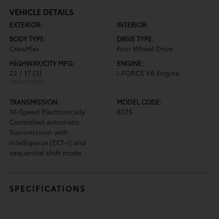
VEHICLE DETAILS
EXTERIOR:
INTERIOR:
BODY TYPE:
DRIVE TYPE:
CrewMax
Four Wheel Drive
HIGHWAY/CITY MPG:
ENGINE:
22 / 17
[3]
i-FORCE V6 Engine
*EPA ESTIMATED
TRANSMISSION:
MODEL CODE:
10-Speed Electronically
8375
Controlled automatic
Transmission with
intelligence (ECT-i) and
sequential shift mode
SPECIFICATIONS