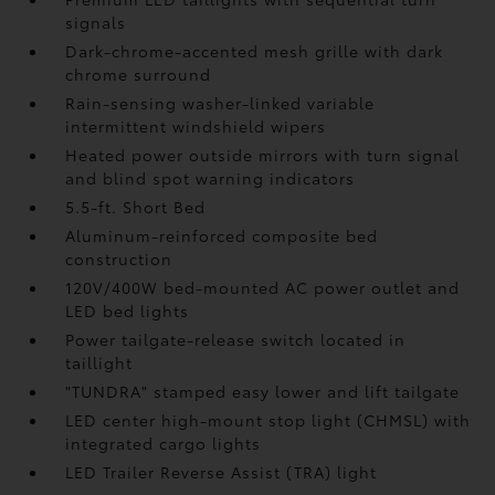
signals
Dark-chrome-accented mesh grille with dark
chrome surround
Rain-sensing washer-linked variable
intermittent windshield wipers
Heated power outside mirrors with turn signal
and blind spot warning indicators
5.5-ft. Short Bed
Aluminum-reinforced composite bed
construction
120V/400W
bed-mounted AC power outlet and
LED bed lights
Power tailgate-release switch located in
taillight
"TUNDRA" stamped easy lower and lift tailgate
LED center high-mount stop light (CHMSL) with
integrated cargo lights
LED Trailer Reverse Assist (TRA) light