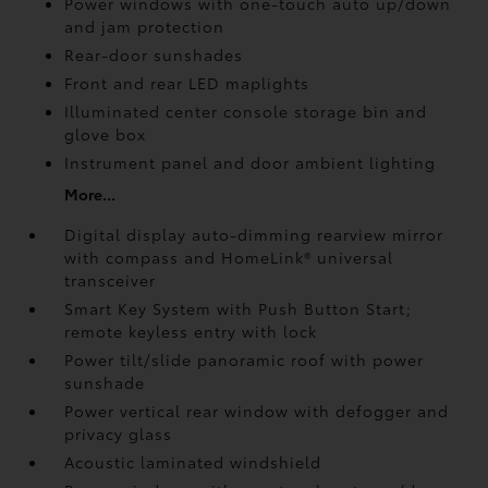
Power windows with one-touch auto up/down
and jam protection
Rear-door sunshades
Front and rear LED maplights
Illuminated center console storage bin and
glove box
Instrument panel and door ambient lighting
More...
Digital display auto-dimming rearview mirror
with compass and HomeLink®
universal
transceiver
Smart Key System with Push Button Start;
remote keyless entry with lock
Power tilt/slide panoramic roof with power
sunshade
Power vertical rear window with defogger and
privacy glass
Acoustic laminated windshield