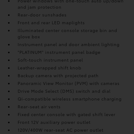
Power windows with one-touch auto up/down
and jam protection
Rear-door sunshades
Front and rear LED maplights
Illuminated center console storage bin and
glove box
Instrument panel and door ambient lighting
"PLATINUM" instrument panel badge
Soft-touch instrument panel
Leather-wrapped shift knob
Backup camera
with projected path
Panoramic View Monitor (PVM)
with cameras
Drive Mode Select (DMS) switch and dial
Qi-compatible wireless smartphone charging
Rear-seat air vents
Fixed center console with gated shift lever
Front 12V
auxiliary power outlet
120V/400W
rear-seat AC power outlet