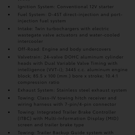
Ignition System: Conventional 12V starter
Fuel System: D-4ST direct-injection and port-
injection fuel system
Intake: Twin turbochargers with electric
wastegate valve actuators and water-cooled
intercooler
Off-Road: Engine and body undercovers
Valvetrain: 24-valve DOHC aluminum cylinder
heads with Dual Variable Valve Timing with
intelligence (VVT-i); 3445 c.c. aluminum engine
block; 85.5 x 100 (mm.) bore x stroke; 10.4:1
compression ratio
Exhaust System: Stainless steel exhaust system
Towing: Class-IV towing hitch receiver and
wiring harness with 7-pin/4-pin connector
Towing: Integrated Trailer Brake Controller
(ITBC)
with Multi-Information Display (MID)
screen and trailer brake type
Towing: Trailer Backup Guide system with