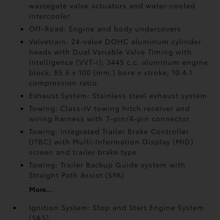
wastegate valve actuators and water-cooled
intercooler
Off-Road: Engine and body undercovers
Valvetrain: 24-valve DOHC aluminum cylinder
heads with Dual Variable Valve Timing with
intelligence (VVT-i); 3445 c.c. aluminum engine
block; 85.5 x 100 (mm.) bore x stroke; 10.4:1
compression ratio
Exhaust System: Stainless steel exhaust system
Towing: Class-IV towing hitch receiver and
wiring harness with 7-pin/4-pin connector
Towing: Integrated Trailer Brake Controller
(ITBC)
with Multi-Information Display (MID)
screen and trailer brake type
Towing: Trailer Backup Guide system with
Straight Path Assist (SPA)
More...
Ignition System: Stop and Start Engine System
(S&S)