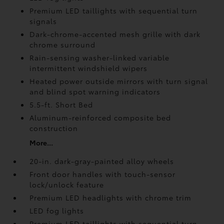
Premium LED taillights with sequential turn
signals
Dark-chrome-accented mesh grille with dark
chrome surround
Rain-sensing washer-linked variable
intermittent windshield wipers
Heated power outside mirrors with turn signal
and blind spot warning indicators
5.5-ft. Short Bed
Aluminum-reinforced composite bed
construction
More...
20-in. dark-gray-painted alloy wheels
Front door handles with touch-sensor
lock/unlock feature
Premium LED headlights with chrome trim
LED fog lights
Premium LED taillights with sequential turn