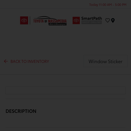
Today 11:00 AM - 5:00 PM
Menu
Window Sticker
BACK TO INVENTORY
DESCRIPTION