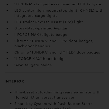
"TUNDRA" stamped easy lower and lift tailgate
LED center high-mount stop light (CHMSL) with
integrated cargo lights
LED Trailer Reverse Assist (TRA) light
Gloss-black-painted A-pillar
i-FORCE MAX tailgate badge
Chrome "TUNDRA" and "SR5" door badges;
black door handles
Chrome "TUNDRA" and "LIMITED" door badges
"i-FORCE MAX" hood badge
"4x4" tailgate badge
INTERIOR
Thin-bezel auto-dimming rearview mirror with
HomeLink®
universal transceiver
Smart Key System with Push Button Start;
remote keyless entry with lock