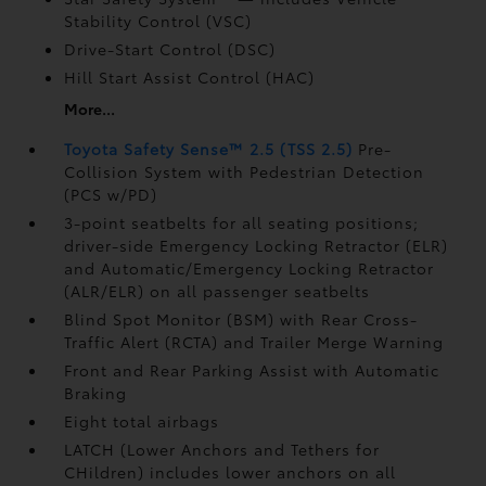
Stability Control (VSC)
Drive-Start Control (DSC)
Hill Start Assist Control (HAC)
More...
Toyota Safety Sense™ 2.5 (TSS 2.5)
Pre-
Collision System with Pedestrian Detection
(PCS w/PD)
3-point seatbelts for all seating positions;
driver-side Emergency Locking Retractor (ELR)
and Automatic/Emergency Locking Retractor
(ALR/ELR) on all passenger seatbelts
Blind Spot Monitor (BSM)
with Rear Cross-
Traffic Alert (RCTA)
and Trailer Merge Warning
Front and Rear Parking Assist with Automatic
Braking
Eight total airbags
LATCH (Lower Anchors and Tethers for
CHildren) includes lower anchors on all