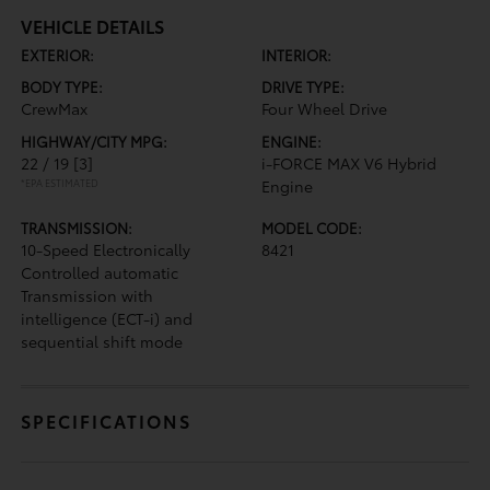
VEHICLE DETAILS
EXTERIOR:
INTERIOR:
BODY TYPE:
DRIVE TYPE:
CrewMax
Four Wheel Drive
HIGHWAY/CITY MPG:
ENGINE:
22 / 19
[3]
i-FORCE MAX V6 Hybrid
*EPA ESTIMATED
Engine
TRANSMISSION:
MODEL CODE:
10-Speed Electronically
8421
Controlled automatic
Transmission with
intelligence (ECT-i) and
sequential shift mode
SPECIFICATIONS