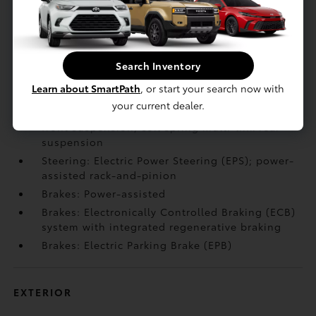
Body/Frame: Hydraulic cab mounts
Body/Frame: Ultra-high-strength steel cabin
construction with aluminum hood and front
door panels
Search Inventory
Body/Frame: Active aero front spoiler
Learn about SmartPath
, or start your search now with
Body/Frame: Active grille shutters
your current dealer.
Suspension: Independent double-wishbone
front suspension; coil spring multi-link rear
suspension
Steering: Electric Power Steering (EPS); power-
assisted rack-and-pinion
Brakes: Power-assisted
Brakes: Electronically Controlled Braking (ECB)
system with integrated regenerative braking
Brakes: Electric Parking Brake (EPB)
EXTERIOR