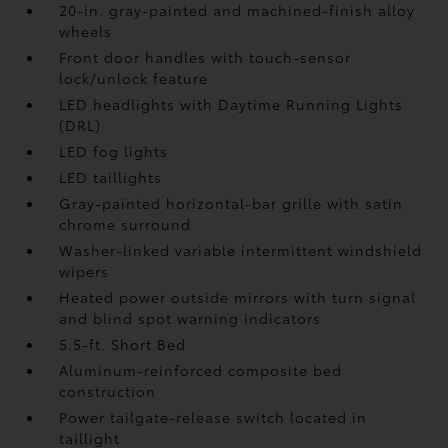
20-in. gray-painted and machined-finish alloy
wheels
Front door handles with touch-sensor
lock/unlock feature
LED headlights with Daytime Running Lights
(DRL)
LED fog lights
LED taillights
Gray-painted horizontal-bar grille with satin
chrome surround
Washer-linked variable intermittent windshield
wipers
Heated power outside mirrors with turn signal
and blind spot warning indicators
5.5-ft. Short Bed
Aluminum-reinforced composite bed
construction
Power tailgate-release switch located in
taillight