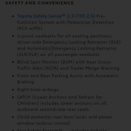
SAFETY AND CONVENIENCE
Toyota Safety Sense™ 2.5 (TSS 2.5)
Pre-
Collision System with Pedestrian Detection
(PCS w/PD)
3-point seatbelts for all seating positions;
driver-side Emergency Locking Retractor (ELR)
and Automatic/Emergency Locking Retractor
(ALR/ELR) on all passenger seatbelts
Blind Spot Monitor (BSM)
with Rear Cross-
Traffic Alert (RCTA)
and Trailer Merge Warning
Front and Rear Parking Assist with Automatic
Braking
Eight total airbags
LATCH (Lower Anchors and Tethers for
CHildren) includes lower anchors on all
outboard second-row rear seats
Child-protector rear door locks and power
window lockout control
Star Safety System™ — includes Vehicle