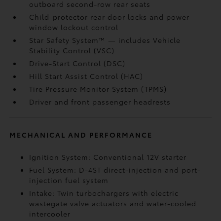
outboard second-row rear seats
Child-protector rear door locks and power
window lockout control
Star Safety System™ — includes Vehicle
Stability Control (VSC)
Drive-Start Control (DSC)
Hill Start Assist Control (HAC)
Tire Pressure Monitor System (TPMS)
Driver and front passenger headrests
MECHANICAL AND PERFORMANCE
Ignition System: Conventional 12V starter
Fuel System: D-4ST direct-injection and port-
injection fuel system
Intake: Twin turbochargers with electric
wastegate valve actuators and water-cooled
intercooler