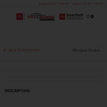
Today 9:00 AM - 9:00 PM
Service 7:00 AM - 6:00 PM
Menu
Window Sticker
BACK TO INVENTORY
DESCRIPTION