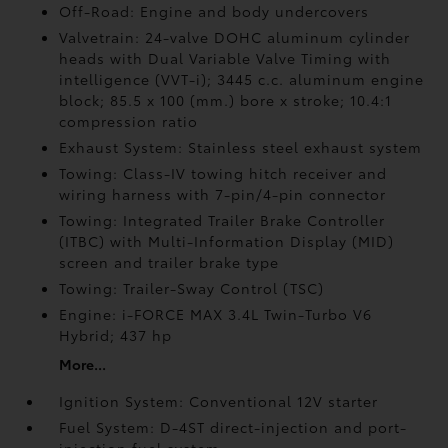
Off-Road: Engine and body undercovers
Valvetrain: 24-valve DOHC aluminum cylinder
heads with Dual Variable Valve Timing with
intelligence (VVT-i); 3445 c.c. aluminum engine
block; 85.5 x 100 (mm.) bore x stroke; 10.4:1
compression ratio
Exhaust System: Stainless steel exhaust system
Towing: Class-IV towing hitch receiver and
wiring harness with 7-pin/4-pin connector
Towing: Integrated Trailer Brake Controller
(ITBC)
with Multi-Information Display (MID)
screen and trailer brake type
Towing: Trailer-Sway Control (TSC)
Engine: i-FORCE MAX 3.4L Twin-Turbo V6
Hybrid; 437 hp
More...
Ignition System: Conventional 12V starter
Fuel System: D-4ST direct-injection and port-