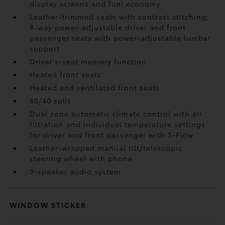
display screens and fuel economy
Leather-trimmed seats with contrast stitching;
8-way power-adjustable driver and front
passenger seats with power-adjustable lumbar
support
Driver's-seat memory function
Heated front seats
Heated and ventilated front seats
60/40 split
Dual zone automatic climate control with air
filtration and individual temperature settings
for driver and front passenger with S-Flow
Leather-wrapped manual tilt/telescopic
steering wheel with phone
9-speaker audio system
WINDOW STICKER