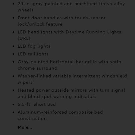
20-in. gray-painted and machined-finish alloy
wheels
Front door handles with touch-sensor
lock/unlock feature
LED headlights with Daytime Running Lights
(DRL)
LED fog lights
LED taillights
Gray-painted horizontal-bar grille with satin
chrome surround
Washer-linked variable intermittent windshield
wipers
Heated power outside mirrors with turn signal
and blind spot warning indicators
5.5-ft. Short Bed
Aluminum-reinforced composite bed
construction
More...