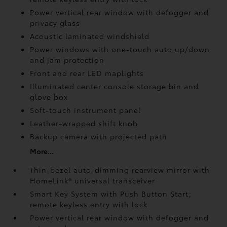
Power vertical rear window with defogger and
privacy glass
Acoustic laminated windshield
Power windows with one-touch auto up/down
and jam protection
Front and rear LED maplights
Illuminated center console storage bin and
glove box
Soft-touch instrument panel
Leather-wrapped shift knob
Backup camera
with projected path
More...
Thin-bezel auto-dimming rearview mirror with
HomeLink®
universal transceiver
Smart Key System with Push Button Start;
remote keyless entry with lock
Power vertical rear window with defogger and