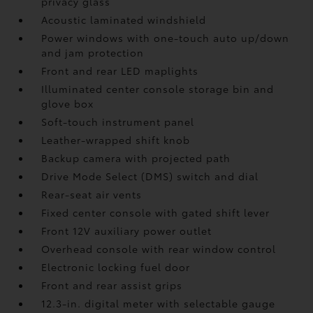
privacy glass
Acoustic laminated windshield
Power windows with one-touch auto up/down
and jam protection
Front and rear LED maplights
Illuminated center console storage bin and
glove box
Soft-touch instrument panel
Leather-wrapped shift knob
Backup camera
with projected path
Drive Mode Select (DMS) switch and dial
Rear-seat air vents
Fixed center console with gated shift lever
Front 12V
auxiliary power outlet
Overhead console with rear window control
Electronic locking fuel door
Front and rear assist grips
12.3-in. digital meter with selectable gauge