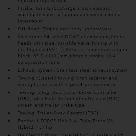
injection fuel system
Intake: Twin turbochargers with electric
wastegate valve actuators and water-cooled
intercooler
Off-Road: Engine and body undercovers
Valvetrain: 24-valve DOHC aluminum cylinder
heads with Dual Variable Valve Timing with
intelligence (VVT-i); 3445 c.c. aluminum engine
block; 85.5 x 100 (mm.) bore x stroke; 10.4:1
compression ratio
Exhaust System: Stainless steel exhaust system
Towing: Class-IV towing hitch receiver and
wiring harness with 7-pin/4-pin connector
Towing: Integrated Trailer Brake Controller
(ITBC)
with Multi-Information Display (MID)
screen and trailer brake type
Towing: Trailer-Sway Control (TSC)
Engine: i-FORCE MAX 3.4L Twin-Turbo V6
Hybrid; 437 hp
HV Electric Motor: Parallel hybrid system with