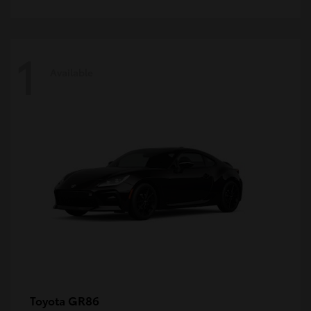
1
Available
GR86
Toyota