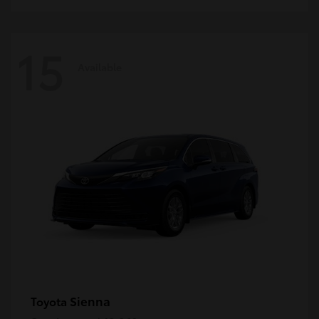
15
Available
Sienna
Toyota