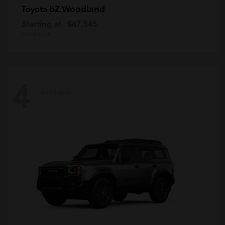
bZ Woodland
Toyota
Starting at
$47,545
Disclosure
4
Available