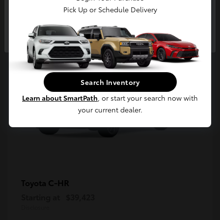
5
Pick Up or Schedule Delivery
Available
Continue
Search Inventory
Learn about SmartPath
, or start your search now with
your current dealer.
C-HR
Toyota
Starting at
$39,423
Disclosure