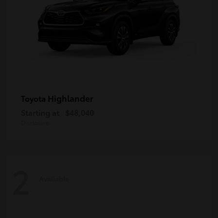
Highlander
Toyota
Starting at
$48,040
Disclosure
2
Available