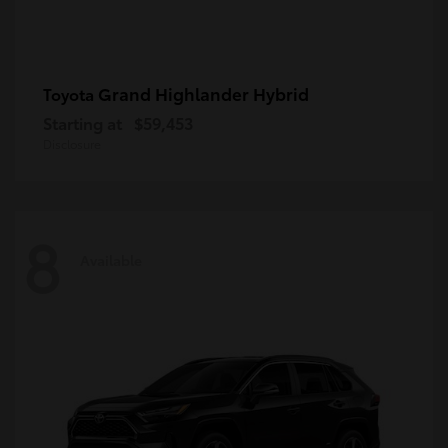
Grand Highlander Hybrid
Toyota
Starting at
$59,453
Disclosure
8
Available