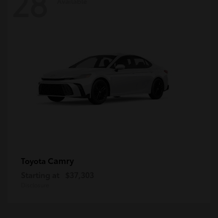
28
Available
Camry
Toyota
Starting at
$37,303
Disclosure