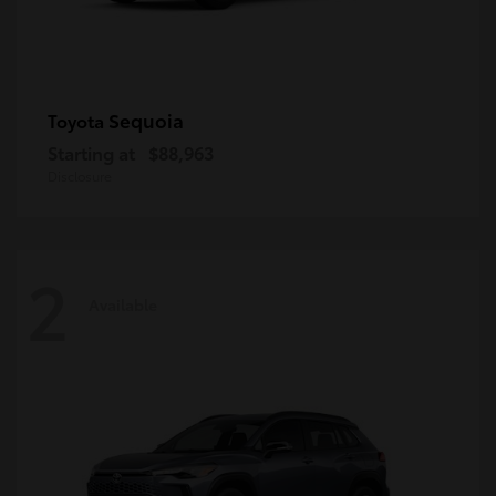
Sequoia
Toyota
Starting at
$88,963
Disclosure
2
Available