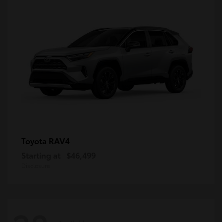
RAV4
Toyota
Starting at
$46,499
Disclosure