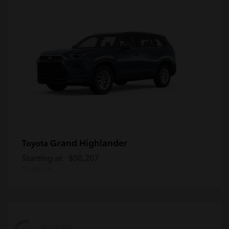
Grand Highlander
Toyota
Starting at
$50,207
Disclosure
Available