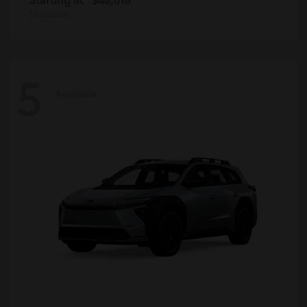
Disclosure
5
Available