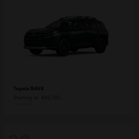
RAV4
Toyota
Starting at
$42,745
Disclosure