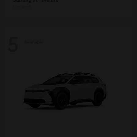
Disclosure
5
Available