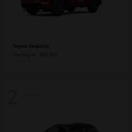
Sequoia
Toyota
Starting at
$88,963
Disclosure
2
Available