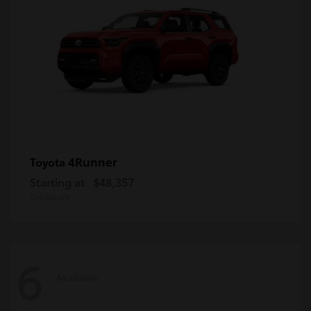
4Runner
Toyota
Starting at
$48,357
Disclosure
6
Available