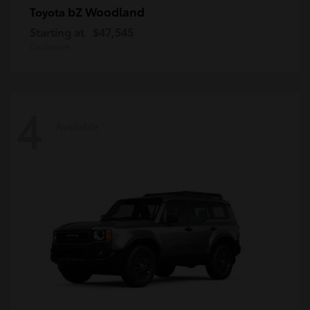
bZ Woodland
Toyota
Starting at
$47,545
Disclosure
4
Available