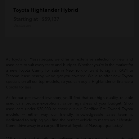
Highlander Hybrid
Toyota
Starting at
$59,137
Disclosure
At Toyota of Massapequa, we offer an extensive selection of new and
used cars to suit every taste and budget. Whether you're in the market for
a new Toyota Camry for sale in New York or want to sign a RAV4 or
Tacoma lease nearby, we've got you covered. We also offer new Toyota
specials on all our top models, so you can buy a Highlander or finance a
Corolla for less.
As for our pre-owned inventory, you'll find that our high-quality, reliable
used cars provide exceptional value regardless of your budget. Shop
used cars under $20,000 or check out our Certified Pre-Owned Toyota
models -- either way, our friendly, knowledgeable sales team is
dedicated to helping you find the perfect vehicle to match your lifestyle.
Come drive away in a car you'll love at Toyota of Massapequa today!
*All pricing and details are believed to be accurate, but we do not