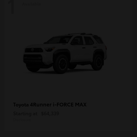
1
Available
4Runner i-FORCE MAX
Toyota
Starting at
$64,339
Disclosure