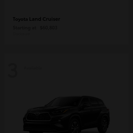
Land Cruiser
Toyota
Starting at
$60,803
Disclosure
3
Available