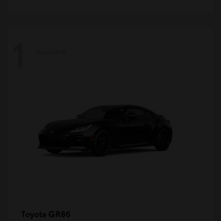
1
Available
GR86
Toyota