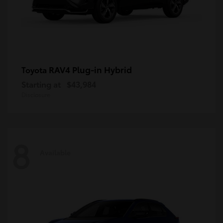
RAV4 Plug-in Hybrid
Toyota
Starting at
$43,984
Disclosure
8
Available