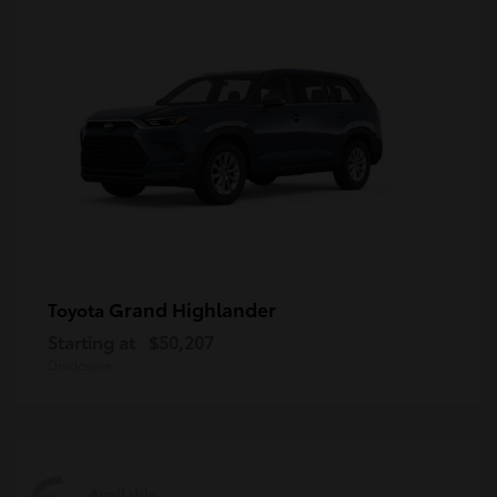
Grand Highlander
Toyota
Starting at
$50,207
Disclosure
Available