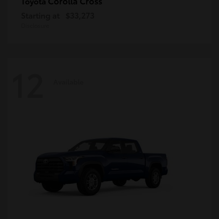
Corolla Cross
Toyota
Starting at
$33,273
Disclosure
12
Available