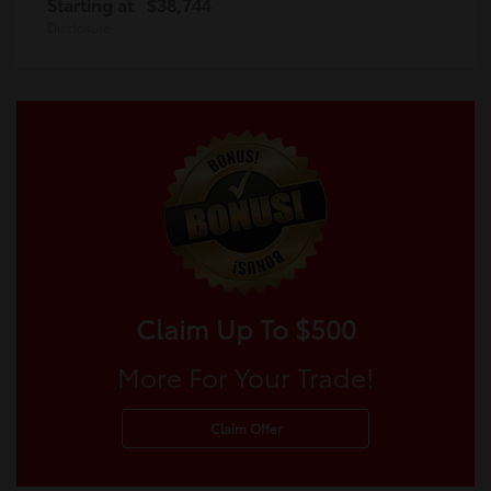
Starting at
$38,744
Disclosure
Claim Up To $500
More For Your Trade!
Claim Offer