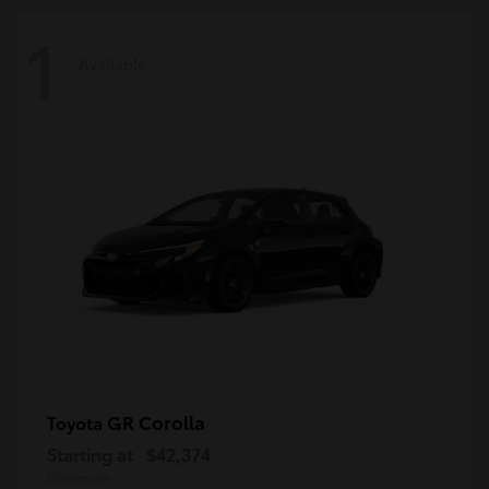
1
Available
GR Corolla
Toyota
Starting at
$42,374
Disclosure