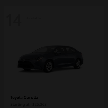
14
Available
Corolla
Toyota
Starting at
$25,263