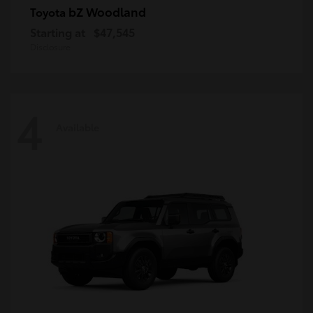
bZ Woodland
Toyota
Starting at
$47,545
Disclosure
4
Available