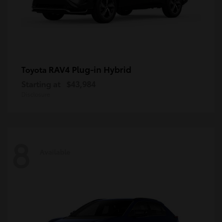
RAV4 Plug-in Hybrid
Toyota
Starting at
$43,984
Disclosure
8
Available