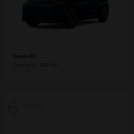
bZ
Toyota
Starting at
$42,009
Disclosure
6
Available