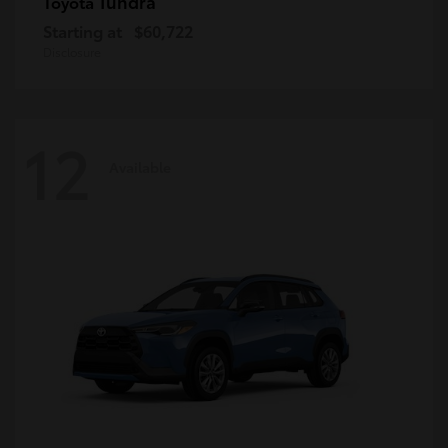
Tundra
Toyota
Starting at
$60,722
Disclosure
12
Available