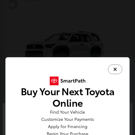
5
Buy Your Next Toyota
4Runner
Toyota
Online
Starting at
$47,262
Find Your Vehicle
Disclosure
So sorry, this vehicle was just sold.
Customize Your Payments
Please check out our great
Apply for Financing
selection of similar inventory.
Begin Your Purchase