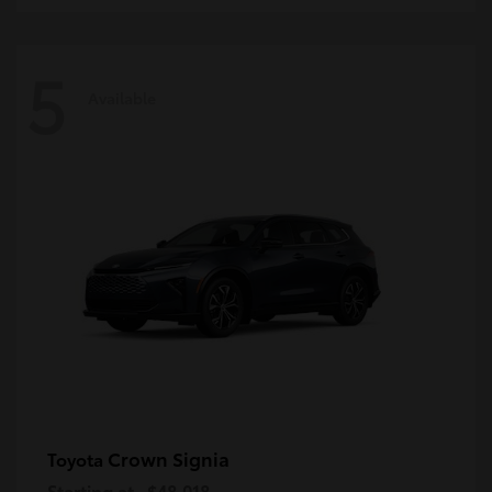
5
Available
Crown Signia
Toyota
Starting at
$48,018