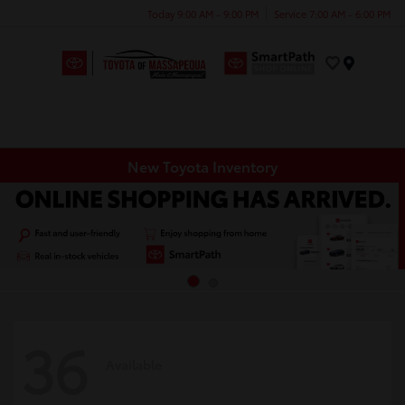
Today 9:00 AM - 9:00 PM
Service 7:00 AM - 6:00 PM
Menu
New Toyota Inventory
36
Available