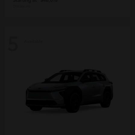
Disclosure
5
Available