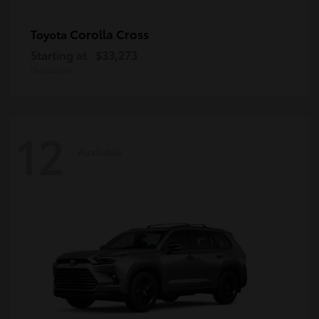
Corolla Cross
Toyota
Starting at
$33,273
Disclosure
12
Available