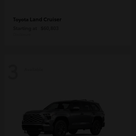
Land Cruiser
Toyota
Starting at
$60,803
Disclosure
3
Available