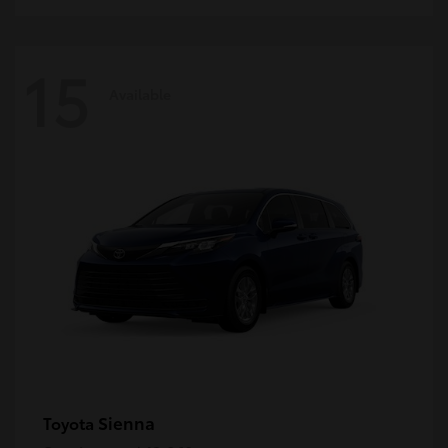
15
Available
Sienna
Toyota