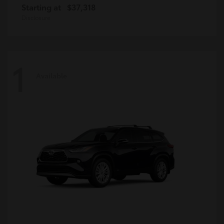
Starting at
$37,318
Disclosure
1
Available