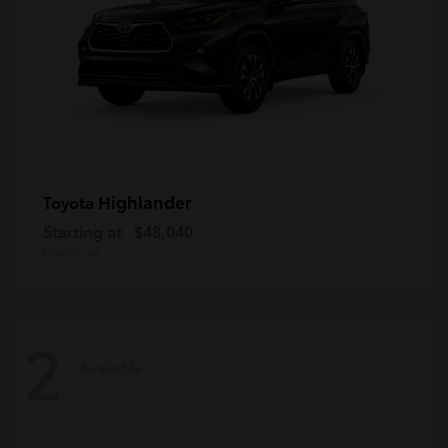
Highlander
Toyota
Starting at
$48,040
Disclosure
2
Available