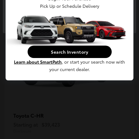
5
Pick Up or Schedule Delivery
Available
Continue
Search Inventory
Learn about SmartPath
, or start your search now with
your current dealer.
C-HR
Toyota
Starting at
$39,423
Disclosure