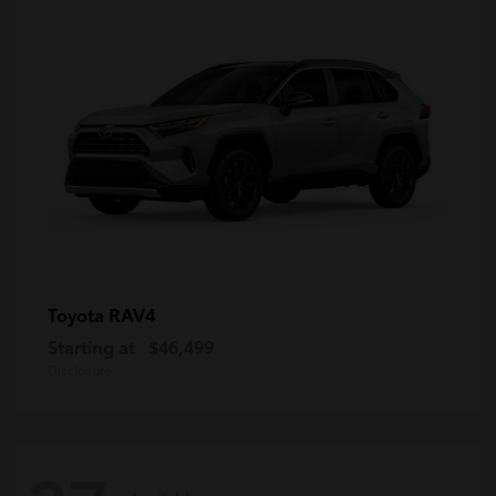
RAV4
Toyota
Starting at
$46,499
Disclosure