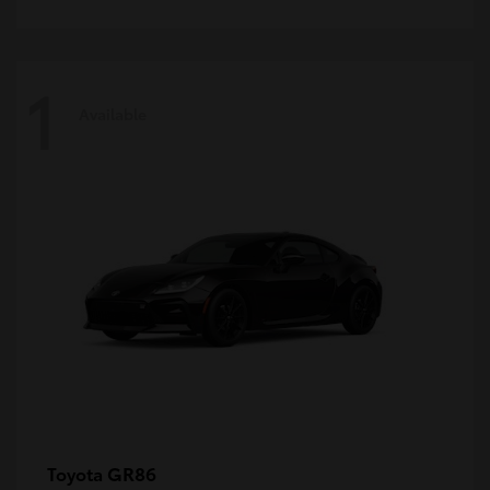
1
Available
GR86
Toyota