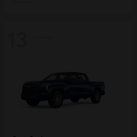
Disclosure
13
Available