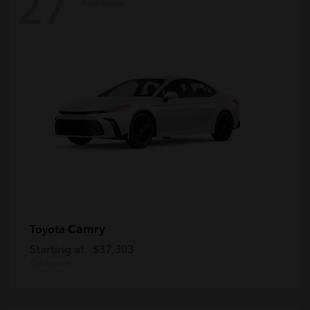
27
Available
Camry
Toyota
Starting at
$37,303
Disclosure