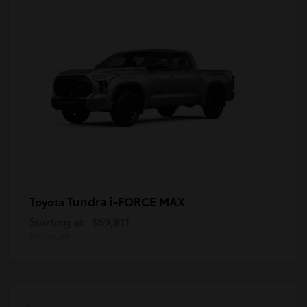
Tundra i-FORCE MAX
Toyota
Starting at
$69,811
Disclosure