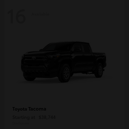
16
Available
Tacoma
Toyota
Starting at
$38,744
Disclosure