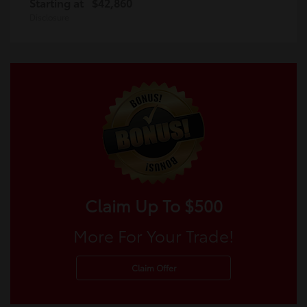
Starting at
$42,860
Disclosure
Claim Up To $500
More For Your Trade!
Claim Offer