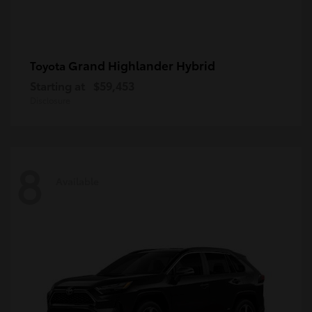
Grand Highlander Hybrid
Toyota
Starting at
$59,453
Disclosure
8
Available