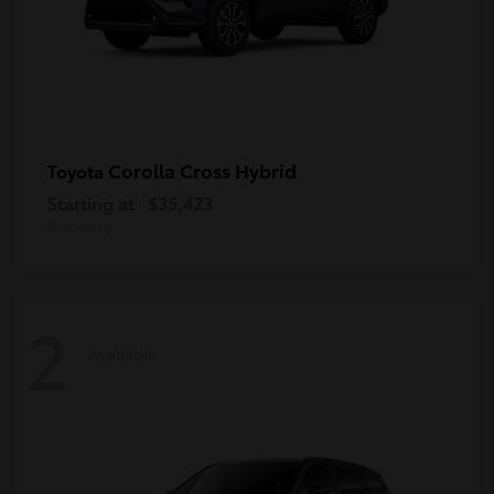
Corolla Cross Hybrid
Toyota
Starting at
$35,423
Disclosure
2
Available