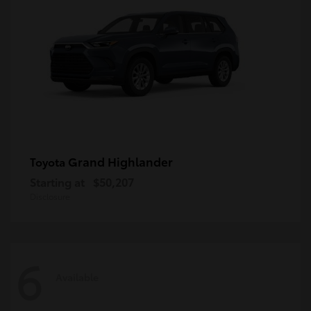
Grand Highlander
Toyota
Starting at
$50,207
Disclosure
6
Available