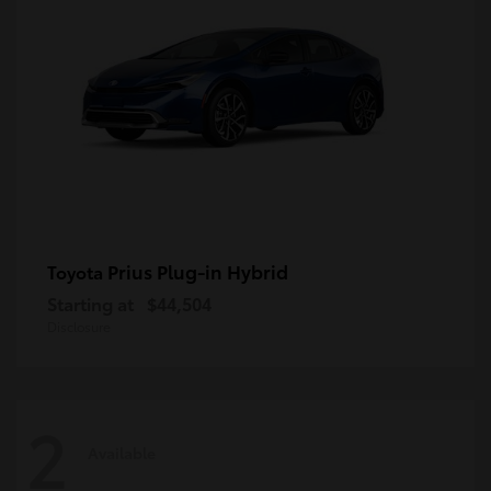
Prius Plug-in Hybrid
Toyota
Starting at
$44,504
Disclosure
2
Available