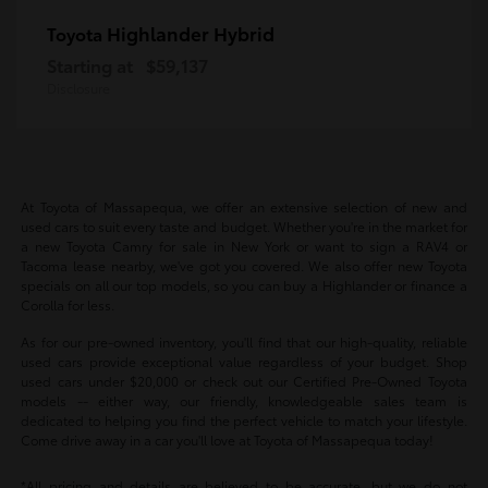
Highlander Hybrid
Toyota
Starting at
$59,137
Disclosure
At Toyota of Massapequa, we offer an extensive selection of new and
used cars to suit every taste and budget. Whether you're in the market for
a new Toyota Camry for sale in New York or want to sign a RAV4 or
Tacoma lease nearby, we've got you covered. We also offer new Toyota
specials on all our top models, so you can buy a Highlander or finance a
Corolla for less.
As for our pre-owned inventory, you'll find that our high-quality, reliable
used cars provide exceptional value regardless of your budget. Shop
used cars under $20,000 or check out our Certified Pre-Owned Toyota
models -- either way, our friendly, knowledgeable sales team is
dedicated to helping you find the perfect vehicle to match your lifestyle.
Come drive away in a car you'll love at Toyota of Massapequa today!
*All pricing and details are believed to be accurate, but we do not