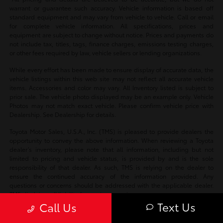
warrant or guarantee such accuracy. Vehicle information is based off
standard equipment and may vary from vehicle to vehicle. Call or email
for complete vehicle information. All specifications, prices and
equipment are subject to change without notice. Prices and payments do
not include tax, titles, tags, finance charges, emissions testing charges,
or other fees required by law, vehicle sellers or lending organizations.
While every effort has been made to ensure display of accurate data, the
vehicle listings within this web site may not reflect all accurate vehicle
items. Accessories and color may vary. All Inventory listed is subject to
prior sale. The vehicle photo displayed may be an example only. Vehicle
Photos may not match exact vehicle. Please confirm vehicle price with
Dealership. See Dealership for details.
Toyota Motor Sales, U.S.A., Inc. (TMS) is pleased to provide dealers the
opportunity to convey the above information. When reviewing a Toyota
dealer’s inventory, please note that all information, including but not
limited to pricing and vehicle status, is provided by and is the sole
responsibility of that dealer. As such, TMS is relying on the dealer to
ensure the continued accuracy of the information provided. Any
questions or concerns should be addressed with the applicable dealer.
TMS disclaims all liability for any inaccuracies.
Text Us
Call Us