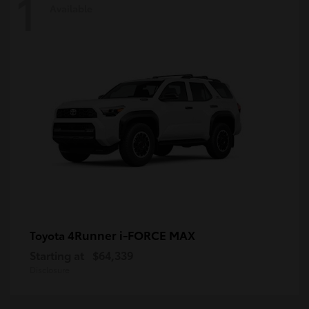
1
Available
4Runner i-FORCE MAX
Toyota
Starting at
$64,339
Disclosure