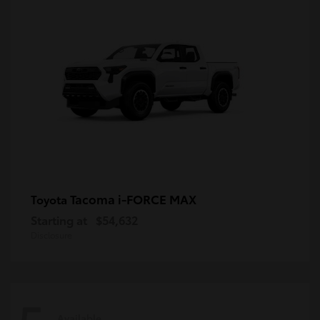
Tacoma i-FORCE MAX
Toyota
Starting at
$54,632
Disclosure
Available