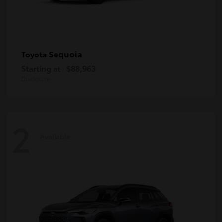
Sequoia
Toyota
Starting at
$88,963
Disclosure
2
Available