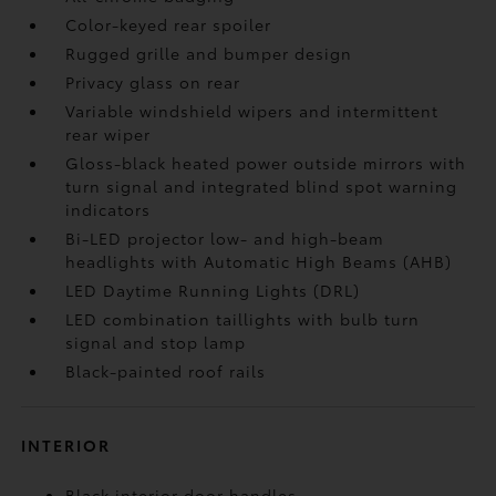
Color-keyed rear spoiler
Rugged grille and bumper design
Privacy glass on rear
Variable windshield wipers and intermittent
rear wiper
Gloss-black heated power outside mirrors with
turn signal and integrated blind spot warning
indicators
Bi-LED projector low- and high-beam
headlights with Automatic High Beams (AHB)
LED Daytime Running Lights (DRL)
LED combination taillights with bulb turn
signal and stop lamp
Black-painted roof rails
INTERIOR
Black interior door handles