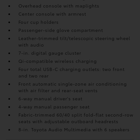
Overhead console with maplights
Center console with armrest
Four cup holders
Passenger-side glove compartment
Leather-trimmed tilt/telescopic steering wheel
with audio
7-in. digital gauge cluster
Qi-compatible wireless charging
Four total USB-C charging outlets:
two front
and two rear
Front automatic single-zone air conditioning
with air filter and rear-seat vents
6-way manual driver's seat
4-way manual passenger seat
Fabric-trimmed 60/40 split fold-flat second-row
seats with adjustable outboard headrests
8-in. Toyota Audio Multimedia with 6 speakers