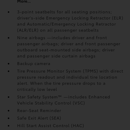
More...
3-point seatbelts for all seating positions;
driver's-side Emergency Locking Retractor (ELR)
and Automatic/Emergency Locking Retractor
(ALR/ELR) on all passenger seatbelts
Nine airbags
—includes driver and front
passenger airbags; driver and front passenger
outboard seat-mounted side airbags; driver
and passenger side curtain airbags
Backup camera
Tire Pressure Monitor System (TPMS)
with direct
pressure readout and individual tire location
alert. When the tire pressure drops to a
critically low level
Star Safety System™ —includes Enhanced
Vehicle Stability Control (VSC)
Rear-Seat Reminder
Safe Exit Alert (SEA)
Hill Start Assist Control (HAC)