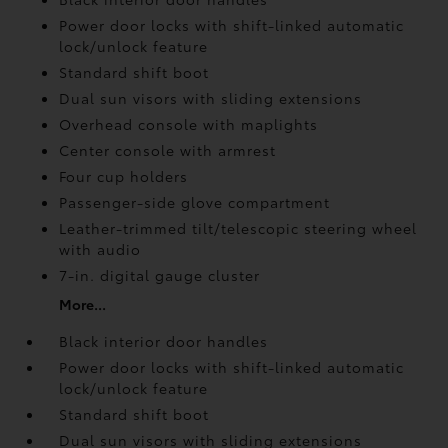
Power door locks with shift-linked automatic
lock/unlock feature
Standard shift boot
Dual sun visors with sliding extensions
Overhead console with maplights
Center console with armrest
Four cup holders
Passenger-side glove compartment
Leather-trimmed tilt/telescopic steering wheel
with audio
7-in. digital gauge cluster
More...
Black interior door handles
Power door locks with shift-linked automatic
lock/unlock feature
Standard shift boot
Dual sun visors with sliding extensions