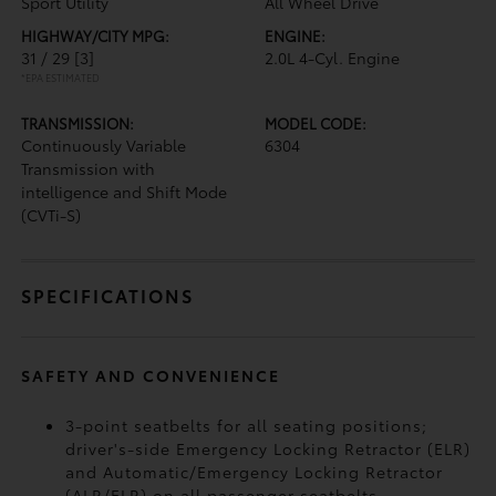
Sport Utility
All Wheel Drive
HIGHWAY/CITY MPG:
ENGINE:
31 / 29
[3]
2.0L 4-Cyl. Engine
*EPA ESTIMATED
TRANSMISSION:
MODEL CODE:
Continuously Variable
6304
Transmission with
intelligence and Shift Mode
(CVTi-S)
SPECIFICATIONS
SAFETY AND CONVENIENCE
3-point seatbelts for all seating positions;
driver's-side Emergency Locking Retractor (ELR)
and Automatic/Emergency Locking Retractor
(ALR/ELR) on all passenger seatbelts