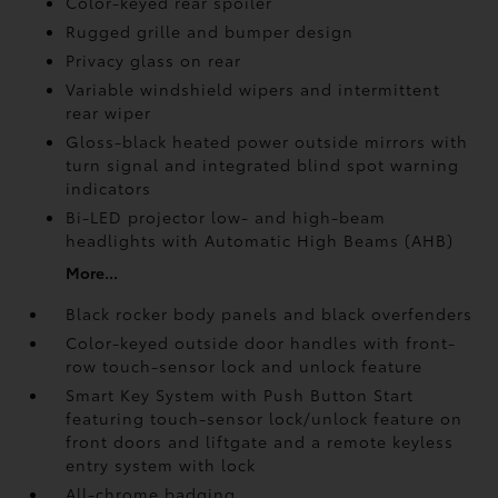
Color-keyed rear spoiler
Rugged grille and bumper design
Privacy glass on rear
Variable windshield wipers and intermittent
rear wiper
Gloss-black heated power outside mirrors with
turn signal and integrated blind spot warning
indicators
Bi-LED projector low- and high-beam
headlights with Automatic High Beams (AHB)
More...
Black rocker body panels and black overfenders
Color-keyed outside door handles with front-
row touch-sensor lock and unlock feature
Smart Key System with Push Button Start
featuring touch-sensor lock/unlock feature on
front doors and liftgate and a remote keyless
entry system with lock
All-chrome badging