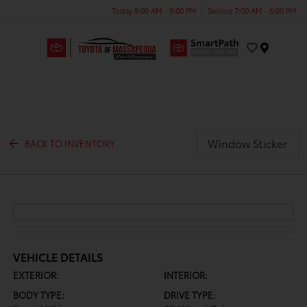
Today 9:00 AM - 9:00 PM
Service 7:00 AM - 6:00 PM
Menu
Window Sticker
BACK TO INVENTORY
VEHICLE DETAILS
EXTERIOR:
INTERIOR:
BODY TYPE:
DRIVE TYPE: