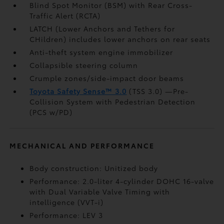
Blind Spot Monitor (BSM)
with Rear Cross-
Traffic Alert (RCTA)
LATCH (Lower Anchors and Tethers for
CHildren) includes lower anchors on rear seats
Anti-theft system engine immobilizer
Collapsible steering column
Crumple zones/side-impact door beams
Toyota Safety Sense™ 3.0
(TSS 3.0)
—Pre-
Collision System with Pedestrian Detection
(PCS w/PD)
MECHANICAL AND PERFORMANCE
Body construction: Unitized body
Performance: 2.0-liter 4-cylinder DOHC 16-valve
with Dual Variable Valve Timing with
intelligence (VVT-i)
Performance: LEV 3