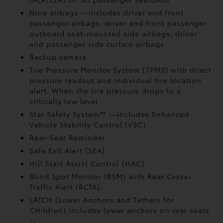
Nine airbags
—includes driver and front
passenger airbags; driver and front passenger
outboard seat-mounted side airbags; driver
and passenger side curtain airbags
Backup camera
Tire Pressure Monitor System (TPMS)
with direct
pressure readout and individual tire location
alert. When the tire pressure drops to a
critically low level
Star Safety System™ —includes Enhanced
Vehicle Stability Control (VSC)
Rear-Seat Reminder
Safe Exit Alert (SEA)
Hill Start Assist Control (HAC)
Blind Spot Monitor (BSM)
with Rear Cross-
Traffic Alert (RCTA)
LATCH (Lower Anchors and Tethers for
CHildren) includes lower anchors on rear seats