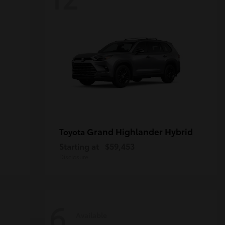
Grand Highlander Hybrid
Toyota
Starting at
$59,453
Disclosure
6
Available