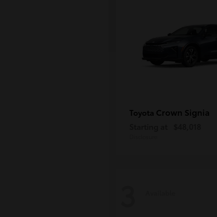
Crown Signia
Toyota
Starting at
$48,018
Disclosure
3
Available