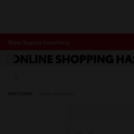
New Toyota Inventory
RESET FILTERS
Results: 214 Vehicles