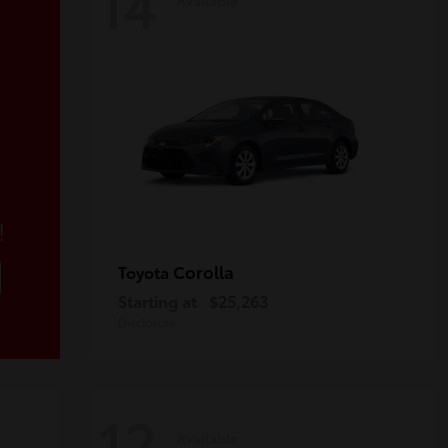
14
!
Corolla
Toyota
Starting at
$25,263
Disclosure
12
Available