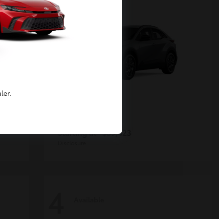
ler.
C-HR
Toyota
Starting at
$39,423
Disclosure
4
Available