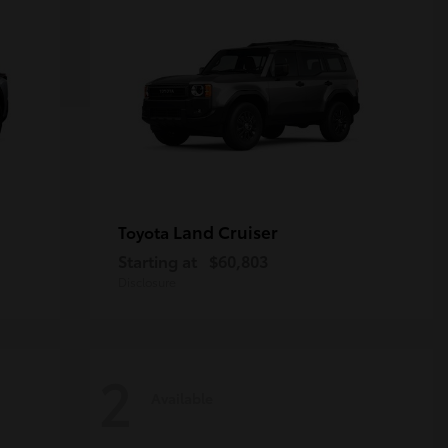
Land Cruiser
Toyota
Starting at
$60,803
Disclosure
2
Available