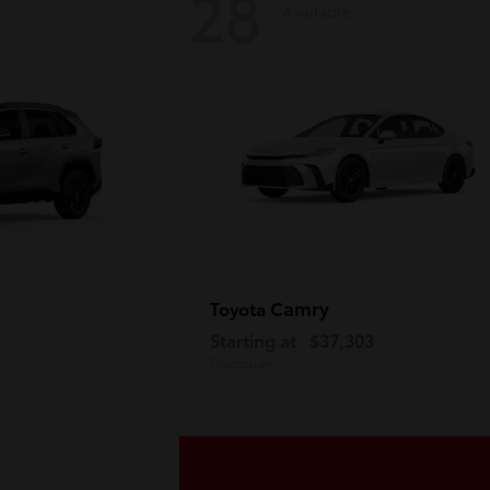
28
Available
Camry
Toyota
Starting at
$37,303
Disclosure