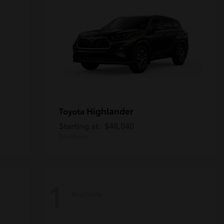
Highlander
Toyota
Starting at
$48,040
Disclosure
1
Available