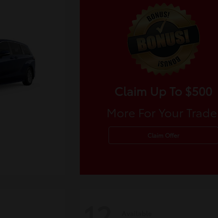
Claim Up To $500
More For Your Trade
Claim Offer
12
Available