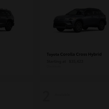
Corolla Cross Hybrid
Toyota
Starting at
$35,423
Disclosure
2
Available