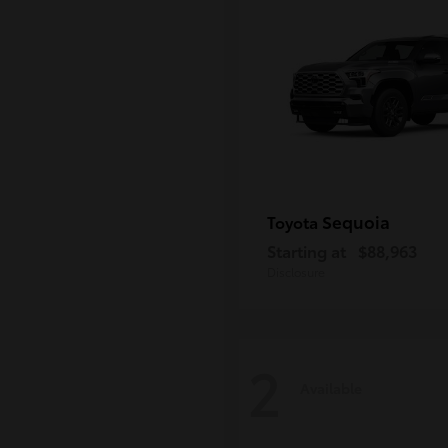
Sequoia
Toyota
Starting at
$88,963
Disclosure
2
Available