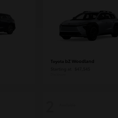
bZ Woodland
Toyota
Starting at
$47,545
Disclosure
2
Available