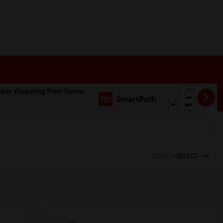
SORT:
--SELECT--