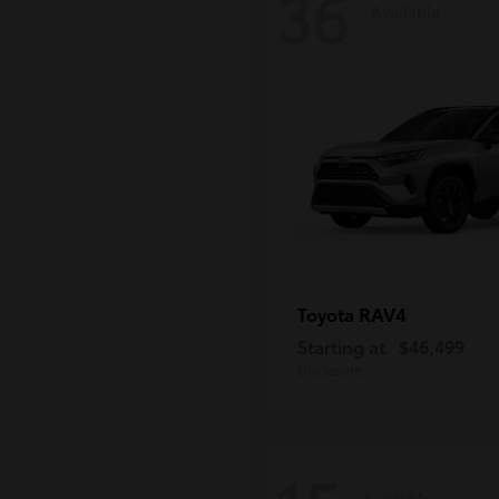
36
Available
RAV4
Toyota
Starting at
$46,499
Disclosure
Available