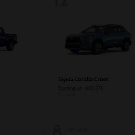
Corolla Cross
Toyota
Starting at
$33,273
Disclosure
8
Available