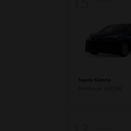
15
Sienna
Toyota
Starting at
$42,860
Disclosure
13
Available