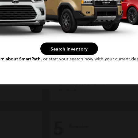
Continue
Search Inventory
rn about SmartPath
, or start your search now with your current dea
der
Tacoma i-FORCE MAX
Toyota
Starting at
$54,632
Disclosure
5
Available