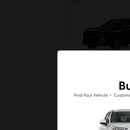
RAV4 Plug-in H
Toyota
Bu
Starting at
$43,984
Disclosure
Find Your Vehicle
Customi
6
Available