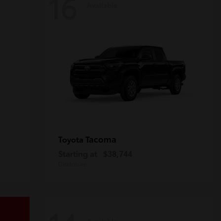
16
Available
Tacoma
Toyota
Starting at
$38,744
Disclosure
Available