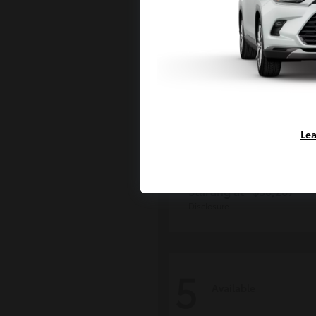
Lea
Grand Highlan
Toyota
Starting at
$50,207
Disclosure
5
Available