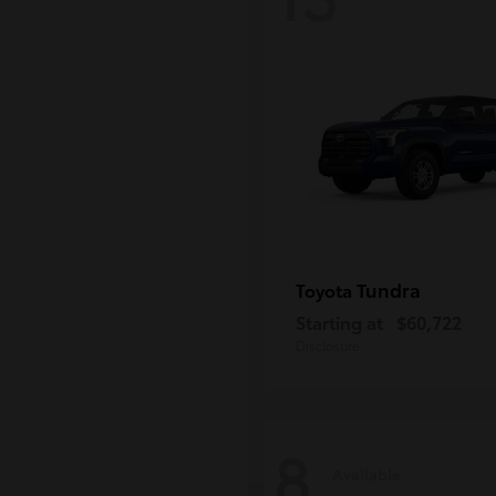
Tundra
Toyota
Starting at
$60,722
Disclosure
8
Available