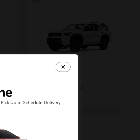
4Runner
Toyota
ine
Starting at
$48,357
Disclosure
Pick Up or Schedule Delivery
5
Available