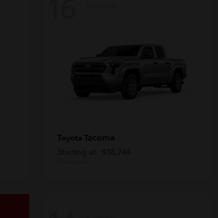
16
Available
Tacoma
Toyota
Starting at
$38,744
Disclosure
Available