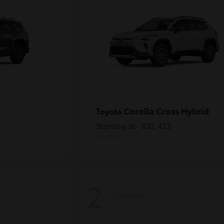
Corolla Cross Hybrid
Toyota
Starting at
$35,423
Disclosure
2
Available