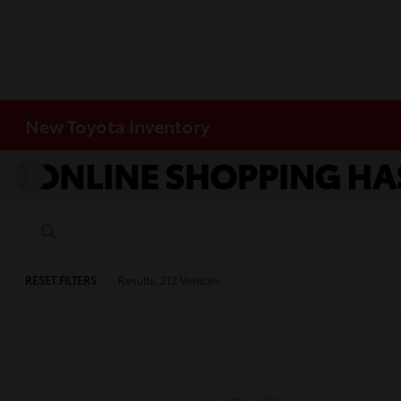
New Toyota Inventory
RESET FILTERS
Results: 212 Vehicles