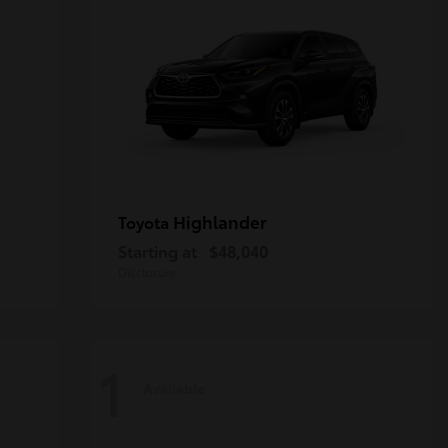
Highlander
Toyota
Starting at
$48,040
Disclosure
1
Available