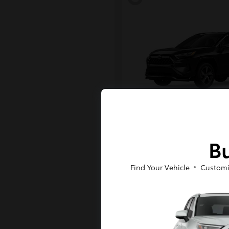
RAV4 Plug-in H
Toyota
Bu
Starting at
$43,984
Disclosure
Find Your Vehicle
Customi
6
Available