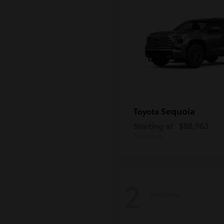
Sequoia
Toyota
Starting at
$88,963
Disclosure
2
Available