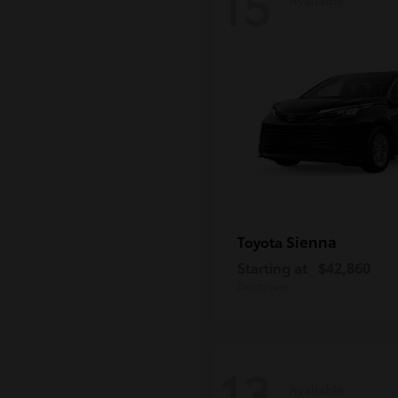
15
Sienna
Toyota
Starting at
$42,860
Disclosure
13
Available