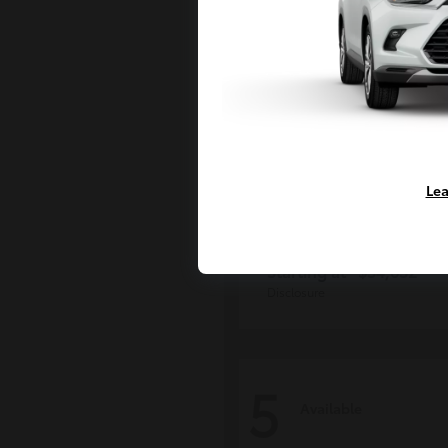
Lea
Tacoma i-FOR
Toyota
Starting at
$54,632
Disclosure
5
Available