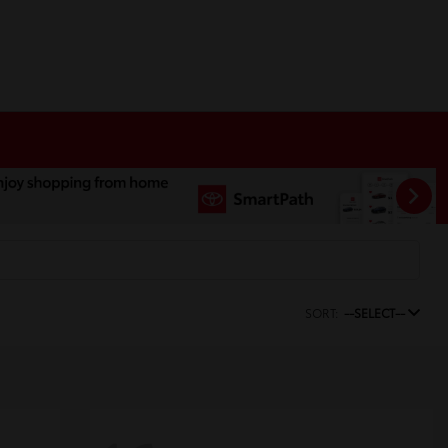
SORT:
--SELECT--