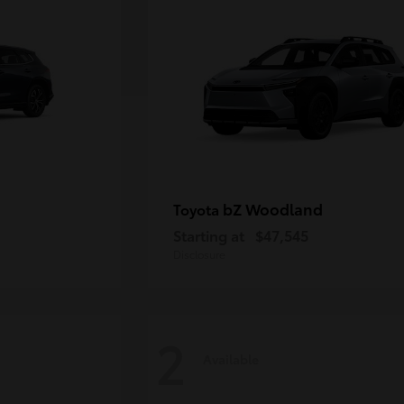
bZ Woodland
Toyota
Starting at
$47,545
Disclosure
2
Available