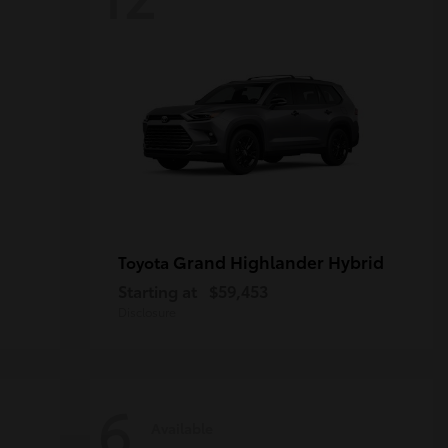
Grand Highlander Hybrid
Toyota
Starting at
$59,453
Disclosure
6
Available