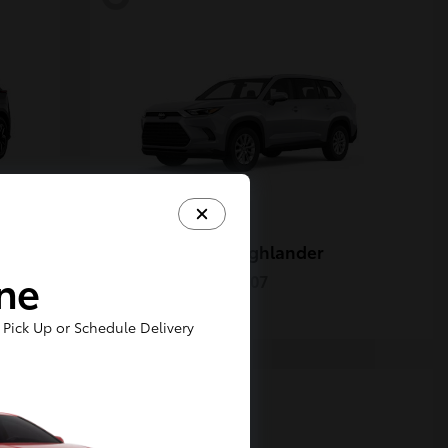
Grand Highlander
Toyota
ine
Starting at
$50,207
Disclosure
Pick Up or Schedule Delivery
5
Available