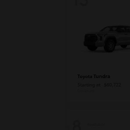
Tundra
Toyota
Starting at
$60,722
Disclosure
8
Available