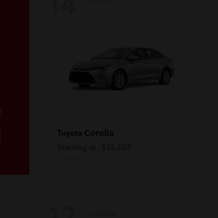
14
!
Corolla
Toyota
Starting at
$25,263
Disclosure
12
Available