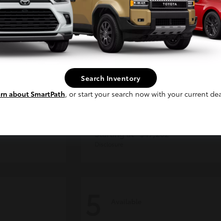
Continue
Search Inventory
rn about SmartPath
, or start your search now with your current dea
CE MAX
4Runner
Toyota
Starting at
$47,262
Disclosure
5
Available