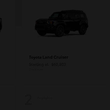
Land Cruiser
Toyota
Starting at
$60,803
Disclosure
2
Available