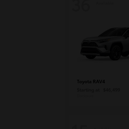
36
Available
RAV4
Toyota
Starting at
$46,499
Disclosure
Available