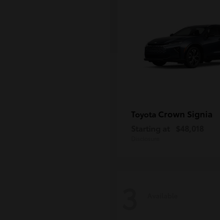
Crown Signia
Toyota
Starting at
$48,018
Disclosure
3
Available