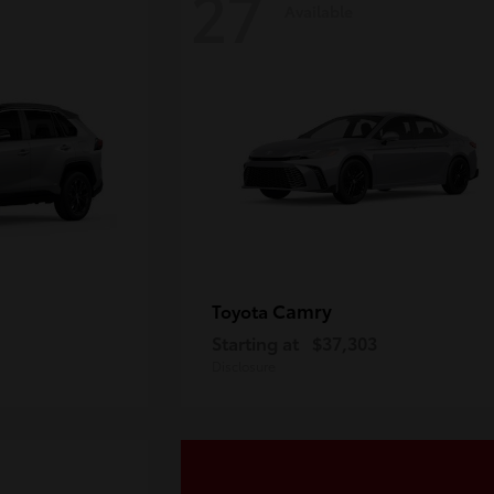
27
Available
Camry
Toyota
Starting at
$37,303
Disclosure