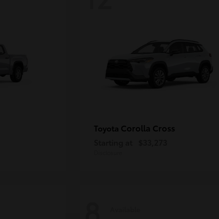
Corolla Cross
Toyota
Starting at
$33,273
Disclosure
8
Available