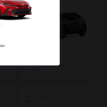
ler.
C-HR
Toyota
Starting at
$39,423
Disclosure
4
Available