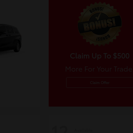
Claim Up To $500
More For Your Trade
Claim Offer
12
Available