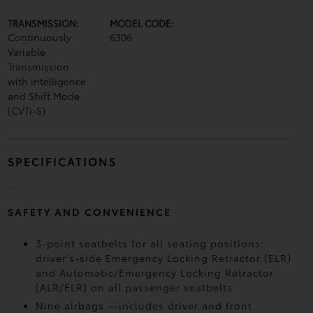
TRANSMISSION:
MODEL CODE:
Continuously
6306
Variable
Transmission
with intelligence
and Shift Mode
(CVTi-S)
SPECIFICATIONS
SAFETY AND CONVENIENCE
3-point seatbelts for all seating positions;
driver's-side Emergency Locking Retractor (ELR)
and Automatic/Emergency Locking Retractor
(ALR/ELR) on all passenger seatbelts
Nine airbags
—includes driver and front