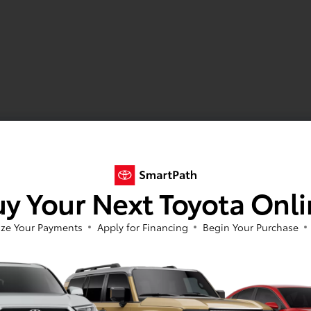
y Your Next Toyota Onl
ze Your Payments
Apply for Financing
Begin Your Purchase