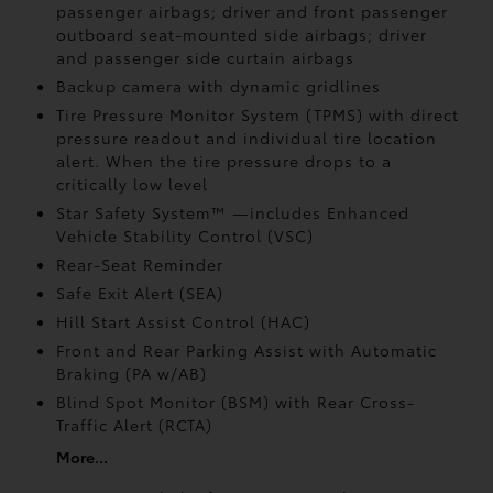
passenger airbags; driver and front passenger
outboard seat-mounted side airbags; driver
and passenger side curtain airbags
Backup camera
with dynamic gridlines
Tire Pressure Monitor System (TPMS)
with direct
pressure readout and individual tire location
alert. When the tire pressure drops to a
critically low level
Star Safety System™ —includes Enhanced
Vehicle Stability Control (VSC)
Rear-Seat Reminder
Safe Exit Alert (SEA)
Hill Start Assist Control (HAC)
Front and Rear Parking Assist with Automatic
Braking (PA w/AB)
Blind Spot Monitor (BSM)
with Rear Cross-
Traffic Alert (RCTA)
More...