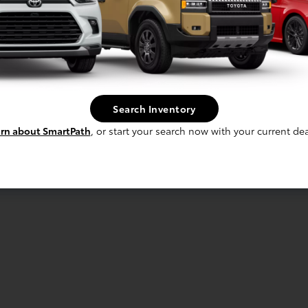
Search Inventory
rn about SmartPath
, or start your search now with your current dea