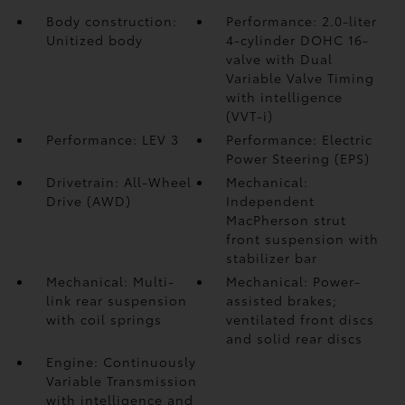
Body construction:
Performance: 2.0-liter
Unitized body
4-cylinder DOHC 16-
valve with Dual
Variable Valve Timing
with intelligence
(VVT-i)
Performance: LEV 3
Performance: Electric
Power Steering (EPS)
Drivetrain: All-Wheel
Mechanical:
Drive (AWD)
Independent
MacPherson strut
front suspension with
stabilizer bar
Mechanical: Multi-
Mechanical: Power-
link rear suspension
assisted brakes;
with coil springs
ventilated front discs
and solid rear discs
Engine: Continuously
Variable Transmission
with intelligence and