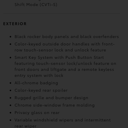
Shift Mode (CVTi-S)
EXTERIOR
Black rocker body panels and black overfenders
Color-keyed outside door handles with front-
row touch-sensor lock and unlock feature
Smart Key System with Push Button Start
featuring touch-sensor lock/unlock feature on
front doors and liftgate and a remote keyless
entry system with lock
All-chrome badging
Color-keyed rear spoiler
Rugged grille and bumper design
Chrome side-window frame molding
Privacy glass on rear
Variable windshield wipers and intermittent
rear wiper