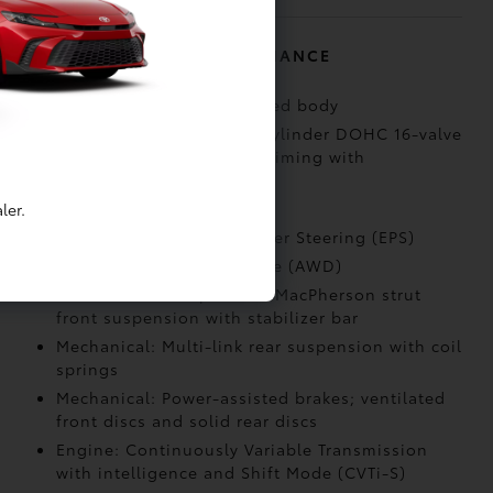
MECHANICAL AND PERFORMANCE
Body construction: Unitized body
Performance: 2.0-liter 4-cylinder DOHC 16-valve
with Dual Variable Valve Timing with
intelligence (VVT-i)
Performance: LEV 3
ler.
Performance: Electric Power Steering (EPS)
Drivetrain: All-Wheel Drive (AWD)
Mechanical: Independent MacPherson strut
front suspension with stabilizer bar
Mechanical: Multi-link rear suspension with coil
springs
Mechanical: Power-assisted brakes; ventilated
front discs and solid rear discs
Engine: Continuously Variable Transmission
with intelligence and Shift Mode (CVTi-S)