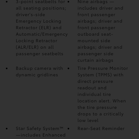
3-point seatbelts for
Nine airbags
—
all seating positions;
includes driver and
driver's-side
front passenger
Emergency Locking
airbags; driver and
Retractor (ELR) and
front passenger
Automatic/Emergency
outboard seat-
Locking Retractor
mounted side
(ALR/ELR) on all
airbags; driver and
passenger seatbelts
passenger side
curtain airbags
Backup camera
with
Tire Pressure Monitor
dynamic gridlines
System (TPMS)
with
direct pressure
readout and
individual tire
location alert. When
the tire pressure
drops to a critically
low level
Star Safety System™
Rear-Seat Reminder
—includes Enhanced