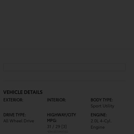
VEHICLE DETAILS
EXTERIOR:
INTERIOR:
BODY TYPE:
Sport Utility
DRIVE TYPE:
HIGHWAY/CITY
ENGINE:
All Wheel Drive
MPG:
2.0L 4-Cyl.
31 / 29
[3]
Engine
*EPA ESTIMATED