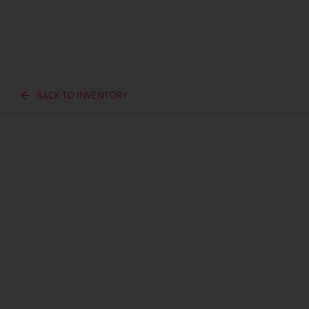
BACK TO INVENTORY