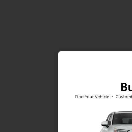
Bu
Find Your Vehicle
Customi