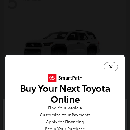
5
Buy Your Next Toyota
4Runner
Toyota
Online
Starting at
$47,262
Find Your Vehicle
Disclosure
So sorry, this vehicle was just sold.
Customize Your Payments
Please check out our great
Apply for Financing
selection of similar inventory.
Begin Your Purchase