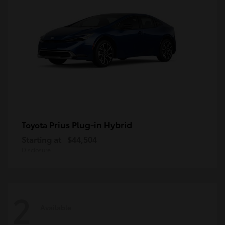
Prius Plug-in Hybrid
Toyota
Starting at
$44,504
Disclosure
2
Available