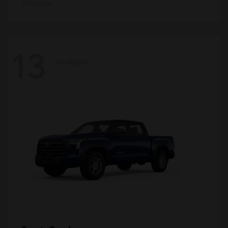
Disclosure
13
Available