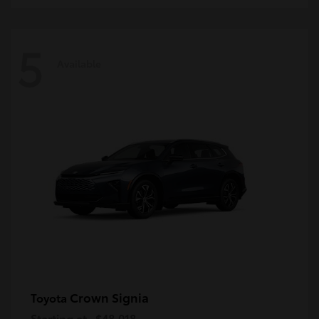
5
Available
Crown Signia
Toyota
Starting at
$48,018