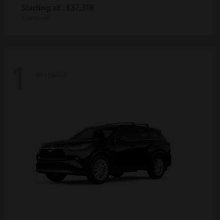
Starting at
$37,318
Disclosure
1
Available