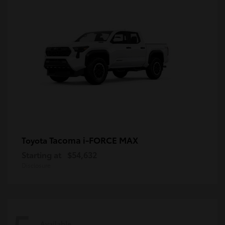
Tacoma i-FORCE MAX
Toyota
Starting at
$54,632
Disclosure
Available