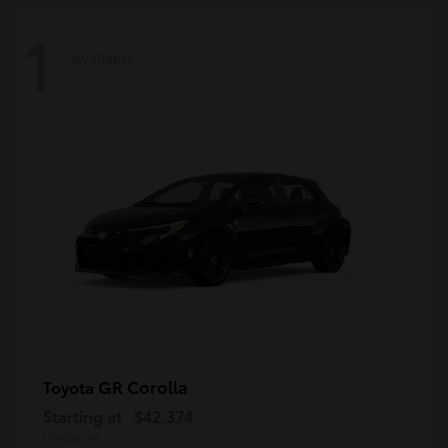
1
Available
GR Corolla
Toyota
Starting at
$42,374
Disclosure