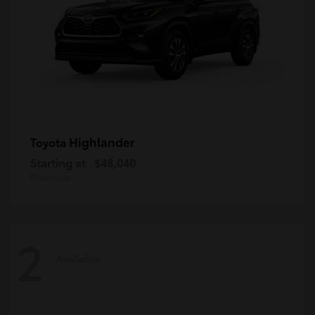
Highlander
Toyota
Starting at
$48,040
Disclosure
2
Available