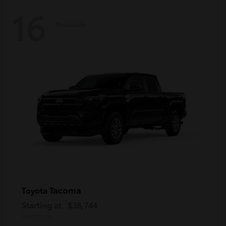
16
Available
Tacoma
Toyota
Starting at
$38,744
Disclosure