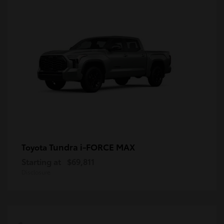
Tundra i-FORCE MAX
Toyota
Starting at
$69,811
Disclosure