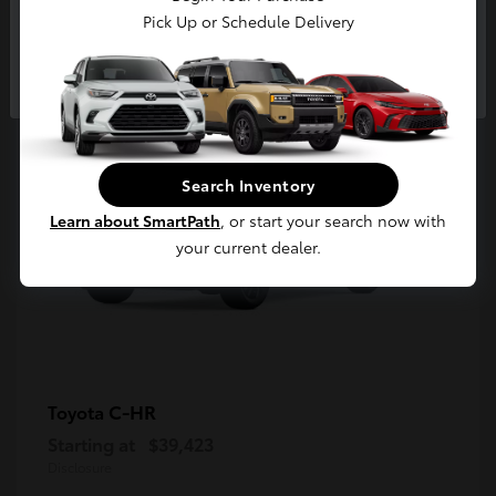
5
Pick Up or Schedule Delivery
Available
Continue
Search Inventory
Learn about SmartPath
, or start your search now with
your current dealer.
C-HR
Toyota
Starting at
$39,423
Disclosure