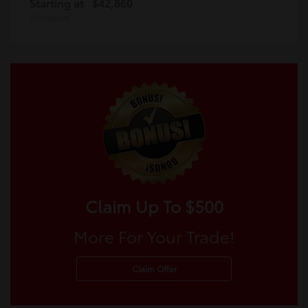
Starting at
$42,860
Disclosure
Claim Up To $500
More For Your Trade!
Claim Offer