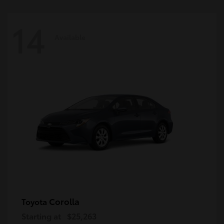
14
Available
Corolla
Toyota
Starting at
$25,263