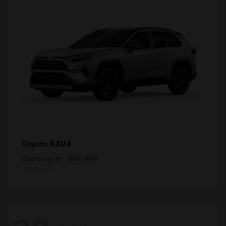
RAV4
Toyota
Starting at
$46,499
Disclosure