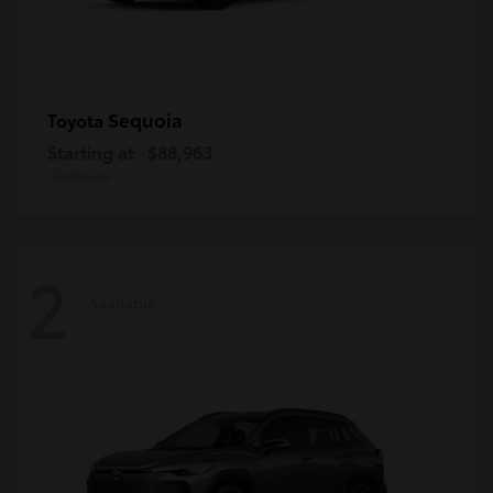
Sequoia
Toyota
Starting at
$88,963
Disclosure
2
Available