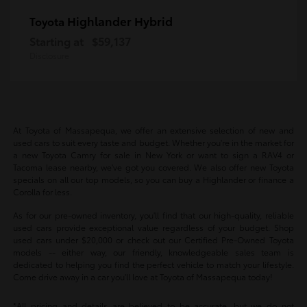
Highlander Hybrid
Toyota
Starting at
$59,137
Disclosure
At Toyota of Massapequa, we offer an extensive selection of new and
used cars to suit every taste and budget. Whether you're in the market for
a new Toyota Camry for sale in New York or want to sign a RAV4 or
Tacoma lease nearby, we've got you covered. We also offer new Toyota
specials on all our top models, so you can buy a Highlander or finance a
Corolla for less.
As for our pre-owned inventory, you'll find that our high-quality, reliable
used cars provide exceptional value regardless of your budget. Shop
used cars under $20,000 or check out our Certified Pre-Owned Toyota
models -- either way, our friendly, knowledgeable sales team is
dedicated to helping you find the perfect vehicle to match your lifestyle.
Come drive away in a car you'll love at Toyota of Massapequa today!
*All pricing and details are believed to be accurate, but we do not