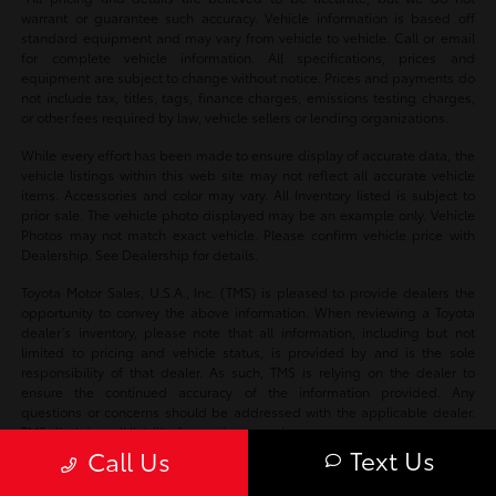
warrant or guarantee such accuracy. Vehicle information is based off
standard equipment and may vary from vehicle to vehicle. Call or email
for complete vehicle information. All specifications, prices and
equipment are subject to change without notice. Prices and payments do
not include tax, titles, tags, finance charges, emissions testing charges,
or other fees required by law, vehicle sellers or lending organizations.
While every effort has been made to ensure display of accurate data, the
vehicle listings within this web site may not reflect all accurate vehicle
items. Accessories and color may vary. All Inventory listed is subject to
prior sale. The vehicle photo displayed may be an example only. Vehicle
Photos may not match exact vehicle. Please confirm vehicle price with
Dealership. See Dealership for details.
Toyota Motor Sales, U.S.A., Inc. (TMS) is pleased to provide dealers the
opportunity to convey the above information. When reviewing a Toyota
dealer’s inventory, please note that all information, including but not
limited to pricing and vehicle status, is provided by and is the sole
responsibility of that dealer. As such, TMS is relying on the dealer to
ensure the continued accuracy of the information provided. Any
questions or concerns should be addressed with the applicable dealer.
TMS disclaims all liability for any inaccuracies.
Text Us
Call Us