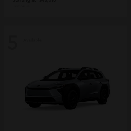
Disclosure
5
Available