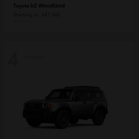
bZ Woodland
Toyota
Starting at
$47,545
Disclosure
4
Available