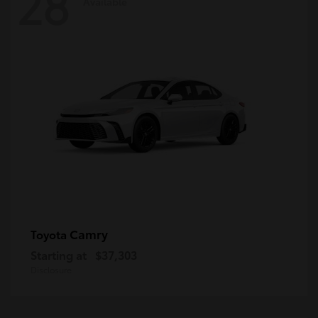
28
Available
Camry
Toyota
Starting at
$37,303
Disclosure