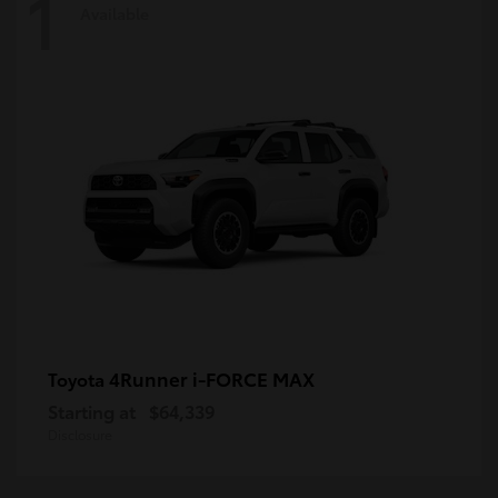
1
Available
4Runner i-FORCE MAX
Toyota
Starting at
$64,339
Disclosure