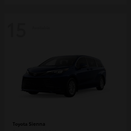
15
Available
Sienna
Toyota