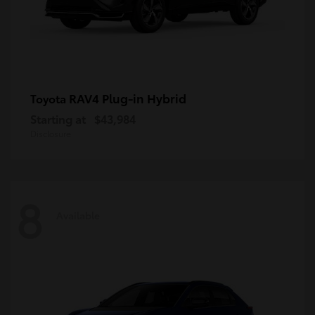
RAV4 Plug-in Hybrid
Toyota
Starting at
$43,984
Disclosure
8
Available