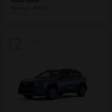
Tundra
Toyota
Starting at
$60,722
Disclosure
12
Available