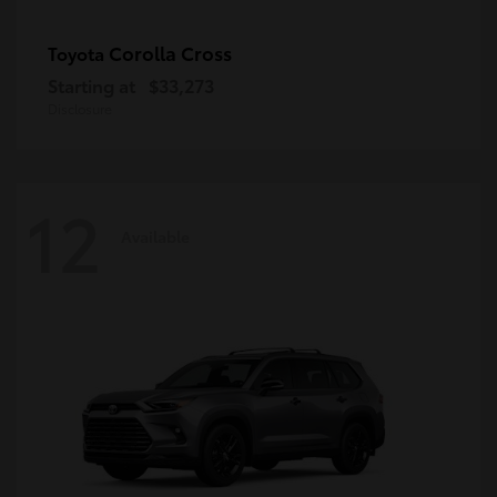
Corolla Cross
Toyota
Starting at
$33,273
Disclosure
12
Available