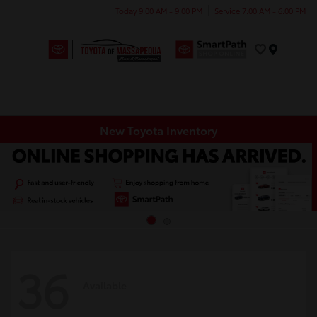
Today 9:00 AM - 9:00 PM
Service 7:00 AM - 6:00 PM
Menu
New Toyota Inventory
36
Available