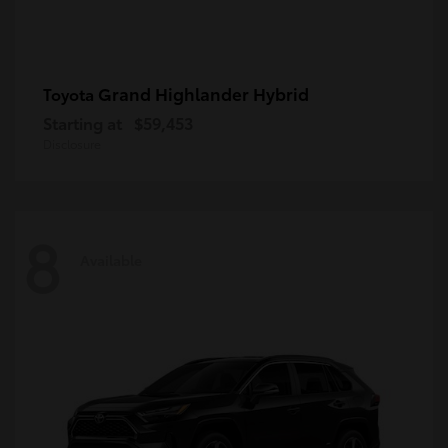
Grand Highlander Hybrid
Toyota
Starting at
$59,453
Disclosure
8
Available