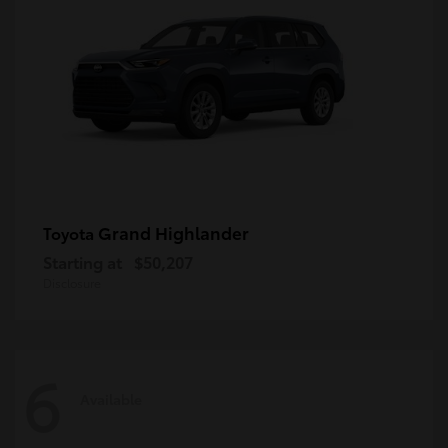
Grand Highlander
Toyota
Starting at
$50,207
Disclosure
6
Available