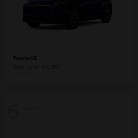
bZ
Toyota
Starting at
$42,009
Disclosure
6
Available