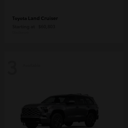
Land Cruiser
Toyota
Starting at
$60,803
Disclosure
3
Available