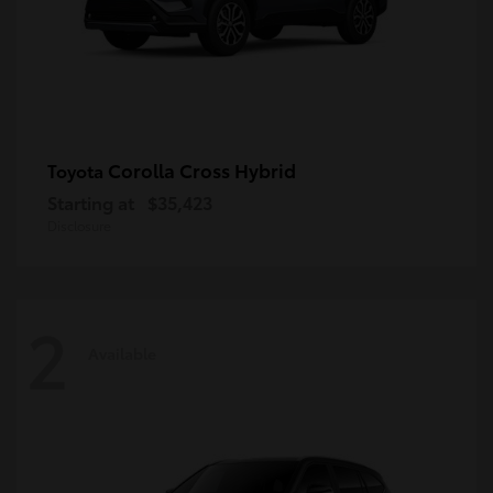
Corolla Cross Hybrid
Toyota
Starting at
$35,423
Disclosure
2
Available