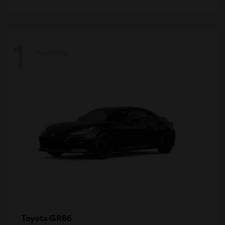
1
Available
GR86
Toyota