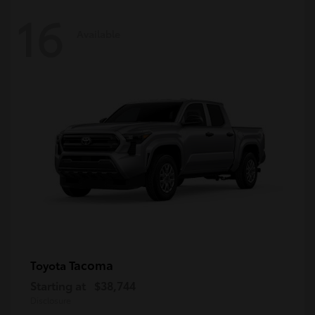
16
Available
Tacoma
Toyota
Starting at
$38,744
Disclosure