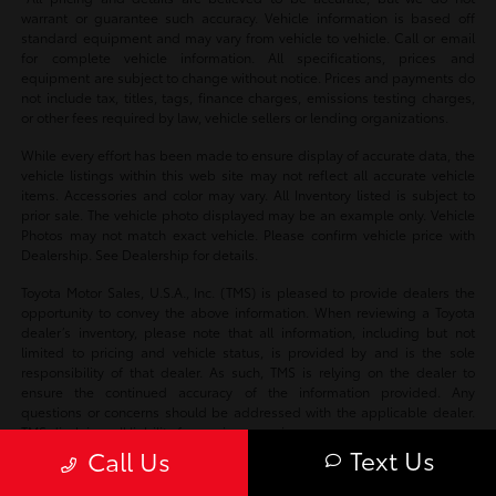
warrant or guarantee such accuracy. Vehicle information is based off
standard equipment and may vary from vehicle to vehicle. Call or email
for complete vehicle information. All specifications, prices and
equipment are subject to change without notice. Prices and payments do
not include tax, titles, tags, finance charges, emissions testing charges,
or other fees required by law, vehicle sellers or lending organizations.
While every effort has been made to ensure display of accurate data, the
vehicle listings within this web site may not reflect all accurate vehicle
items. Accessories and color may vary. All Inventory listed is subject to
prior sale. The vehicle photo displayed may be an example only. Vehicle
Photos may not match exact vehicle. Please confirm vehicle price with
Dealership. See Dealership for details.
Toyota Motor Sales, U.S.A., Inc. (TMS) is pleased to provide dealers the
opportunity to convey the above information. When reviewing a Toyota
dealer’s inventory, please note that all information, including but not
limited to pricing and vehicle status, is provided by and is the sole
responsibility of that dealer. As such, TMS is relying on the dealer to
ensure the continued accuracy of the information provided. Any
questions or concerns should be addressed with the applicable dealer.
TMS disclaims all liability for any inaccuracies.
Text Us
Call Us