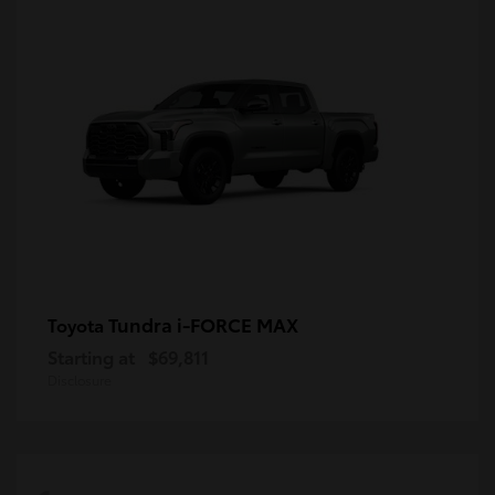
Tundra i-FORCE MAX
Toyota
Starting at
$69,811
Disclosure