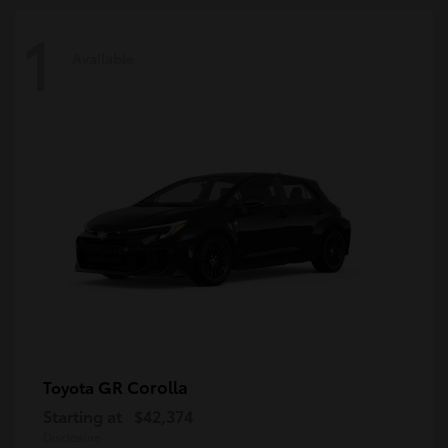
1
Available
GR Corolla
Toyota
Starting at
$42,374
Disclosure