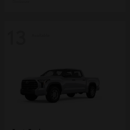
Disclosure
13
Available