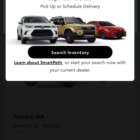
5
Pick Up or Schedule Delivery
Available
Continue
Search Inventory
Learn about SmartPath
, or start your search now with
your current dealer.
C-HR
Toyota
Starting at
$39,423
Disclosure