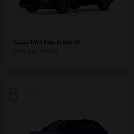
RAV4 Plug-in Hybrid
Toyota
Starting at
$43,984
Disclosure
8
Available