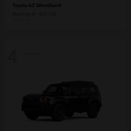
bZ Woodland
Toyota
Starting at
$47,545
Disclosure
4
Available