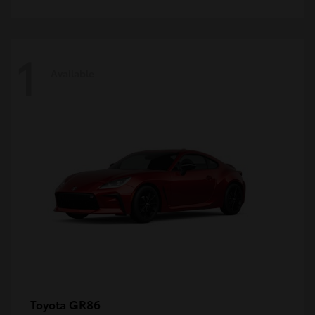
1
Available
GR86
Toyota