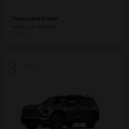
Land Cruiser
Toyota
Starting at
$60,803
Disclosure
3
Available