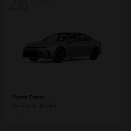
28
Available
Camry
Toyota
Starting at
$37,303
Disclosure