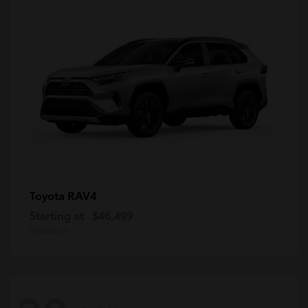
RAV4
Toyota
Starting at
$46,499
Disclosure