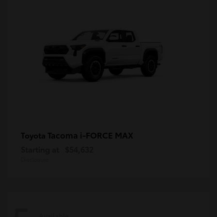
Tacoma i-FORCE MAX
Toyota
Starting at
$54,632
Disclosure
Available