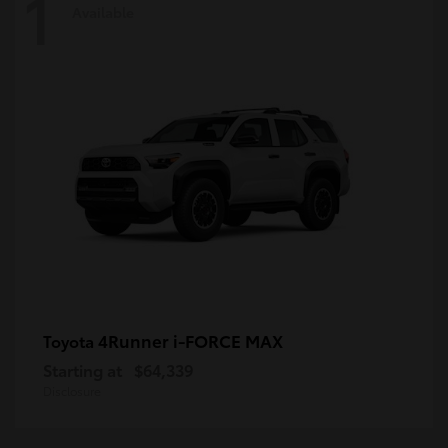
1
Available
4Runner i-FORCE MAX
Toyota
Starting at
$64,339
Disclosure