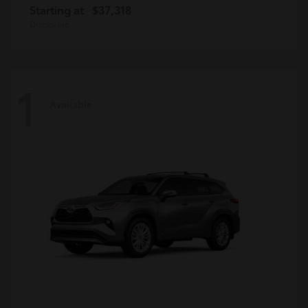
Starting at
$37,318
Disclosure
1
Available