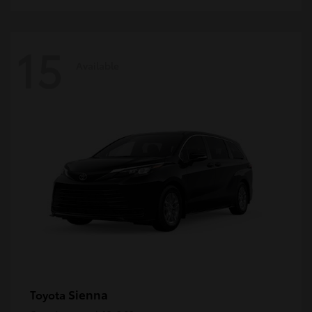
15
Available
Sienna
Toyota