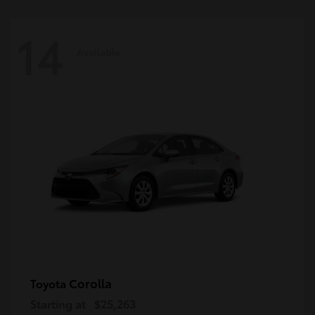
14
Available
Corolla
Toyota
Starting at
$25,263