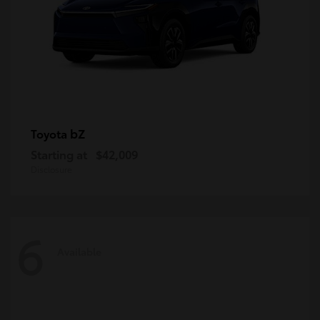
bZ
Toyota
Starting at
$42,009
Disclosure
6
Available