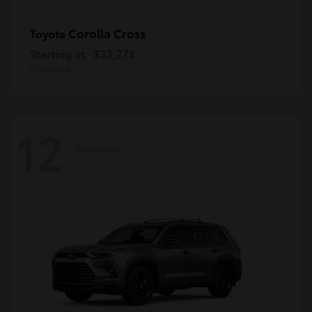
Corolla Cross
Toyota
Starting at
$33,273
Disclosure
12
Available