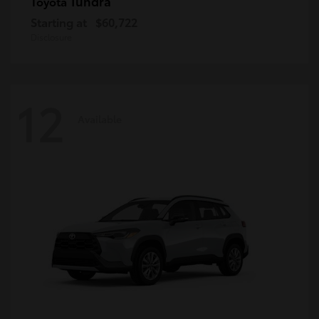
Tundra
Toyota
Starting at
$60,722
Disclosure
12
Available