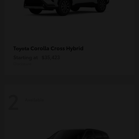
Corolla Cross Hybrid
Toyota
Starting at
$35,423
Disclosure
2
Available