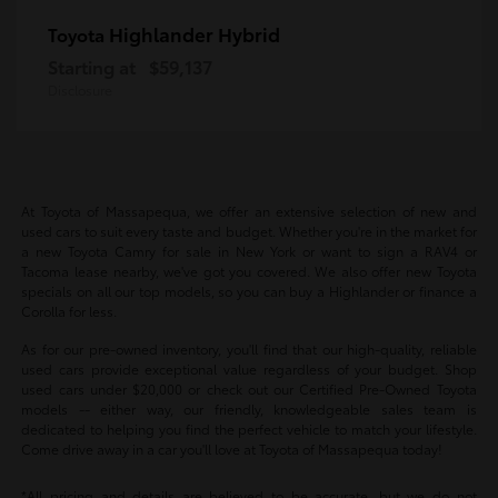
Highlander Hybrid
Toyota
Starting at
$59,137
Disclosure
At Toyota of Massapequa, we offer an extensive selection of new and
used cars to suit every taste and budget. Whether you're in the market for
a new Toyota Camry for sale in New York or want to sign a RAV4 or
Tacoma lease nearby, we've got you covered. We also offer new Toyota
specials on all our top models, so you can buy a Highlander or finance a
Corolla for less.
As for our pre-owned inventory, you'll find that our high-quality, reliable
used cars provide exceptional value regardless of your budget. Shop
used cars under $20,000 or check out our Certified Pre-Owned Toyota
models -- either way, our friendly, knowledgeable sales team is
dedicated to helping you find the perfect vehicle to match your lifestyle.
Come drive away in a car you'll love at Toyota of Massapequa today!
*All pricing and details are believed to be accurate, but we do not