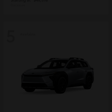
Disclosure
5
Available