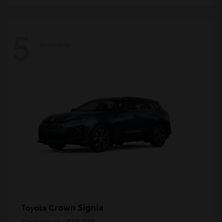
5
Available
Crown Signia
Toyota
Starting at
$48,018