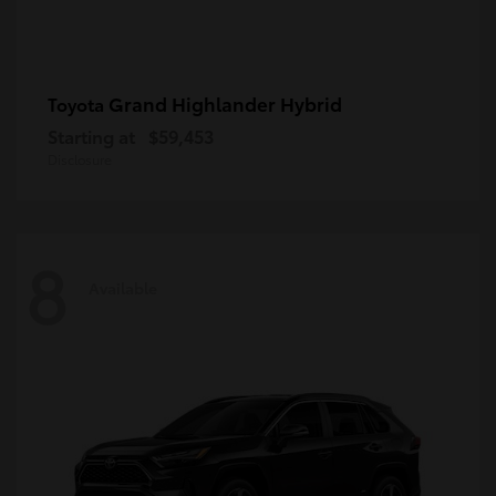
Grand Highlander Hybrid
Toyota
Starting at
$59,453
Disclosure
8
Available