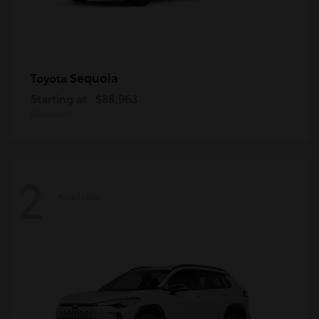
Sequoia
Toyota
Starting at
$88,963
Disclosure
2
Available