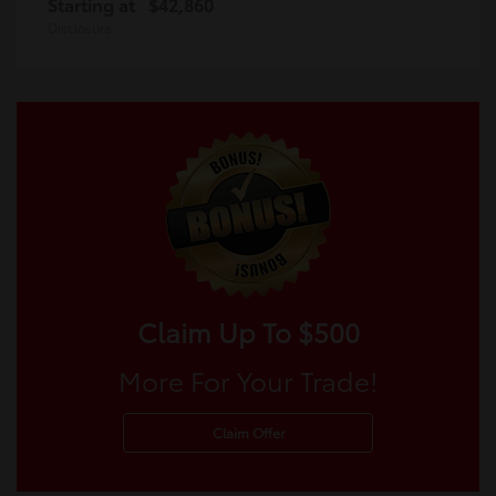
Starting at
$42,860
Disclosure
Claim Up To $500
More For Your Trade!
Claim Offer