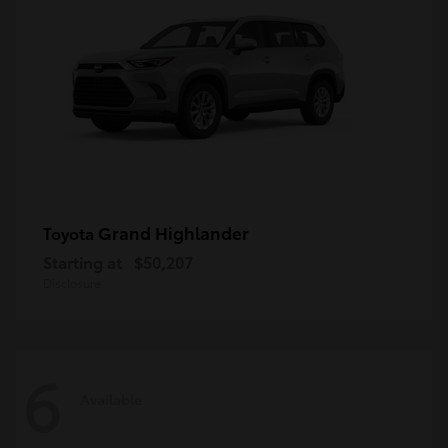
Grand Highlander
Toyota
Starting at
$50,207
Disclosure
6
Available