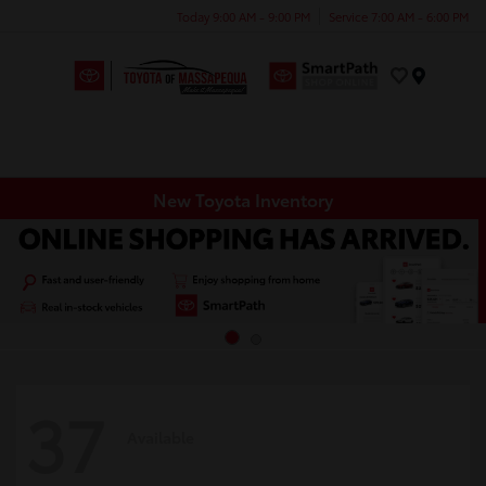
Today 9:00 AM - 9:00 PM
Service 7:00 AM - 6:00 PM
Menu
New Toyota Inventory
37
Available