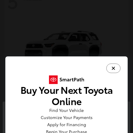
5
Buy Your Next Toyota
4Runner
Toyota
Online
Starting at
$47,262
Find Your Vehicle
Disclosure
So sorry, this vehicle was just sold.
Customize Your Payments
Please check out our great
Apply for Financing
selection of similar inventory.
Begin Your Purchase