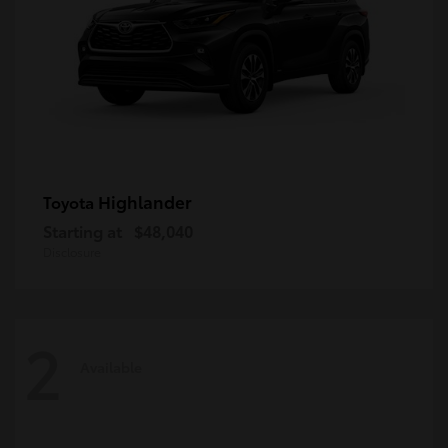
Highlander
Toyota
Starting at
$48,040
Disclosure
2
Available