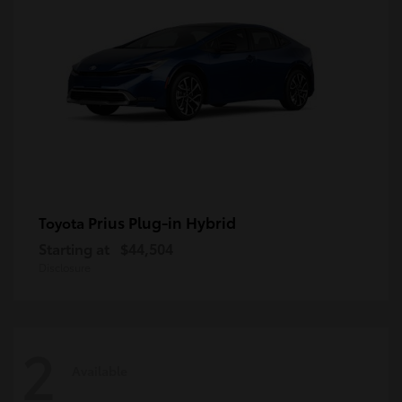
Prius Plug-in Hybrid
Toyota
Starting at
$44,504
Disclosure
2
Available