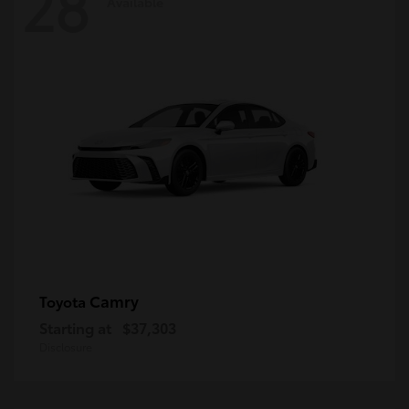
28
Available
Camry
Toyota
Starting at
$37,303
Disclosure