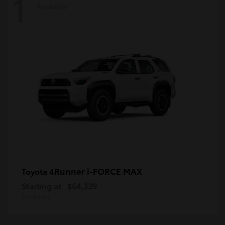
1
Available
4Runner i-FORCE MAX
Toyota
Starting at
$64,339
Disclosure