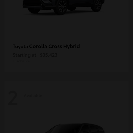
Corolla Cross Hybrid
Toyota
Starting at
$35,423
Disclosure
2
Available