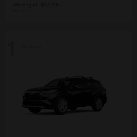
Starting at
$37,318
Disclosure
1
Available