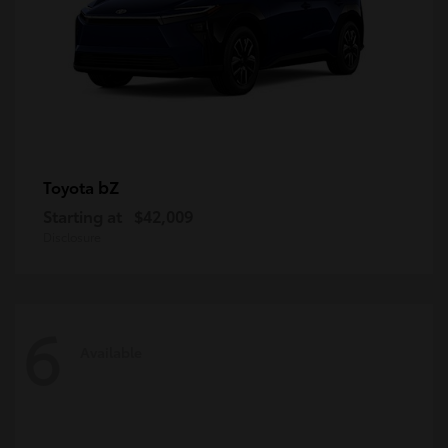
bZ
Toyota
Starting at
$42,009
Disclosure
6
Available