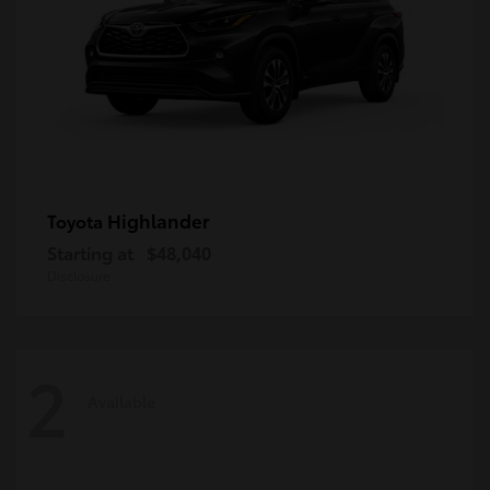
Highlander
Toyota
Starting at
$48,040
Disclosure
2
Available