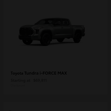
Tundra i-FORCE MAX
Toyota
Starting at
$69,811
Disclosure