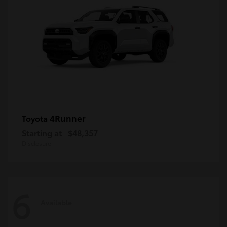
4Runner
Toyota
Starting at
$48,357
Disclosure
6
Available