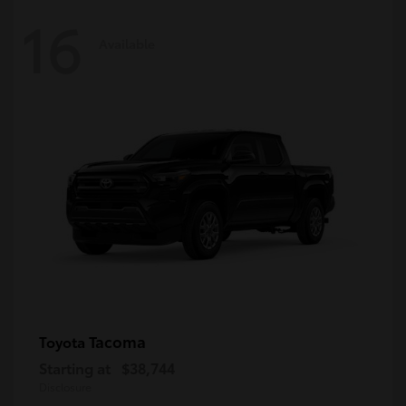
16
Available
Tacoma
Toyota
Starting at
$38,744
Disclosure