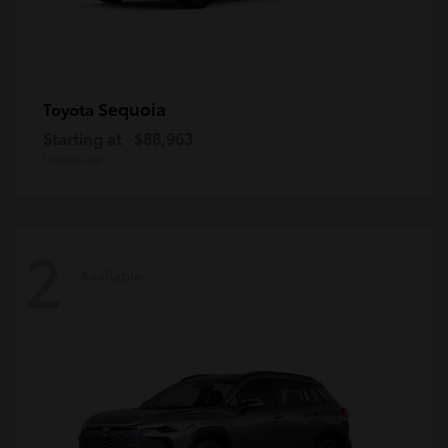
Sequoia
Toyota
Starting at
$88,963
Disclosure
2
Available