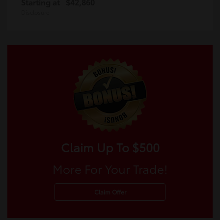
Starting at
$42,860
Disclosure
Claim Up To $500
More For Your Trade!
Claim Offer