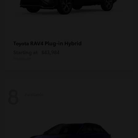
RAV4 Plug-in Hybrid
Toyota
Starting at
$43,984
Disclosure
8
Available