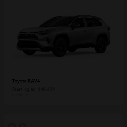
RAV4
Toyota
Starting at
$46,499
Disclosure