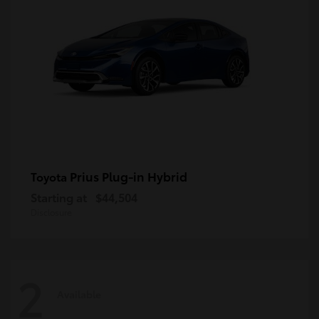
Prius Plug-in Hybrid
Toyota
Starting at
$44,504
Disclosure
2
Available