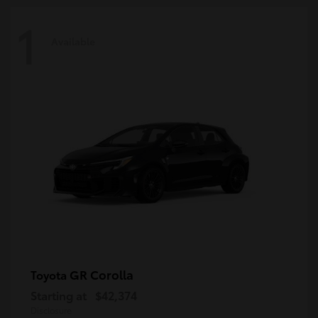
1
Available
GR Corolla
Toyota
Starting at
$42,374
Disclosure