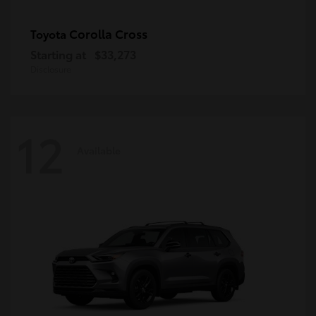
Corolla Cross
Toyota
Starting at
$33,273
Disclosure
12
Available