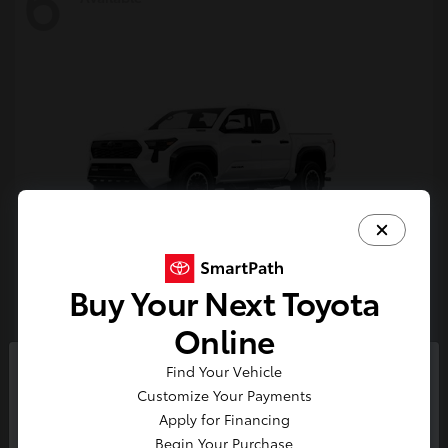
6
Buy Your Next Toyota
Tacoma i-FORCE MAX
Toyota
Online
Starting at
$54,632
Find Your Vehicle
Disclosure
So sorry, this vehicle was just sold.
Customize Your Payments
Please check out our great
Apply for Financing
selection of similar inventory.
Begin Your Purchase