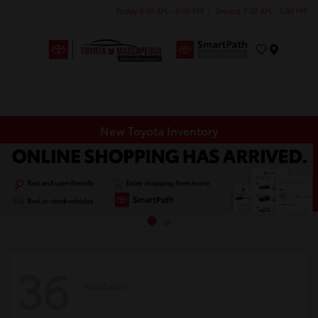
Today 9:00 AM - 6:00 PM
Service 7:00 AM - 5:00 PM
Menu
New Toyota Inventory
36
Available