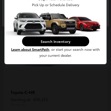
5
Pick Up or Schedule Delivery
Available
Continue
Search Inventory
Learn about SmartPath
, or start your search now with
your current dealer.
C-HR
Toyota
Starting at
$39,423
Disclosure