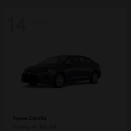
14
Available
Corolla
Toyota
Starting at
$25,263