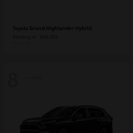
Grand Highlander Hybrid
Toyota
Starting at
$59,453
Disclosure
8
Available