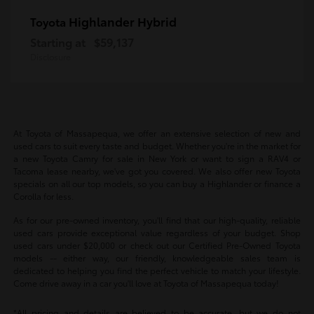
Highlander Hybrid
Toyota
Starting at
$59,137
Disclosure
At Toyota of Massapequa, we offer an extensive selection of new and
used cars to suit every taste and budget. Whether you're in the market for
a new Toyota Camry for sale in New York or want to sign a RAV4 or
Tacoma lease nearby, we've got you covered. We also offer new Toyota
specials on all our top models, so you can buy a Highlander or finance a
Corolla for less.
As for our pre-owned inventory, you'll find that our high-quality, reliable
used cars provide exceptional value regardless of your budget. Shop
used cars under $20,000 or check out our Certified Pre-Owned Toyota
models -- either way, our friendly, knowledgeable sales team is
dedicated to helping you find the perfect vehicle to match your lifestyle.
Come drive away in a car you'll love at Toyota of Massapequa today!
*All pricing and details are believed to be accurate, but we do not