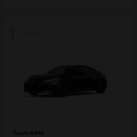
1
Available
GR86
Toyota