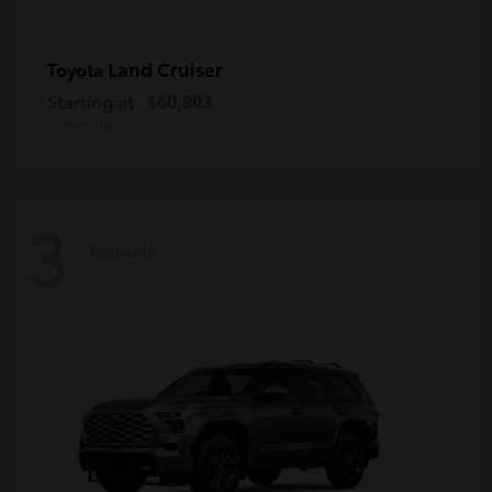
Land Cruiser
Toyota
Starting at
$60,803
Disclosure
3
Available