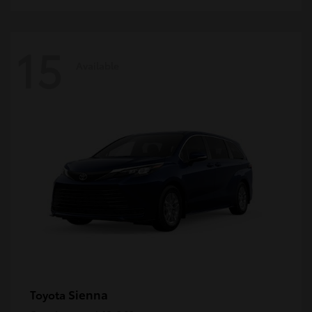
15
Available
Sienna
Toyota