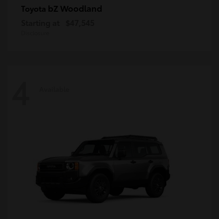
bZ Woodland
Toyota
Starting at
$47,545
Disclosure
4
Available