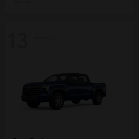
Disclosure
13
Available