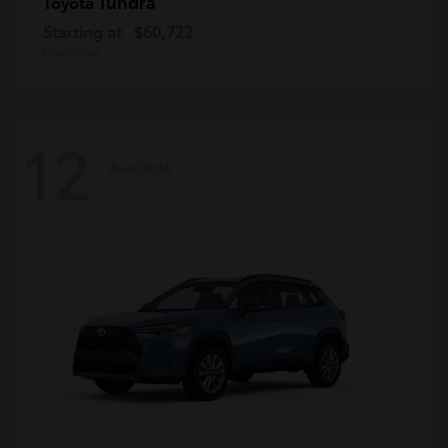
Tundra
Toyota
Starting at
$60,722
Disclosure
12
Available