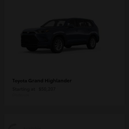
Grand Highlander
Toyota
Starting at
$50,207
Disclosure
Available