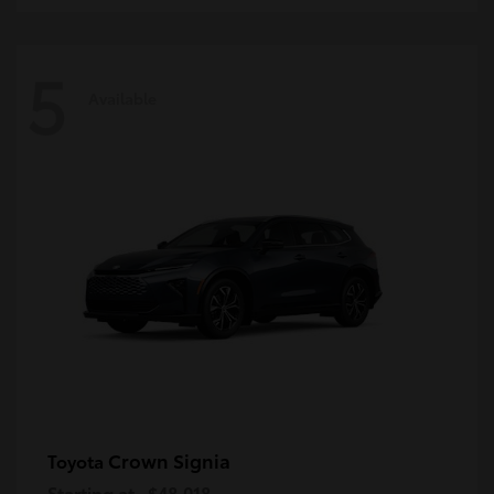
5
Available
Crown Signia
Toyota
Starting at
$48,018