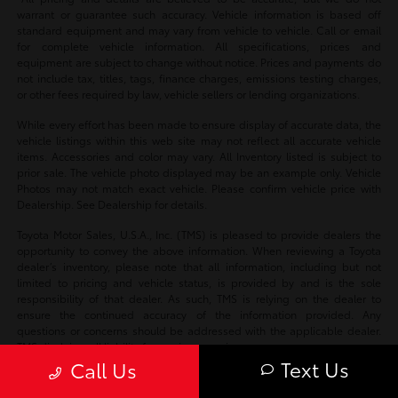
warrant or guarantee such accuracy. Vehicle information is based off
standard equipment and may vary from vehicle to vehicle. Call or email
for complete vehicle information. All specifications, prices and
equipment are subject to change without notice. Prices and payments do
not include tax, titles, tags, finance charges, emissions testing charges,
or other fees required by law, vehicle sellers or lending organizations.
While every effort has been made to ensure display of accurate data, the
vehicle listings within this web site may not reflect all accurate vehicle
items. Accessories and color may vary. All Inventory listed is subject to
prior sale. The vehicle photo displayed may be an example only. Vehicle
Photos may not match exact vehicle. Please confirm vehicle price with
Dealership. See Dealership for details.
Toyota Motor Sales, U.S.A., Inc. (TMS) is pleased to provide dealers the
opportunity to convey the above information. When reviewing a Toyota
dealer’s inventory, please note that all information, including but not
limited to pricing and vehicle status, is provided by and is the sole
responsibility of that dealer. As such, TMS is relying on the dealer to
ensure the continued accuracy of the information provided. Any
questions or concerns should be addressed with the applicable dealer.
TMS disclaims all liability for any inaccuracies.
Text Us
Call Us