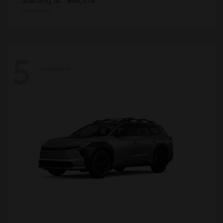
Disclosure
5
Available