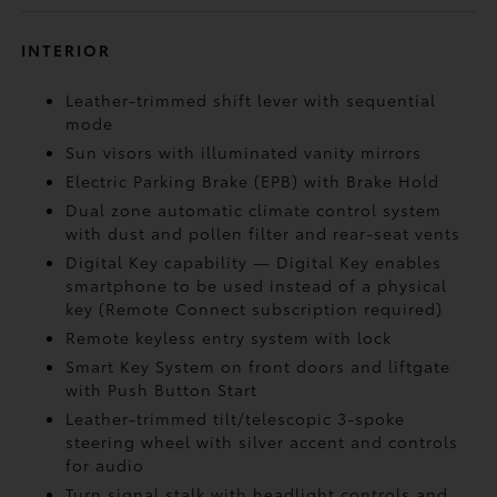
INTERIOR
Leather-trimmed shift lever with sequential
mode
Sun visors with illuminated vanity mirrors
Electric Parking Brake (EPB)
with Brake Hold
Dual zone automatic climate control system
with dust and pollen filter and rear-seat vents
Digital Key
capability — Digital Key enables
smartphone to be used instead of a physical
key (Remote Connect
subscription required)
Remote keyless entry system with lock
Smart Key System on front doors and liftgate
with Push Button Start
Leather-trimmed tilt/telescopic 3-spoke
steering wheel with silver accent and controls
for audio
Turn signal stalk with headlight controls and