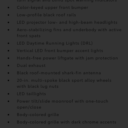
Color-keyed upper front bumper
Low-profile black roof rails
LED projector low- and high-beam headlights
Aero-stabilizing fins and underbody with active
front spats
LED Daytime Running Lights (DRL)
Vertical LED front bumper accent lights
Hands-free power liftgate
with jam protection
Dual exhaust
Black roof-mounted shark-fin antenna
20-in. multi-spoke black sport alloy wheels
with black lug nuts
LED taillights
Power tilt/slide moonroof with one-touch
open/close
Body-colored grille
Body-colored grille with dark chrome accents