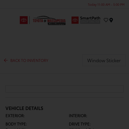
Today 11:00 AM - 5:00 PM
Menu
Window Sticker
BACK TO INVENTORY
VEHICLE DETAILS
EXTERIOR:
INTERIOR:
BODY TYPE:
DRIVE TYPE: