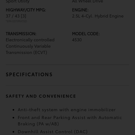
Sport Utility
All Wheel Drive
HIGHWAY/CITY MPG:
ENGINE:
37 / 43
[3]
2.5L 4-Cyl. Hybrid Engine
*EPA ESTIMATED
TRANSMISSION:
MODEL CODE:
Electronically controlled
4530
Continuously Variable
Transmission (ECVT)
SPECIFICATIONS
SAFETY AND CONVENIENCE
Anti-theft system with engine immobilizer
Front and Rear Parking Assist with Automatic
Braking (PA w/AB)
Downhill Assist Control (DAC)