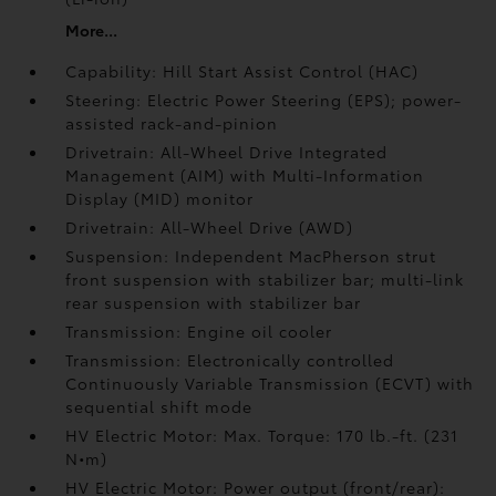
More...
Capability: Hill Start Assist Control (HAC)
Steering: Electric Power Steering (EPS); power-
assisted rack-and-pinion
Drivetrain: All-Wheel Drive Integrated
Management (AIM) with Multi-Information
Display (MID) monitor
Drivetrain: All-Wheel Drive (AWD)
Suspension: Independent MacPherson strut
front suspension with stabilizer bar; multi-link
rear suspension with stabilizer bar
Transmission: Engine oil cooler
Transmission: Electronically controlled
Continuously Variable Transmission (ECVT) with
sequential shift mode
HV Electric Motor: Max. Torque: 170 lb.-ft. (231
N•m)
HV Electric Motor: Power output (front/rear):