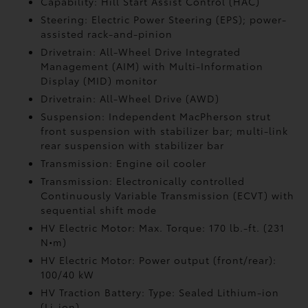
Capability: Hill Start Assist Control (HAC)
Steering: Electric Power Steering (EPS); power-
assisted rack-and-pinion
Drivetrain: All-Wheel Drive Integrated
Management (AIM) with Multi-Information
Display (MID) monitor
Drivetrain: All-Wheel Drive (AWD)
Suspension: Independent MacPherson strut
front suspension with stabilizer bar; multi-link
rear suspension with stabilizer bar
Transmission: Engine oil cooler
Transmission: Electronically controlled
Continuously Variable Transmission (ECVT) with
sequential shift mode
HV Electric Motor: Max. Torque: 170 lb.-ft. (231
N•m)
HV Electric Motor: Power output (front/rear):
100/40 kW
HV Traction Battery: Type: Sealed Lithium-ion
(Li-ion)