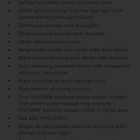
SofTex®/synthetic suede-trimmed seats
60/40 split reclining fold-flat rear seat with
center armrest and cup holders
Overhead console with maplights
Silver-colored interior door handles
Cargo area tonneau cover
Height-adjustable rear cargo area deck board
Black carpet flooring with driver-side footrest
Auto-dimming rearview mirror with HomeLink®
universal transceiver
Black anti-slip in-dash storage trays
Blue interior stitching accents
One 12V/120W auxiliary power outlet
in front
instrument panel storage tray and one
12V/120W auxiliary power outlet
in cargo area
Two 45w front USB-C
Single Qi-compatible wireless charging with
charge indicator light