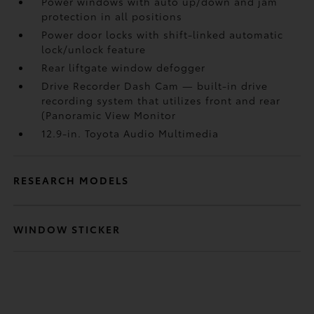
Power windows with auto up/down and jam
protection in all positions
Power door locks with shift-linked automatic
lock/unlock feature
Rear liftgate window defogger
Drive Recorder Dash Cam
— built-in drive
recording system that utilizes front and rear
(Panoramic View Monitor
12.9-in. Toyota Audio Multimedia
RESEARCH MODELS
WINDOW STICKER