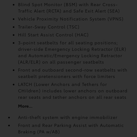
Blind Spot Monitor (BSM)
with Rear Cross-
Traffic Alert (RCTA)
and Safe Exit Alert (SEA)
Vehicle Proximity Notification System (VPNS)
Trailer-Sway Control (TSC)
Hill Start Assist Control (HAC)
3-point seatbelts for all seating positions;
driver-side Emergency Locking Retractor (ELR)
and Automatic/Emergency Locking Retractor
(ALR/ELR) on all passenger seatbelts
Front and outboard second-row seatbelts with
seatbelt pretensioners with force limiters
LATCH (Lower Anchors and Tethers for
CHildren) includes lower anchors on outboard
rear seats and tether anchors on all rear seats
More...
Anti-theft system with engine immobilizer
Front and Rear Parking Assist with Automatic
Braking (PA w/AB)