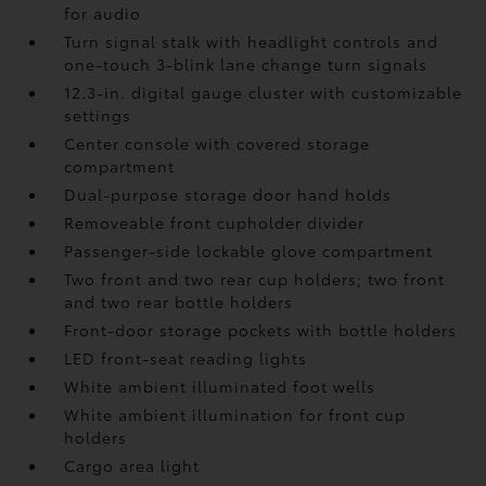
for audio
Turn signal stalk with headlight controls and
one-touch 3-blink lane change turn signals
12.3-in. digital gauge cluster with customizable
settings
Center console with covered storage
compartment
Dual-purpose storage door hand holds
Removeable front cupholder divider
Passenger-side lockable glove compartment
Two front and two rear cup holders; two front
and two rear bottle holders
Front-door storage pockets with bottle holders
LED front-seat reading lights
White ambient illuminated foot wells
White ambient illumination for front cup
holders
Cargo area light