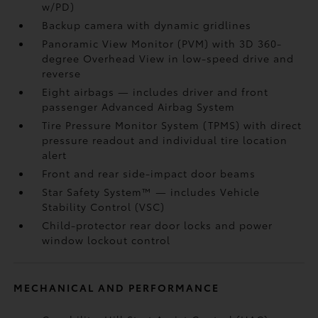
w/PD)
Backup camera
with dynamic gridlines
Panoramic View Monitor (PVM)
with 3D 360-
degree Overhead View in low-speed drive and
reverse
Eight airbags
— includes driver and front
passenger Advanced Airbag System
Tire Pressure Monitor System (TPMS)
with direct
pressure readout and individual tire location
alert
Front and rear side-impact door beams
Star Safety System™ — includes Vehicle
Stability Control (VSC)
Child-protector rear door locks and power
window lockout control
MECHANICAL AND PERFORMANCE