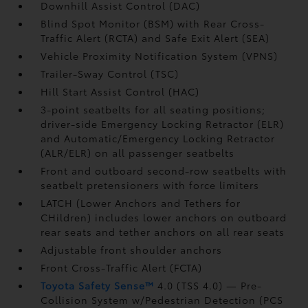
Downhill Assist Control (DAC)
Blind Spot Monitor (BSM)
with Rear Cross-
Traffic Alert (RCTA)
and Safe Exit Alert (SEA)
Vehicle Proximity Notification System (VPNS)
Trailer-Sway Control (TSC)
Hill Start Assist Control (HAC)
3-point seatbelts for all seating positions;
driver-side Emergency Locking Retractor (ELR)
and Automatic/Emergency Locking Retractor
(ALR/ELR) on all passenger seatbelts
Front and outboard second-row seatbelts with
seatbelt pretensioners with force limiters
LATCH (Lower Anchors and Tethers for
CHildren) includes lower anchors on outboard
rear seats and tether anchors on all rear seats
Adjustable front shoulder anchors
Front Cross-Traffic Alert (FCTA)
Toyota Safety Sense™
4.0 (TSS 4.0)
— Pre-
Collision System w/Pedestrian Detection (PCS