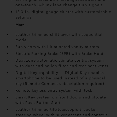
one-touch 3-blink lane change turn signals
12.3-in. digital gauge cluster with customizable
settings
More...
Leather-trimmed shift lever with sequential
mode
Sun visors with illuminated vanity mirrors
Electric Parking Brake (EPB)
with Brake Hold
Dual zone automatic climate control system
with dust and pollen filter and rear-seat vents
Digital Key
capability — Digital Key enables
smartphone to be used instead of a physical
key (Remote Connect
subscription required)
Remote keyless entry system with lock
Smart Key System on front doors and liftgate
with Push Button Start
Leather-trimmed tilt/telescopic 3-spoke
steering wheel with silver accent and controls