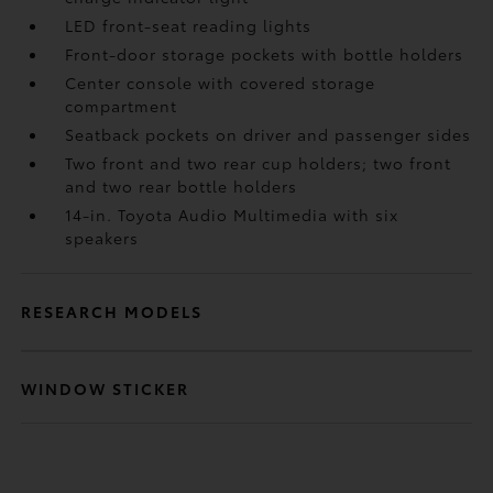
LED front-seat reading lights
Front-door storage pockets with bottle holders
Center console with covered storage
compartment
Seatback pockets on driver and passenger sides
Two front and two rear cup holders; two front
and two rear bottle holders
14-in. Toyota Audio Multimedia with six
speakers
RESEARCH MODELS
WINDOW STICKER