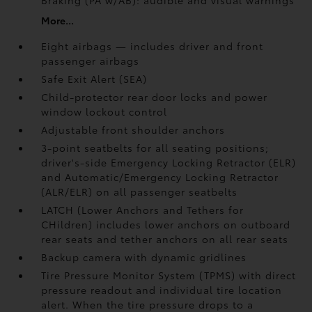
Braking (PA w/AB):
audible and visual warnings
More...
Eight airbags — includes driver and front
passenger airbags
Safe Exit Alert (SEA)
Child-protector rear door locks and power
window lockout control
Adjustable front shoulder anchors
3-point seatbelts for all seating positions;
driver's-side Emergency Locking Retractor (ELR)
and Automatic/Emergency Locking Retractor
(ALR/ELR) on all passenger seatbelts
LATCH (Lower Anchors and Tethers for
CHildren) includes lower anchors on outboard
rear seats and tether anchors on all rear seats
Backup camera with dynamic gridlines
Tire Pressure Monitor System (TPMS)
with direct
pressure readout and individual tire location
alert. When the tire pressure drops to a