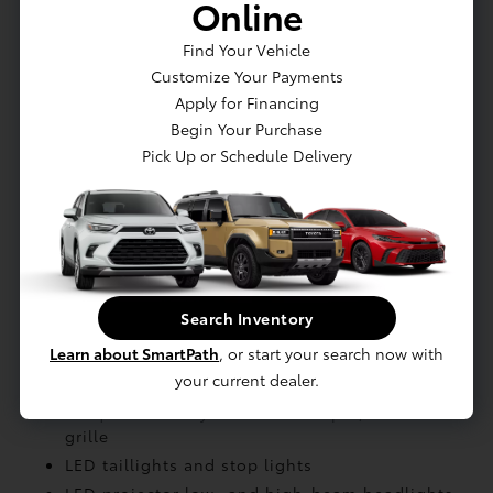
Online
Charging: Dual-voltage charging cable with
Level 1 and Level 2 charging capability
Find Your Vehicle
Charging: North American Charging System
Customize Your Payments
charging port compatibility
Apply for Financing
Charging: AC Level-1 (120V)
Begin Your Purchase
Pick Up or Schedule Delivery
EXTERIOR
Lower rear diffuser
Split roof rear spoiler
Ducktail rear spoiler
Search Inventory
Unique hammerhead hood design
Learn about SmartPath
, or start your search now with
Black roof rails with black endcaps
your current dealer.
Blackout badging
Unique color-keyed center bumper; thin lower
grille
LED taillights and stop lights