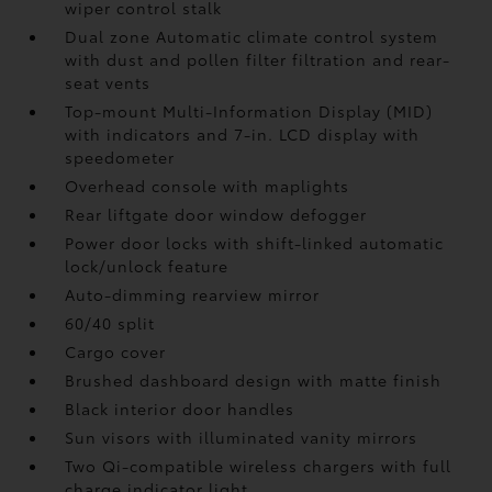
wiper control stalk
Dual zone Automatic climate control system
with dust and pollen filter filtration and rear-
seat vents
Top-mount Multi-Information Display (MID)
with indicators and 7-in. LCD display with
speedometer
Overhead console with maplights
Rear liftgate door window defogger
Power door locks with shift-linked automatic
lock/unlock feature
Auto-dimming rearview mirror
60/40 split
Cargo cover
Brushed dashboard design with matte finish
Black interior door handles
Sun visors with illuminated vanity mirrors
Two Qi-compatible wireless chargers with full
charge indicator light