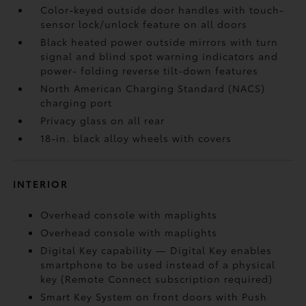
Color-keyed outside door handles with touch-
sensor lock/unlock feature on all doors
Black heated power outside mirrors with turn
signal and blind spot warning indicators
and
power- folding reverse tilt-down features
North American Charging Standard (NACS)
charging port
Privacy glass on all rear
18-in. black alloy wheels with covers
INTERIOR
Overhead console with maplights
Overhead console with maplights
Digital Key
capability — Digital Key
enables
smartphone to be used instead of a physical
key (Remote Connect
subscription required)
Smart Key System on front doors with Push