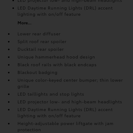
LED projector low- and high-beam headlights
LED Daytime Running Lights (DRL) accent
lighting with on/off feature
More...
Lower rear diffuser
Split roof rear spoiler
Ducktail rear spoiler
Unique hammerhead hood design
Black roof rails with black endcaps
Blackout badging
Unique color-keyed center bumper; thin lower
grille
LED taillights and stop lights
LED projector low- and high-beam headlights
LED Daytime Running Lights (DRL) accent
lighting with on/off feature
Height-adjustable power liftgate
with jam
protection