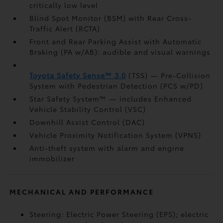
critically low level
Blind Spot Monitor (BSM)
with Rear Cross-
Traffic Alert (RCTA)
Front and Rear Parking Assist with Automatic
Braking (PA w/AB):
audible and visual warnings
Toyota Safety Sense™ 3.0
(TSS)
— Pre-Collision
System with Pedestrian Detection (PCS w/PD)
Star Safety System™ — includes Enhanced
Vehicle Stability Control (VSC)
Downhill Assist Control (DAC)
Vehicle Proximity Notification System (VPNS)
Anti-theft system with alarm and engine
immobilizer
MECHANICAL AND PERFORMANCE
Steering: Electric Power Steering (EPS); electric