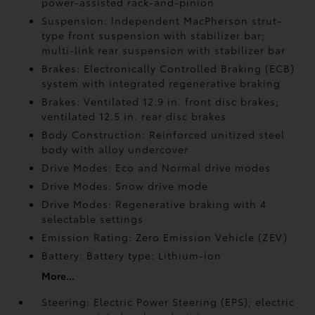
power-assisted rack-and-pinion
Suspension: Independent MacPherson strut-
type front suspension with stabilizer bar;
multi-link rear suspension with stabilizer bar
Brakes: Electronically Controlled Braking (ECB)
system with integrated regenerative braking
Brakes: Ventilated 12.9 in. front disc brakes;
ventilated 12.5 in. rear disc brakes
Body Construction: Reinforced unitized steel
body with alloy undercover
Drive Modes: Eco and Normal drive modes
Drive Modes: Snow drive mode
Drive Modes: Regenerative braking with 4
selectable settings
Emission Rating: Zero Emission Vehicle (ZEV)
Battery: Battery type: Lithium-ion
More...
Steering: Electric Power Steering (EPS); electric