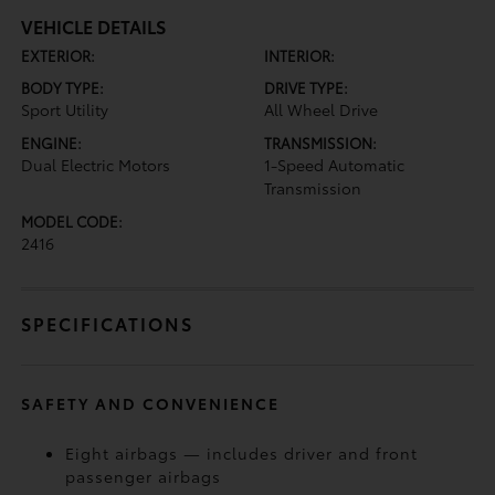
VEHICLE DETAILS
EXTERIOR:
INTERIOR:
BODY TYPE:
DRIVE TYPE:
Sport Utility
All Wheel Drive
ENGINE:
TRANSMISSION:
Dual Electric Motors
1-Speed Automatic
Transmission
MODEL CODE:
2416
SPECIFICATIONS
SAFETY AND CONVENIENCE
Eight airbags — includes driver and front
passenger airbags