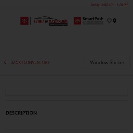
Today 11:00 AM - 5:00 PM
Menu
Window Sticker
BACK TO INVENTORY
DESCRIPTION