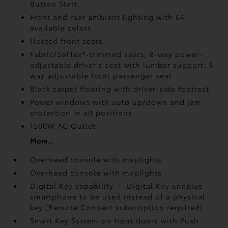
Button Start
Front and rear ambient lighting with 64
available colors
Heated front seats
Fabric/SofTex®-trimmed seats; 8-way power-
adjustable driver's seat with lumbar support; 6-
way adjustable front passenger seat
Black carpet flooring with driver-side footrest
Power windows with auto up/down and jam
protection in all positions
1500W AC Outlet
More...
Overhead console with maplights
Overhead console with maplights
Digital Key
capability — Digital Key
enables
smartphone to be used instead of a physical
key (Remote Connect
subscription required)
Smart Key System on front doors with Push