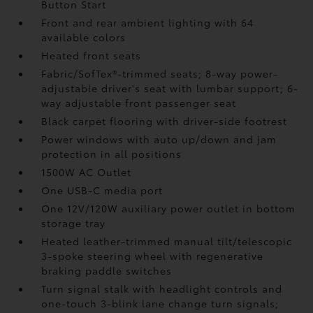
Button Start
Front and rear ambient lighting with 64
available colors
Heated front seats
Fabric/SofTex®-trimmed seats; 8-way power-
adjustable driver's seat with lumbar support; 6-
way adjustable front passenger seat
Black carpet flooring with driver-side footrest
Power windows with auto up/down and jam
protection in all positions
1500W AC Outlet
One USB-C media port
One 12V/120W auxiliary power outlet
in bottom
storage tray
Heated leather-trimmed manual tilt/telescopic
3-spoke steering wheel with regenerative
braking paddle switches
Turn signal stalk with headlight controls and
one-touch 3-blink lane change turn signals;