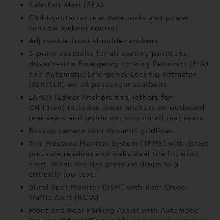
Safe Exit Alert (SEA)
Child-protector rear door locks and power
window lockout control
Adjustable front shoulder anchors
3-point seatbelts for all seating positions;
driver's-side Emergency Locking Retractor (ELR)
and Automatic/Emergency Locking Retractor
(ALR/ELR) on all passenger seatbelts
LATCH (Lower Anchors and Tethers for
CHildren) includes lower anchors on outboard
rear seats and tether anchors on all rear seats
Backup camera with dynamic gridlines
Tire Pressure Monitor System (TPMS)
with direct
pressure readout and individual tire location
alert. When the tire pressure drops to a
critically low level
Blind Spot Monitor (BSM)
with Rear Cross-
Traffic Alert (RCTA)
Front and Rear Parking Assist with Automatic