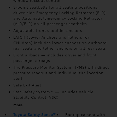
window lockout control
3-point seatbelts for all seating positions;
driver-side Emergency Locking Retractor (ELR)
and Automatic/Emergency Locking Retractor
(ALR/ELR) on all passenger seatbelts
Adjustable front shoulder anchors
LATCH (Lower Anchors and Tethers for
CHildren) includes lower anchors on outboard
rear seats and tether anchors on all rear seats
Eight airbags
— includes driver and front
passenger airbags
Tire Pressure Monitor System (TPMS)
with direct
pressure readout and individual tire location
alert
Safe Exit Alert
Star Safety System™ — includes Vehicle
Stability Control (VSC)
More...
Toyota Safety Sense
™
Backup camera
with