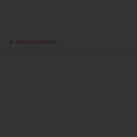
BACK TO INVENTORY