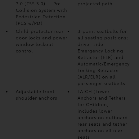
3.0 (TSS 3.0)
— Pre-
projected path
Collision System with
Pedestrian Detection
(PCS w/PD)
Child-protector rear
3-point seatbelts for
door locks and power
all seating positions;
window lockout
driver-side
control
Emergency Locking
Retractor (ELR) and
Automatic/Emergency
Locking Retractor
(ALR/ELR) on all
passenger seatbelts
Adjustable front
LATCH (Lower
shoulder anchors
Anchors and Tethers
for CHildren)
includes lower
anchors on outboard
rear seats and tether
anchors on all rear
seats