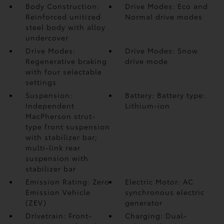
Body Construction:
Drive Modes: Eco and
Reinforced unitized
Normal drive modes
steel body with alloy
undercover
Drive Modes:
Drive Modes: Snow
Regenerative braking
drive mode
with four selectable
settings
Suspension:
Battery: Battery type:
Independent
Lithium-ion
MacPherson strut-
type front suspension
with stabilizer bar;
multi-link rear
suspension with
stabilizer bar
Emission Rating: Zero
Electric Motor: AC
Emission Vehicle
synchronous electric
(ZEV)
generator
Drivetrain: Front-
Charging: Dual-