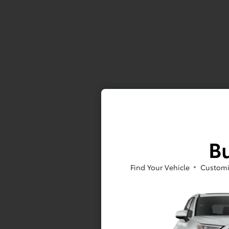
Bu
Find Your Vehicle
Customi