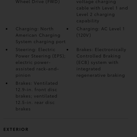
Wheel Drive (FWD)
voltage charging
cable with Level 1 and
Level 2 charging
capability
Charging: North
Charging: AC Level 1
American Charging
(120V)
System charging port
Steering: Electric
Brakes: Electronically
Power Steering (EPS);
Controlled Braking
electric power-
(ECB) system with
assisted rack-and-
integrated
pinion
regenerative braking
Brakes: Ventilated
12.9-in. front disc
brakes; ventilated
12.5-in. rear disc
brakes
EXTERIOR