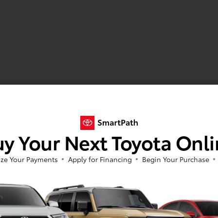
y Your Next Toyota Onl
ze Your Payments
Apply for Financing
Begin Your Purchase