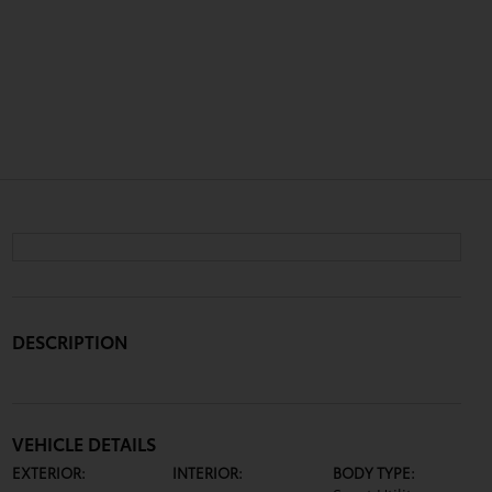
DESCRIPTION
VEHICLE DETAILS
EXTERIOR:
INTERIOR:
BODY TYPE: