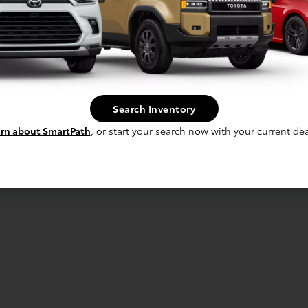
Search Inventory
rn about SmartPath
, or start your search now with your current dea