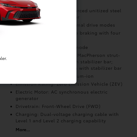
Body Construction: Reinforced unitized steel
body with alloy undercover
Drive Modes: Eco and Normal drive modes
Drive Modes: Regenerative braking with four
selectable settings
Drive Modes: Snow drive mode
Suspension: Independent MacPherson strut-
ler.
type front suspension with stabilizer bar;
multi-link rear suspension with stabilizer bar
Battery: Battery type: Lithium-ion
Emission Rating: Zero Emission Vehicle (ZEV)
Electric Motor: AC synchronous electric
generator
Drivetrain: Front-Wheel Drive (FWD)
Charging: Dual-voltage charging cable with
Level 1 and Level 2 charging capability
More...