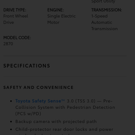
Sport Utility
DRIVE TYPE:
ENGINE:
TRANSMISSION:
Front Wheel
Single Electric
1-Speed
Drive
Motor
Automatic
Transmission
MODEL CODE:
2870
SPECIFICATIONS
SAFETY AND CONVENIENCE
Toyota Safety Sense
™
3.0 (TSS 3.0)
— Pre-
Collision System with Pedestrian Detection
(PCS w/PD)
Backup camera
with projected path
Child-protector rear door locks and power