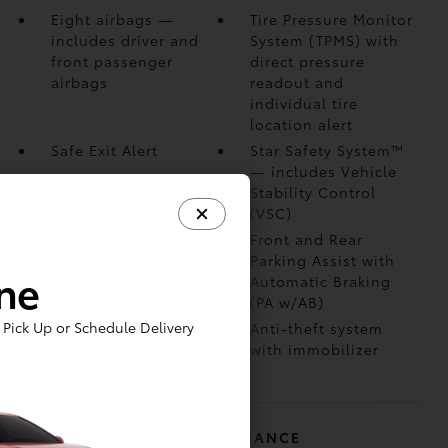
Eight airbags
—
Tire Pressure Monitor
includes driver and
System (TPMS)
with
front passenger
direct pressure
airbags
readout and
individual tire
location alert
Safe Exit Alert
Star Safety System™
— includes Vehicle
Stability Control
(VSC)
Blind Spot Monitor
Front and Rear
(BSM)
with Rear
Parking Assist with
ine
Cross-Traffic Alert
Automatic Braking
(RCTA)
(PA w/AB)
Pick Up or Schedule Delivery
Vehicle Proximity
Anti-theft system
Notification System
with immobilizer
(VPNS)
MECHANICAL AND PERFORMANCE