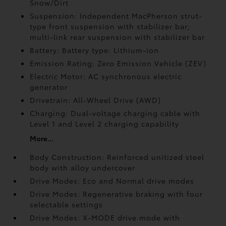
Snow/Dirt
Suspension: Independent MacPherson strut-
type front suspension with stabilizer bar;
multi-link rear suspension with stabilizer bar
Battery: Battery type: Lithium-ion
Emission Rating: Zero Emission Vehicle (ZEV)
Electric Motor: AC synchronous electric
generator
Drivetrain: All-Wheel Drive (AWD)
Charging: Dual-voltage charging cable with
Level 1 and Level 2 charging capability
More...
Body Construction: Reinforced unitized steel
body with alloy undercover
Drive Modes: Eco and Normal drive modes
Drive Modes: Regenerative braking with four
selectable settings
Drive Modes: X-MODE drive mode with