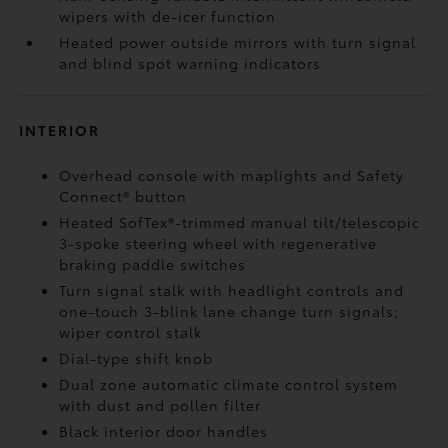
wipers with de-icer function
Heated power outside mirrors with turn signal
and blind spot warning indicators
INTERIOR
Overhead console with maplights and Safety
Connect®
button
Heated SofTex®-trimmed manual tilt/telescopic
3-spoke steering wheel with regenerative
braking paddle switches
Turn signal stalk with headlight controls and
one-touch 3-blink lane change turn signals;
wiper control stalk
Dial-type shift knob
Dual zone automatic climate control system
with dust and pollen filter
Black interior door handles