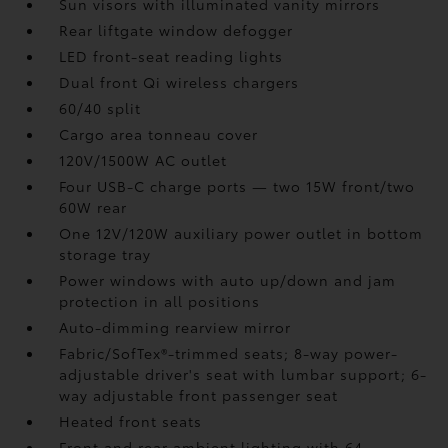
Sun visors with illuminated vanity mirrors
Rear liftgate window defogger
LED front-seat reading lights
Dual front Qi wireless chargers
60/40 split
Cargo area tonneau cover
120V/1500W AC outlet
Four USB-C charge ports
— two 15W front/two
60W rear
One 12V/120W auxiliary power outlet
in bottom
storage tray
Power windows with auto up/down and jam
protection in all positions
Auto-dimming rearview mirror
Fabric/SofTex®-trimmed seats; 8-way power-
adjustable driver's seat with lumbar support; 6-
way adjustable front passenger seat
Heated front seats
Front and rear ambient lighting with 64