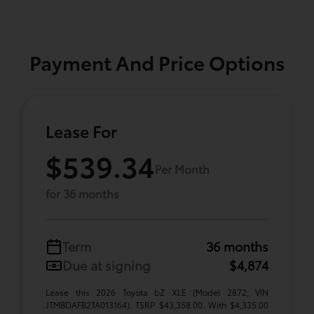
Payment And Price Options
Lease For
$539.34
Per Month
for 36 months
Term
36 months
Due at signing
$4,874
Lease this 2026 Toyota bZ XLE (Model 2872; VIN
JTMBDAFB2TA013164). TSRP $43,358.00. With $4,335.00