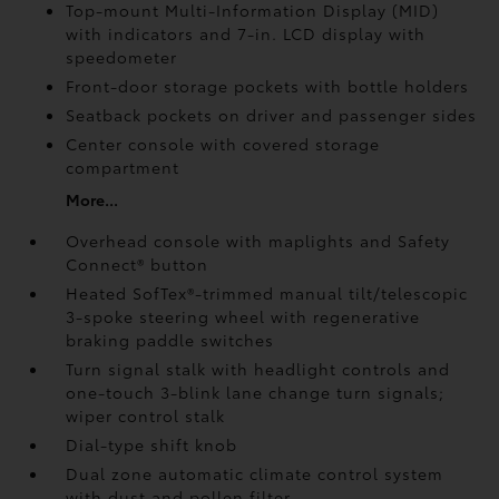
Top-mount Multi-Information Display (MID)
with indicators and 7-in. LCD display with
speedometer
Front-door storage pockets with bottle holders
Seatback pockets on driver and passenger sides
Center console with covered storage
compartment
More...
Overhead console with maplights and Safety
Connect®
button
Heated SofTex®-trimmed manual tilt/telescopic
3-spoke steering wheel with regenerative
braking paddle switches
Turn signal stalk with headlight controls and
one-touch 3-blink lane change turn signals;
wiper control stalk
Dial-type shift knob
Dual zone automatic climate control system
with dust and pollen filter