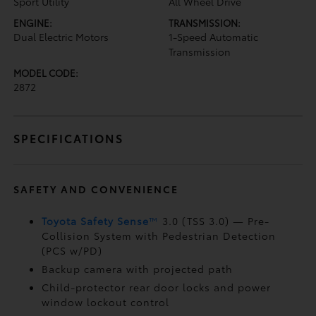
Sport Utility
All Wheel Drive
ENGINE:
TRANSMISSION:
Dual Electric Motors
1-Speed Automatic
Transmission
MODEL CODE:
2872
SPECIFICATIONS
SAFETY AND CONVENIENCE
Toyota Safety Sense
™
3.0 (TSS 3.0)
— Pre-
Collision System with Pedestrian Detection
(PCS w/PD)
Backup camera
with projected path
Child-protector rear door locks and power
window lockout control