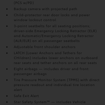
(PCS w/PD)
Backup camera
with projected path
Child-protector rear door locks and power
window lockout control
3-point seatbelts for all seating positions;
driver-side Emergency Locking Retractor (ELR)
and Automatic/Emergency Locking Retractor
(ALR/ELR) on all passenger seatbelts
Adjustable front shoulder anchors
LATCH (Lower Anchors and Tethers for
CHildren) includes lower anchors on outboard
rear seats and tether anchors on all rear seats
Eight airbags
— includes driver and front
passenger airbags
Tire Pressure Monitor System (TPMS)
with direct
pressure readout and individual tire location
alert
Safe Exit Alert
Star Safety System™ — includes Vehicle