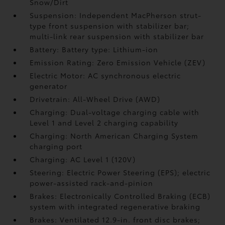
Snow/Dirt
Suspension: Independent MacPherson strut-
type front suspension with stabilizer bar;
multi-link rear suspension with stabilizer bar
Battery: Battery type: Lithium-ion
Emission Rating: Zero Emission Vehicle (ZEV)
Electric Motor: AC synchronous electric
generator
Drivetrain: All-Wheel Drive (AWD)
Charging: Dual-voltage charging cable with
Level 1 and Level 2 charging capability
Charging: North American Charging System
charging port
Charging: AC Level 1 (120V)
Steering: Electric Power Steering (EPS); electric
power-assisted rack-and-pinion
Brakes: Electronically Controlled Braking (ECB)
system with integrated regenerative braking
Brakes: Ventilated 12.9-in. front disc brakes;