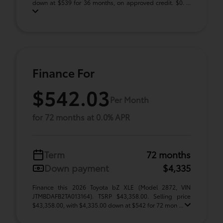
down at $539 for 36 months, on approved credit. $0. ...
Finance For
$542.03
Per Month
for 72 months at 0.0% APR
Term
72 months
Down payment
$4,335
Finance this 2026 Toyota bZ XLE (Model 2872, VIN
JTMBDAFB2TA013164). TSRP $43,358.00. Selling price
$43,358.00, with $4,335.00 down at $542 for 72 mon ...