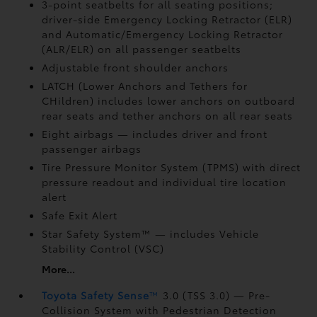
3-point seatbelts for all seating positions;
driver-side Emergency Locking Retractor (ELR)
and Automatic/Emergency Locking Retractor
(ALR/ELR) on all passenger seatbelts
Adjustable front shoulder anchors
LATCH (Lower Anchors and Tethers for
CHildren) includes lower anchors on outboard
rear seats and tether anchors on all rear seats
Eight airbags
— includes driver and front
passenger airbags
Tire Pressure Monitor System (TPMS)
with direct
pressure readout and individual tire location
alert
Safe Exit Alert
Star Safety System™ — includes Vehicle
Stability Control (VSC)
More...
Toyota Safety Sense
™
3.0 (TSS 3.0)
— Pre-
Collision System with Pedestrian Detection