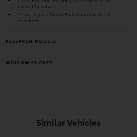
available colors
14-in. Toyota Audio Multimedia with six
speakers
RESEARCH MODELS
WINDOW STICKER
Similar Vehicles