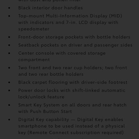
Black interior door handles
Top-mount Multi-Information Display (MID)
with indicators and 7-in. LCD display with
speedometer
Front-door storage pockets with bottle holders
Seatback pockets on driver and passenger sides
Center console with covered storage
compartment
Two front and two rear cup holders; two front
and two rear bottle holders
Black carpet flooring with driver-side footrest
Power door locks with shift-linked automatic
lock/unlock feature
Smart Key System on all doors and rear hatch
with Push Button Start
Digital Key
capability — Digital Key
enables
smartphone to be used instead of a physical
key (Remote Connect
subscription required)