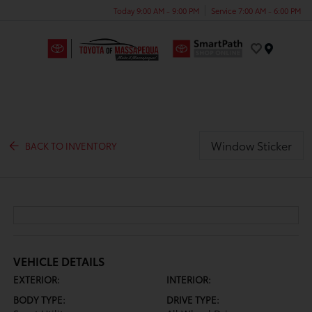
Today 9:00 AM - 9:00 PM
Service 7:00 AM - 6:00 PM
Menu
Window Sticker
BACK TO INVENTORY
VEHICLE DETAILS
EXTERIOR:
INTERIOR:
BODY TYPE:
DRIVE TYPE: