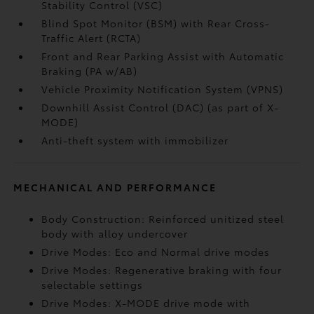
Stability Control (VSC)
Blind Spot Monitor (BSM)
with Rear Cross-
Traffic Alert (RCTA)
Front and Rear Parking Assist with Automatic
Braking (PA w/AB)
Vehicle Proximity Notification System (VPNS)
Downhill Assist Control (DAC)
(as part of X-
MODE)
Anti-theft system with immobilizer
MECHANICAL AND PERFORMANCE
Body Construction: Reinforced unitized steel
body with alloy undercover
Drive Modes: Eco and Normal drive modes
Drive Modes: Regenerative braking with four
selectable settings
Drive Modes: X-MODE drive mode with