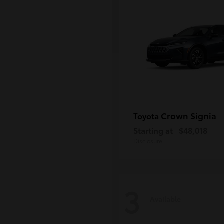
Crown Signia
Toyota
Starting at
$48,018
Disclosure
3
Available