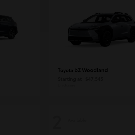
bZ Woodland
Toyota
Starting at
$47,545
Disclosure
2
Available