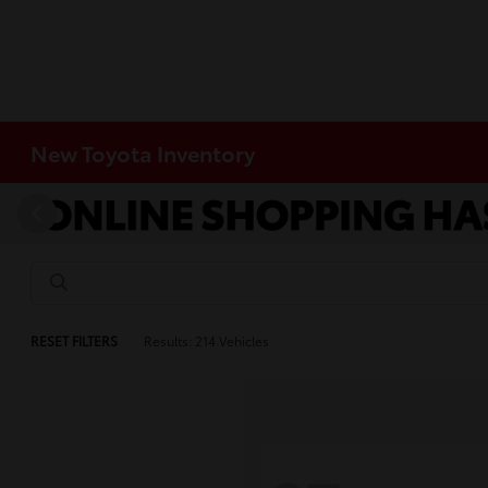
New Toyota Inventory
RESET FILTERS
Results: 214 Vehicles