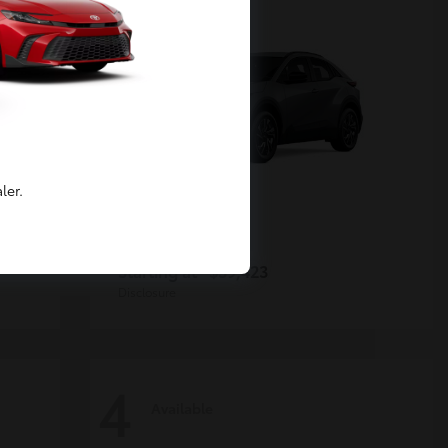
ler.
C-HR
Toyota
Starting at
$39,423
Disclosure
4
Available