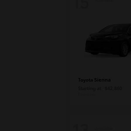
15
Sienna
Toyota
Starting at
$42,860
Disclosure
13
Available