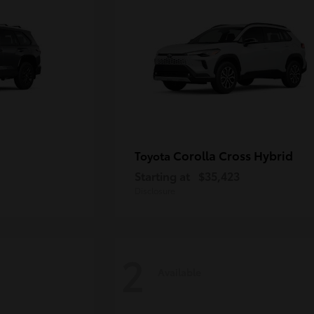
Corolla Cross Hybrid
Toyota
Starting at
$35,423
Disclosure
2
Available