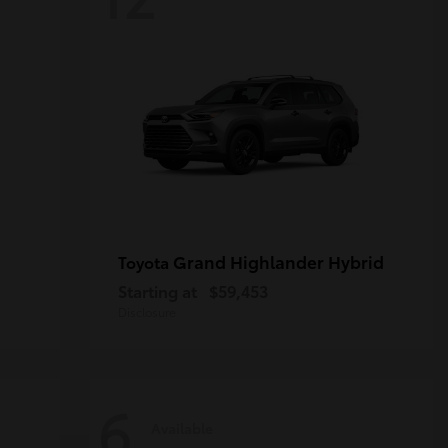
Grand Highlander Hybrid
Toyota
Starting at
$59,453
Disclosure
6
Available