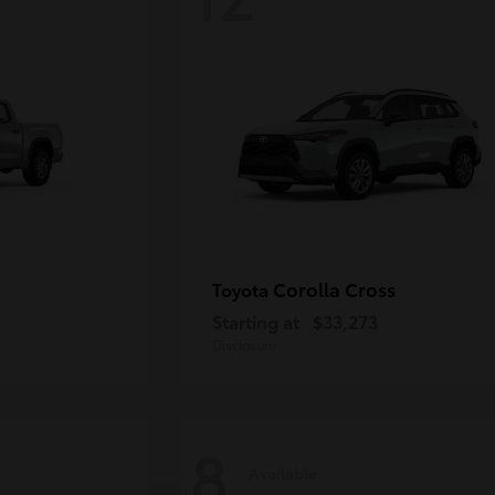
Corolla Cross
Toyota
Starting at
$33,273
Disclosure
8
Available