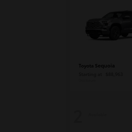
Sequoia
Toyota
Starting at
$88,963
Disclosure
2
Available