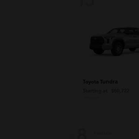
Tundra
Toyota
Starting at
$60,722
Disclosure
8
Available