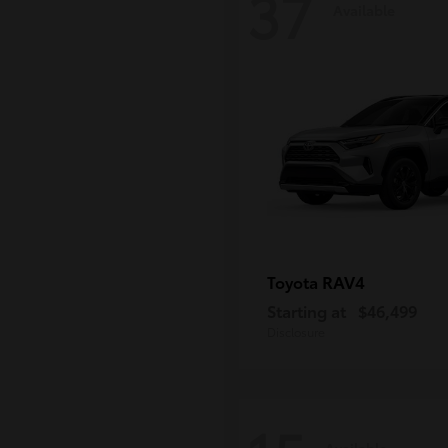
37
Available
RAV4
Toyota
Starting at
$46,499
Disclosure
Available