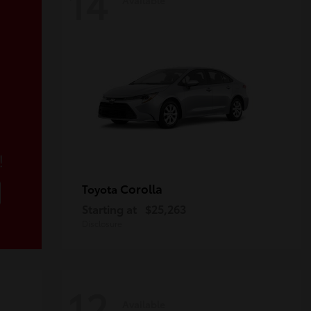
14
!
Corolla
Toyota
Starting at
$25,263
Disclosure
12
Available