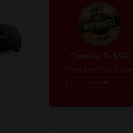
Claim Up To $500
More For Your Trade
Claim Offer
12
Available