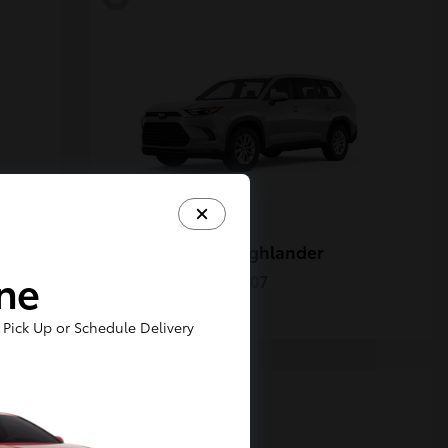
Grand Highlander
Toyota
ine
Starting at
$50,207
Disclosure
Pick Up or Schedule Delivery
5
Available