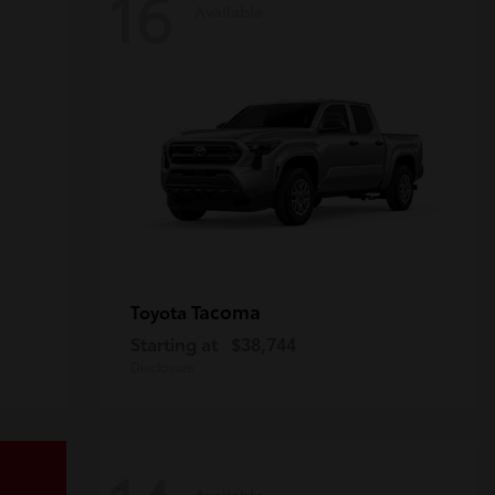
16
Available
Tacoma
Toyota
Starting at
$38,744
Disclosure
Available