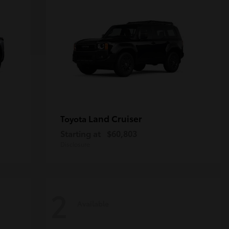
Land Cruiser
Toyota
Starting at
$60,803
Disclosure
2
Available