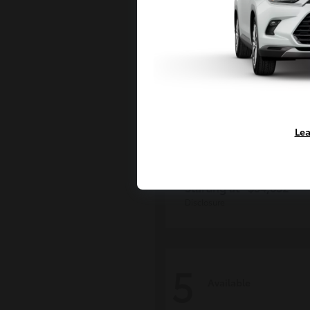
Lea
Tacoma i-FOR
Toyota
Starting at
$54,632
Disclosure
5
Available