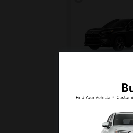
RAV4 Plug-in H
Toyota
Bu
Starting at
$43,984
Disclosure
Find Your Vehicle
Customi
6
Available