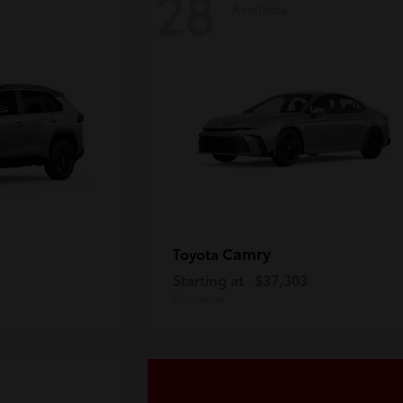
28
Available
Camry
Toyota
Starting at
$37,303
Disclosure