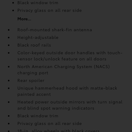
Black window trim
Privacy glass on all rear side
More...
Roof-mounted shark-fin antenna
Height-adjustable
Black roof rails
Color-keyed outside door handles with touch-
sensor lock/unlock feature on all doors
North American Charging System (NACS)
charging port
Rear spoiler
Unique hammerhead hood with matte-black
painted accent
Heated power outside mirrors with turn signal
and blind spot warning indicators
Black window trim
Privacy glass on all rear side
18-in. alloy wheels with black covers