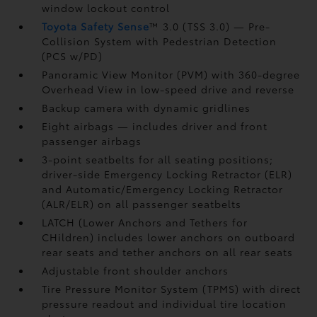
window lockout control
Toyota Safety Sense
™ 3.0 (TSS 3.0)
— Pre-
Collision System with Pedestrian Detection
(PCS w/PD)
Panoramic View Monitor (PVM)
with 360-degree
Overhead View in low-speed drive and reverse
Backup camera
with dynamic gridlines
Eight airbags
— includes driver and front
passenger airbags
3-point seatbelts for all seating positions;
driver-side Emergency Locking Retractor (ELR)
and Automatic/Emergency Locking Retractor
(ALR/ELR) on all passenger seatbelts
LATCH (Lower Anchors and Tethers for
CHildren) includes lower anchors on outboard
rear seats and tether anchors on all rear seats
Adjustable front shoulder anchors
Tire Pressure Monitor System (TPMS)
with direct
pressure readout and individual tire location