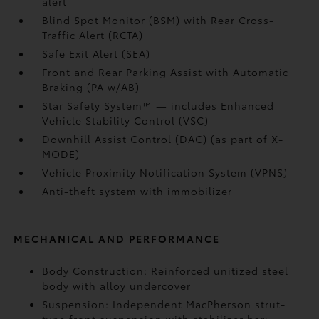
alert
Blind Spot Monitor (BSM)
with Rear Cross-
Traffic Alert (RCTA)
Safe Exit Alert (SEA)
Front and Rear Parking Assist with Automatic
Braking (PA w/AB)
Star Safety System™ — includes Enhanced
Vehicle Stability Control (VSC)
Downhill Assist Control (DAC)
(as part of X-
MODE)
Vehicle Proximity Notification System (VPNS)
Anti-theft system with immobilizer
MECHANICAL AND PERFORMANCE
Body Construction: Reinforced unitized steel
body with alloy undercover
Suspension: Independent MacPherson strut-