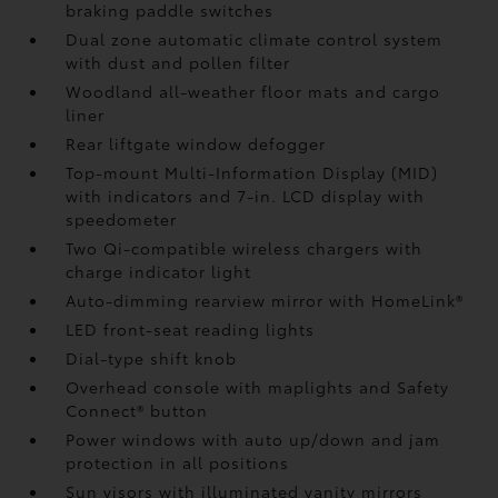
braking paddle switches
Dual zone automatic climate control system
with dust and pollen filter
Woodland all-weather floor mats
and cargo
liner
Rear liftgate window defogger
Top-mount Multi-Information Display (MID)
with indicators and 7-in. LCD display with
speedometer
Two Qi-compatible wireless chargers
with
charge indicator light
Auto-dimming rearview mirror with HomeLink®
LED front-seat reading lights
Dial-type shift knob
Overhead console with maplights and Safety
Connect®
button
Power windows with auto up/down and jam
protection in all positions
Sun visors with illuminated vanity mirrors