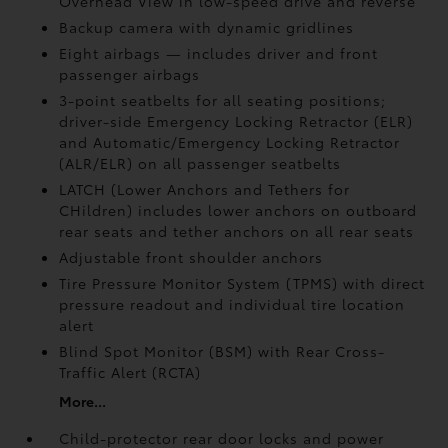
Overhead View in low-speed drive and reverse
Backup camera
with dynamic gridlines
Eight airbags
— includes driver and front
passenger airbags
3-point seatbelts for all seating positions;
driver-side Emergency Locking Retractor (ELR)
and Automatic/Emergency Locking Retractor
(ALR/ELR) on all passenger seatbelts
LATCH (Lower Anchors and Tethers for
CHildren) includes lower anchors on outboard
rear seats and tether anchors on all rear seats
Adjustable front shoulder anchors
Tire Pressure Monitor System (TPMS)
with direct
pressure readout and individual tire location
alert
Blind Spot Monitor (BSM)
with Rear Cross-
Traffic Alert (RCTA)
More...
Child-protector rear door locks and power