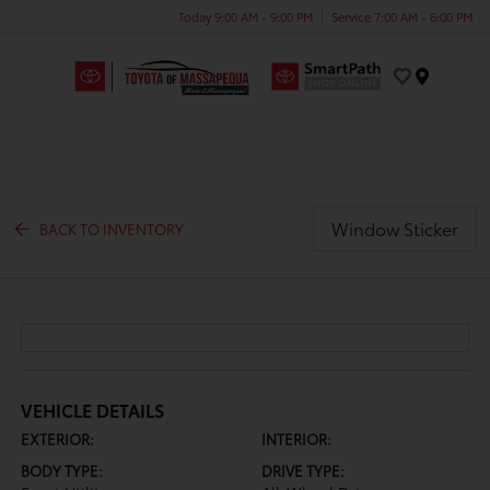
Today 9:00 AM - 9:00 PM
Service 7:00 AM - 6:00 PM
Menu
Window Sticker
BACK TO INVENTORY
VEHICLE DETAILS
EXTERIOR:
INTERIOR:
BODY TYPE:
DRIVE TYPE: