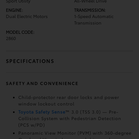
Sport Utility
All-Wheel Drive
ENGINE:
TRANSMISSION:
Dual Electric Motors
1-Speed Automatic
Transmission
MODEL CODE:
2860
SPECIFICATIONS
SAFETY AND CONVENIENCE
Child-protector rear door locks and power
window lockout control
Toyota Safety Sense
™ 3.0 (TSS 3.0)
— Pre-
Collision System with Pedestrian Detection
(PCS w/PD)
Panoramic View Monitor (PVM)
with 360-degree