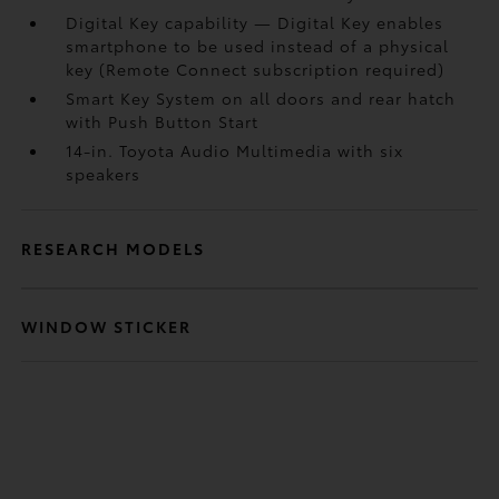
Digital Key
capability — Digital Key
enables
smartphone to be used instead of a physical
key (Remote Connect
subscription required)
Smart Key System on all doors and rear hatch
with Push Button Start
14-in. Toyota Audio Multimedia with six
speakers
RESEARCH MODELS
WINDOW STICKER