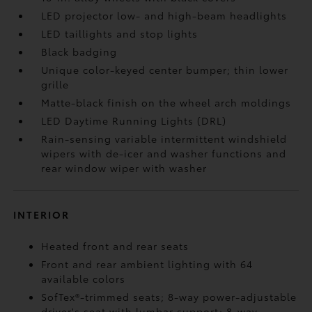
LED projector low- and high-beam headlights
LED taillights and stop lights
Black badging
Unique color-keyed center bumper; thin lower
grille
Matte-black finish on the wheel arch moldings
LED Daytime Running Lights (DRL)
Rain-sensing variable intermittent windshield
wipers with de-icer and washer functions and
rear window wiper with washer
INTERIOR
Heated front and rear seats
Front and rear ambient lighting with 64
available colors
SofTex®-trimmed seats; 8-way power-adjustable
driver's seat with lumbar support; 8-way