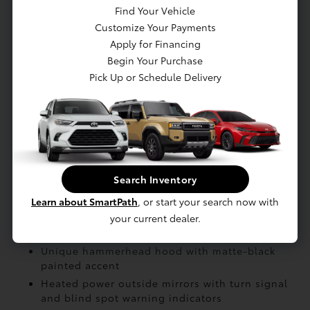
Battery: Battery type: Lithium-ion
Find Your Vehicle
Electric Motor: AC synchronous electric
Customize Your Payments
generator
Apply for Financing
Begin Your Purchase
Pick Up or Schedule Delivery
EXTERIOR
Roof-mounted shark-fin antenna
Height-adjustable
Black roof rails
Color-keyed outside door handles with touch-
Search Inventory
sensor lock/unlock feature on all doors
North American Charging System (NACS)
Learn about SmartPath
, or start your search now with
charging port
your current dealer.
Rear spoiler
Unique hammerhead hood with matte-black
painted accent
Heated power outside mirrors with turn signal
and blind spot warning indicators