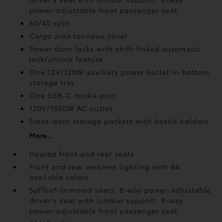
power-adjustable front passenger seat
60/40 split
Cargo area tonneau cover
Power door locks with shift-linked automatic
lock/unlock feature
One 12V/120W auxiliary power outlet
in bottom
storage tray
One USB-C media port
120V/1500W AC outlet
Front-door storage pockets with bottle holders
More...
Heated front and rear seats
Front and rear ambient lighting with 64
available colors
SofTex®-trimmed seats; 8-way power-adjustable
driver's seat with lumbar support; 8-way
power-adjustable front passenger seat