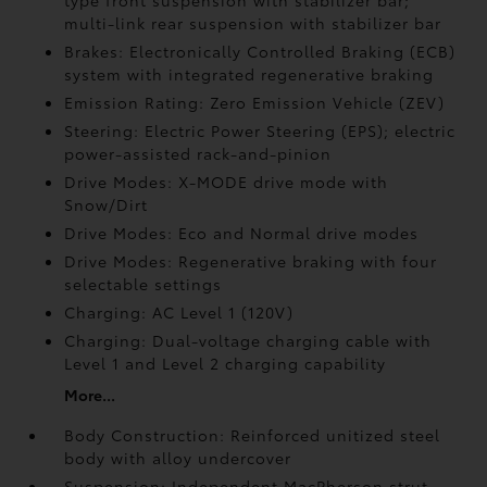
type front suspension with stabilizer bar;
multi-link rear suspension with stabilizer bar
Brakes: Electronically Controlled Braking (ECB)
system with integrated regenerative braking
Emission Rating: Zero Emission Vehicle (ZEV)
Steering: Electric Power Steering (EPS); electric
power-assisted rack-and-pinion
Drive Modes: X-MODE drive mode with
Snow/Dirt
Drive Modes: Eco and Normal drive modes
Drive Modes: Regenerative braking with four
selectable settings
Charging: AC Level 1 (120V)
Charging: Dual-voltage charging cable with
Level 1 and Level 2 charging capability
More...
Body Construction: Reinforced unitized steel
body with alloy undercover
Suspension: Independent MacPherson strut-