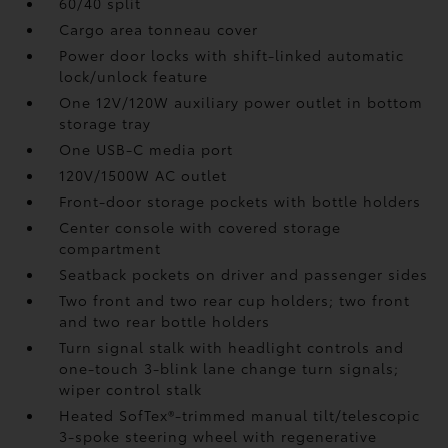
60/40 split
Cargo area tonneau cover
Power door locks with shift-linked automatic
lock/unlock feature
One 12V/120W auxiliary power outlet
in bottom
storage tray
One USB-C media port
120V/1500W AC outlet
Front-door storage pockets with bottle holders
Center console with covered storage
compartment
Seatback pockets on driver and passenger sides
Two front and two rear cup holders; two front
and two rear bottle holders
Turn signal stalk with headlight controls and
one-touch 3-blink lane change turn signals;
wiper control stalk
Heated SofTex®-trimmed manual tilt/telescopic
3-spoke steering wheel with regenerative