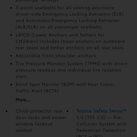
3-point seatbelts for all seating positions;
driver-side Emergency Locking Retractor (ELR)
and Automatic/Emergency Locking Retractor
(ALR/ELR) on all passenger seatbelts
LATCH (Lower Anchors and Tethers for
CHildren) includes lower anchors on outboard
rear seats and tether anchors on all rear seats
Adjustable front shoulder anchors
Tire Pressure Monitor System (TPMS)
with direct
pressure readout and individual tire location
alert
Blind Spot Monitor (BSM)
with Rear Cross-
Traffic Alert (RCTA)
More...
Child-protector rear
Toyota Safety Sense
™
door locks and power
3.0 (TSS 3.0)
— Pre-
window lockout
Collision System with
control
Pedestrian Detection
(PCS w/PD)