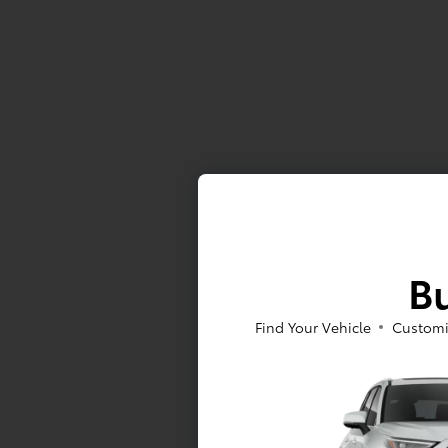
Bu
Find Your Vehicle
Customi