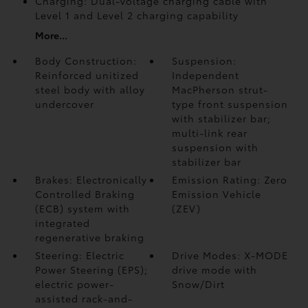
Charging: Dual-voltage charging cable with
Level 1 and Level 2 charging capability
More...
Body Construction:
Suspension:
Reinforced unitized
Independent
steel body with alloy
MacPherson strut-
undercover
type front suspension
with stabilizer bar;
multi-link rear
suspension with
stabilizer bar
Brakes: Electronically
Emission Rating: Zero
Controlled Braking
Emission Vehicle
(ECB) system with
(ZEV)
integrated
regenerative braking
Steering: Electric
Drive Modes: X-MODE
Power Steering (EPS);
drive mode with
electric power-
Snow/Dirt
assisted rack-and-