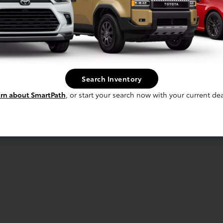
Search Inventory
rn about SmartPath
, or start your search now with your current dea