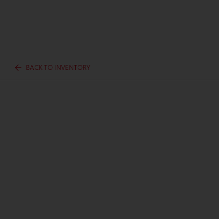
BACK TO INVENTORY