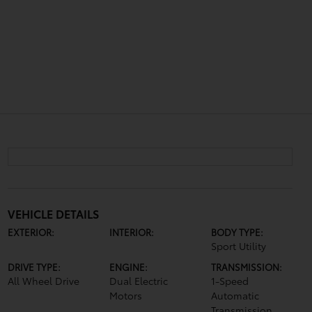
VEHICLE DETAILS
EXTERIOR:
INTERIOR:
BODY TYPE:
Sport Utility
DRIVE TYPE:
ENGINE:
TRANSMISSION:
All Wheel Drive
Dual Electric
1-Speed
Motors
Automatic
Transmission