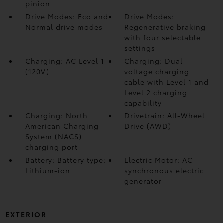
pinion
Drive Modes: Eco and
Drive Modes:
Normal drive modes
Regenerative braking
with four selectable
settings
Charging: AC Level 1
Charging: Dual-
(120V)
voltage charging
cable with Level 1 and
Level 2 charging
capability
Charging: North
Drivetrain: All-Wheel
American Charging
Drive (AWD)
System (NACS)
charging port
Battery: Battery type:
Electric Motor: AC
Lithium-ion
synchronous electric
generator
EXTERIOR