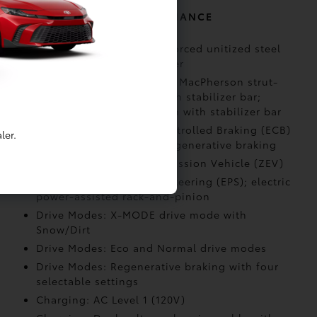
MECHANICAL AND PERFORMANCE
Body Construction: Reinforced unitized steel
body with alloy undercover
Suspension: Independent MacPherson strut-
type front suspension with stabilizer bar;
multi-link rear suspension with stabilizer bar
Brakes: Electronically Controlled Braking (ECB)
ler.
system with integrated regenerative braking
Emission Rating: Zero Emission Vehicle (ZEV)
Steering: Electric Power Steering (EPS); electric
power-assisted rack-and-pinion
Drive Modes: X-MODE drive mode with
Snow/Dirt
Drive Modes: Eco and Normal drive modes
Drive Modes: Regenerative braking with four
selectable settings
Charging: AC Level 1 (120V)