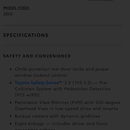
MODEL CODE:
2860
SPECIFICATIONS
SAFETY AND CONVENIENCE
Child-protector rear door locks and power
window lockout control
Toyota Safety Sense
™ 3.0 (TSS 3.0)
— Pre-
Collision System with Pedestrian Detection
(PCS w/PD)
Panoramic View Monitor (PVM)
with 360-degree
Overhead View in low-speed drive and reverse
Backup camera
with dynamic gridlines
Eight airbags
— includes driver and front
passenger airbags