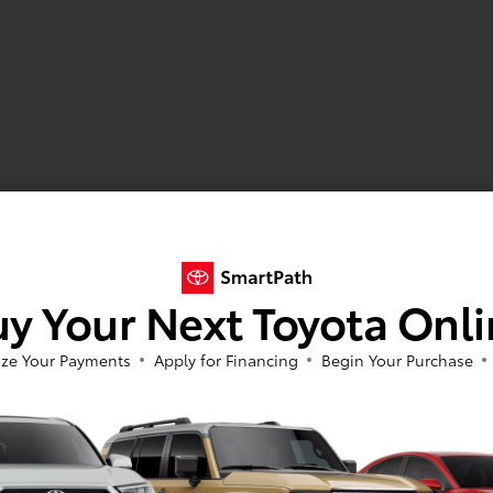
y Your Next Toyota Onl
ze Your Payments
Apply for Financing
Begin Your Purchase