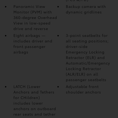
Panoramic View
Backup camera
with
Monitor (PVM)
with
dynamic gridlines
360-degree Overhead
View in low-speed
drive and reverse
Eight airbags
—
3-point seatbelts for
includes driver and
all seating positions;
front passenger
driver-side
airbags
Emergency Locking
Retractor (ELR) and
Automatic/Emergency
Locking Retractor
(ALR/ELR) on all
passenger seatbelts
LATCH (Lower
Adjustable front
Anchors and Tethers
shoulder anchors
for CHildren)
includes lower
anchors on outboard
rear seats and tether