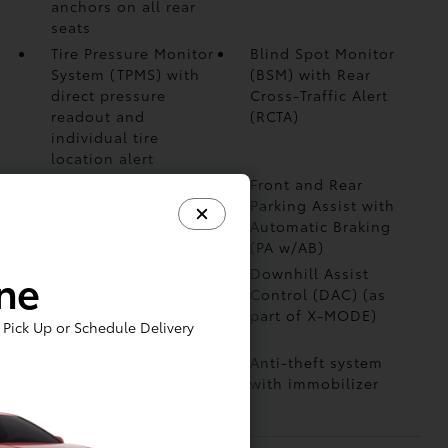
anchors on all rear
seats
Tire Pressure Monitor
Blind Spot Monitor
System (TPMS)
with
(BSM)
with Rear
direct pressure
Cross-Traffic Alert
readout and
(RCTA)
individual tire
location alert
Safe Exit Alert (SEA)
Front and Rear
Parking Assist with
Automatic Braking
(PA w/AB)
ine
Star Safety System™
Downhill Assist
— includes Enhanced
Control (DAC)
(as
Vehicle Stability
part of X-MODE)
Pick Up or Schedule Delivery
Control (VSC)
Vehicle Proximity
Anti-theft system
Notification System
with immobilizer
(VPNS)