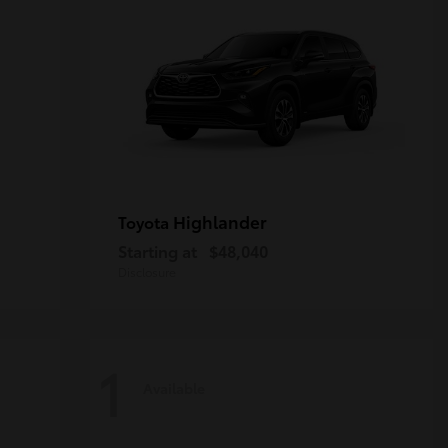
Highlander
Toyota
Starting at
$48,040
Disclosure
1
Available