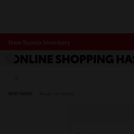
New Toyota Inventory
RESET FILTERS
Results: 212 Vehicles