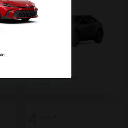
ler.
C-HR
Toyota
Starting at
$39,423
Disclosure
4
Available