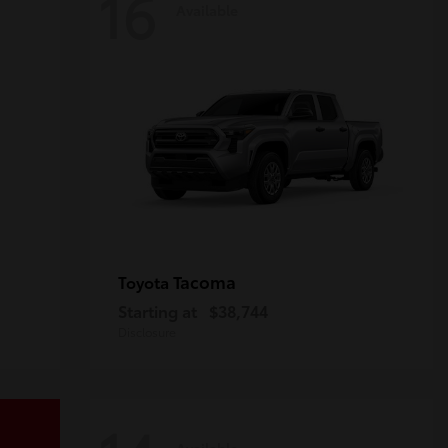
16
Available
Tacoma
Toyota
Starting at
$38,744
Disclosure
Available