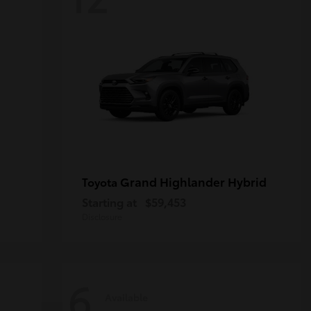
Grand Highlander Hybrid
Toyota
Starting at
$59,453
Disclosure
6
Available