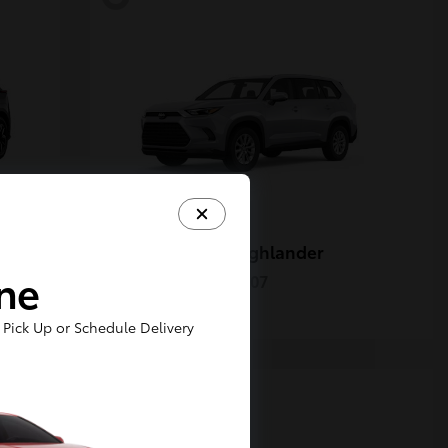
Grand Highlander
Toyota
ine
Starting at
$50,207
Disclosure
Pick Up or Schedule Delivery
5
Available