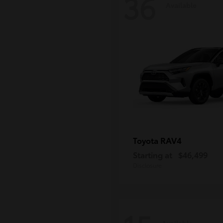
36
Available
RAV4
Toyota
Starting at
$46,499
Disclosure
Available