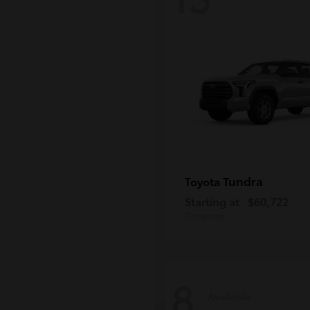
Tundra
Toyota
Starting at
$60,722
Disclosure
8
Available