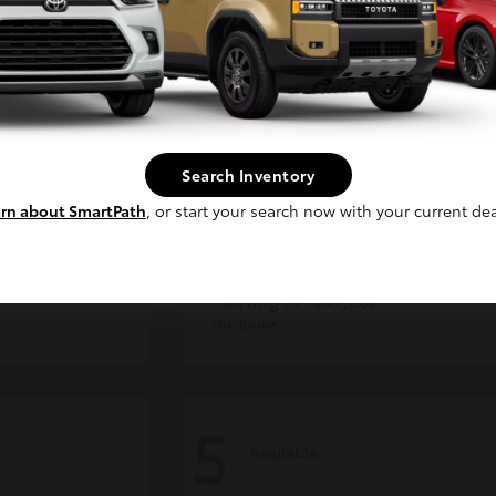
Continue
Search Inventory
rn about SmartPath
, or start your search now with your current dea
CE MAX
4Runner
Toyota
Starting at
$47,262
Disclosure
5
Available