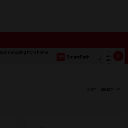
SORT:
--SELECT--