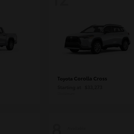
Corolla Cross
Toyota
Starting at
$33,273
Disclosure
8
Available