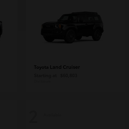
Land Cruiser
Toyota
Starting at
$60,803
Disclosure
2
Available