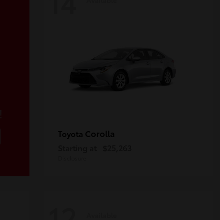
14
!
Corolla
Toyota
Starting at
$25,263
Disclosure
12
Available