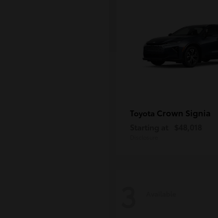
Crown Signia
Toyota
Starting at
$48,018
Disclosure
3
Available