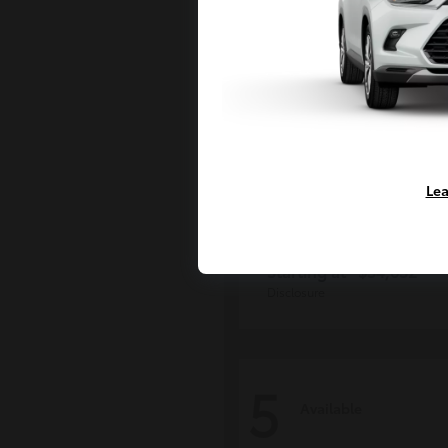
Lea
Tacoma i-FOR
Toyota
Starting at
$54,632
Disclosure
5
Available