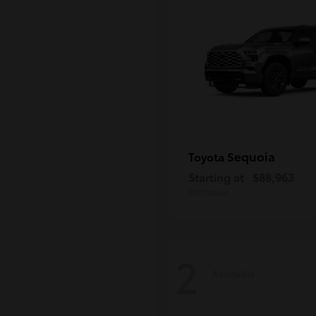
Sequoia
Toyota
Starting at
$88,963
Disclosure
2
Available