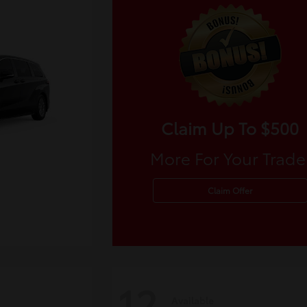
Claim Up To $500
More For Your Trade
Claim Offer
12
Available