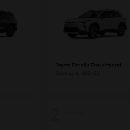
Corolla Cross Hybrid
Toyota
Starting at
$35,423
Disclosure
2
Available