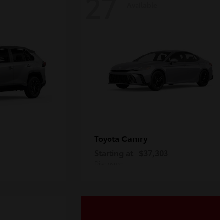
27
Available
Camry
Toyota
Starting at
$37,303
Disclosure