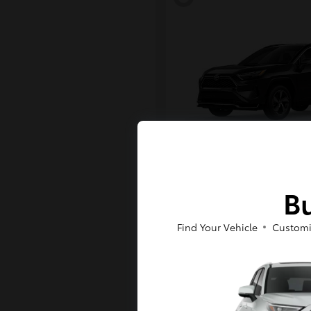
RAV4 Plug-in H
Toyota
Bu
Starting at
$43,984
Disclosure
Find Your Vehicle
Customi
6
Available