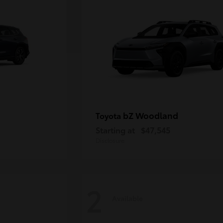
bZ Woodland
Toyota
Starting at
$47,545
Disclosure
2
Available