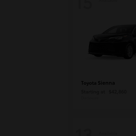
15
Sienna
Toyota
Starting at
$42,860
Disclosure
13
Available