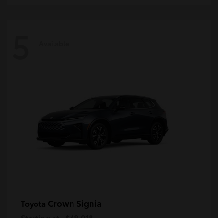
5
Available
Crown Signia
Toyota
Starting at
$48,018