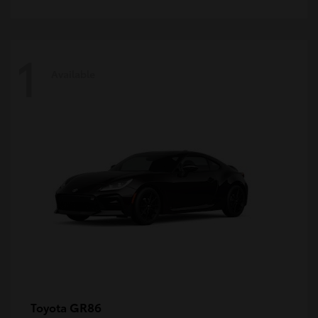
1
Available
GR86
Toyota