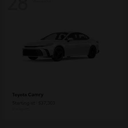
28
Available
Camry
Toyota
Starting at
$37,303
Disclosure