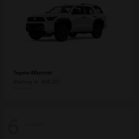
4Runner
Toyota
Starting at
$48,357
Disclosure
6
Available