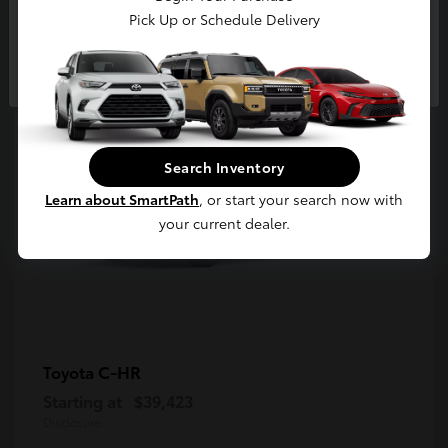
5
Pick Up or Schedule Delivery
Available
Continue
Search Inventory
Learn about SmartPath
, or start your search now with
your current dealer.
C-HR
Toyota
Starting at
$39,423
Disclosure