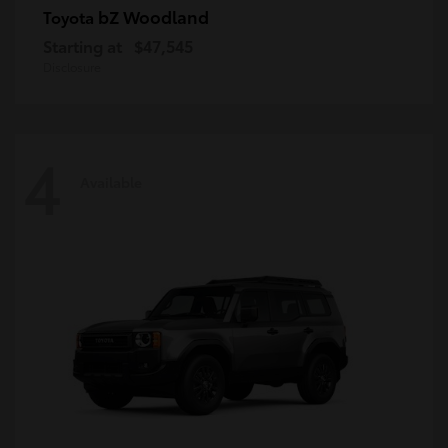
bZ Woodland
Toyota
Starting at
$47,545
Disclosure
4
Available