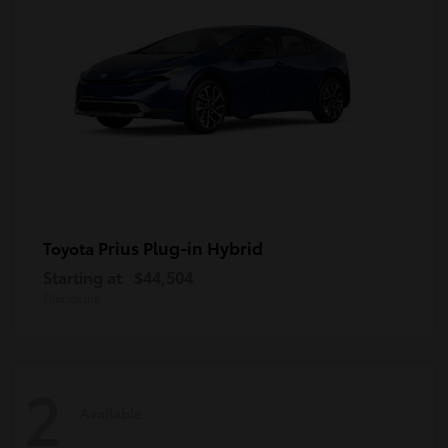
Prius Plug-in Hybrid
Toyota
Starting at
$44,504
Disclosure
2
Available