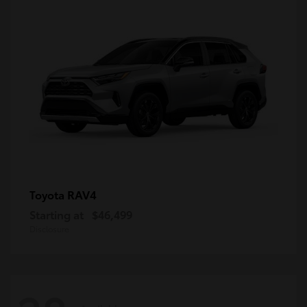
RAV4
Toyota
Starting at
$46,499
Disclosure