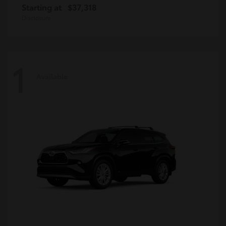
Starting at
$37,318
Disclosure
1
Available