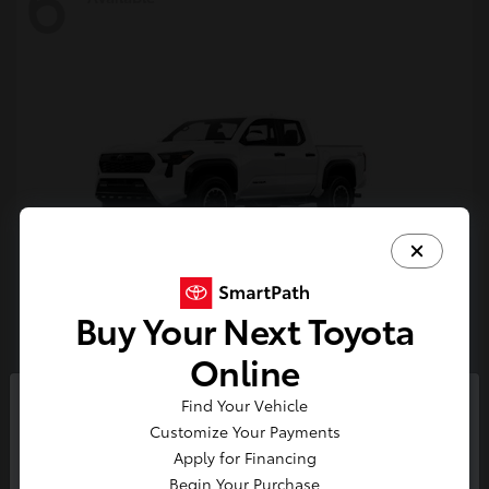
6
Buy Your Next Toyota
Tacoma i-FORCE MAX
Toyota
Online
Starting at
$54,632
Find Your Vehicle
Disclosure
So sorry, this vehicle was just sold.
Customize Your Payments
Please check out our great
Apply for Financing
selection of similar inventory.
Begin Your Purchase