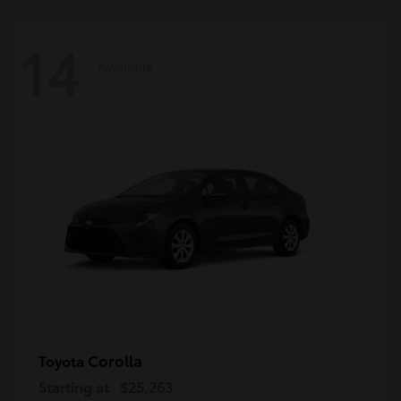
14
Available
Corolla
Toyota
Starting at
$25,263