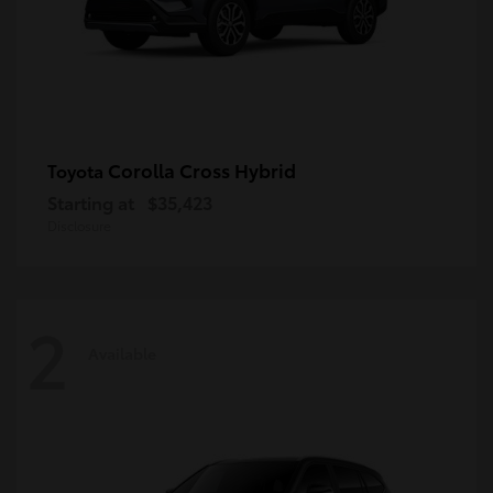
Corolla Cross Hybrid
Toyota
Starting at
$35,423
Disclosure
2
Available