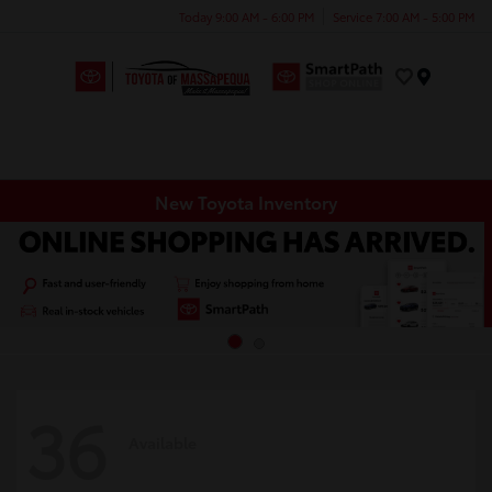
Today 9:00 AM - 6:00 PM
Service 7:00 AM - 5:00 PM
Menu
New Toyota Inventory
36
Available