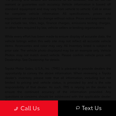
warrant or guarantee such accuracy. Vehicle information is based off
standard equipment and may vary from vehicle to vehicle. Call or email
for complete vehicle information. All specifications, prices and
equipment are subject to change without notice. Prices and payments do
not include tax, titles, tags, finance charges, emissions testing charges,
or other fees required by law, vehicle sellers or lending organizations.
While every effort has been made to ensure display of accurate data, the
vehicle listings within this web site may not reflect all accurate vehicle
items. Accessories and color may vary. All Inventory listed is subject to
prior sale. The vehicle photo displayed may be an example only. Vehicle
Photos may not match exact vehicle. Please confirm vehicle price with
Dealership. See Dealership for details.
Toyota Motor Sales, U.S.A., Inc. (TMS) is pleased to provide dealers the
opportunity to convey the above information. When reviewing a Toyota
dealer’s inventory, please note that all information, including but not
limited to pricing and vehicle status, is provided by and is the sole
responsibility of that dealer. As such, TMS is relying on the dealer to
ensure the continued accuracy of the information provided. Any
questions or concerns should be addressed with the applicable dealer.
TMS disclaims all liability for any inaccuracies.
Text Us
Call Us