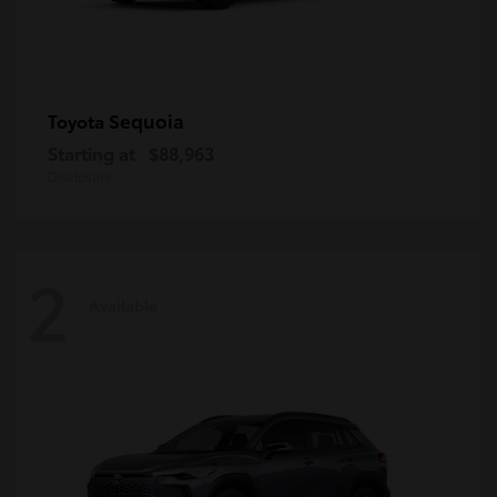
Sequoia
Toyota
Starting at
$88,963
Disclosure
2
Available