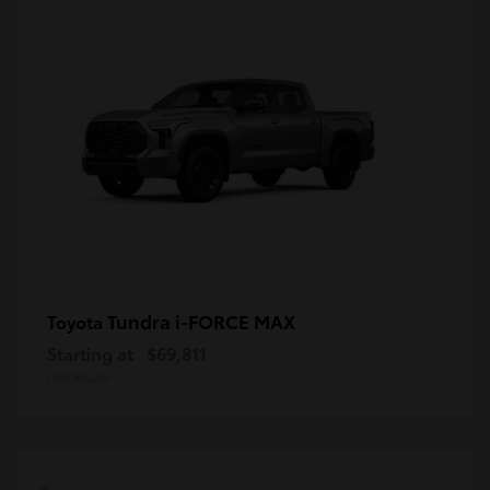
Tundra i-FORCE MAX
Toyota
Starting at
$69,811
Disclosure