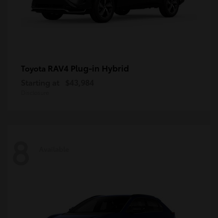
RAV4 Plug-in Hybrid
Toyota
Starting at
$43,984
Disclosure
8
Available