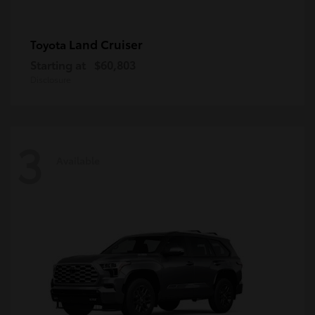
Land Cruiser
Toyota
Starting at
$60,803
Disclosure
3
Available