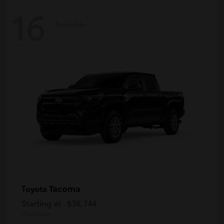
16
Available
Tacoma
Toyota
Starting at
$38,744
Disclosure