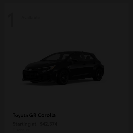
1
Available
GR Corolla
Toyota
Starting at
$42,374
Disclosure