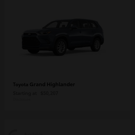
Grand Highlander
Toyota
Starting at
$50,207
Disclosure
Available