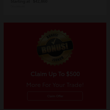
Starting at
$42,860
Disclosure
Claim Up To $500
More For Your Trade!
Claim Offer