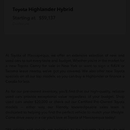
Highlander Hybrid
Toyota
Starting at
$59,137
Disclosure
At Toyota of Massapequa, we offer an extensive selection of new and
used cars to suit every taste and budget. Whether you're in the market for
a new Toyota Camry for sale in New York or want to sign a RAV4 or
Tacoma lease nearby, we've got you covered. We also offer new Toyota
specials on all our top models, so you can buy a Highlander or finance a
Corolla for less.
As for our pre-owned inventory, you'll find that our high-quality, reliable
used cars provide exceptional value regardless of your budget. Shop
used cars under $20,000 or check out our Certified Pre-Owned Toyota
models -- either way, our friendly, knowledgeable sales team is
dedicated to helping you find the perfect vehicle to match your lifestyle.
Come drive away in a car you'll love at Toyota of Massapequa today!
*All pricing and details are believed to be accurate, but we do not