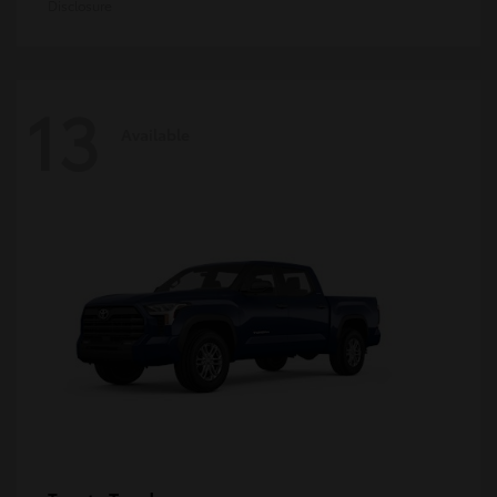
Disclosure
13
Available