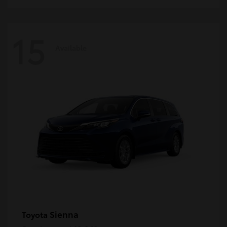
15
Available
Sienna
Toyota