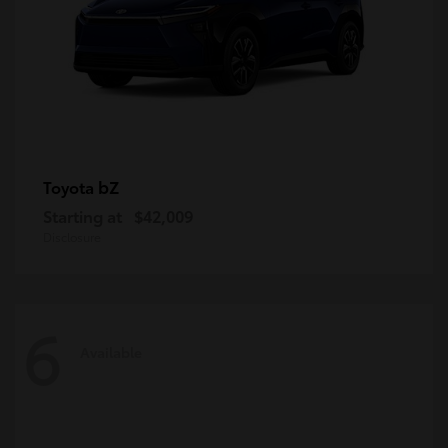
bZ
Toyota
Starting at
$42,009
Disclosure
6
Available