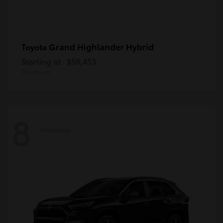
Grand Highlander Hybrid
Toyota
Starting at
$59,453
Disclosure
8
Available