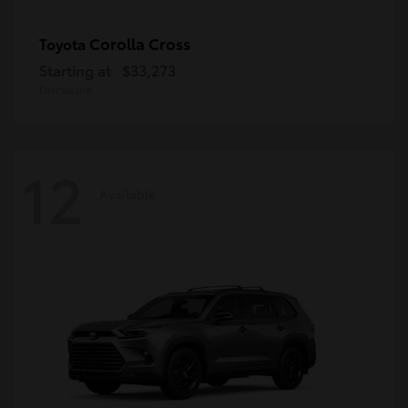
Corolla Cross
Toyota
Starting at
$33,273
Disclosure
12
Available