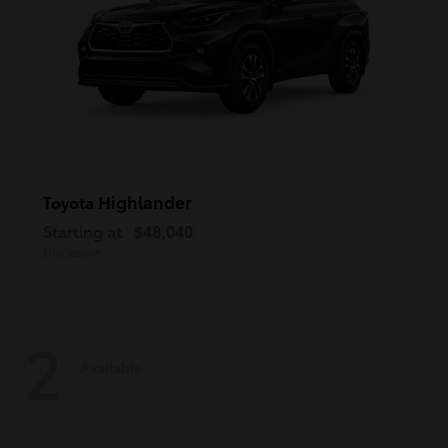
Highlander
Toyota
Starting at
$48,040
Disclosure
2
Available