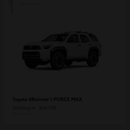
1
Available
4Runner i-FORCE MAX
Toyota
Starting at
$64,339
Disclosure