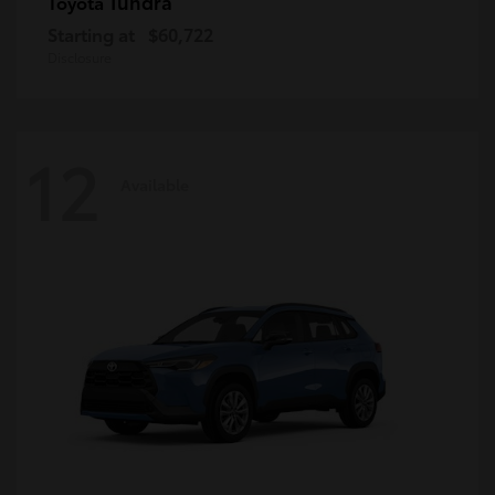
Tundra
Toyota
Starting at
$60,722
Disclosure
12
Available