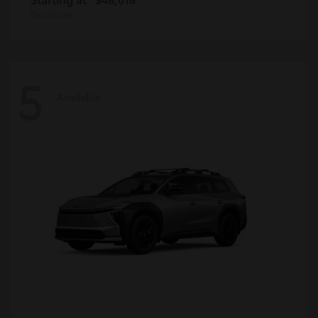
Disclosure
5
Available