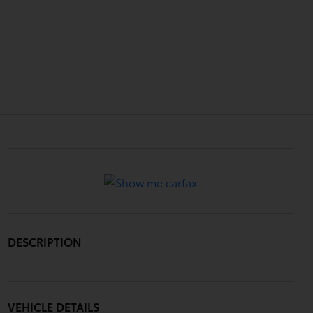
DESCRIPTION
VEHICLE DETAILS