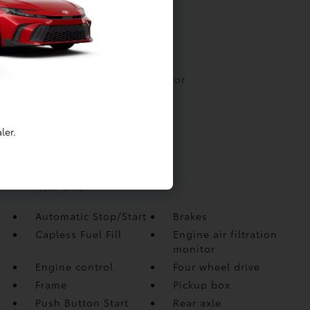
Automatic Stop/Start
Brakes
Capless Fuel Fill
Engine air filtration monitor
Engine control
Four wheel drive
ler.
Frame
Pickup box
Push Button Start
Rear axle
Automatic Stop/Start
Brakes
Capless Fuel Fill
Engine air filtration
monitor
Engine control
Four wheel drive
Frame
Pickup box
Push Button Start
Rear axle