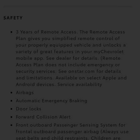
SAFETY
3 Years of Remote Access. The Remote Access
Plan gives you simplified remote control of
your properly equipped vehicle and unlocks a
variety of great features in your myChevrolet
mobile app. See dealer for details. (Remote
Access Plan does not include emergency or
security services. See onstar.com for details
and limitations. Available on select Apple and
Android devices. Service availability
Airbags
Automatic Emergency Braking
Door locks
Forward Collision Alert
Front outboard Passenger Sensing System for
frontal outboard passenger airbag (Always use
seat belts and child restraints. Children are