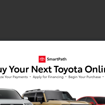
y Your Next Toyota Onl
ze Your Payments
Apply for Financing
Begin Your Purchase