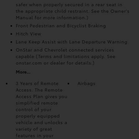
safer when properly secured in a rear seat in
the appropriate child restraint. See the Owner's
Manual for more information.)
Front Pedestrian and Bicyclist Braking
Hitch View
Lane Keep Assist with Lane Departure Warning
OnStar and Chevrolet connected services
capable (Terms and limitations apply. See
onstar.com or dealer for details.)
More...
3 Years of Remote
Airbags
Access. The Remote
Access Plan gives you
simplified remote
control of your
properly equipped
vehicle and unlocks a
variety of great
features in your