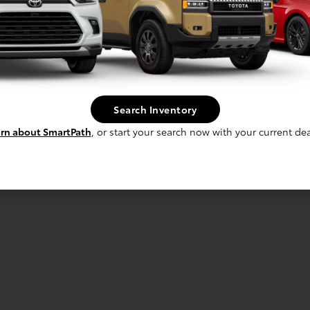
Search Inventory
rn about SmartPath
, or start your search now with your current dea