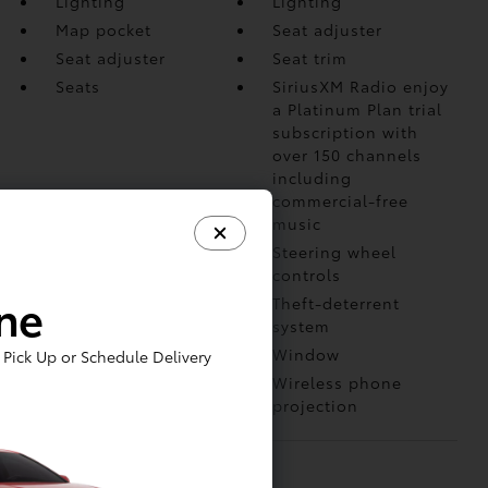
Lighting
Lighting
Map pocket
Seat adjuster
Seat adjuster
Seat trim
Seats
SiriusXM Radio enjoy
a Platinum Plan trial
subscription with
over 150 channels
including
commercial-free
music
Speedometer
Steering wheel
controls
ine
Steering wheel
Theft-deterrent
system
USB Ports
Window
Pick Up or Schedule Delivery
Windows
Wireless phone
projection
MECHANICAL