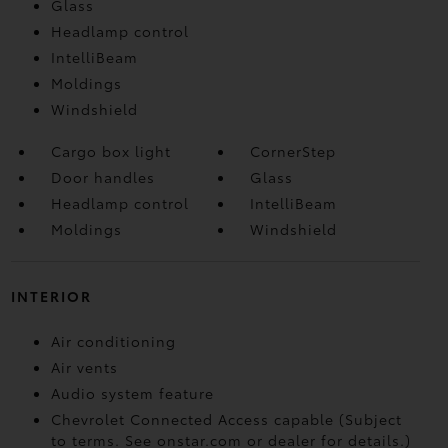
Glass
Headlamp control
IntelliBeam
Moldings
Windshield
Cargo box light
CornerStep
Door handles
Glass
Headlamp control
IntelliBeam
Moldings
Windshield
INTERIOR
Air conditioning
Air vents
Audio system feature
Chevrolet Connected Access capable (Subject
to terms. See onstar.com or dealer for details.)