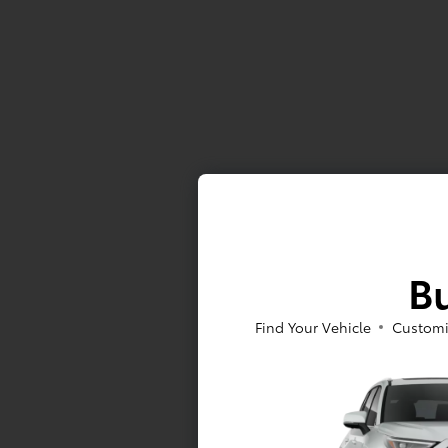
Bu
Find Your Vehicle
Customi