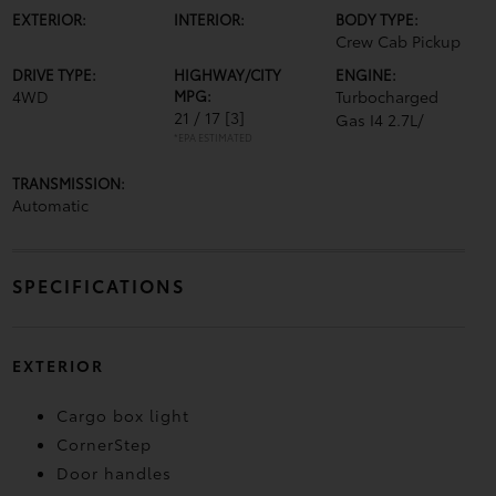
EXTERIOR:
INTERIOR:
BODY TYPE:
Crew Cab Pickup
DRIVE TYPE:
HIGHWAY/CITY
ENGINE:
4WD
MPG:
Turbocharged
21 / 17
[3]
Gas I4 2.7L/
*EPA ESTIMATED
TRANSMISSION:
Automatic
SPECIFICATIONS
EXTERIOR
Cargo box light
CornerStep
Door handles