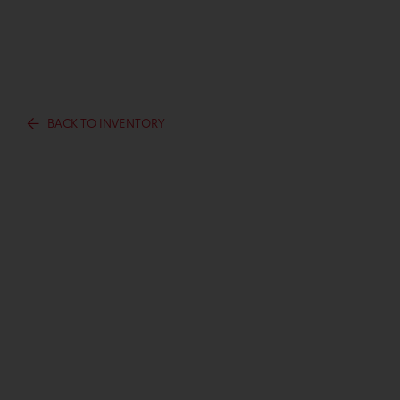
BACK TO INVENTORY