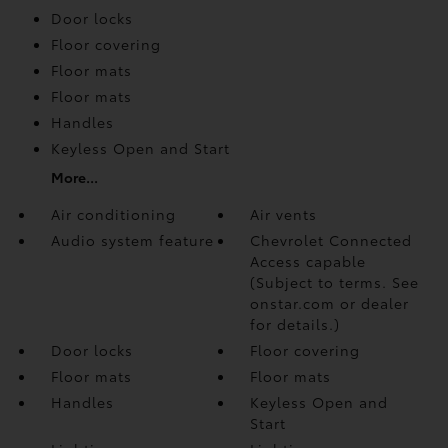
Door locks
Floor covering
Floor mats
Floor mats
Handles
Keyless Open and Start
More...
Air conditioning
Air vents
Audio system feature
Chevrolet Connected
Access capable
(Subject to terms. See
onstar.com or dealer
for details.)
Door locks
Floor covering
Floor mats
Floor mats
Handles
Keyless Open and
Start