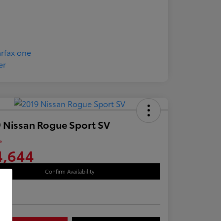
 Nissan Rogue Sport SV
e
4,644
Confirm Availability
re