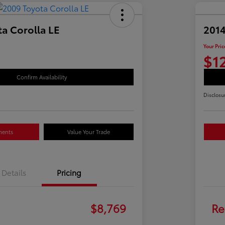
a Corolla LE
2014
Your Pric
$1
Confirm Availability
Disclosu
ments
Value Your Trade
Details
Pricing
$8,769
Re