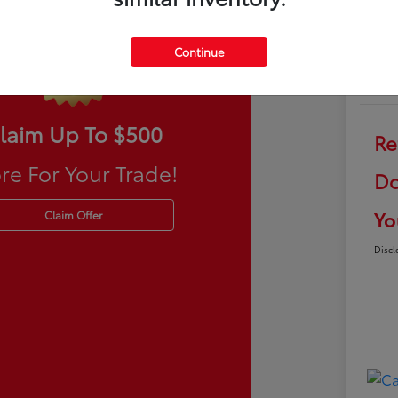
Continue
laim Up To $500
Re
re For Your Trade!
Do
Yo
Claim Offer
Discl