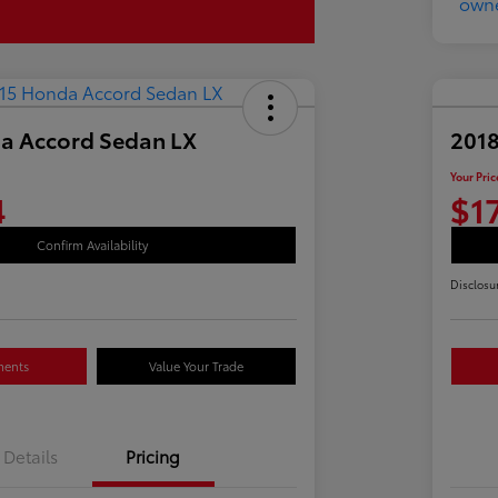
a Accord Sedan LX
2018
Your Pric
4
$1
Confirm Availability
Disclosu
ments
Value Your Trade
Details
Pricing