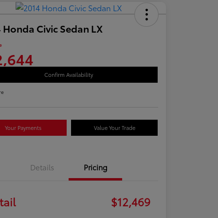
 Honda Civic Sedan LX
e
2,644
Confirm Availability
re
Your Payments
Value Your Trade
Details
Pricing
tail
$12,469