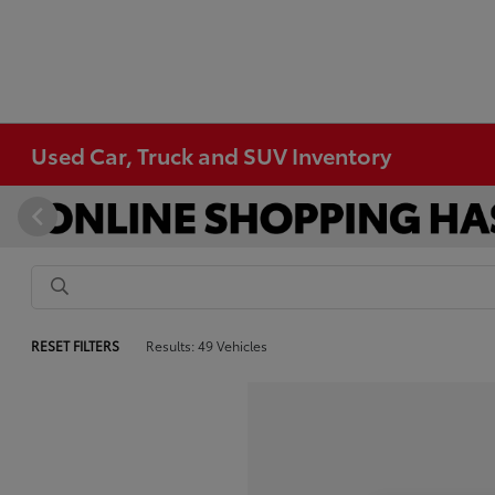
Used Car, Truck and SUV Inventory
RESET FILTERS
Results: 49 Vehicles