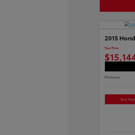
2015 Hond
Your Price
$15,14
Disclosure
Your Pay