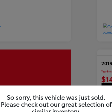
2019
Your Pric
$1
So sorry, this vehicle was just sold.
Disclosu
Please check out our great selection of
similar inventory.