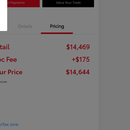
Your Payments
Value Your Trade
Details
Pricing
tail
$14,469
c Fee
+$175
ur Price
$14,644
osure