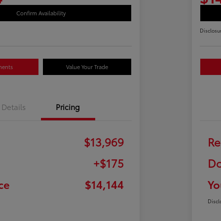
Confirm Availability
Disclosu
ments
Value Your Trade
Details
Pricing
$13,969
Re
+$175
Do
ce
$14,144
Yo
Discl