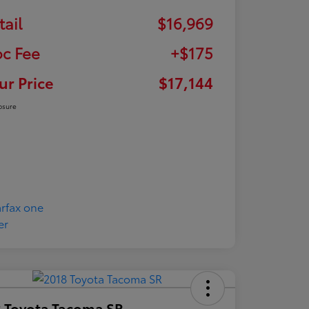
tail
$16,969
c Fee
+$175
ur Price
$17,144
osure
 Toyota Tacoma SR