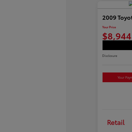
2009 Toyot
Your Price
$8,944
Disclosure
Your Pay
Retail