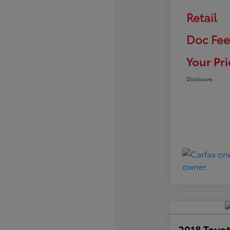
Retail
Doc Fee
Your Pri
Disclosure
2018 Toyot