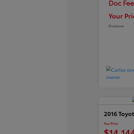
Doc Fee
Your Pri
Disclosure
2016 Toyot
Your Price
$14,14