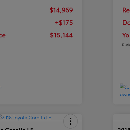
$14,969
Re
+$175
Do
ce
$15,144
Yo
Discl
a Corolla LE
2018