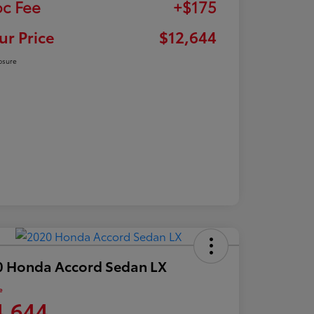
c Fee
+$175
ur Price
$12,644
osure
0 Honda Accord Sedan LX
e
4,644