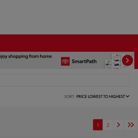
SORT:
PRICE LOWEST TO HIGHEST
1
2