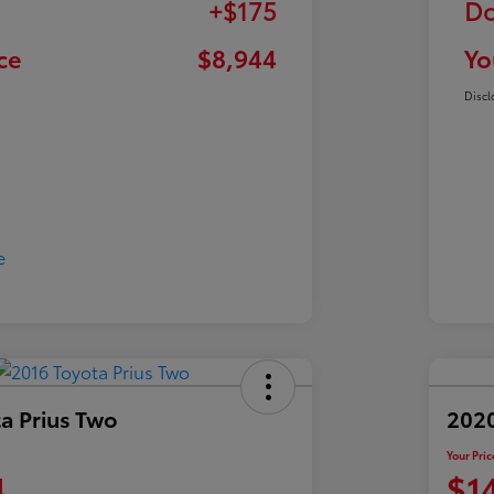
+$175
Do
ce
$8,944
Yo
Discl
a Prius Two
202
Your Pric
4
$1