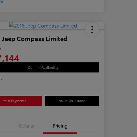
 Jeep Compass Limited
e
7,144
Confirm Availability
re
Your Payments
Value Your Trade
Details
Pricing