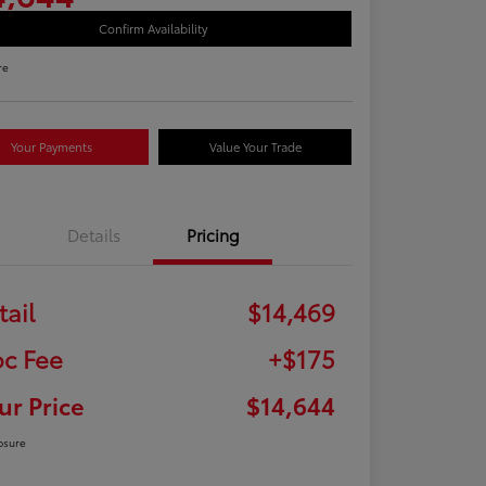
Confirm Availability
re
Your Payments
Value Your Trade
Details
Pricing
tail
$14,469
c Fee
+$175
ur Price
$14,644
osure