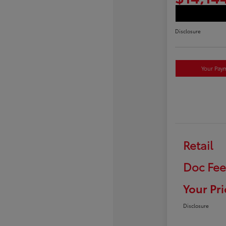
Disclosure
Your Pay
Retail
Doc Fee
Your Pri
Disclosure