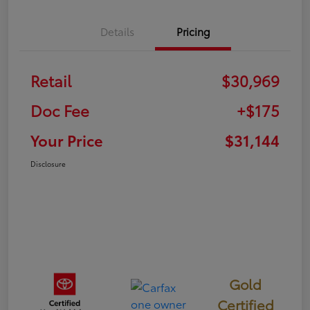
Details
Pricing
Retail
$30,969
Doc Fee
+$175
Your Price
$31,144
Disclosure
Gold
Certified