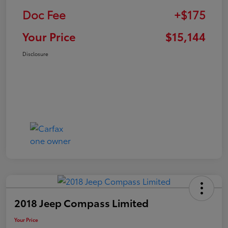
Doc Fee
+$175
Your Price
$15,144
Disclosure
2018 Jeep Compass Limited
Your Price