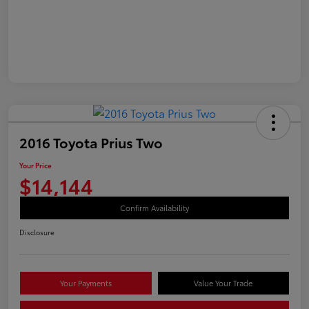
2016 Toyota Prius Two
Your Price
$14,144
Confirm Availability
Disclosure
Your Payments
Value Your Trade