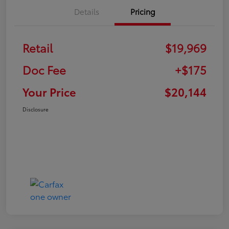
Details
Pricing
Retail
$19,969
Doc Fee
+$175
Your Price
$20,144
Disclosure