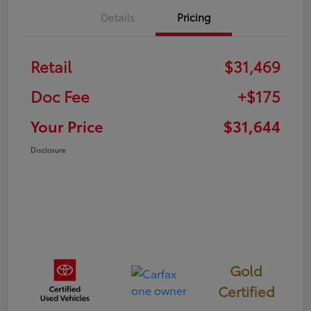
Details
Pricing
Retail
$31,469
Doc Fee
+$175
Your Price
$31,644
Disclosure
Gold
Certified