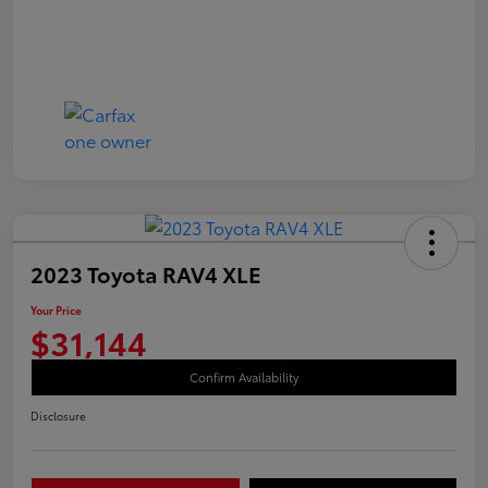
2023 Toyota RAV4 XLE
Your Price
$31,144
Confirm Availability
Disclosure