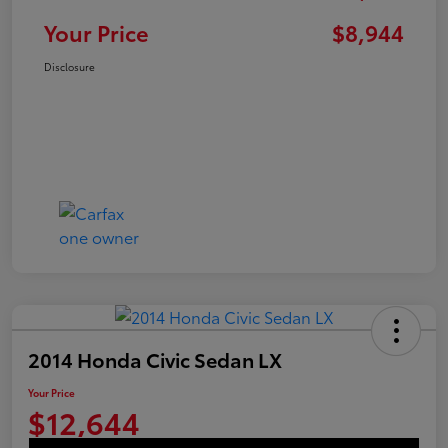
Your Price
$8,944
Disclosure
2014 Honda Civic Sedan LX
Your Price
$12,644