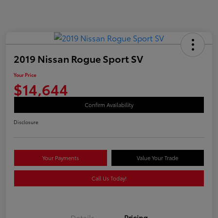
2019 Nissan Rogue Sport SV
Your Price
$14,644
Confirm Availability
Disclosure
Your Payments
Value Your Trade
Call Us Today!
Details
Pricing