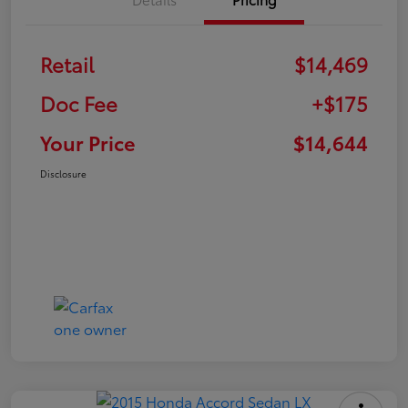
Retail
$14,469
Doc Fee
+$175
Your Price
$14,644
Disclosure