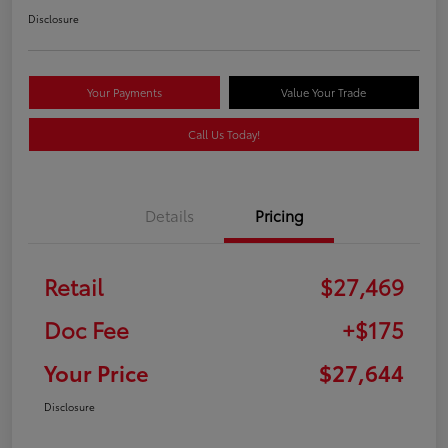
Disclosure
Your Payments
Value Your Trade
Call Us Today!
Details
Pricing
Retail
$27,469
Doc Fee
+$175
Your Price
$27,644
Disclosure