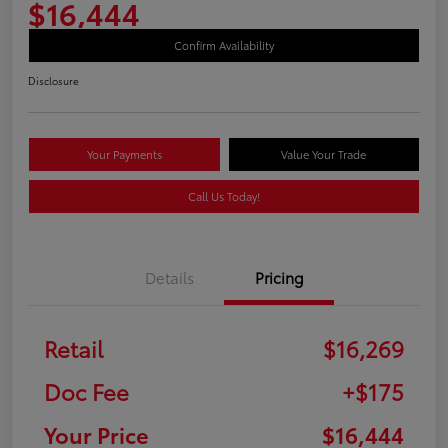
$16,444
Confirm Availability
Disclosure
Your Payments
Value Your Trade
Call Us Today!
Details
Pricing
Retail
$16,269
Doc Fee
+$175
Your Price
$16,444