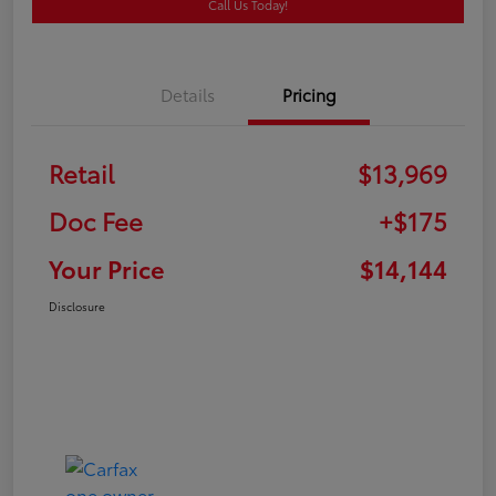
Call Us Today!
Details
Pricing
Retail
$13,969
Doc Fee
+$175
Your Price
$14,144
Disclosure