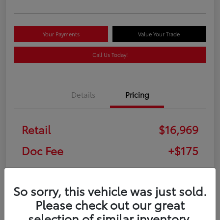
Your Payments
Value Your Trade
Call Us Today!
Details
Pricing
Retail
$16,969
Doc Fee
+$175
Your Price
$17,144
So sorry, this vehicle was just sold.
Disclosure
Please check out our great
selection of similar inventory.