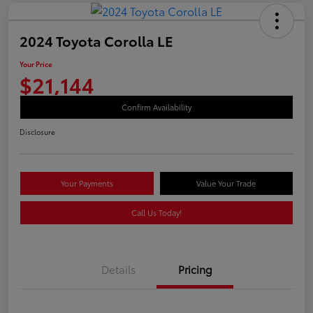
2024 Toyota Corolla LE
Your Price
$21,144
Confirm Availability
Disclosure
Your Payments
Value Your Trade
Call Us Today!
Details
Pricing