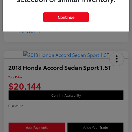
Continue
2018 Honda Accord Sedan Sport 1.5T
Your Price
$20,144
Confirm Availability
Disclosure
Your Payments
Value Your Trade