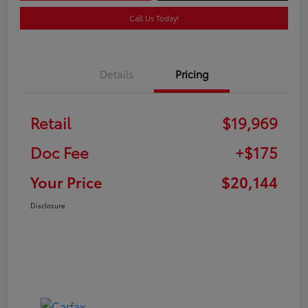
Call Us Today!
Details
Pricing
Retail
$19,969
Doc Fee
+$175
Your Price
$20,144
Disclosure