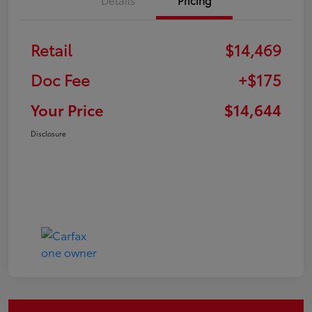
Retail
$14,469
Doc Fee
+$175
Your Price
$14,644
Disclosure