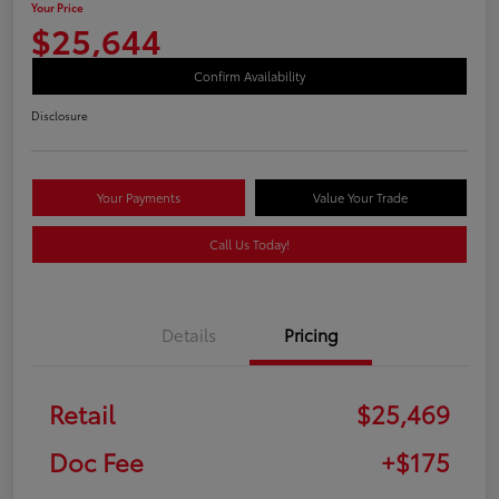
Your Price
$25,644
Confirm Availability
Disclosure
Your Payments
Value Your Trade
Call Us Today!
Details
Pricing
Retail
$25,469
Doc Fee
+$175