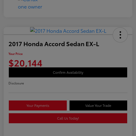
2017 Honda Accord Sedan EX-L
Your Price
$20,144
Confirm Availability
Disclosure
Your Payments
Value Your Trade
Call Us Today!