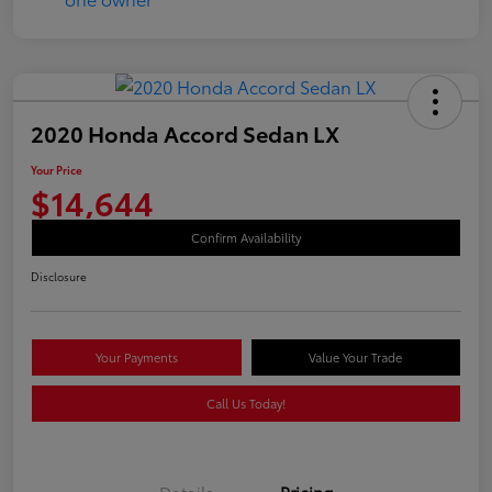
2020 Honda Accord Sedan LX
Your Price
$14,644
Confirm Availability
Disclosure
Your Payments
Value Your Trade
Call Us Today!
Details
Pricing