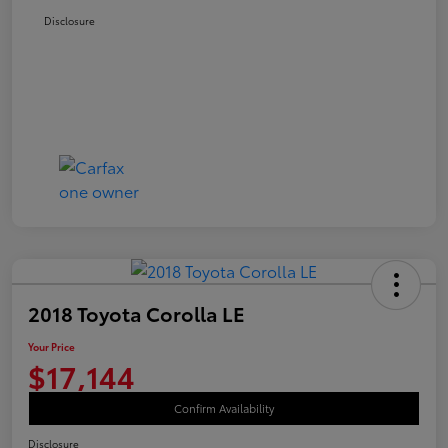
Disclosure
2018 Toyota Corolla LE
Your Price
$17,144
Confirm Availability
Disclosure