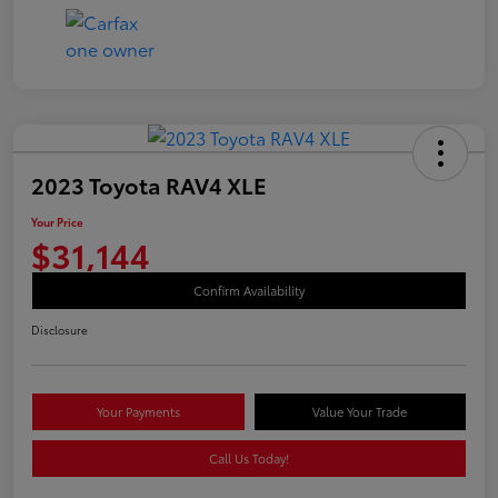
2023 Toyota RAV4 XLE
Your Price
$31,144
Confirm Availability
Disclosure
Your Payments
Value Your Trade
Call Us Today!