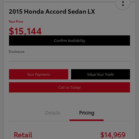
2015 Honda Accord Sedan LX
Your Price
$15,144
Confirm Availability
Disclosure
Your Payments
Value Your Trade
Call Us Today!
Details
Pricing
Retail
$14,969