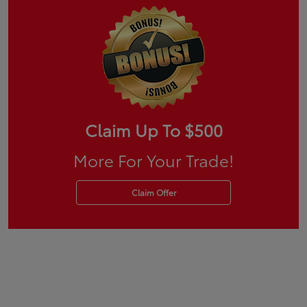
Claim Up To $500
More For Your Trade!
Claim Offer