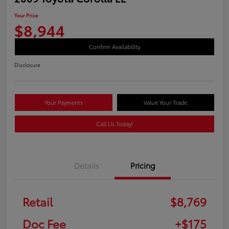
Your Price
$8,944
Confirm Availability
Disclosure
Your Payments
Value Your Trade
Call Us Today!
Details
Pricing
Retail
$8,769
Doc Fee
+$175