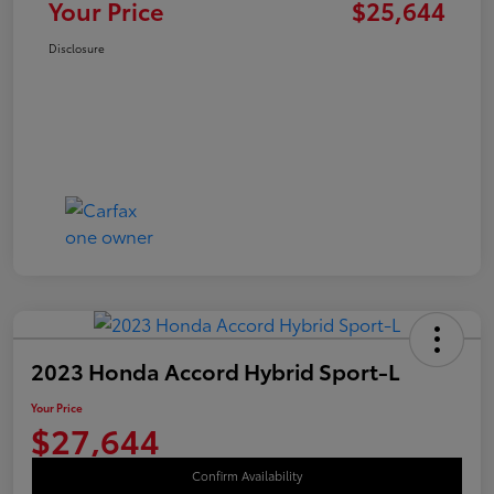
Your Price
$25,644
Disclosure
2023 Honda Accord Hybrid Sport-L
Your Price
$27,644
Confirm Availability