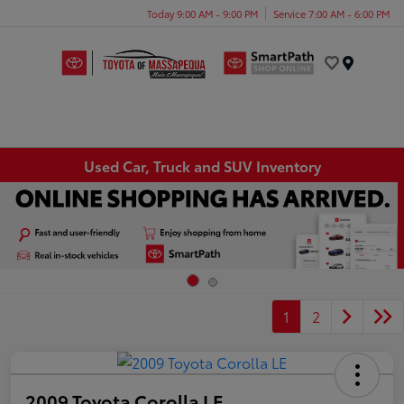
Today 9:00 AM - 9:00 PM
Service 7:00 AM - 6:00 PM
Menu
Used Car, Truck and SUV Inventory
1
2
2009 Toyota Corolla LE