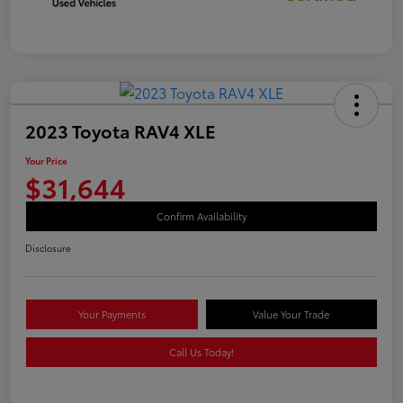
2023 Toyota RAV4 XLE
Your Price
$31,644
Confirm Availability
Disclosure
Your Payments
Value Your Trade
Call Us Today!