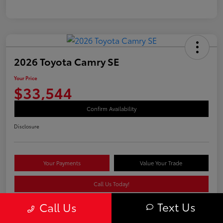
2026 Toyota Camry SE
Your Price
$33,544
Confirm Availability
Disclosure
Your Payments
Value Your Trade
Call Us Today!
Text Us
Call Us