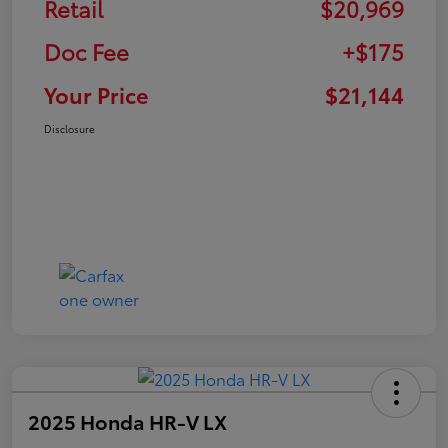
Retail
$20,969
Doc Fee
+$175
Your Price
$21,144
Disclosure
2025 Honda HR-V LX