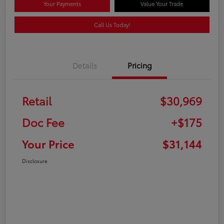
Your Payments
Value Your Trade
Call Us Today!
Details
Pricing
Retail
$30,969
Doc Fee
+$175
Your Price
$31,144
Disclosure