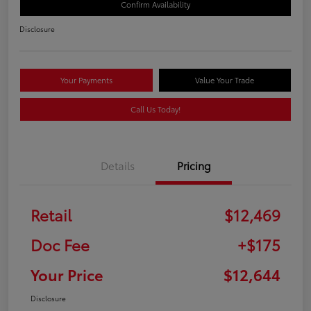
Confirm Availability
Disclosure
Your Payments
Value Your Trade
Call Us Today!
Details
Pricing
Retail
$12,469
Doc Fee
+$175
Your Price
$12,644
Disclosure