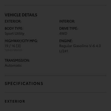
VEHICLE DETAILS
EXTERIOR:
INTERIOR:
BODY TYPE:
DRIVE TYPE:
Sport Utility
4WD
HIGHWAY/CITY MPG:
ENGINE:
19 / 16
[3]
Regular Gasoline V-6 4.0
*EPA ESTIMATED
L/241
TRANSMISSION:
Automatic
SPECIFICATIONS
EXTERIOR