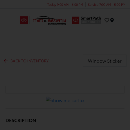
Today 9:00 AM - 6:00 PM
Service 7:00 AM - 5:00 PM
Menu
Window Sticker
BACK TO INVENTORY
DESCRIPTION