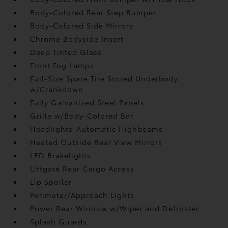
Body-Colored Rear Step Bumper
Body-Colored Side Mirrors
Chrome Bodyside Insert
Deep Tinted Glass
Front Fog Lamps
Full-Size Spare Tire Stored Underbody
w/Crankdown
Fully Galvanized Steel Panels
Grille w/Body-Colored Bar
Headlights-Automatic Highbeams
Heated Outside Rear View Mirrors
LED Brakelights
Liftgate Rear Cargo Access
Lip Spoiler
Perimeter/Approach Lights
Power Rear Window w/Wiper and Defroster
Splash Guards