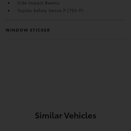
Side Impact Beams
Toyota Safety Sense P (TSS-P)
WINDOW STICKER
Similar Vehicles