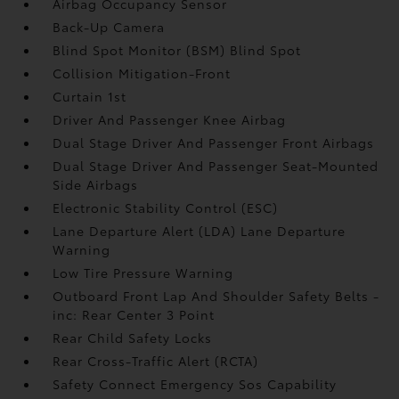
Airbag Occupancy Sensor
Back-Up Camera
Blind Spot Monitor (BSM) Blind Spot
Collision Mitigation-Front
Curtain 1st
Driver And Passenger Knee Airbag
Dual Stage Driver And Passenger Front Airbags
Dual Stage Driver And Passenger Seat-Mounted
Side Airbags
Electronic Stability Control (ESC)
Lane Departure Alert (LDA) Lane Departure
Warning
Low Tire Pressure Warning
Outboard Front Lap And Shoulder Safety Belts -
inc: Rear Center 3 Point
Rear Child Safety Locks
Rear Cross-Traffic Alert (RCTA)
Safety Connect Emergency Sos Capability