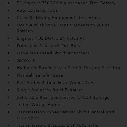
72-Amp/Hr 750CCA Maintenance-Free Battery
Auto Locking Hubs
Class III Towing Equipment -inc: Hitch
Double Wishbone Front Suspension w/Coil
Springs
Engine: 4.0L DOHC 24-Valve V6
Front And Rear Anti-Roll Bars
Gas-Pressurized Shock Absorbers
GVWR: 6
Hydraulic Power-Assist Speed-Sensing Steering
Manual Transfer Case
Part And Full-Time Four-Wheel Drive
Single Stainless Steel Exhaust
Solid Axle Rear Suspension w/Coil Springs
Trailer Wiring Harness
Transmission w/Sequential Shift Control and
Oil Cooler
Transmission: 5-Speed ECT Automatic