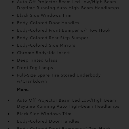
Auto Off Projector Beam Led Low/High Beam
Daytime Running Auto High-Beam Headlamps
Black Side Windows Trim
Body-Colored Door Handles
Body-Colored Front Bumper w/1 Tow Hook
Body-Colored Rear Step Bumper
Body-Colored Side Mirrors
Chrome Bodyside Insert
Deep Tinted Glass
Front Fog Lamps
Full-Size Spare Tire Stored Underbody
w/Crankdown
More...
Auto Off Projector Beam Led Low/High Beam
Daytime Running Auto High-Beam Headlamps
Black Side Windows Trim
Body-Colored Door Handles
Body-Colored Front Bumper w/1 Tow Hook