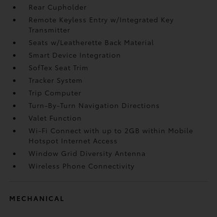
Rear Cupholder
Remote Keyless Entry w/Integrated Key
Transmitter
Seats w/Leatherette Back Material
Smart Device Integration
SofTex Seat Trim
Tracker System
Trip Computer
Turn-By-Turn Navigation Directions
Valet Function
Wi-Fi Connect with up to 2GB within Mobile
Hotspot Internet Access
Window Grid Diversity Antenna
Wireless Phone Connectivity
MECHANICAL