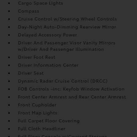
Cargo Space Lights
Compass
Cruise Control w/Steering Wheel Controls
Day-Night Auto-Dimming Rearview Mirror
Delayed Accessory Power
Driver And Passenger Visor Vanity Mirrors
w/Driver And Passenger Illumination
Driver Foot Rest
Driver Information Center
Driver Seat
Dynamic Radar Cruise Control (DRCC)
FOB Controls -inc: Keyfob Window Activation
Front Center Armrest and Rear Center Armrest
Front Cupholder
Front Map Lights
Full Carpet Floor Covering
Full Cloth Headliner
Full Floor Console w/Covered Storage