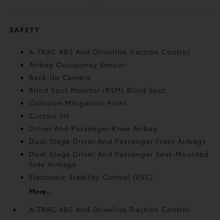
SAFETY
A-TRAC ABS And Driveline Traction Control
Airbag Occupancy Sensor
Back-Up Camera
Blind Spot Monitor (BSM) Blind Spot
Collision Mitigation-Front
Curtain 1st
Driver And Passenger Knee Airbag
Dual Stage Driver And Passenger Front Airbags
Dual Stage Driver And Passenger Seat-Mounted
Side Airbags
Electronic Stability Control (ESC)
More...
A-TRAC ABS And Driveline Traction Control