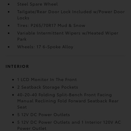
Steel Spare Wheel
Tailgate/Rear Door Lock Included w/Power Door
Locks
Tires: P265/70R17 Mud & Snow
Variable Intermittent Wipers w/Heated Wiper
Park
Wheels: 17 6-Spoke Alloy
INTERIOR
1 LCD Monitor In The Front
2 Seatback Storage Pockets
40-20-40 Folding Split-Bench Front Facing
Manual Reclining Fold Forward Seatback Rear
Seat
5 12V DC Power Outlets
5 12V DC Power Outlets and 1 Interior 120V AC
Power Outlet