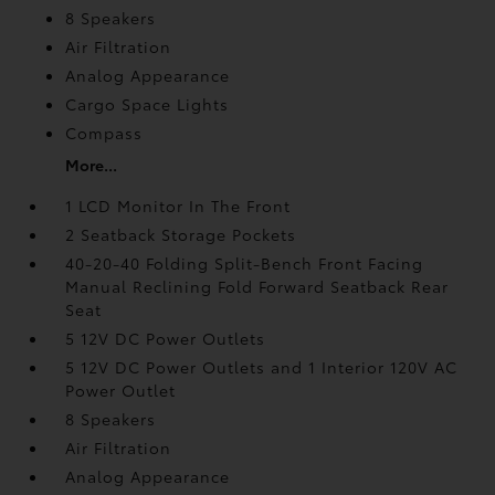
8 Speakers
Air Filtration
Analog Appearance
Cargo Space Lights
Compass
More...
1 LCD Monitor In The Front
2 Seatback Storage Pockets
40-20-40 Folding Split-Bench Front Facing
Manual Reclining Fold Forward Seatback Rear
Seat
5 12V DC Power Outlets
5 12V DC Power Outlets and 1 Interior 120V AC
Power Outlet
8 Speakers
Air Filtration
Analog Appearance