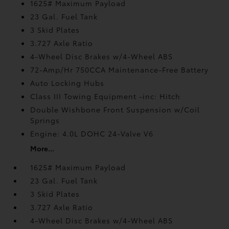
1625# Maximum Payload
23 Gal. Fuel Tank
3 Skid Plates
3.727 Axle Ratio
4-Wheel Disc Brakes w/4-Wheel ABS
72-Amp/Hr 750CCA Maintenance-Free Battery
Auto Locking Hubs
Class III Towing Equipment -inc: Hitch
Double Wishbone Front Suspension w/Coil
Springs
Engine: 4.0L DOHC 24-Valve V6
More...
1625# Maximum Payload
23 Gal. Fuel Tank
3 Skid Plates
3.727 Axle Ratio
4-Wheel Disc Brakes w/4-Wheel ABS