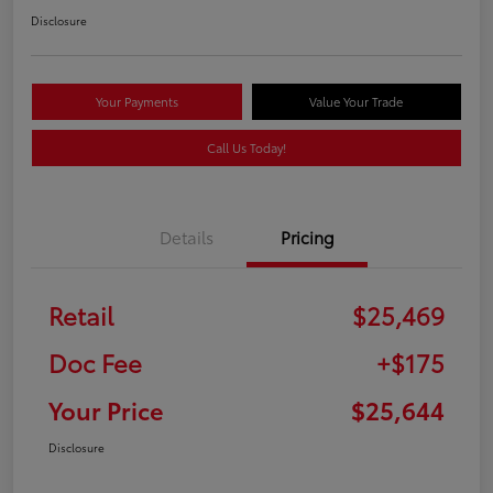
Disclosure
Your Payments
Value Your Trade
Call Us Today!
Details
Pricing
Retail
$25,469
Doc Fee
+$175
Your Price
$25,644
Disclosure