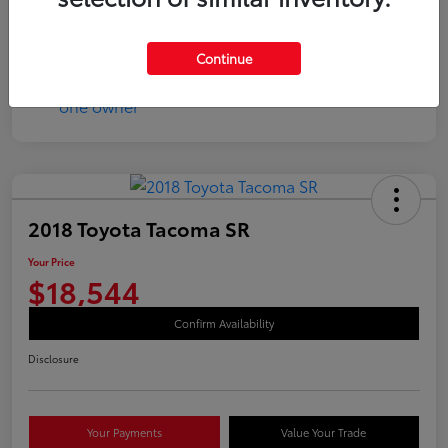
Continue
2018 Toyota Tacoma SR
Your Price
$18,544
Confirm Availability
Disclosure
Your Payments
Value Your Trade