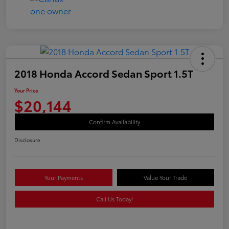
2018 Honda Accord Sedan Sport 1.5T
Your Price
$20,144
Confirm Availability
Disclosure
Your Payments
Value Your Trade
Call Us Today!