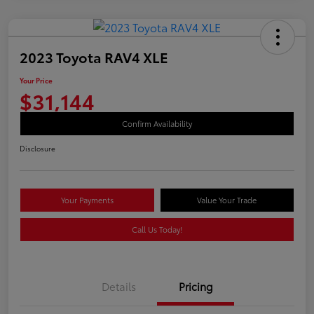
2023 Toyota RAV4 XLE
Your Price
$31,144
Confirm Availability
Disclosure
Your Payments
Value Your Trade
Call Us Today!
Details
Pricing