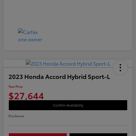
2023 Honda Accord Hybrid Sport-L
Your Price
$27,644
Confirm Availability
Disclosure