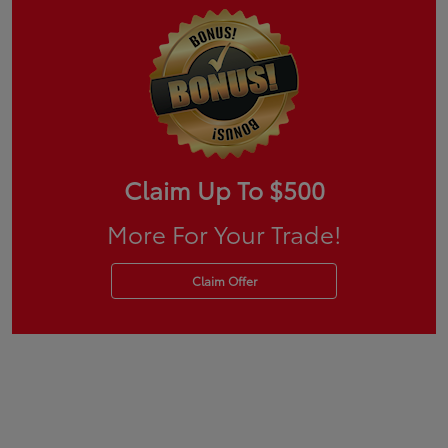
Claim Up To $500
More For Your Trade!
Claim Offer