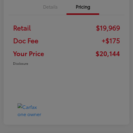
Details
Pricing
Retail
$19,969
Doc Fee
+$175
Your Price
$20,144
Disclosure