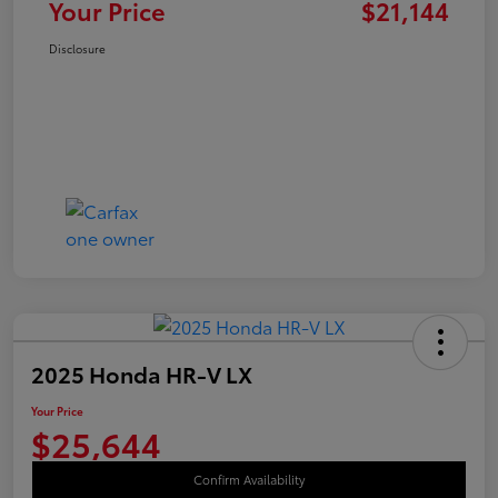
Your Price
$21,144
Disclosure
2025 Honda HR-V LX
Your Price
$25,644
Confirm Availability