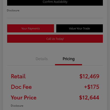
Confirm Availability
Disclosure
Your Payments
Value Your Trade
Call Us Today!
Details
Pricing
Retail
$12,469
Doc Fee
+$175
Your Price
$12,644
Disclosure