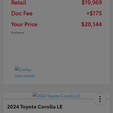
Retail
$19,969
Doc Fee
+$175
Your Price
$20,144
Disclosure
2024 Toyota Corolla LE