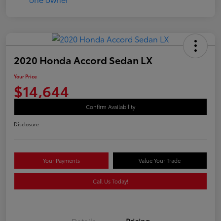
2020 Honda Accord Sedan LX
Your Price
$14,644
Confirm Availability
Disclosure
Your Payments
Value Your Trade
Call Us Today!
Details
Pricing