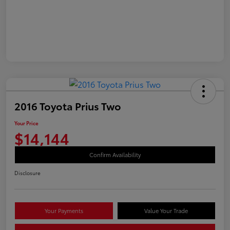
2016 Toyota Prius Two
Your Price
$14,144
Confirm Availability
Disclosure
Your Payments
Value Your Trade