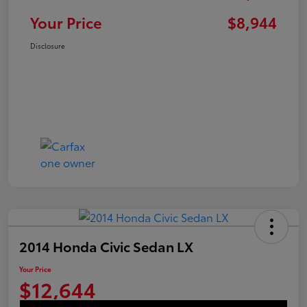
Your Price
$8,944
Disclosure
2014 Honda Civic Sedan LX
Your Price
$12,644