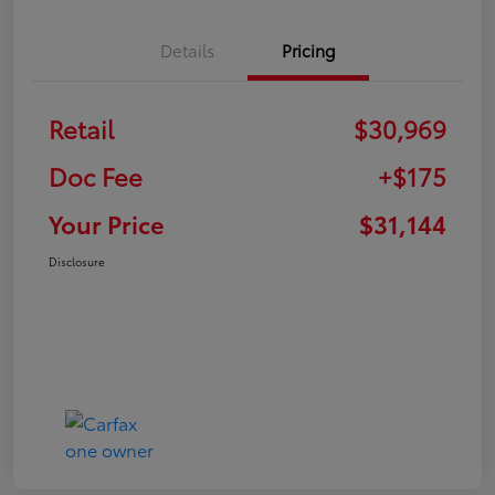
Details
Pricing
Retail
$30,969
Doc Fee
+$175
Your Price
$31,144
Disclosure