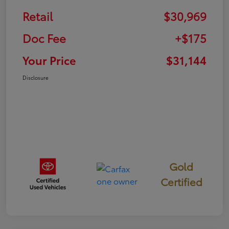
Retail
$30,969
Doc Fee
+$175
Your Price
$31,144
Disclosure
Gold
Certified