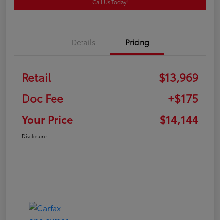
Call Us Today!
Details
Pricing
Retail
$13,969
Doc Fee
+$175
Your Price
$14,144
Disclosure