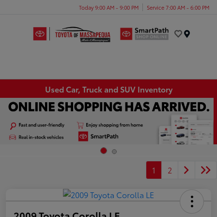
Today 9:00 AM - 9:00 PM
Service 7:00 AM - 6:00 PM
Menu
Used Car, Truck and SUV Inventory
1
2
2009 Toyota Corolla LE