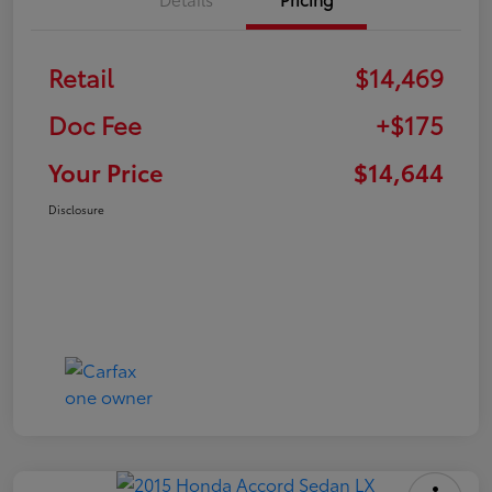
Retail
$14,469
Doc Fee
+$175
Your Price
$14,644
Disclosure