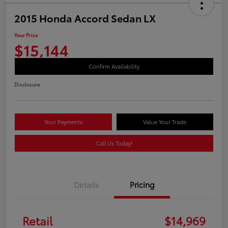
2015 Honda Accord Sedan LX
Your Price
$15,144
Confirm Availability
Disclosure
Your Payments
Value Your Trade
Call Us Today!
Details
Pricing
Retail
$14,969