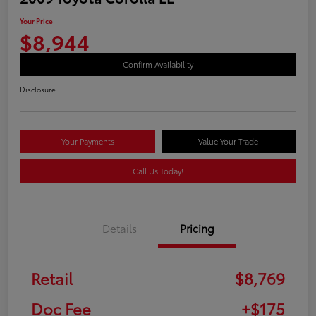
Your Price
$8,944
Confirm Availability
Disclosure
Your Payments
Value Your Trade
Call Us Today!
Details
Pricing
Retail
$8,769
Doc Fee
+$175