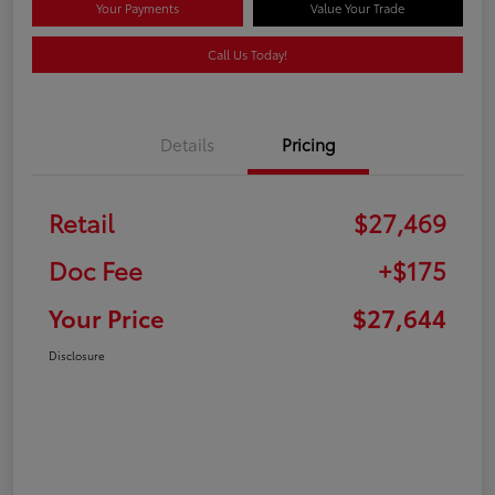
Your Payments
Value Your Trade
Call Us Today!
Details
Pricing
Retail
$27,469
Doc Fee
+$175
Your Price
$27,644
Disclosure