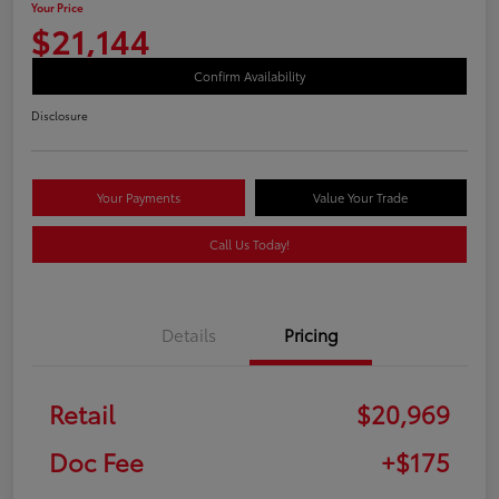
Your Price
$21,144
Confirm Availability
Disclosure
Your Payments
Value Your Trade
Call Us Today!
Details
Pricing
Retail
$20,969
Doc Fee
+$175