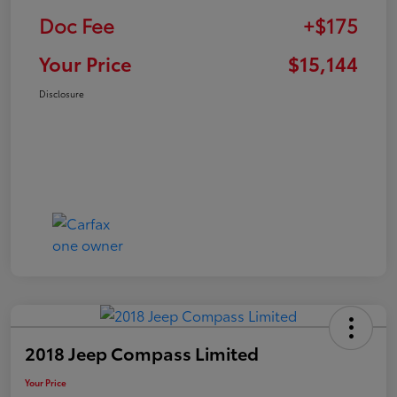
Doc Fee
+$175
Your Price
$15,144
Disclosure
2018 Jeep Compass Limited
Your Price