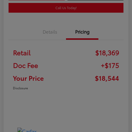
Call Us Today!
Details
Pricing
Retail
$18,369
Doc Fee
+$175
Your Price
$18,544
Disclosure