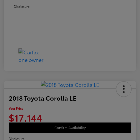
Disclosure
2018 Toyota Corolla LE
Your Price
$17,144
Confirm Availability
Disclosure