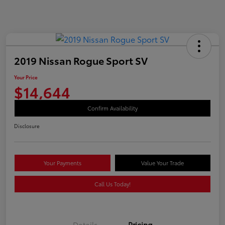
2019 Nissan Rogue Sport SV
Your Price
$14,644
Confirm Availability
Disclosure
Your Payments
Value Your Trade
Call Us Today!
Details
Pricing