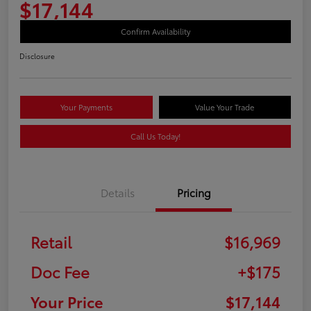
$17,144
Confirm Availability
Disclosure
Your Payments
Value Your Trade
Call Us Today!
Details
Pricing
Retail
$16,969
Doc Fee
+$175
Your Price
$17,144