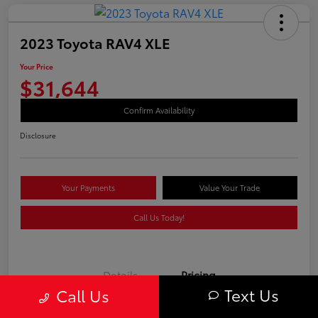
2023 Toyota RAV4 XLE
Your Price
$31,644
Confirm Availability
Disclosure
Your Payments
Value Your Trade
Call Us Today!
Details
Pricing
Text Us
Call Us