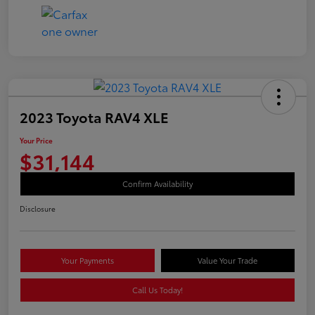
2023 Toyota RAV4 XLE
Your Price
$31,144
Confirm Availability
Disclosure
Your Payments
Value Your Trade
Call Us Today!