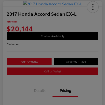
2017 Honda Accord Sedan EX-L
Your Price
$20,144
Confirm Availability
Disclosure
Your Payments
Value Your Trade
Call Us Today!
Details
Pricing