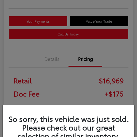
Your Payments
Value Your Trade
Call Us Today!
Details
Pricing
Retail
$16,969
Doc Fee
+$175
Your Price
$17,144
So sorry, this vehicle was just sold.
Disclosure
Please check out our great
selection of similar inventory.