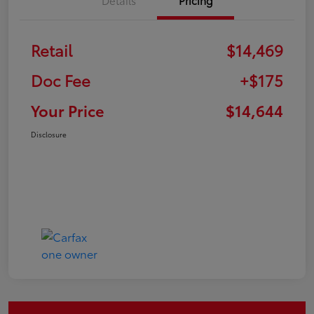
Retail
$14,469
Doc Fee
+$175
Your Price
$14,644
Disclosure