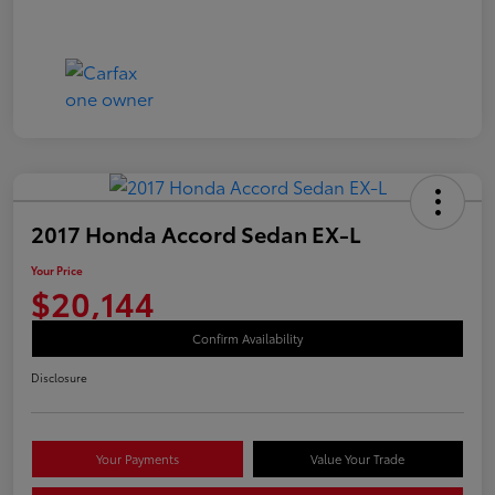
2017 Honda Accord Sedan EX-L
Your Price
$20,144
Confirm Availability
Disclosure
Your Payments
Value Your Trade