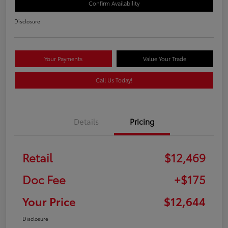
Confirm Availability
Disclosure
Your Payments
Value Your Trade
Call Us Today!
Details
Pricing
Retail
$12,469
Doc Fee
+$175
Your Price
$12,644
Disclosure