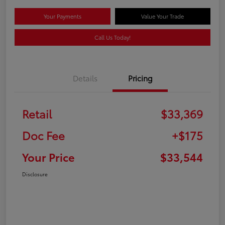
Your Payments
Value Your Trade
Call Us Today!
Details
Pricing
Retail
$33,369
Doc Fee
+$175
Your Price
$33,544
Disclosure