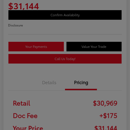
$31,144
Confirm Availability
Disclosure
Your Payments
Value Your Trade
Call Us Today!
Details
Pricing
Retail
$30,969
Doc Fee
+$175
Your Price
$31,144