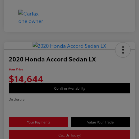
2020 Honda Accord Sedan LX
Your Price
$14,644
Confirm Availability
Disclosure
Your Payments
Value Your Trade
Call Us Today!