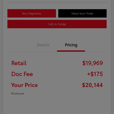
Your Payments
Value Your Trade
Call Us Today!
Details
Pricing
Retail
$19,969
Doc Fee
+$175
Your Price
$20,144
Disclosure