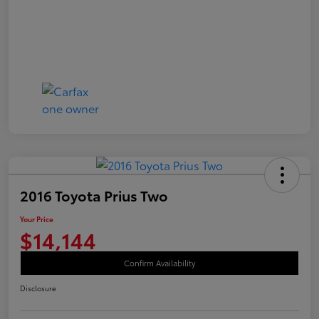
2016 Toyota Prius Two
Your Price
$14,144
Confirm Availability
Disclosure