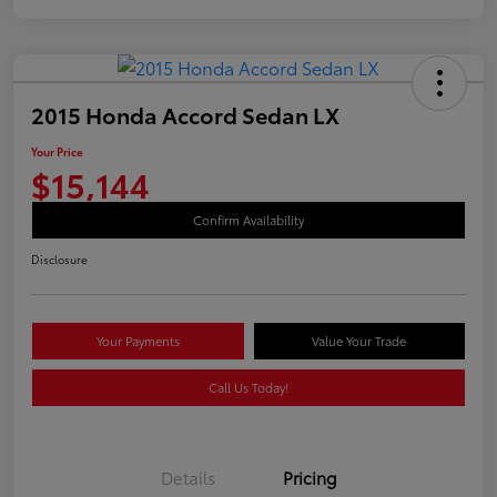
2015 Honda Accord Sedan LX
Your Price
$15,144
Confirm Availability
Disclosure
Your Payments
Value Your Trade
Call Us Today!
Details
Pricing