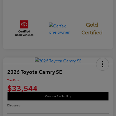
Gold
Certified
2026 Toyota Camry SE
Your Price
$33,544
Confirm Availability
Disclosure