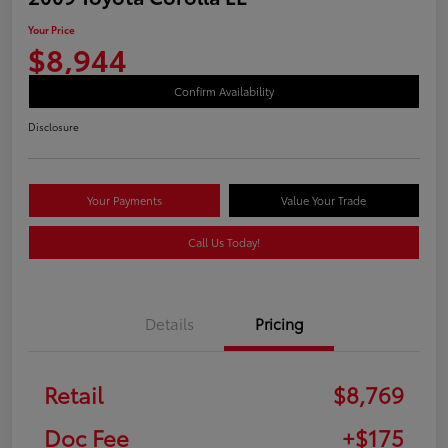
Your Price
$8,944
Confirm Availability
Disclosure
Your Payments
Value Your Trade
Call Us Today!
Details
Pricing
Retail
$8,769
Doc Fee
+$175