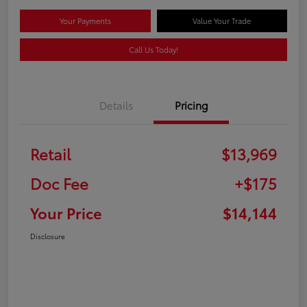
Your Payments
Value Your Trade
Call Us Today!
Details
Pricing
Retail
$13,969
Doc Fee
+$175
Your Price
$14,144
Disclosure