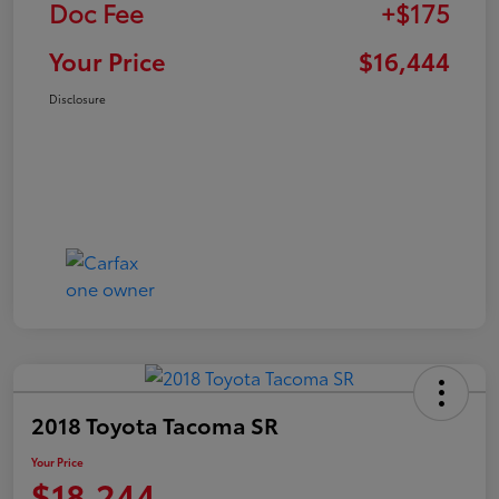
Doc Fee
+$175
Your Price
$16,444
Disclosure
2018 Toyota Tacoma SR
Your Price
$18,244