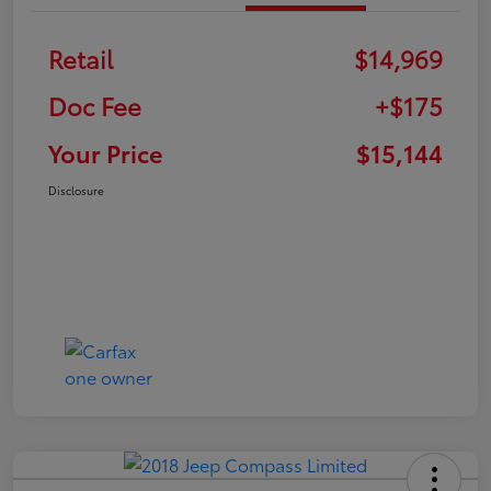
Retail
$14,969
Doc Fee
+$175
Your Price
$15,144
Disclosure