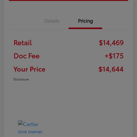
Details
Pricing
Retail
$14,469
Doc Fee
+$175
Your Price
$14,644
Disclosure