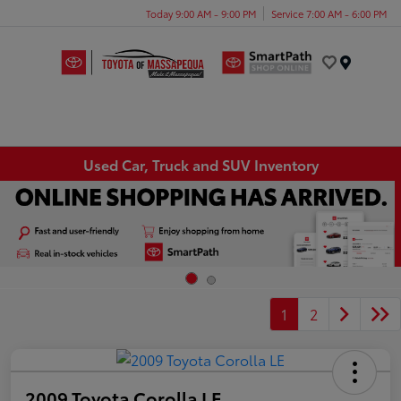
Today 9:00 AM - 9:00 PM
Service 7:00 AM - 6:00 PM
Menu
Used Car, Truck and SUV Inventory
1
2
2009 Toyota Corolla LE