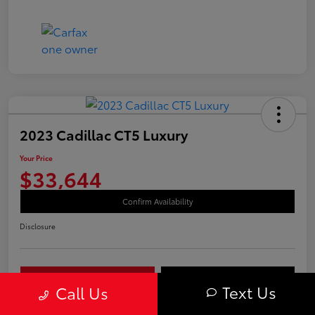
2023 Cadillac CT5 Luxury
Your Price
$33,644
Confirm Availability
Disclosure
Your Payments
Value Your Trade
Text Us
Call Us
Call Us Today!