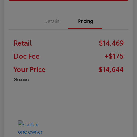
Details
Pricing
Retail
$14,469
Doc Fee
+$175
Your Price
$14,644
Disclosure