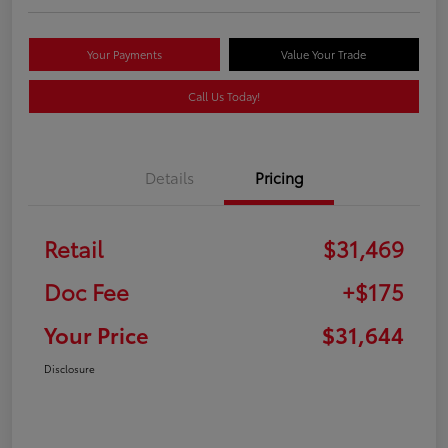
Your Payments
Value Your Trade
Call Us Today!
Details
Pricing
Retail
$31,469
Doc Fee
+$175
Your Price
$31,644
Disclosure