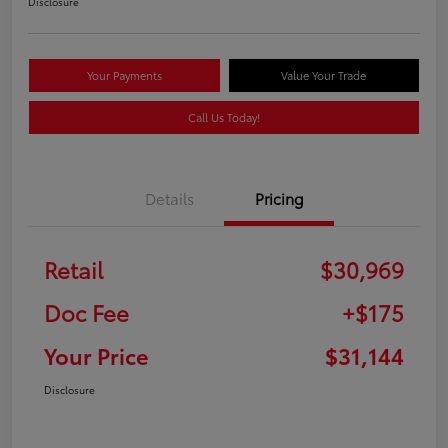
Disclosure
Your Payments
Value Your Trade
Call Us Today!
Details
Pricing
Retail
$30,969
Doc Fee
+$175
Your Price
$31,144
Disclosure