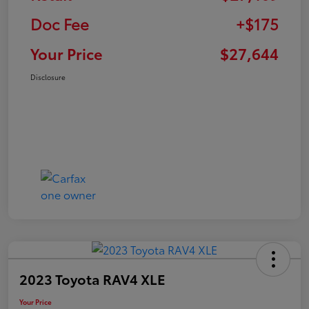
Doc Fee
+$175
Your Price
$27,644
Disclosure
2023 Toyota RAV4 XLE
Your Price