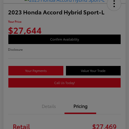
2023 Honda Accord Hybrid Sport-L
Your Price
$27,644
Confirm Availability
Disclosure
Your Payments
Value Your Trade
Call Us Today!
Details
Pricing
Retail
$27,469