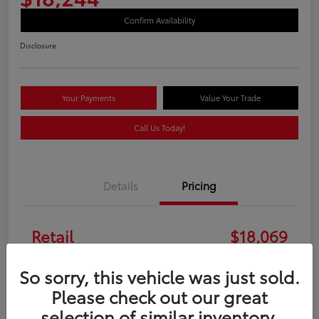
Confirm Availability
Disclosure
Your Payments
Value Your Trade
Call Us Today!
Details
Pricing
Retail
$18,069
Doc Fee
+$175
So sorry, this vehicle was just sold.
Please check out our great
Your Price
$18,244
selection of similar inventory.