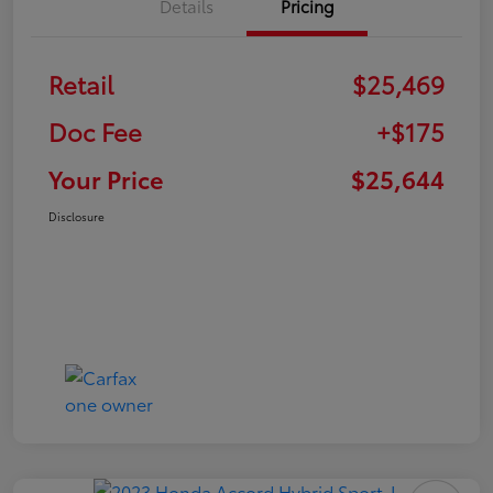
Details
Pricing
Retail
$25,469
Doc Fee
+$175
Your Price
$25,644
Disclosure