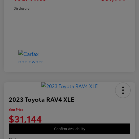
Disclosure
2023 Toyota RAV4 XLE
Your Price
$31,144
Confirm Availability