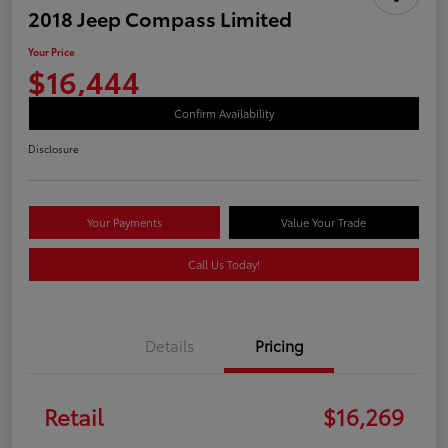
2018 Jeep Compass Limited
Your Price
$16,444
Confirm Availability
Disclosure
Your Payments
Value Your Trade
Call Us Today!
Details
Pricing
Retail
$16,269