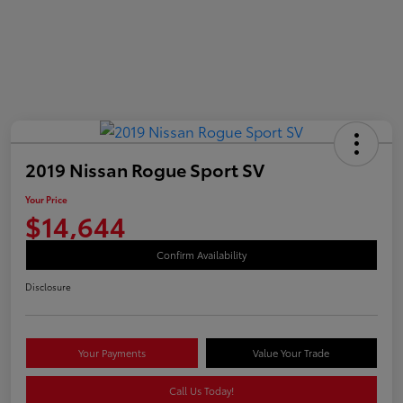
2019 Nissan Rogue Sport SV
Your Price
$14,644
Confirm Availability
Disclosure
Your Payments
Value Your Trade
Call Us Today!