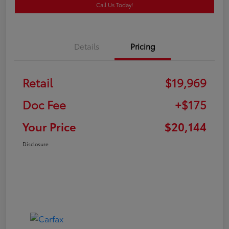
Call Us Today!
Details
Pricing
Retail
$19,969
Doc Fee
+$175
Your Price
$20,144
Disclosure