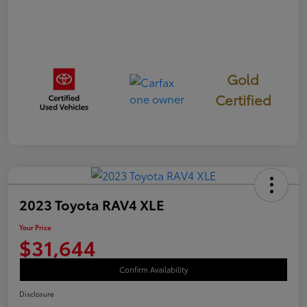
Gold
Certified
2023 Toyota RAV4 XLE
Your Price
$31,644
Confirm Availability
Disclosure