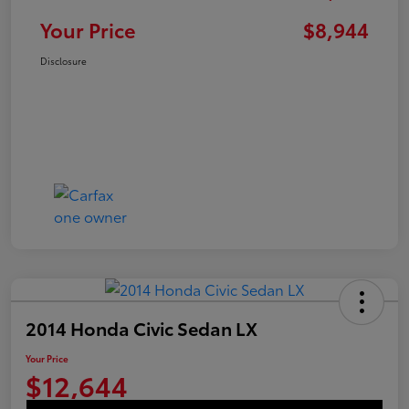
Your Price
$8,944
Disclosure
2014 Honda Civic Sedan LX
Your Price
$12,644