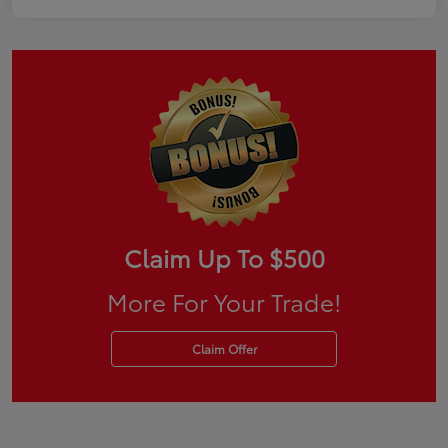
Claim Up To $500
More For Your Trade!
Claim Offer