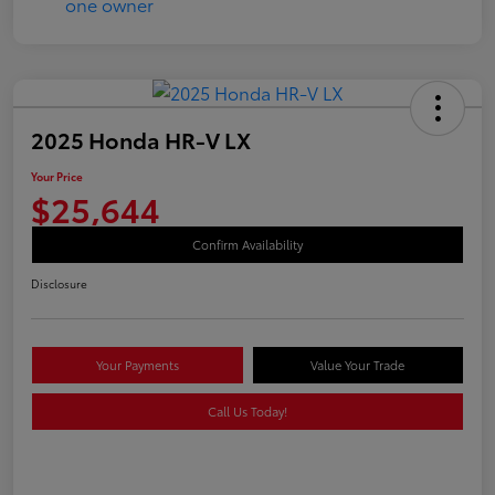
2025 Honda HR-V LX
Your Price
$25,644
Confirm Availability
Disclosure
Your Payments
Value Your Trade
Call Us Today!