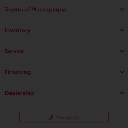
Toyota of Massapequa
Inventory
Service
Financing
Dealership
Contact Us