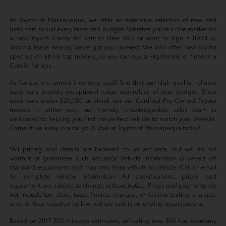
At Toyota of Massapequa, we offer an extensive selection of new and
used cars to suit every taste and budget. Whether you're in the market for
a new Toyota Camry for sale in New York or want to sign a RAV4 or
Tacoma lease nearby, we've got you covered. We also offer new Toyota
specials on all our top models, so you can buy a Highlander or finance a
Corolla for less.
As for our pre-owned inventory, you'll find that our high-quality, reliable
used cars provide exceptional value regardless of your budget. Shop
used cars under $20,000 or check out our Certified Pre-Owned Toyota
models -- either way, our friendly, knowledgeable sales team is
dedicated to helping you find the perfect vehicle to match your lifestyle.
Come drive away in a car you'll love at Toyota of Massapequa today!
*All pricing and details are believed to be accurate, but we do not
warrant or guarantee such accuracy. Vehicle information is based off
standard equipment and may vary from vehicle to vehicle. Call or email
for complete vehicle information. All specifications, prices and
equipment are subject to change without notice. Prices and payments do
not include tax, titles, tags, finance charges, emissions testing charges,
or other fees required by law, vehicle sellers or lending organizations.
Based on 2017 EPA mileage estimates, reflecting new EPA fuel economy