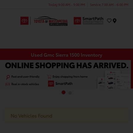
Today 9:00 AM - 9:00 PM
Service 7:00 AM - 6:00 PM
Menu
Used Gmc Sierra 1500 Inventory
No Vehicles Found