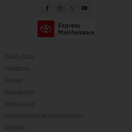
Privacy Policy
Contact Us
Sitemap
Sitemap Html
Terms Of Use
Safety Recalls & Service Campaigns
Opt-Out