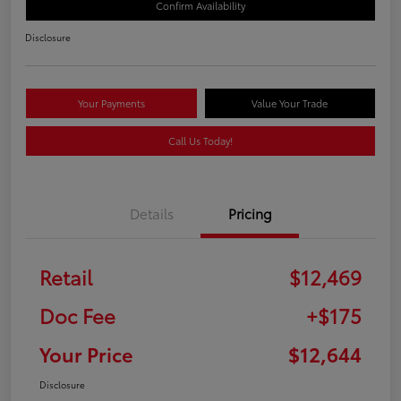
Confirm Availability
Disclosure
Your Payments
Value Your Trade
Call Us Today!
Details
Pricing
Retail
$12,469
Doc Fee
+$175
Your Price
$12,644
Disclosure