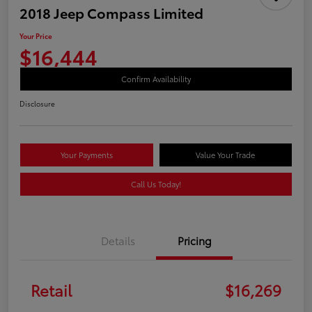
2018 Jeep Compass Limited
Your Price
$16,444
Confirm Availability
Disclosure
Your Payments
Value Your Trade
Call Us Today!
Details
Pricing
Retail
$16,269