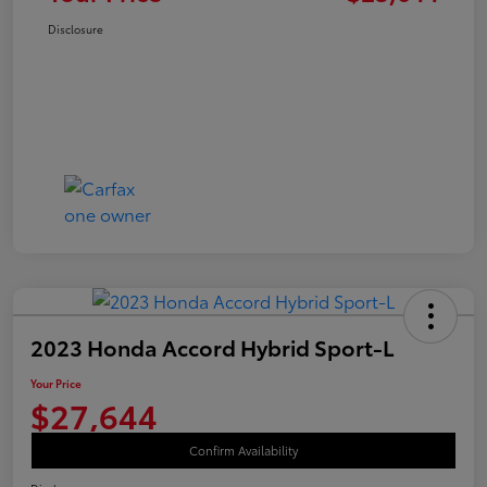
Disclosure
2023 Honda Accord Hybrid Sport-L
Your Price
$27,644
Confirm Availability