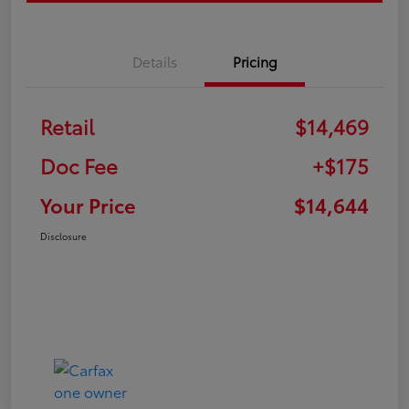
Details
Pricing
Retail
$14,469
Doc Fee
+$175
Your Price
$14,644
Disclosure