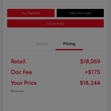
Your Payments
Value Your Trade
Call Us Today!
Details
Pricing
Retail
$18,069
Doc Fee
+$175
Your Price
$18,244
Disclosure