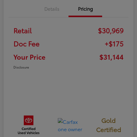
Details
Pricing
Retail
$30,969
Doc Fee
+$175
Your Price
$31,144
Disclosure
Gold
Certified