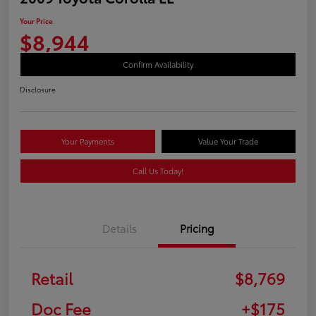
Your Price
$8,944
Confirm Availability
Disclosure
Your Payments
Value Your Trade
Call Us Today!
Details
Pricing
Retail
$8,769
Doc Fee
+$175