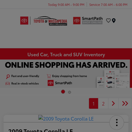
Today 9:00 AM - 9:00 PM
Service 7:00 AM - 6:00 PM
Menu
Used Car, Truck and SUV Inventory
1
2
2009 Toyota Corolla LE