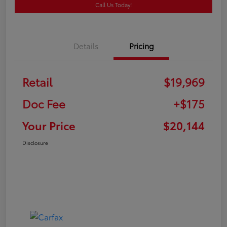
Call Us Today!
Details
Pricing
Retail
$19,969
Doc Fee
+$175
Your Price
$20,144
Disclosure