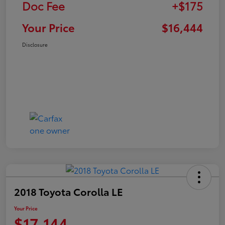
Doc Fee
+$175
Your Price
$16,444
Disclosure
2018 Toyota Corolla LE
Your Price
$17,144