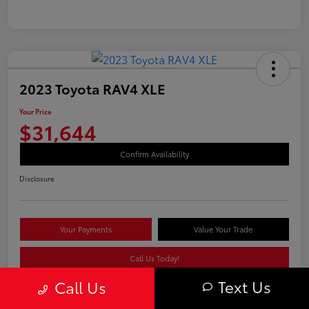
2023 Toyota RAV4 XLE
Your Price
$31,644
Confirm Availability
Disclosure
Your Payments
Value Your Trade
Call Us Today!
Text Us
Call Us