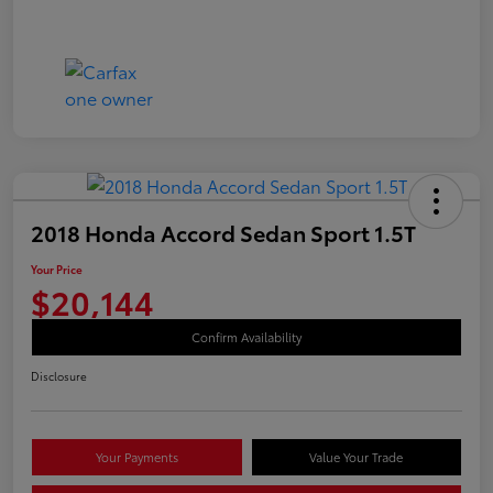
2018 Honda Accord Sedan Sport 1.5T
Your Price
$20,144
Confirm Availability
Disclosure
Your Payments
Value Your Trade