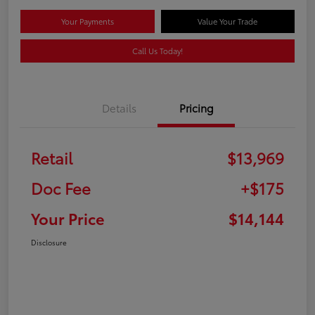
Your Payments
Value Your Trade
Call Us Today!
Details
Pricing
Retail
$13,969
Doc Fee
+$175
Your Price
$14,144
Disclosure