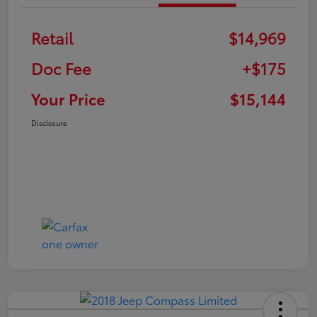
Retail
$14,969
Doc Fee
+$175
Your Price
$15,144
Disclosure