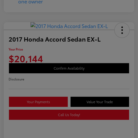
2017 Honda Accord Sedan EX-L
Your Price
$20,144
Confirm Availability
Disclosure
Your Payments
Value Your Trade
Call Us Today!