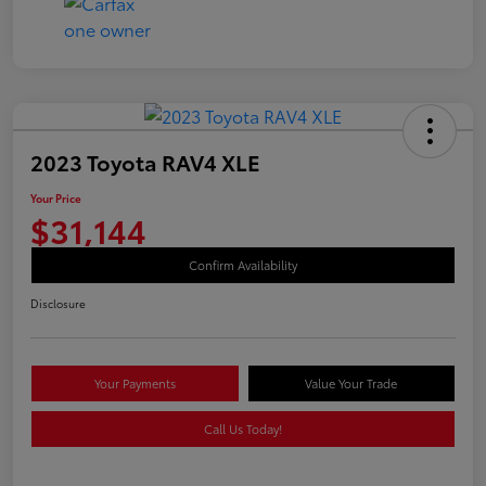
2023 Toyota RAV4 XLE
Your Price
$31,144
Confirm Availability
Disclosure
Your Payments
Value Your Trade
Call Us Today!