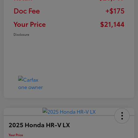
Doc Fee
+$175
Your Price
$21,144
Disclosure
2025 Honda HR-V LX
Your Price