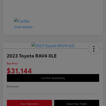
2023 Toyota RAV4 XLE
Your Price
$31,144
Confirm Availability
Disclosure
Your Payments
Value Your Trade