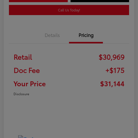
Call Us Today!
Details
Pricing
Retail
$30,969
Doc Fee
+$175
Your Price
$31,144
Disclosure