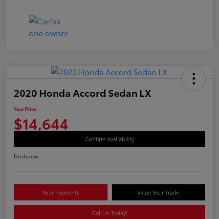
2020 Honda Accord Sedan LX
Your Price
$14,644
Confirm Availability
Disclosure
Your Payments
Value Your Trade
Call Us Today!