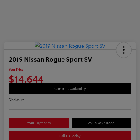
2019 Nissan Rogue Sport SV
Your Price
$14,644
Confirm Availability
Disclosure
Your Payments
Value Your Trade
Call Us Today!