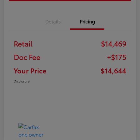
Details
Pricing
Retail
$14,469
Doc Fee
+$175
Your Price
$14,644
Disclosure