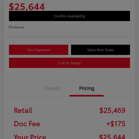
$25,644
Confirm Availability
Disclosure
Your Payments
Value Your Trade
Call Us Today!
Details
Pricing
Retail
$25,469
Doc Fee
+$175
Your Price
$25,644