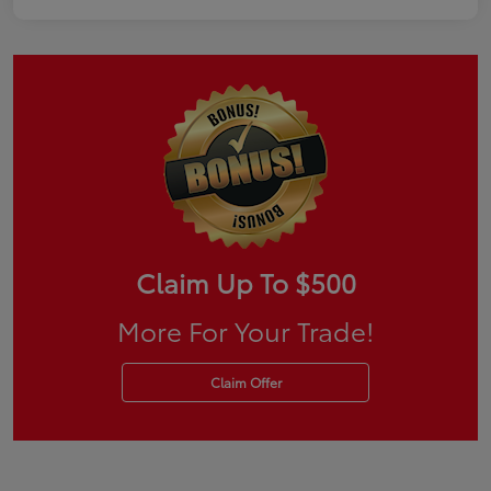
Claim Up To $500
More For Your Trade!
Claim Offer