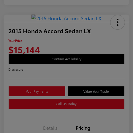
2015 Honda Accord Sedan LX
Your Price
$15,144
Confirm Availability
Disclosure
Your Payments
Value Your Trade
Call Us Today!
Details
Pricing