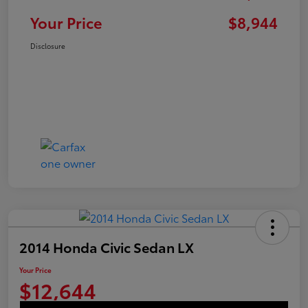
Your Price
$8,944
Disclosure
2014 Honda Civic Sedan LX
Your Price
$12,644