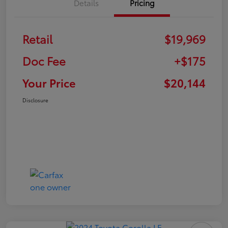
Details
Pricing
Retail
$19,969
Doc Fee
+$175
Your Price
$20,144
Disclosure