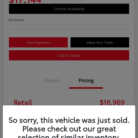
Confirm Availability
Disclosure
Your Payments
Value Your Trade
Call Us Today!
Details
Pricing
Retail
$16,969
Doc Fee
+$175
So sorry, this vehicle was just sold.
Please check out our great
Your Price
$17,144
selection of similar inventory.