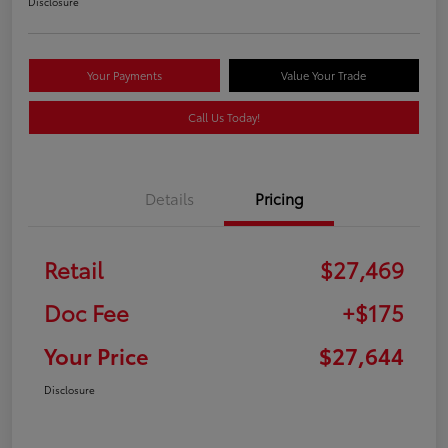
Disclosure
Your Payments
Value Your Trade
Call Us Today!
Details
Pricing
Retail
$27,469
Doc Fee
+$175
Your Price
$27,644
Disclosure