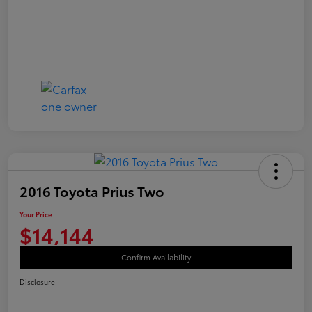
2016 Toyota Prius Two
Your Price
$14,144
Confirm Availability
Disclosure