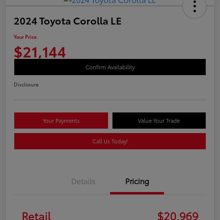
2024 Toyota Corolla LE
Your Price
$21,144
Confirm Availability
Disclosure
Your Payments
Value Your Trade
Call Us Today!
Details
Pricing
Retail
$20,969