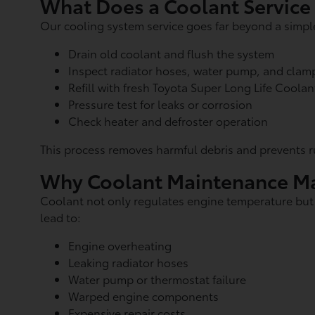
What Does a Coolant Service
Our cooling system service goes far beyond a simple 
Drain old coolant and flush the system
Inspect radiator hoses, water pump, and clam
Refill with fresh Toyota Super Long Life Coolan
Pressure test for leaks or corrosion
Check heater and defroster operation
This process removes harmful debris and prevents r
Why Coolant Maintenance Ma
Coolant not only regulates engine temperature but al
lead to:
Engine overheating
Leaking radiator hoses
Water pump or thermostat failure
Warped engine components
Expensive repair costs