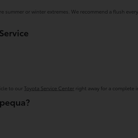
fore summer or winter extremes. We recommend a flush every 
Service
icle to our
Toyota Service Center
right away for a complete i
apequa?