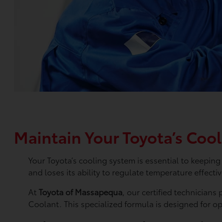
Maintain Your Toyota’s Coo
Your Toyota’s cooling system is essential to keepi
and loses its ability to regulate temperature effecti
At
Toyota of Massapequa
, our certified technicians
Coolant. This specialized formula is designed for o