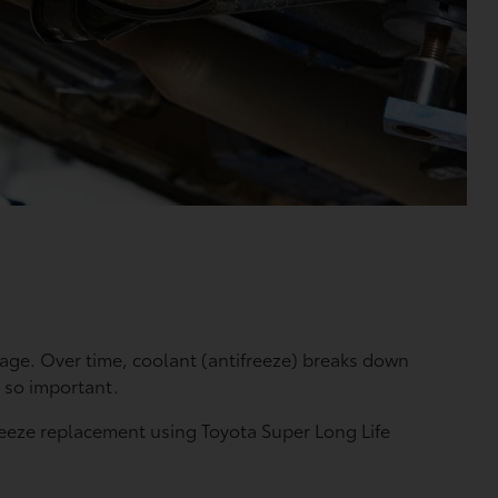
age. Over time, coolant (antifreeze) breaks down
 so important.
ifreeze replacement using Toyota Super Long Life