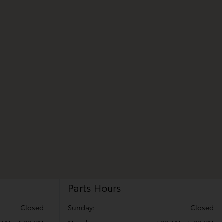
Parts Hours
Closed
Sunday:
Closed