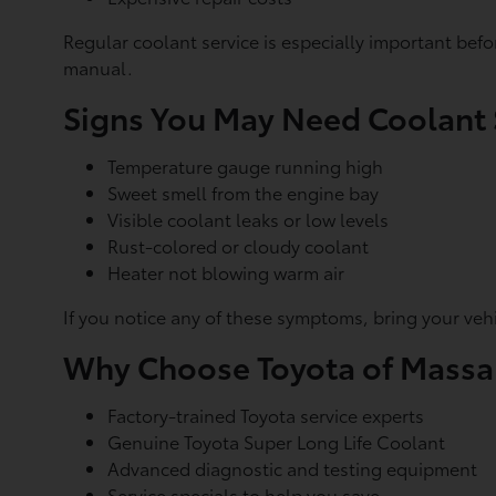
Regular coolant service is especially important be
manual.
Signs You May Need Coolant 
Temperature gauge running high
Sweet smell from the engine bay
Visible coolant leaks or low levels
Rust-colored or cloudy coolant
Heater not blowing warm air
If you notice any of these symptoms, bring your veh
Why Choose Toyota of Mass
Factory-trained Toyota service experts
Genuine Toyota Super Long Life Coolant
Advanced diagnostic and testing equipment
Service specials
to help you save