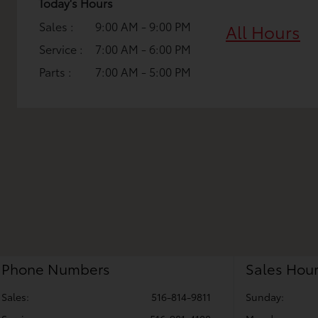
Today's Hours
Sales :
9:00 AM - 9:00 PM
All Hours
Service :
7:00 AM - 6:00 PM
Parts :
7:00 AM - 5:00 PM
Phone Numbers
Sales Hou
Sales:
516-814-9811
Sunday: