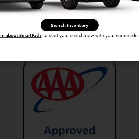
sapequa Services
Brake Repair
Search Inventory
rn about SmartPath
, or start your search now with your current dea
Wheel Alignment