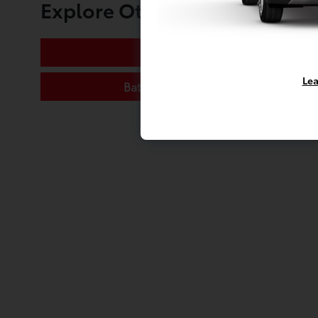
Explore Other Toyota of Mas
Oil Change
Lea
Battery Replacement