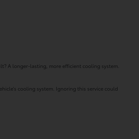
t? A longer-lasting, more efficient cooling system.
hicle’s cooling system. Ignoring this service could