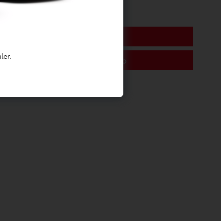
Tire Service
ler.
Engine Tune-Up