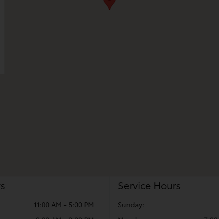
rs
Service Hours
11:00 AM - 5:00 PM
Sunday: