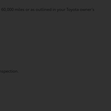
60,000 miles or as outlined in your Toyota owner’s
nspection.