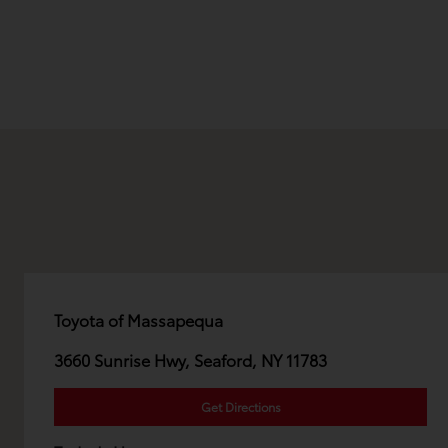
Toyota of Massapequa
3660 Sunrise Hwy, Seaford, NY 11783
Get Directions