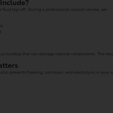
 Include?
fluid top-off. During a professional coolant service, we:
ps
t
ust buildup that can damage internal components. The resul
tters
so prevents freezing, corrosion, and electrolysis in your ve