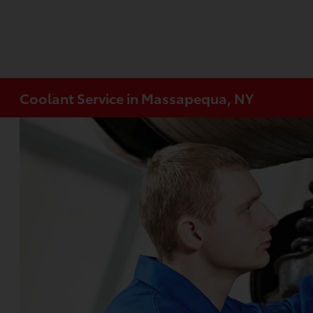
Coolant Service in Massapequa, NY