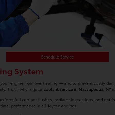
Schedule Service
ling System
ng your engine from overheating — and to prevent costly dam
vely. That’s why regular
coolant service in Massapequa, NY
is
 perform full coolant flushes, radiator inspections, and ant
ptimal performance in all Toyota engines.