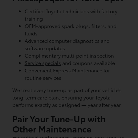
Certified Toyota technicians with factory
training
OEM-approved spark plugs, filters, and
fluids
Advanced computer diagnostics and
software updates
Complimentary multi-point inspection
Service specials
and coupons available
Convenient
Express Maintenance
for
routine services
We treat every tune-up as part of your vehicle’s
long-term care plan, ensuring your Toyota
performs exactly as designed — year after year.
Pair Your Tune-Up with
Other Maintenance
For optimal performance, combine your tune-up