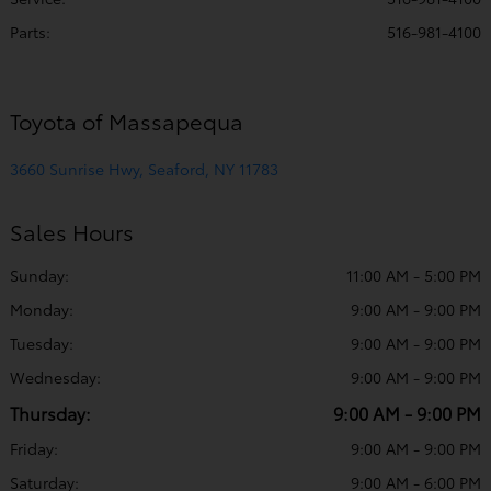
Parts
:
516-981-4100
Toyota of Massapequa
3660 Sunrise Hwy, Seaford, NY 11783
Sales Hours
Sunday:
11:00 AM - 5:00 PM
Monday:
9:00 AM - 9:00 PM
Tuesday:
9:00 AM - 9:00 PM
Wednesday:
9:00 AM - 9:00 PM
Thursday:
9:00 AM - 9:00 PM
Friday:
9:00 AM - 9:00 PM
Saturday:
9:00 AM - 6:00 PM