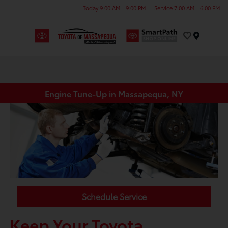
Today 9:00 AM - 9:00 PM
Service 7:00 AM - 6:00 PM
Menu
Engine Tune-Up in Massapequa, NY
Schedule Service
Keep Your Toyota