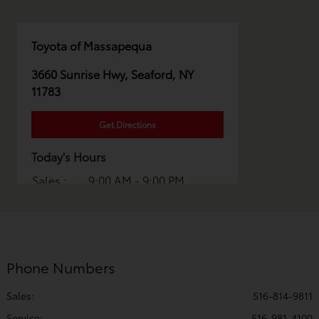
Toyota of Massapequa
3660 Sunrise Hwy, Seaford, NY
11783
Get Directions
Today's Hours
Sales :
9:00 AM - 9:00 PM
Service :
7:00 AM - 6:00 PM
Parts :
7:00 AM - 5:00 PM
All Hours
Phone Numbers
Sales:
516-814-9811
Service
:
516-981-4100