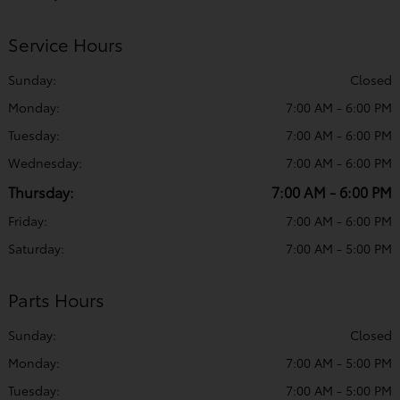
Service Hours
Sunday:
Closed
Monday:
7:00 AM - 6:00 PM
Tuesday:
7:00 AM - 6:00 PM
Wednesday:
7:00 AM - 6:00 PM
Thursday:
7:00 AM - 6:00 PM
Friday:
7:00 AM - 6:00 PM
Saturday:
7:00 AM - 5:00 PM
Parts Hours
Sunday:
Closed
Monday:
7:00 AM - 5:00 PM
Tuesday:
7:00 AM - 5:00 PM