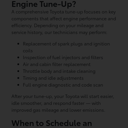
Engine Tune-Up?
A comprehensive Toyota tune-up focuses on key
components that affect engine performance and
efficiency. Depending on your mileage and
service history, our technicians may perform:
Replacement of spark plugs and ignition
coils
Inspection of fuel injectors and filters
Air and cabin filter replacement
Throttle body and intake cleaning
Timing and idle adjustments
Full engine diagnostic and code scan
After your tune-up, your Toyota will start easier,
idle smoother, and respond faster — with
improved gas mileage and lower emissions.
When to Schedule an