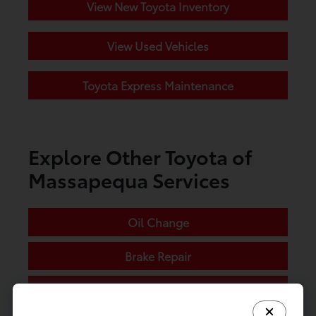
View New Toyota Inventory
View Used Vehicles
Toyota Express Maintenance
Explore Other Toyota of
Massapequa Services
Oil Change
Brake Repair
Tire Service