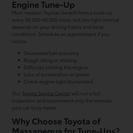
Engine Tune-Up
Most modern Toyotas benefit from a tune-up
every 30,000–60,000 miles, but the right interval
depends on your driving habits and local
conditions. Schedule an appointment if you
notice:
Decreased fuel economy
Rough idling or stalling
Difficulty starting the engine
Loss of acceleration or power
Check engine light illuminated
Our
Toyota Service Center
will run a full
inspection and recommend only the services
your car truly needs.
Why Choose Toyota of
Massapequa for Tune-Ups?