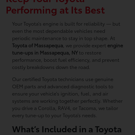
Performing at Its Best
Your Toyota’s engine is built for reliability — but
even the most dependable vehicles need
periodic maintenance to stay in top shape. At
Toyota of Massapequa
, we provide expert
engine
tune-ups in Massapequa, NY
to restore
performance, boost fuel efficiency, and prevent
costly breakdowns down the road.
Our certified Toyota technicians use genuine
OEM parts and advanced diagnostic tools to
ensure your vehicle’s ignition, fuel, and air
systems are working together perfectly. Whether
you drive a Corolla, RAV4, or Tacoma, we tailor
every tune-up to your Toyota’s needs.
What’s Included in a Toyota