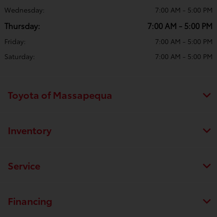
Wednesday:
7:00 AM - 5:00 PM
Thursday:
7:00 AM - 5:00 PM
Friday:
7:00 AM - 5:00 PM
Saturday:
7:00 AM - 5:00 PM
Toyota of Massapequa
Inventory
Service
Financing