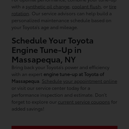
with a
synthetic oil change
,
coolant flush
, or
tire
rotation
. Our service advisors can help build a
personalized maintenance schedule based on
your Toyota’s age and mileage.
Schedule Your Toyota
Engine Tune-Up in
Massapequa, NY
Bring back your Toyota’s power and efficiency
with an expert
engine tune-up at Toyota of
Massapequa
.
Schedule your appointment online
or visit our service center today for a
performance inspection and estimate. Don’t
forget to explore our
current service coupons
for
added savings!