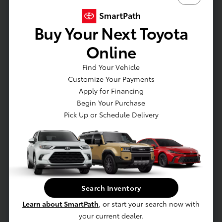
Battery Replacement
Buy Your Next Toyota
Wheel Alignment
Online
Coolant Service
Find Your Vehicle
Customize Your Payments
Apply for Financing
Begin Your Purchase
Pick Up or Schedule Delivery
Search Inventory
Learn about SmartPath
, or start your search now with
your current dealer.