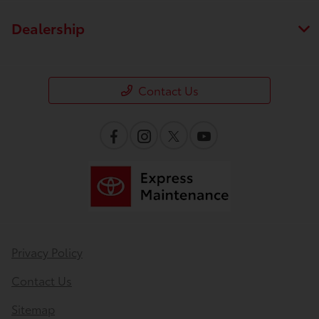
Dealership
Contact Us
Privacy Policy
Contact Us
Sitemap