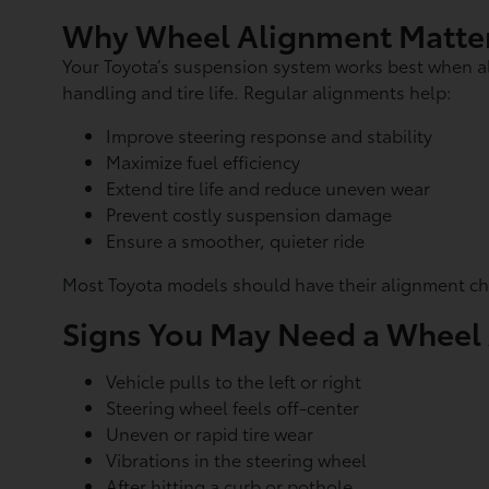
Why Wheel Alignment Matte
Your Toyota’s suspension system works best when al
handling and tire life. Regular alignments help:
Improve steering response and stability
Maximize fuel efficiency
Extend tire life and reduce uneven wear
Prevent costly suspension damage
Ensure a smoother, quieter ride
Most Toyota models should have their alignment che
Signs You May Need a Wheel
Vehicle pulls to the left or right
Steering wheel feels off-center
Uneven or rapid tire wear
Vibrations in the steering wheel
After hitting a curb or pothole