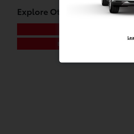
Explore Other Toyota of Mas
Oil Change
Lea
Engine Tune-Up