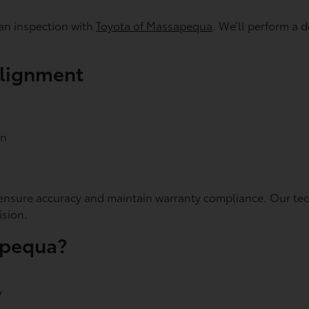
an inspection with
Toyota of Massapequa
. We’ll perform a
Alignment
on
sure accuracy and maintain warranty compliance. Our techn
ision.
apequa?
y