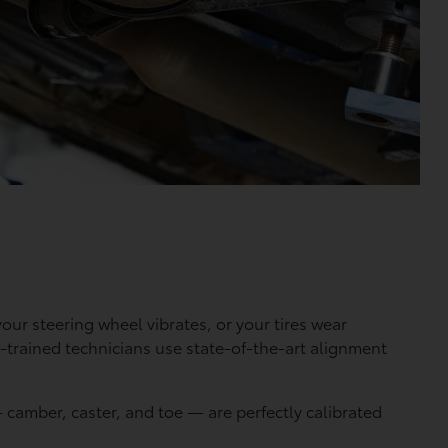
our steering wheel vibrates, or your tires wear
y-trained technicians use state-of-the-art alignment
camber, caster, and toe — are perfectly calibrated