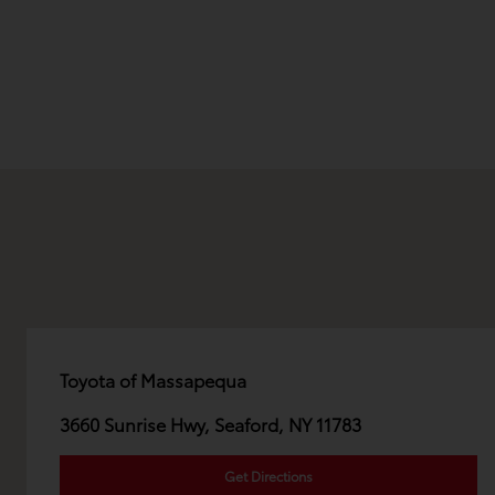
Toyota of Massapequa
3660 Sunrise Hwy, Seaford, NY 11783
Get Directions