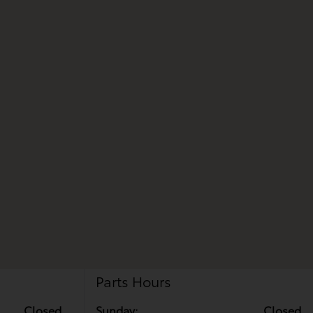
Parts Hours
Closed
Sunday:
Closed