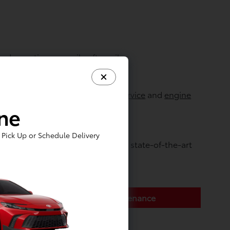
d even tire wear mile after mile.
lso recommend periodic
coolant service
and
engine
ine
Pick Up or Schedule Delivery
ointment online
today, or visit our state-of-the-art
Toyota Express Maintenance