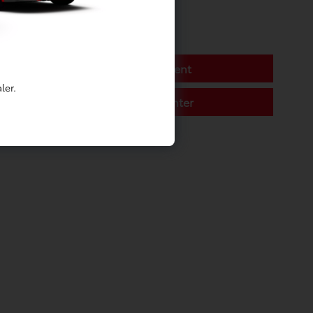
Battery Replacement
ler.
Toyota Service Center