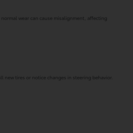
d normal wear can cause misalignment, affecting
 new tires or notice changes in steering behavior.