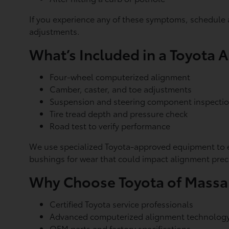
If you experience any of these symptoms, schedule 
adjustments.
What’s Included in a Toyota 
Four-wheel computerized alignment
Camber, caster, and toe adjustments
Suspension and steering component inspecti
Tire tread depth and pressure check
Road test to verify performance
We use specialized Toyota-approved equipment to en
bushings for wear that could impact alignment prec
Why Choose Toyota of Mass
Certified Toyota service professionals
Advanced computerized alignment technolog
OEM parts and factory specifications