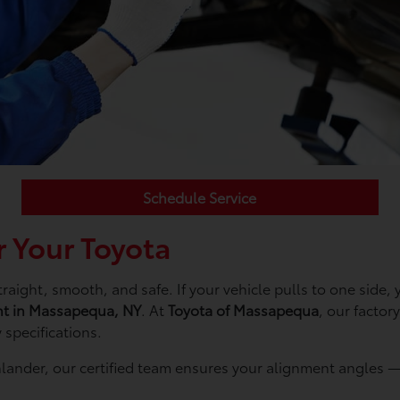
Schedule Service
 Your Toyota
aight, smooth, and safe. If your vehicle pulls to one side, y
nt in Massapequa, NY
. At
Toyota of Massapequa
, our factor
 specifications.
lander, our certified team ensures your alignment angles — 