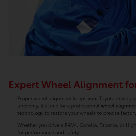
Expert Wheel Alignment for
Proper wheel alignment keeps your Toyota driving str
unevenly, it’s time for a professional
wheel alignme
technology to restore your wheels to precise factory
Whether you drive a RAV4, Corolla, Tacoma, or High
for performance and safety.