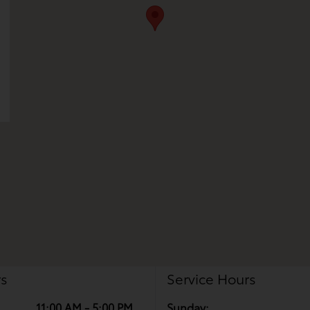
rs
Service Hours
11:00 AM - 5:00 PM
Sunday: