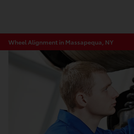
Wheel Alignment in Massapequa, NY