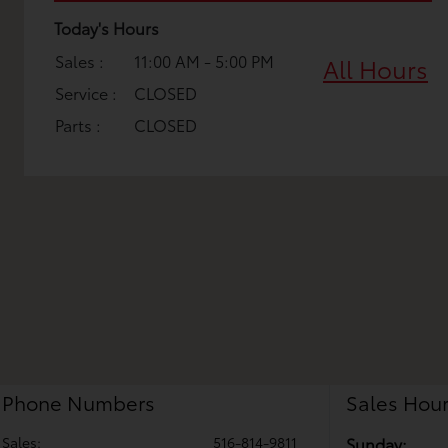
Today's Hours
Sales :
11:00 AM - 5:00 PM
All Hours
Service :
CLOSED
Parts :
CLOSED
Phone Numbers
Sales Hou
Sales:
516-814-9811
Sunday: