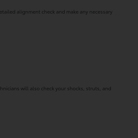
 detailed alignment check and make any necessary
icians will also check your shocks, struts, and