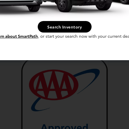
sapequa Services
Search Inventory
Tire Service
rn about SmartPath
, or start your search now with your current dea
Coolant Service