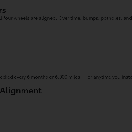
rs
l four wheels are aligned. Over time, bumps, potholes, an
cked every 6 months or 6,000 miles — or anytime you install
 Alignment