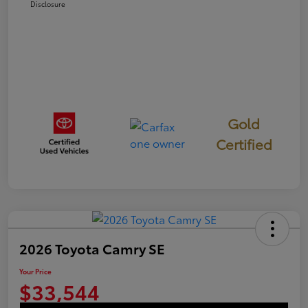
Disclosure
Gold
Certified
2026 Toyota Camry SE
Your Price
$33,544