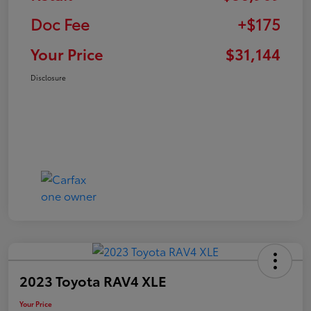
Doc Fee
+$175
Your Price
$31,144
Disclosure
2023 Toyota RAV4 XLE
Your Price