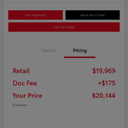
Your Payments
Value Your Trade
Call Us Today!
Details
Pricing
Retail
$19,969
Doc Fee
+$175
Your Price
$20,144
Disclosure