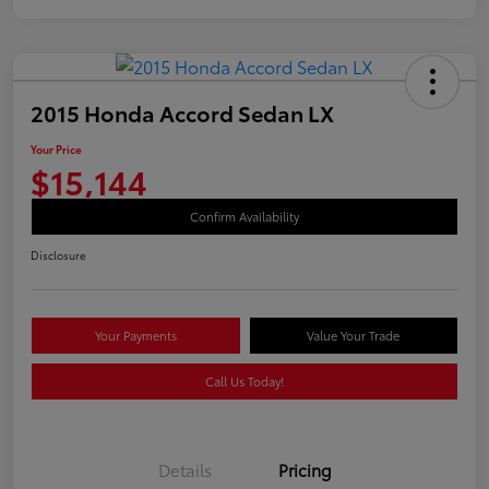
2015 Honda Accord Sedan LX
Your Price
$15,144
Confirm Availability
Disclosure
Your Payments
Value Your Trade
Call Us Today!
Details
Pricing