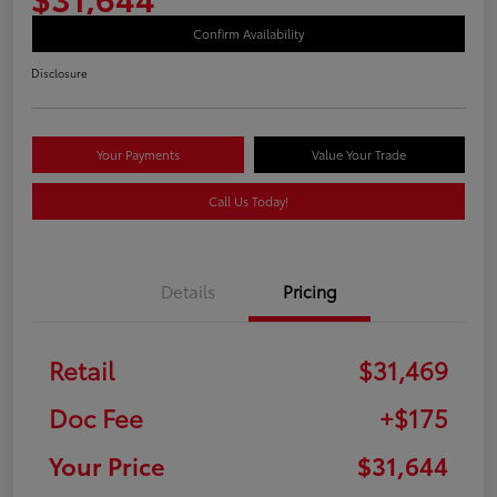
Confirm Availability
Disclosure
Your Payments
Value Your Trade
Call Us Today!
Details
Pricing
Retail
$31,469
Doc Fee
+$175
Your Price
$31,644