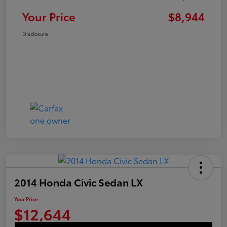
Your Price
$8,944
Disclosure
2014 Honda Civic Sedan LX
Your Price
$12,644