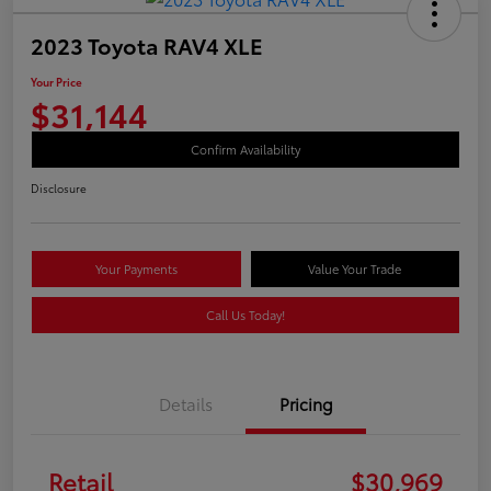
2023 Toyota RAV4 XLE
Your Price
$31,144
Confirm Availability
Disclosure
Your Payments
Value Your Trade
Call Us Today!
Details
Pricing
Retail
$30,969