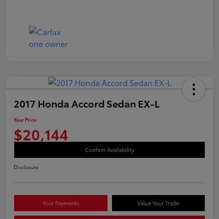
2017 Honda Accord Sedan EX-L
Your Price
$20,144
Confirm Availability
Disclosure
Your Payments
Value Your Trade