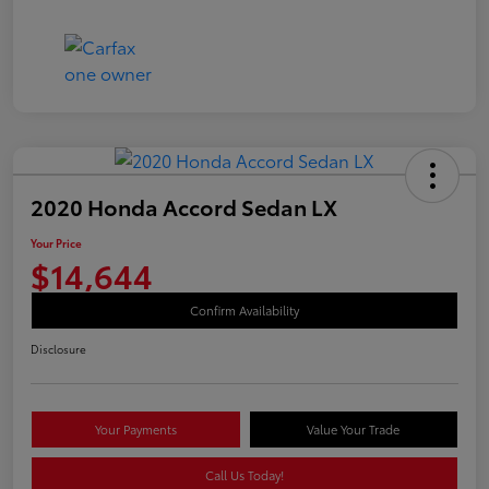
2020 Honda Accord Sedan LX
Your Price
$14,644
Confirm Availability
Disclosure
Your Payments
Value Your Trade
Call Us Today!