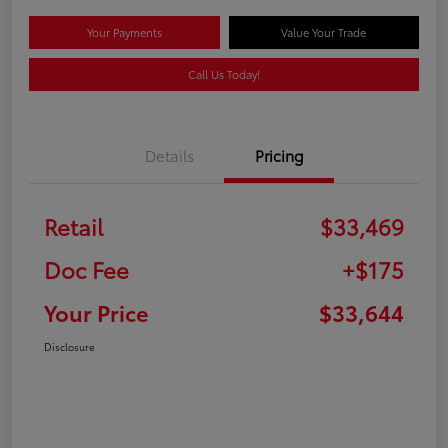
Your Payments
Value Your Trade
Call Us Today!
Details
Pricing
Retail
$33,469
Doc Fee
+$175
Your Price
$33,644
Disclosure