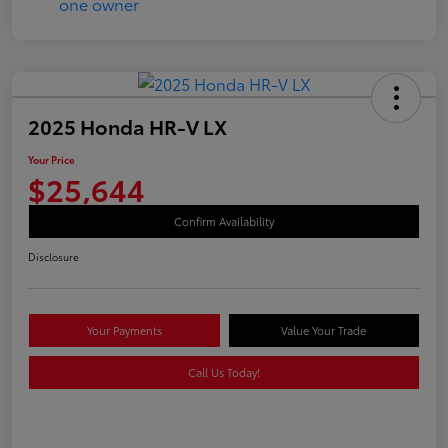
2025 Honda HR-V LX
Your Price
$25,644
Confirm Availability
Disclosure
Your Payments
Value Your Trade
Call Us Today!