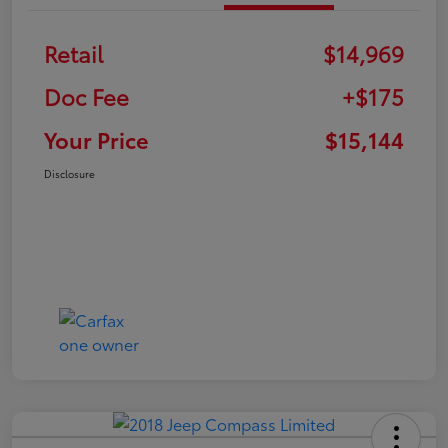
Retail
$14,969
Doc Fee
+$175
Your Price
$15,144
Disclosure