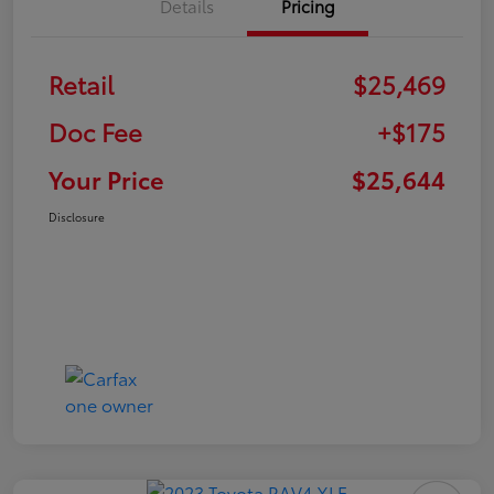
Details
Pricing
Retail
$25,469
Doc Fee
+$175
Your Price
$25,644
Disclosure