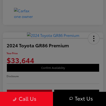
2024 Toyota GR86 Premium
Your Price
$33,644
Confirm Availability
Disclosure
Your Payments
Value Your Trade
Text Us
Call Us
Call Us Today!