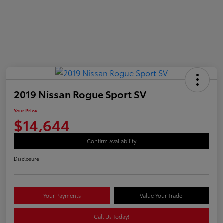
2019 Nissan Rogue Sport SV
Your Price
$14,644
Confirm Availability
Disclosure
Your Payments
Value Your Trade
Call Us Today!