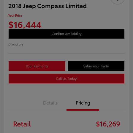
2018 Jeep Compass Limited
Your Price
$16,444
Confirm Availability
Disclosure
Your Payments
Value Your Trade
Call Us Today!
Details
Pricing
Retail
$16,269