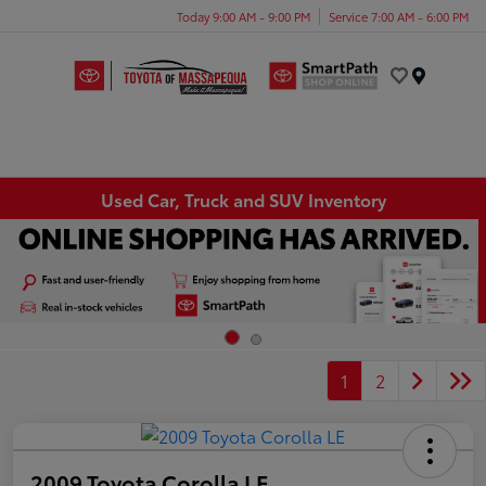
Today 9:00 AM - 9:00 PM
Service 7:00 AM - 6:00 PM
Menu
Used Car, Truck and SUV Inventory
1
2
2009 Toyota Corolla LE