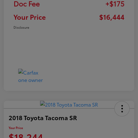
Doc Fee
+$175
Your Price
$16,444
Disclosure
2018 Toyota Tacoma SR
Your Price
$18,244