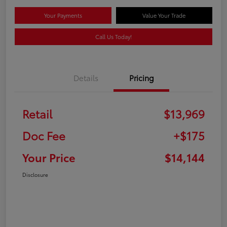
Your Payments
Value Your Trade
Call Us Today!
Details
Pricing
Retail
$13,969
Doc Fee
+$175
Your Price
$14,144
Disclosure