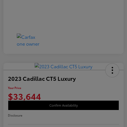
2023 Cadillac CT5 Luxury
Your Price
$33,644
Confirm Availability
Disclosure