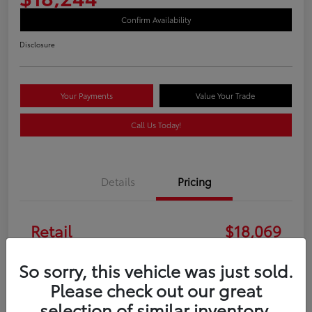
Confirm Availability
Disclosure
Your Payments
Value Your Trade
Call Us Today!
Details
Pricing
Retail
$18,069
Doc Fee
+$175
So sorry, this vehicle was just sold.
Please check out our great
Your Price
$18,244
selection of similar inventory.