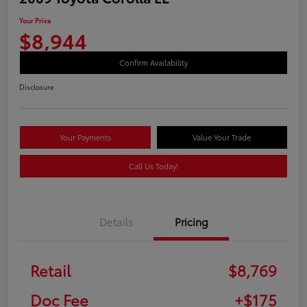
Your Price
$8,944
Confirm Availability
Disclosure
Your Payments
Value Your Trade
Call Us Today!
Details
Pricing
Retail
$8,769
Doc Fee
+$175