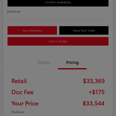
Confirm Availability
Disclosure
Your Payments
Value Your Trade
Call Us Today!
Details
Pricing
Retail
$33,369
Doc Fee
+$175
Your Price
$33,544
Disclosure