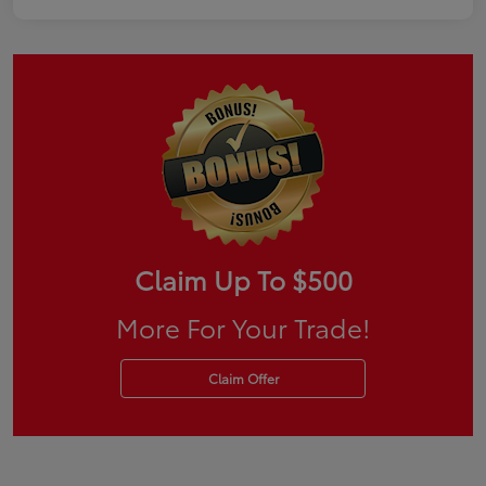
Claim Up To $500
More For Your Trade!
Claim Offer