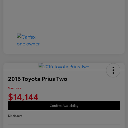
2016 Toyota Prius Two
Your Price
$14,144
Confirm Availability
Disclosure