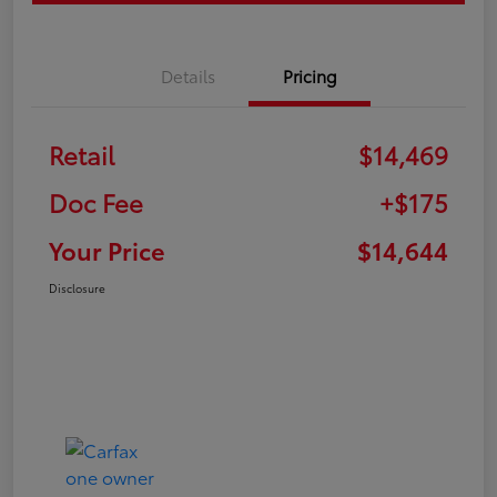
Details
Pricing
Retail
$14,469
Doc Fee
+$175
Your Price
$14,644
Disclosure