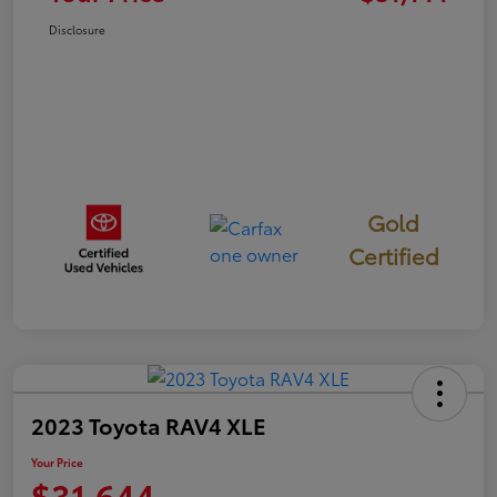
Disclosure
Gold
Certified
2023 Toyota RAV4 XLE
Your Price
$31,644