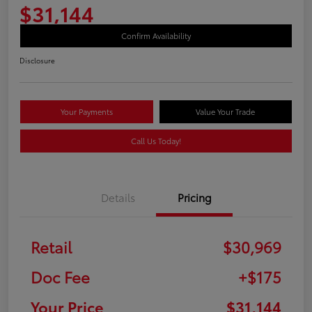
$31,144
Confirm Availability
Disclosure
Your Payments
Value Your Trade
Call Us Today!
Details
Pricing
Retail
$30,969
Doc Fee
+$175
Your Price
$31,144