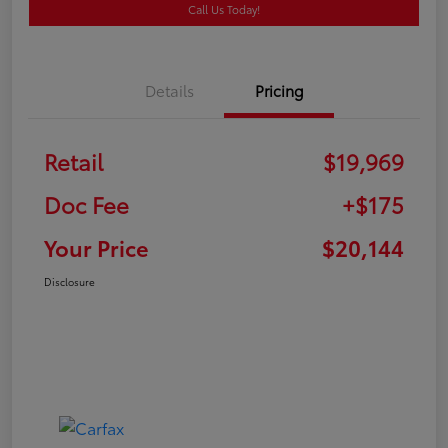
Call Us Today!
Details
Pricing
Retail
$19,969
Doc Fee
+$175
Your Price
$20,144
Disclosure