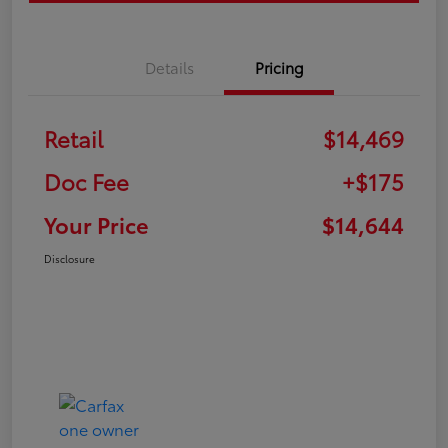
Details
Pricing
Retail
$14,469
Doc Fee
+$175
Your Price
$14,644
Disclosure