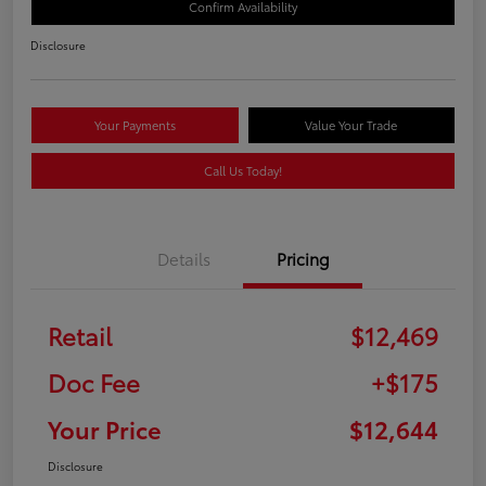
Confirm Availability
Disclosure
Your Payments
Value Your Trade
Call Us Today!
Details
Pricing
Retail
$12,469
Doc Fee
+$175
Your Price
$12,644
Disclosure