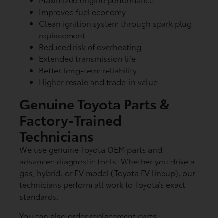
Improved fuel economy
Clean ignition system through spark plug
replacement
Reduced risk of overheating
Extended transmission life
Better long-term reliability
Higher resale and trade-in value
Genuine Toyota Parts &
Factory-Trained
Technicians
We use genuine Toyota OEM parts and
advanced diagnostic tools. Whether you drive a
gas, hybrid, or EV model (
Toyota EV lineup
), our
technicians perform all work to Toyota’s exact
standards.
You can also order replacement parts,