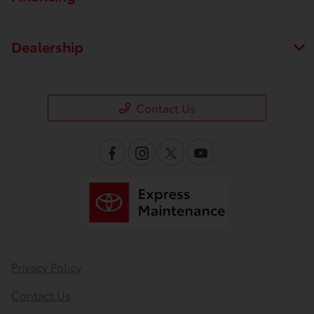
Dealership
Contact Us
Privacy Policy
Contact Us