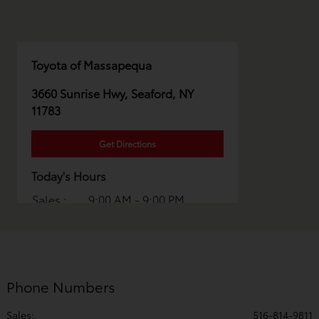
Toyota of Massapequa
3660 Sunrise Hwy, Seaford, NY
11783
Get Directions
Today's Hours
Sales :
9:00 AM - 9:00 PM
Service :
7:00 AM - 6:00 PM
Parts :
7:00 AM - 5:00 PM
All Hours
Phone Numbers
Sales:
516-814-9811