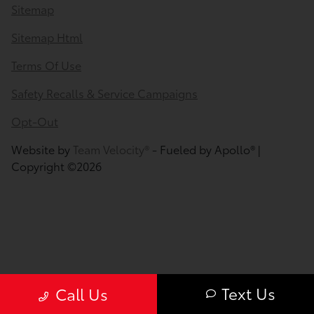
Sitemap
Sitemap Html
Terms Of Use
Safety Recalls & Service Campaigns
Opt-Out
Website by
Team Velocity®
- Fueled by Apollo® |
Copyright ©2026
Text Us
Call Us