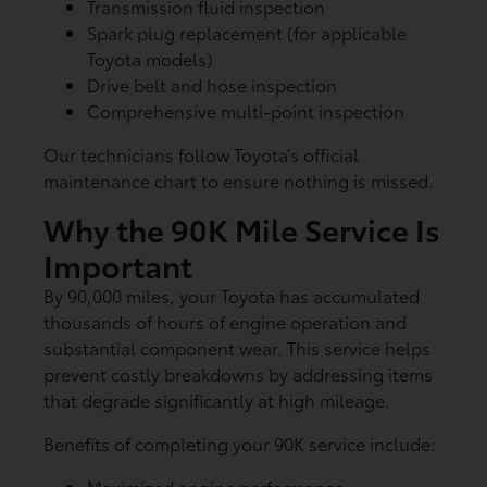
Transmission fluid inspection
Spark plug replacement (for applicable
Toyota models)
Drive belt and hose inspection
Comprehensive multi-point inspection
Our technicians follow Toyota’s official
maintenance chart to ensure nothing is missed.
Why the 90K Mile Service Is
Important
By 90,000 miles, your Toyota has accumulated
thousands of hours of engine operation and
substantial component wear. This service helps
prevent costly breakdowns by addressing items
that degrade significantly at high mileage.
Benefits of completing your 90K service include:
Maximized engine performance