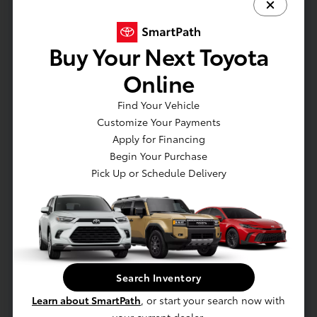
How long does a 90K service take?
Typically 2–3 hours depending on required
maintenance.
Buy Your Next Toyota
Is transmission fluid changed at 90K?
Online
Some models require inspection only; others
need replacement depending on driving
Find Your Vehicle
conditions.
Customize Your Payments
Apply for Financing
Does this help resale value?
Begin Your Purchase
Yes — high-mileage Toyotas with full service
Pick Up or Schedule Delivery
records retain strong value.
Schedule 90K Service
Service Specials
Search Inventory
Learn about SmartPath
, or start your search now with
Contact Service