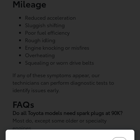
Mileage
Reduced acceleration
Sluggish shifting
Poor fuel efficiency
Rough idling
Engine knocking or misfires
Overheating
Squealing or worn drive belts
If any of these symptoms appear, our
technicians can perform diagnostic tests to
identify issues early.
FAQs
Do all Toyota models need spark plugs at 90K?
Most do, except some older or specialty
engines.