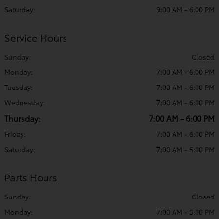
Saturday:
9:00 AM - 6:00 PM
Service Hours
Sunday:
Closed
Monday:
7:00 AM - 6:00 PM
Tuesday:
7:00 AM - 6:00 PM
Wednesday:
7:00 AM - 6:00 PM
Thursday:
7:00 AM - 6:00 PM
Friday:
7:00 AM - 6:00 PM
Saturday:
7:00 AM - 5:00 PM
Parts Hours
Sunday:
Closed
Monday:
7:00 AM - 5:00 PM