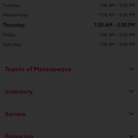
Tuesday:
7:00 AM - 5:00 PM
Wednesday:
7:00 AM - 5:00 PM
Thursday:
7:00 AM - 5:00 PM
Friday:
7:00 AM - 5:00 PM
Saturday:
7:00 AM - 5:00 PM
Toyota of Massapequa
Inventory
Service
Financing