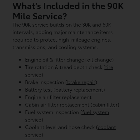
What’s Included in the 90K
Mile Service?
The 90K service builds on the 30K and 60K
intervals, adding major maintenance items
required to protect high-mileage engines,
transmissions, and cooling systems.
Engine oil & filter change (
oil change
)
Tire rotation & tread depth check (
tire
service
)
Brake inspection (
brake repair
)
Battery test (
battery replacement
)
Engine air filter replacement
Cabin air filter replacement (
cabin filter
)
Fuel system inspection (
fuel system
service
)
Coolant level and hose check (
coolant
service
)