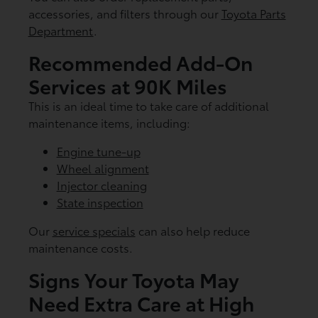
accessories, and filters through our
Toyota Parts
Department
.
Recommended Add-On
Services at 90K Miles
This is an ideal time to take care of additional
maintenance items, including:
Engine tune-up
Wheel alignment
Injector cleaning
State inspection
Our
service specials
can also help reduce
maintenance costs.
Signs Your Toyota May
Need Extra Care at High