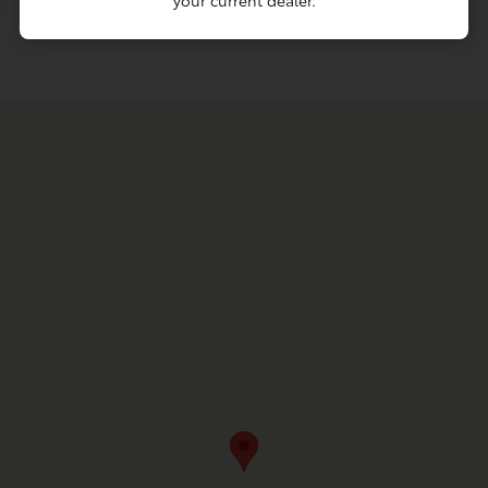
your current dealer.