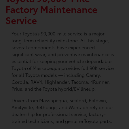
Factory Maintenance
Service
Your Toyota’s 90,000-mile service is a major
long-term reliability milestone. At this stage,
several components have experienced
significant wear, and preventive maintenance is
essential for keeping your vehicle dependable.
Toyota of Massapequa provides full 90K service
for all Toyota models — including Camry,
Corolla, RAV4, Highlander, Tacoma, 4Runner,
Prius, and the Toyota hybrid/EV lineup.
Drivers from Massapequa, Seaford, Baldwin,
Amityville, Bethpage, and Wantagh rely on our
dealership for professional service, factory-
trained technicians, and genuine Toyota parts.