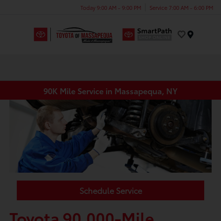
Today 9:00 AM - 9:00 PM
Service 7:00 AM - 6:00 PM
Menu
90K Mile Service in Massapequa, NY
Schedule Service
Toyota 90,000-Mile