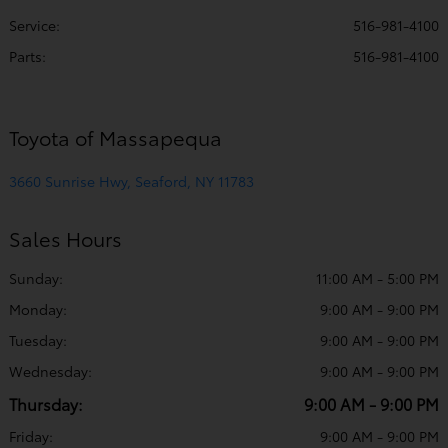
Service
:
516-981-4100
Parts
:
516-981-4100
Toyota of Massapequa
3660 Sunrise Hwy, Seaford, NY 11783
Sales Hours
Sunday:
11:00 AM - 5:00 PM
Monday:
9:00 AM - 9:00 PM
Tuesday:
9:00 AM - 9:00 PM
Wednesday:
9:00 AM - 9:00 PM
Thursday:
9:00 AM - 9:00 PM
Friday:
9:00 AM - 9:00 PM