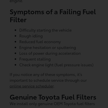
engine.
Symptoms of a Failing Fuel
Filter
Difficulty starting the vehicle
Rough idling
Reduced fuel economy
Engine hesitation or sputtering
Loss of power during acceleration
Frequent stalling
Check engine light (fuel pressure issues)
If you notice any of these symptoms, it’s
important to schedule service through our
online service scheduler
.
Genuine Toyota Fuel Filters
We install only genuine OEM Toyota fuel filters