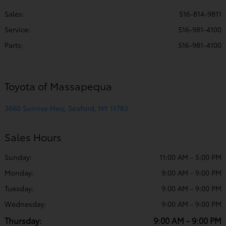
Sales:
516-814-9811
Service
:
516-981-4100
Parts
:
516-981-4100
Toyota of Massapequa
3660 Sunrise Hwy, Seaford, NY 11783
Sales Hours
Sunday:
11:00 AM - 5:00 PM
Monday:
9:00 AM - 9:00 PM
Tuesday:
9:00 AM - 9:00 PM
Wednesday:
9:00 AM - 9:00 PM
Thursday:
9:00 AM - 9:00 PM