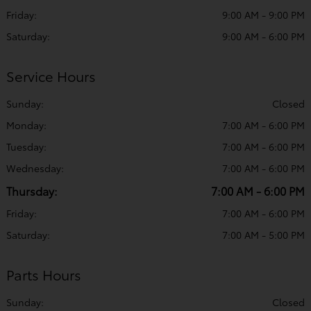
Friday:
9:00 AM - 9:00 PM
Saturday:
9:00 AM - 6:00 PM
Service Hours
Sunday:
Closed
Monday:
7:00 AM - 6:00 PM
Tuesday:
7:00 AM - 6:00 PM
Wednesday:
7:00 AM - 6:00 PM
Thursday:
7:00 AM - 6:00 PM
Friday:
7:00 AM - 6:00 PM
Saturday:
7:00 AM - 5:00 PM
Parts Hours
Sunday:
Closed