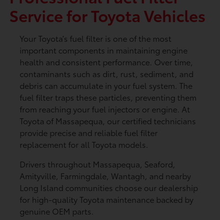
Service for Toyota Vehicles
Your Toyota’s fuel filter is one of the most
important components in maintaining engine
health and consistent performance. Over time,
contaminants such as dirt, rust, sediment, and
debris can accumulate in your fuel system. The
fuel filter traps these particles, preventing them
from reaching your fuel injectors or engine. At
Toyota of Massapequa, our certified technicians
provide precise and reliable fuel filter
replacement for all Toyota models.
Drivers throughout Massapequa, Seaford,
Amityville, Farmingdale, Wantagh, and nearby
Long Island communities choose our dealership
for high-quality Toyota maintenance backed by
genuine OEM parts.