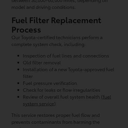
model and driving conditions.
Fuel Filter Replacement
Process
Our Toyota-certified technicians perform a
complete system check, including:
Inspection of fuel lines and connections
Old filter removal
Installation of a new Toyota-approved fuel
filter
Fuel pressure verification
Check for leaks or flow irregularities
Review of overall fuel system health (
fuel
system service
)
This service restores proper fuel flow and
prevents contaminants from harming the