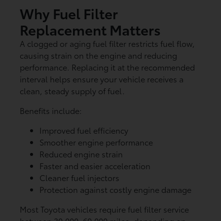
Why Fuel Filter
Replacement Matters
A clogged or aging fuel filter restricts fuel flow,
causing strain on the engine and reducing
performance. Replacing it at the recommended
interval helps ensure your vehicle receives a
clean, steady supply of fuel.
Benefits include:
Improved fuel efficiency
Smoother engine performance
Reduced engine strain
Faster and easier acceleration
Cleaner fuel injectors
Protection against costly engine damage
Most Toyota vehicles require fuel filter service
between 30,000–60,000 miles, depending on