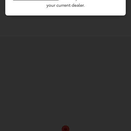
your current dealer.
Contact Service