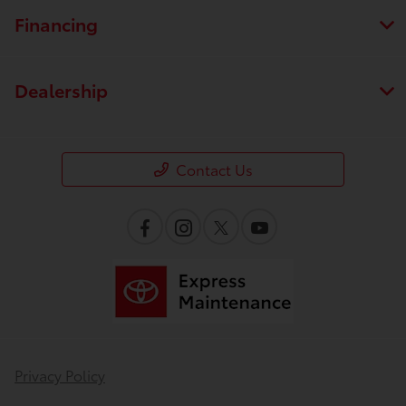
Financing
Dealership
Contact Us
Privacy Policy