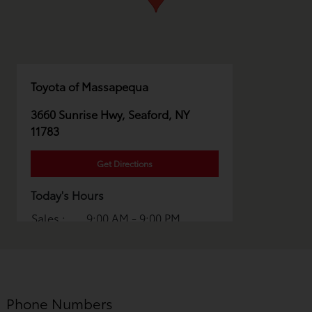
Toyota of Massapequa
3660 Sunrise Hwy, Seaford, NY
11783
Get Directions
Today's Hours
Sales :
9:00 AM - 9:00 PM
Service :
7:00 AM - 6:00 PM
Parts :
7:00 AM - 5:00 PM
All Hours
Phone Numbers