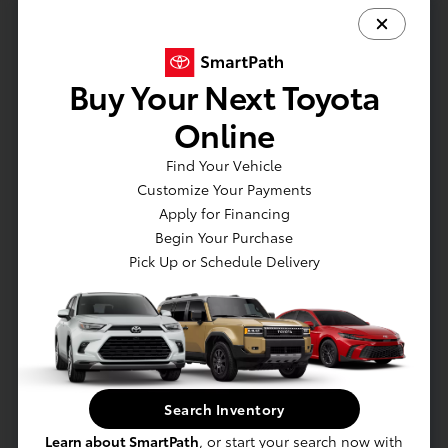
30,000–60,000 miles.
Can a clogged fuel filter damage the engine?
Yes — restricted fuel flow can lead to poor
Buy Your Next Toyota
combustion and long-term engine wear.
Online
Does a bad fuel filter affect acceleration?
Find Your Vehicle
Yes — hesitation or sputtering during
Customize Your Payments
acceleration is a common symptom.
Apply for Financing
Do you use genuine Toyota fuel filters?
Begin Your Purchase
Yes — we always install OEM Toyota-approved
Pick Up or Schedule Delivery
filters.
Replace My Fuel Filter
Search Inventory
Service Specials
Learn about SmartPath
, or start your search now with