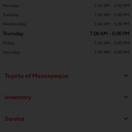
Monday:
7:00 AM - 5:00 PM
Tuesday:
7:00 AM - 5:00 PM
Wednesday:
7:00 AM - 5:00 PM
Thursday:
7:00 AM - 5:00 PM
Friday:
7:00 AM - 5:00 PM
Saturday:
7:00 AM - 5:00 PM
Toyota of Massapequa
Inventory
Service