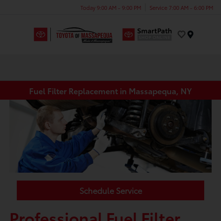
Today 9:00 AM - 9:00 PM
Service 7:00 AM - 6:00 PM
Menu
Fuel Filter Replacement in Massapequa, NY
Schedule Service
Professional Fuel Filter