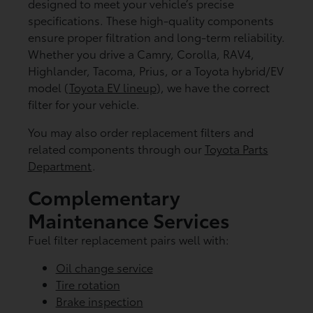
designed to meet your vehicle’s precise
specifications. These high-quality components
ensure proper filtration and long-term reliability.
Whether you drive a Camry, Corolla, RAV4,
Highlander, Tacoma, Prius, or a Toyota hybrid/EV
model (
Toyota EV lineup
), we have the correct
filter for your vehicle.
You may also order replacement filters and
related components through our
Toyota Parts
Department
.
Complementary
Maintenance Services
Fuel filter replacement pairs well with:
Oil change service
Tire rotation
Brake inspection