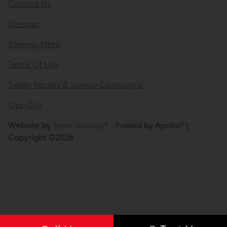
Contact Us
Sitemap
Sitemap Html
Terms Of Use
Safety Recalls & Service Campaigns
Opt-Out
Website by
Team Velocity®
- Fueled by Apollo® |
Copyright ©2026