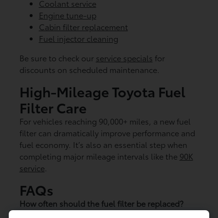
Coolant service
Engine tune-up
Cabin filter replacement
Fuel injector cleaning
Be sure to check our
service specials
for
discounts on scheduled maintenance.
High-Mileage Toyota Fuel
Filter Care
For vehicles reaching 90,000+ miles, a new fuel
filter can dramatically improve performance and
fuel economy. It’s also an essential step when
completing major mileage intervals like the
90K
service
.
FAQs
How often should the fuel filter be replaced?
Most Toyota models require replacement every